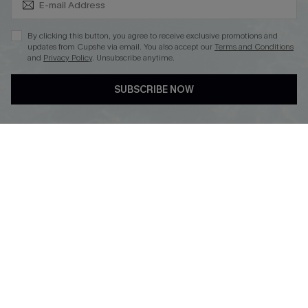
Subscribe & Save 15%+
By clicking this button, you agree to receive exclusive promotions and
updates from Cupshe via email. You also accept our
Terms and Conditions
and
Privacy Policy
. Unsubscribe anytime.
DOWNLOAD CUPSHE APP
SUBSCRIBE NOW
FOLLOW US ON
© 2026 Cupshe
AU
See our
terms of use
and
privacy policy
and
accessibility Statement.