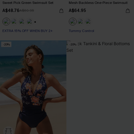
Sweet Pick Green Swimsuit Set
Mesh Backless One-Piece Swimsuit
A$48.76
A$64.95
A$60.95
+1
EXTRA 15% OFF WHEN BUY 2+
Tummy Control
-20%
-20%