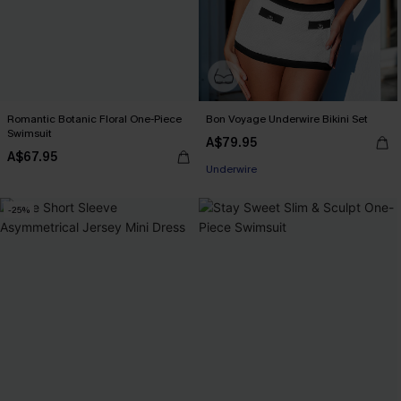
Romantic Botanic Floral One-Piece
Bon Voyage Underwire Bikini Set
Swimsuit
A$79.95
A$67.95
Underwire
-25%