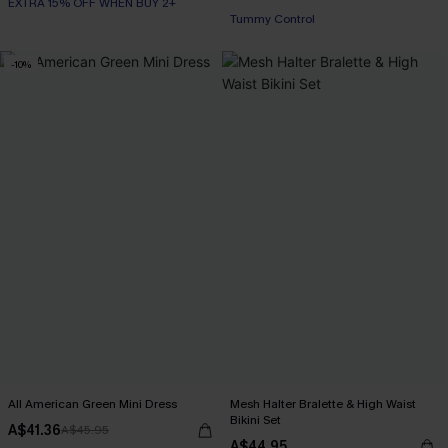
EXTRA 15% OFF WHEN BUY 2+
Tummy Control
-10%
All American Green Mini Dress
Mesh Halter Bralette & High Waist
Bikini Set
A$41.36
A$45.95
A$44.95