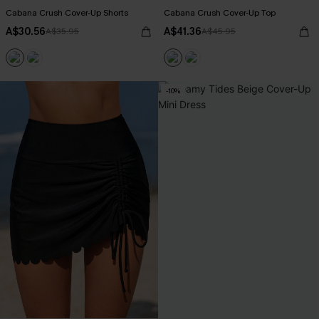
Cabana Crush Cover-Up Shorts
Cabana Crush Cover-Up Top
A$30.56
A$41.36
A$35.95
A$45.95
-10%