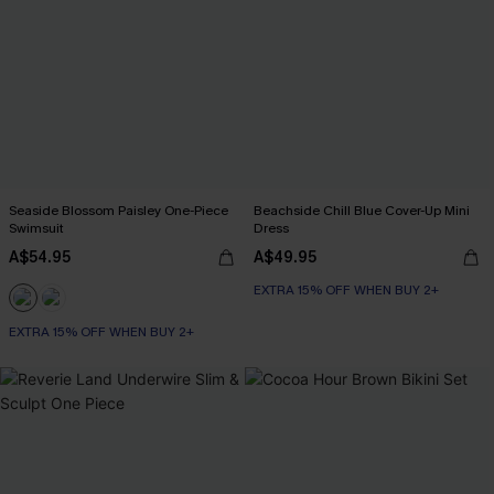
Seaside Blossom Paisley One-Piece
Beachside Chill Blue Cover-Up Mini
Swimsuit
Dress
A$54.95
A$49.95
EXTRA 15% OFF WHEN BUY 2+
EXTRA 15% OFF WHEN BUY 2+