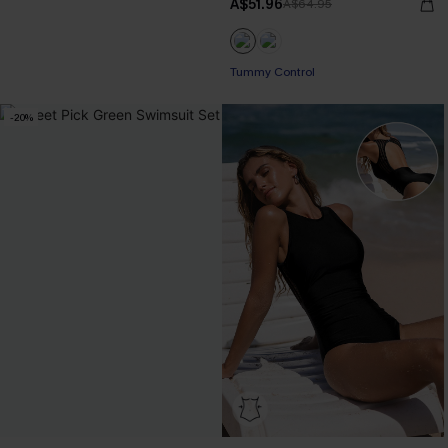
A$51.96
A$64.95
Tummy Control
-20%