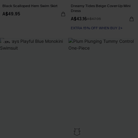
Black Scalloped Hem Swim Skirt
Dreamy Tides Beige Cover-Up Mini
Dress
A$49.95
A$43.16
A$47.95
EXTRA 15% OFF WHEN BUY 2+
-30%