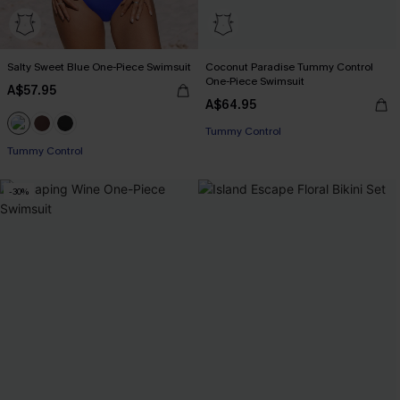
Salty Sweet Blue One-Piece Swimsuit
Coconut Paradise Tummy Control
One-Piece Swimsuit
A$57.95
A$64.95
EXTRA 15% OFF WHEN BUY 2+
Tummy Control
Tummy Control
EXTRA 15% OFF WHEN BUY 2+
-30%