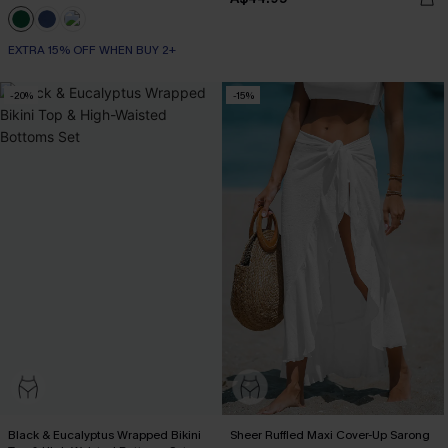
EXTRA 15% OFF WHEN BUY 2+
-20%
-15%
Black & Eucalyptus Wrapped Bikini
Sheer Ruffled Maxi Cover-Up Sarong