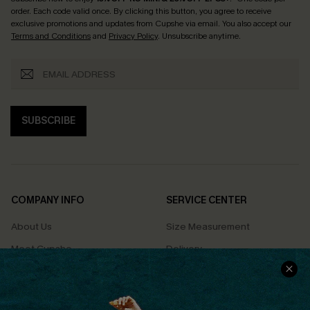
order. Each code valid once.
By clicking this button, you agree to receive
exclusive promotions and updates from Cupshe via email. You also accept our
Terms and Conditions
and
Privacy Policy
. Unsubscribe anytime.
SUBSCRIBE
COMPANY INFO
SERVICE CENTER
About Us
Size Measurement
Meet Cupshe
Delivery
Cupshe Cares
Returns
Customer Reviews
Start A Return