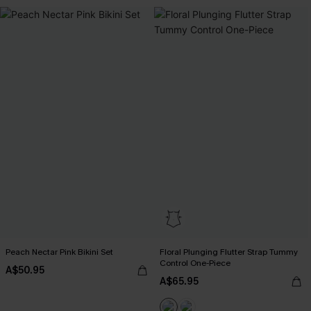
Peach Nectar Pink Bikini Set
Floral Plunging Flutter Strap Tummy
Control One-Piece
A$50.95
A$65.95