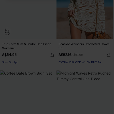
True Form Slim & Sculpt One-Piece
Seaside Whispers Crocheted Cover-
Swimsuit
Up
A$64.95
A$52.16
A$57.95
Slim Sculpt
EXTRA 15% OFF WHEN BUY 2+