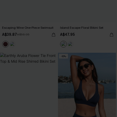
Escaping Wine One-Piece Swimsuit
Island Escape Floral Bikini Set
A$39.87
A$47.95
A$56.95
-10%