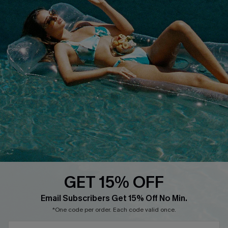
Terms & Conditions
Contact Us
Privacy Policy
Track Your Order
Cupshe Supply Chain
FAQs
QUICK LINKS
Affiliate
Loyalty Program
Ambassador Program
Whatsapp Exclusive Offer
Text Us to Get Extra
Discounts
GET 15% OFF
Cupshe Breast Cancer Action
Email Subscribers Get 15% Off No Min.
Cupshe E-Gift Crad
*One code per order. Each code valid once.