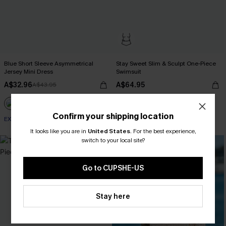
Blue Short Sleeve Asymmetrical
Stay Sweet Slim & Sculpt One-Piece
Jersey Mini Dress
Swimsuit
A$32.96
A$64.95
A$43.95
Confirm your shipping location
EXTRA 15% OFF WHEN BUY 2+
Slim Sculpt
It looks like you are in
United States
.
For the best experience,
switch to your local site?
-10%
Go to CUPSHE-US
Stay here