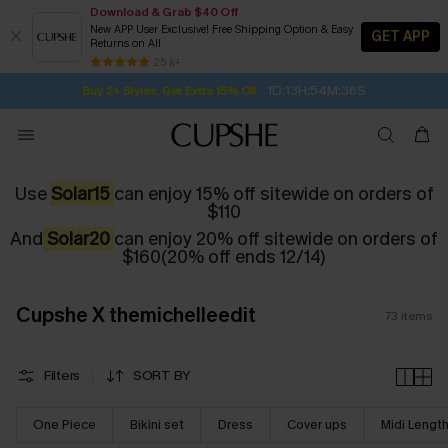
Download & Grab $40 Off
New APP User Exclusive! Free Shipping Option & Easy
GET APP
Returns on All
1D:13H:54M:34S
Buy 2+ Styles, Get Extra 15% Off
SUBSCRIBE TO GET FREE RETURNS
Free Standard Shipping $79+
25 k+
Subscribe | 15% off no min/25% off 2Pcs+
Use
Solar15
can enjoy 15% off sitewide on orders of
$110
And
Solar20
can enjoy 20% off sitewide on orders of
$160(20% off ends 12/14)
Cupshe X themichelleedit
73
items
Filters
SORT BY
One Piece
Bikini set
Dress
Cover ups
Midi Lengt