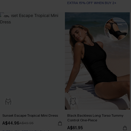
EXTRA 15% OFF WHEN BUY 2+
-10%
Sunset Escape Tropical Mini Dress
Black Backless Long Torso Tummy
Control One-Piece
A$44.96
A$49.95
A$61.95