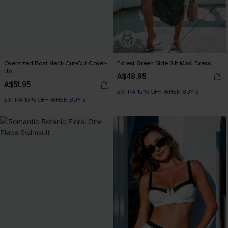
Oversized Boat Neck Cut-Out Cover-
Forest Green Side Slit Maxi Dress
Up
A$48.95
A$51.95
EXTRA 15% OFF WHEN BUY 2+
EXTRA 15% OFF WHEN BUY 2+