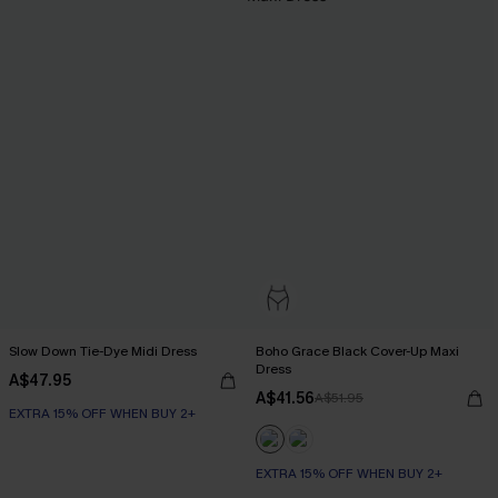
Slow Down Tie-Dye Midi Dress
Boho Grace Black Cover-Up Maxi
Dress
A$47.95
A$41.56
A$51.95
EXTRA 15% OFF WHEN BUY 2+
EXTRA 15% OFF WHEN BUY 2+