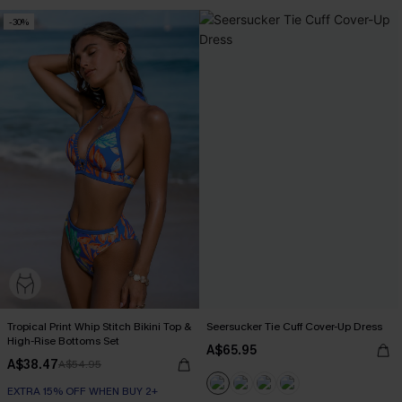
-30%
Tropical Print Whip Stitch Bikini Top &
Seersucker Tie Cuff Cover-Up Dress
High-Rise Bottoms Set
A$65.95
A$38.47
A$54.95
EXTRA 15% OFF WHEN BUY 2+