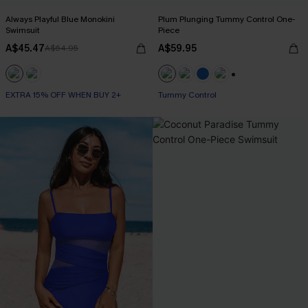
Always Playful Blue Monokini
Plum Plunging Tummy Control One-
Swimsuit
Piece
A$45.47
A$59.95
A$64.95
+2
EXTRA 15% OFF WHEN BUY 2+
Tummy Control