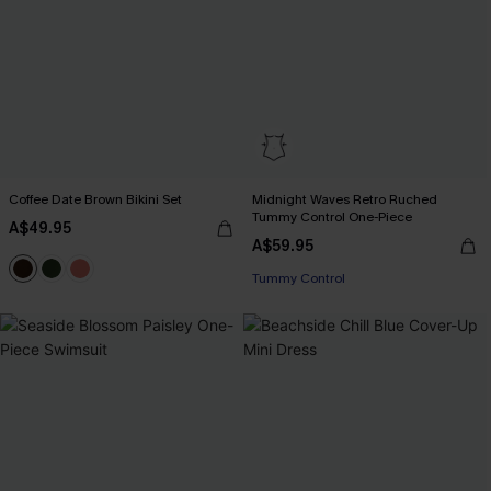
Coffee Date Brown Bikini Set
Midnight Waves Retro Ruched
Tummy Control One-Piece
A$49.95
A$59.95
Tummy Control