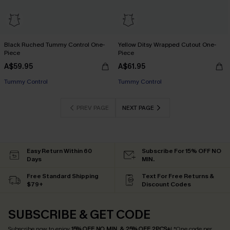
Black Ruched Tummy Control One-
Yellow Ditsy Wrapped Cutout One-
Piece
Piece
A$59.95
A$61.95
Tummy Control
Tummy Control
PREV PAGE
NEXT PAGE
Easy Return Within 60
Subscribe For 15% OFF NO
Days
MIN.
Free Standard Shipping
Text For Free Returns &
$79+
Discount Codes
SUBSCRIBE & GET CODE
Subscribe now to enjoy
15% OFF NO MIN. & 25% OFF 2PCS+
! *One code per