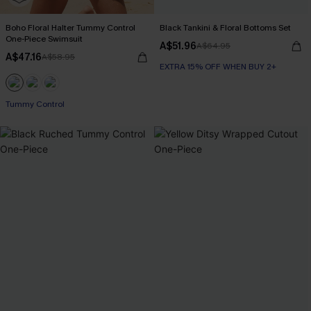
Boho Floral Halter Tummy Control
Black Tankini & Floral Bottoms Set
One-Piece Swimsuit
A$51.96
A$64.95
A$47.16
A$58.95
EXTRA 15% OFF WHEN BUY 2+
Tummy Control