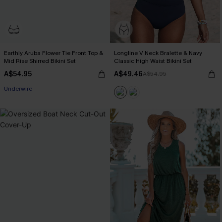
Earthly Aruba Flower Tie Front Top &
Longline V Neck Bralette & Navy
Mid Rise Shirred Bikini Set
Classic High Waist Bikini Set
A$54.95
A$49.46
A$54.95
Underwire