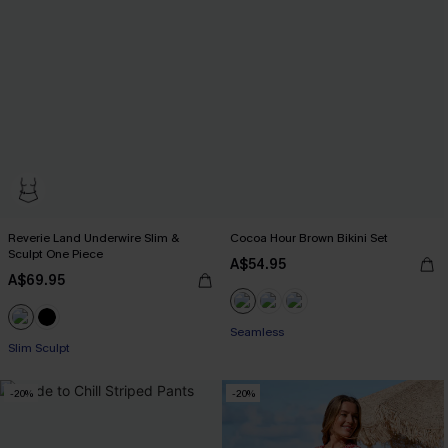
Reverie Land Underwire Slim &
Cocoa Hour Brown Bikini Set
Sculpt One Piece
A$54.95
A$69.95
Seamless
Slim Sculpt
-20%
-20%