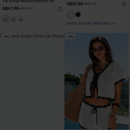
Top & High-Waisted Bottoms Set
A$33.96
A$39.95
A$47.96
A$59.95
EXTRA 15% OFF WHEN BUY 2+
-15%
-10%