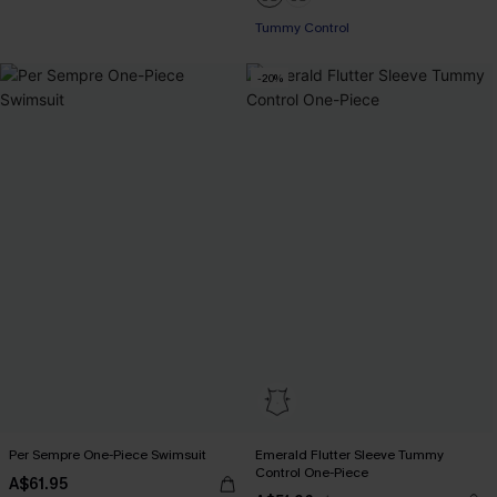
Tummy Control
-20%
Per Sempre One-Piece Swimsuit
Emerald Flutter Sleeve Tummy
Control One-Piece
A$61.95