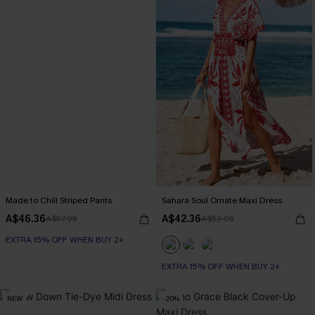
Made to Chill Striped Pants
Sahara Soul Ornate Maxi Dress
A$46.36
A$42.36
A$57.95
A$52.95
EXTRA 15% OFF WHEN BUY 2+
EXTRA 15% OFF WHEN BUY 2+
NEW
-20%