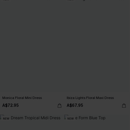
Monica Floral Mini Dress
Ibiza Lights Floral Maxi Dress
A$72.95
A$67.95
NEW
NEW