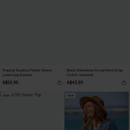
Tropical Surplice Flutter Sleeve
Black Sleeveless Scoop Neck Drop
Loose Leg Romper
Crotch Jumpsuit
A$52.95
A$42.95
NEW
NEW