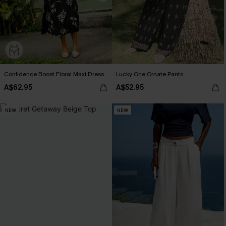
Confidence Boost Floral Maxi Dress
Lucky One Ornate Pants
A$62.95
A$52.95
NEW
NEW