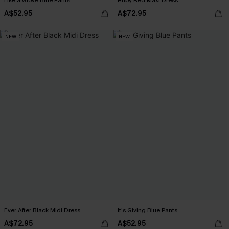
Like a Glove Blue Pants
Ruby Red Maxi Dress
A$52.95
A$72.95
NEW
NEW
Ever After Black Midi Dress
It’s Giving Blue Pants
A$72.95
A$52.95