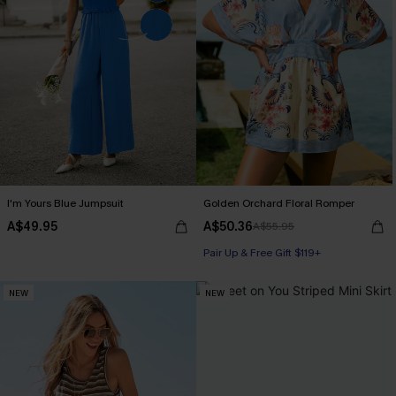
I'm Yours Blue Jumpsuit
Golden Orchard Floral Romper
A$49.95
A$50.36
A$55.95
Pair Up & Free Gift $119+
NEW
NEW