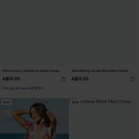
Primavera Colorblock Maxi Dress
Something Good Blue Mini Dress
A$59.95
A$52.95
Pair Up & Free Gift $119+
NEW
NEW