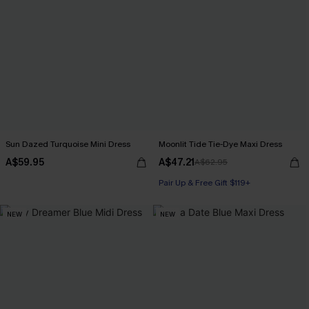
Sun Dazed Turquoise Mini Dress
Moonlit Tide Tie-Dye Maxi Dress
A$59.95
A$47.21
A$62.95
Pair Up & Free Gift $119+
NEW
NEW