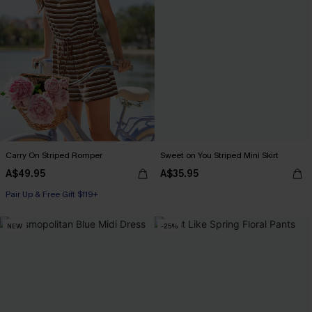
Carry On Striped Romper
Sweet on You Striped Mini Skirt
A$49.95
A$35.95
Pair Up & Free Gift $119+
NEW
-25%