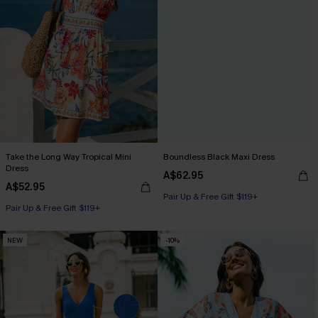
Take the Long Way Tropical Mini
Boundless Black Maxi Dress
Dress
A$62.95
A$52.95
Pair Up & Free Gift $119+
Pair Up & Free Gift $119+
NEW
-10%