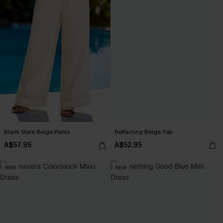
Blank Slate Beige Pants
Reflecting Beige Top
A$57.95
A$52.95
NEW
NEW