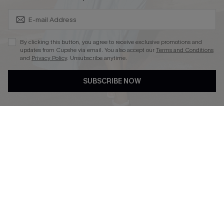
Subscribe & Save 15%+
By clicking this button, you agree to receive exclusive promotions and
updates from Cupshe via email. You also accept our
Terms and Conditions
and
Privacy Policy
. Unsubscribe anytime.
DOWNLOAD CUPSHE APP
SUBSCRIBE NOW
FOLLOW US ON
© 2026 Cupshe
AU
See our
terms of use
and
privacy policy
and
accessibility Statement.