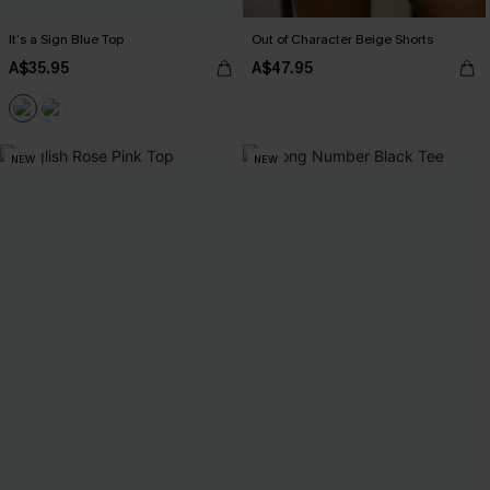
It’s a Sign Blue Top
Out of Character Beige Shorts
A$35.95
A$47.95
NEW
NEW