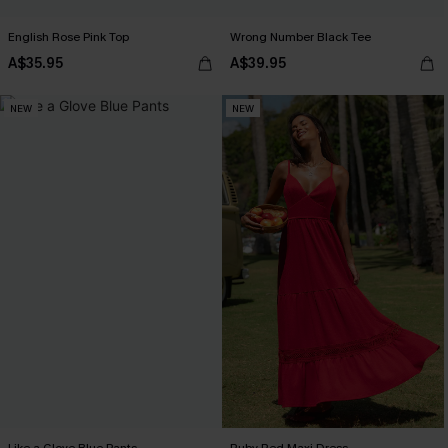
English Rose Pink Top
Wrong Number Black Tee
A$35.95
A$39.95
NEW
NEW