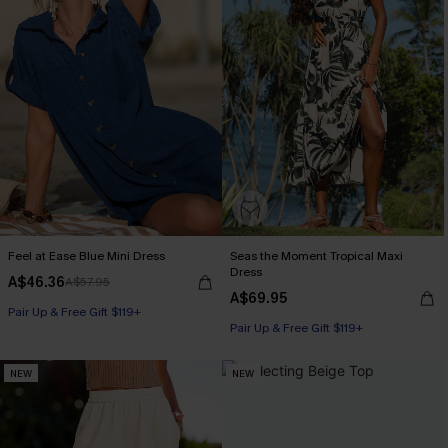
Feel at Ease Blue Mini Dress
Seas the Moment Tropical Maxi
Dress
A$46.36
A$57.95
A$69.95
Pair Up & Free Gift $119+
Pair Up & Free Gift $119+
NEW
NEW