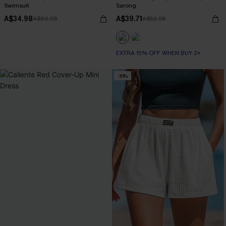
Swimsuit
Sarong
A$34.98
A$39.71
A$69.95
A$52.95
EXTRA 15% OFF WHEN BUY 2+
-10%