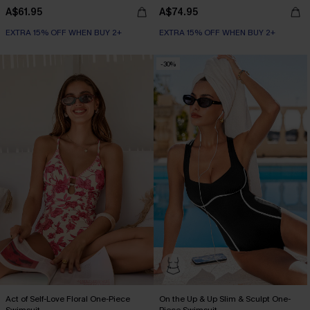
A$61.95
A$74.95
EXTRA 15% OFF WHEN BUY 2+
EXTRA 15% OFF WHEN BUY 2+
-30%
Act of Self-Love Floral One-Piece
On the Up & Up Slim & Sculpt One-