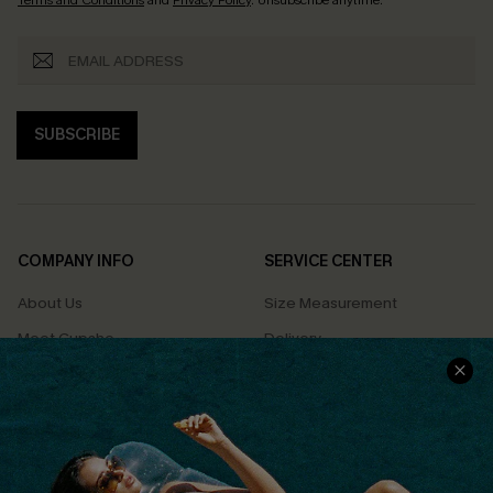
Terms and Conditions
and
Privacy Policy
. Unsubscribe anytime.
SUBSCRIBE
COMPANY INFO
SERVICE CENTER
About Us
Size Measurement
Meet Cupshe
Delivery
Cupshe Cares
Returns
Customer Reviews
Start A Return
Terms & Conditions
Contact Us
Privacy Policy
Track Your Order