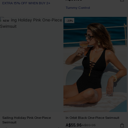
EXTRA 15% OFF WHEN BUY 2+
EXTRA 15% OFF WHEN BUY 2+
Tummy Control
EXTRA 15% OFF WHEN BUY 2+
NEW
-20%
Sailing Holiday Pink One-Piece
In Orbit Black One-Piece Swimsuit
Swimsuit
A$55.96
A$69.95