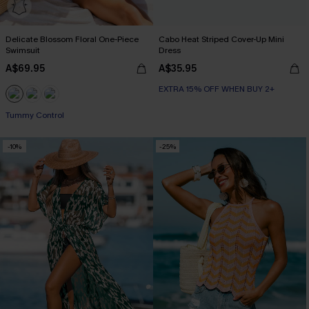
Delicate Blossom Floral One-Piece
Cabo Heat Striped Cover-Up Mini
Swimsuit
Dress
A$69.95
A$35.95
EXTRA 15% OFF WHEN BUY 2+
EXTRA 15% OFF WHEN BUY 2+
Tummy Control
EXTRA 15% OFF WHEN BUY 2+
-10%
-25%