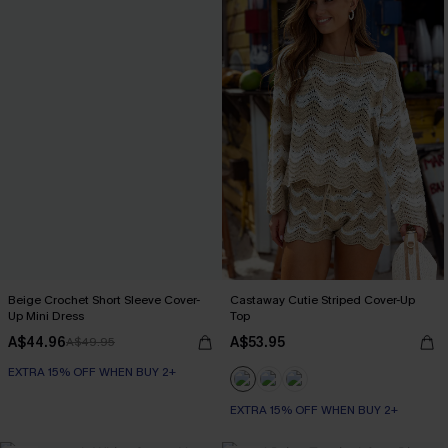
Beige Crochet Short Sleeve Cover-
Castaway Cutie Striped Cover-Up
Up Mini Dress
Top
A$44.96
A$53.95
A$49.95
EXTRA 15% OFF WHEN BUY 2+
EXTRA 15% OFF WHEN BUY 2+