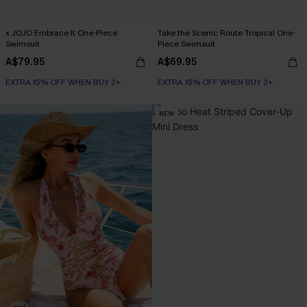
x JOJO Embrace It One-Piece
Take the Scenic Route Tropical One-
Swimsuit
Piece Swimsuit
A$79.95
A$69.95
EXTRA 15% OFF WHEN BUY 2+
EXTRA 15% OFF WHEN BUY 2+
NEW