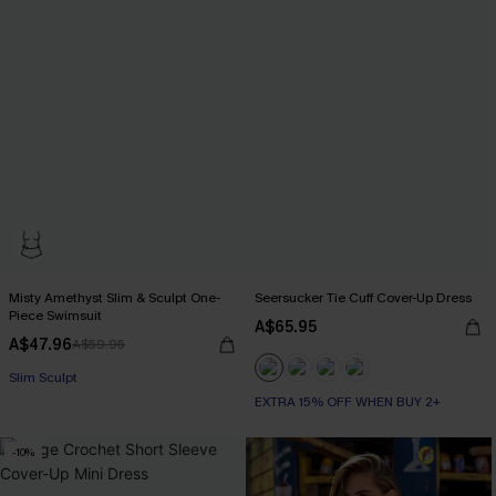
Misty Amethyst Slim & Sculpt One-
Seersucker Tie Cuff Cover-Up Dress
Piece Swimsuit
A$65.95
A$47.96
A$59.95
Slim Sculpt
EXTRA 15% OFF WHEN BUY 2+
-10%