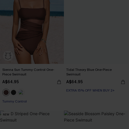
Sienna Sun Tummy Control One-
Tidal Theory Blue One-Piece
Piece Swimsuit
Swimsuit
A$64.95
A$64.95
EXTRA 15% OFF WHEN BUY 2+
Tummy Control
NEW