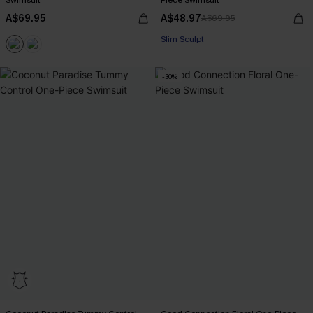
Swimsuit
Piece Swimsuit
A$69.95
A$48.97
A$69.95
EXTRA 15% OFF WHEN BUY 2+
Slim Sculpt
EXTRA 15% OFF WHEN BUY 2+
-30%