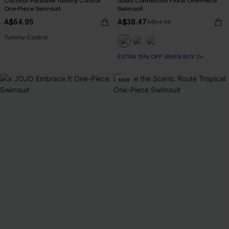
Coconut Paradise Tummy Control
Good Connection Floral One-Piece
One-Piece Swimsuit
Swimsuit
A$64.95
A$38.47
A$54.95
EXTRA 15% OFF WHEN BUY 2+
Tummy Control
EXTRA 15% OFF WHEN BUY 2+
EXTRA 15% OFF WHEN BUY 2+
NEW