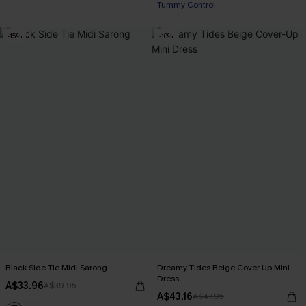
Tummy Control
EXTRA 15% OFF WHEN BUY 2+
-15%
-10%
Black Side Tie Midi Sarong
Dreamy Tides Beige Cover-Up Mini
Dress
A$33.96
A$39.95
A$43.16
A$47.95