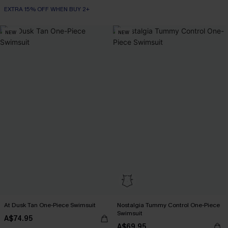
EXTRA 15% OFF WHEN BUY 2+
NEW
NEW
At Dusk Tan One-Piece Swimsuit
Nostalgia Tummy Control One-Piece
Swimsuit
A$74.95
A$69.95