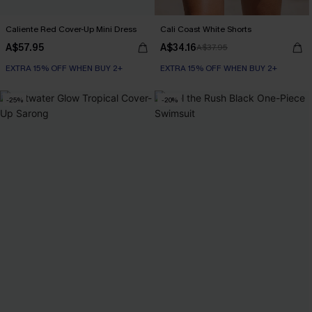
Caliente Red Cover-Up Mini Dress
Cali Coast White Shorts
A$57.95
A$34.16
A$37.95
EXTRA 15% OFF WHEN BUY 2+
EXTRA 15% OFF WHEN BUY 2+
-25%
-20%