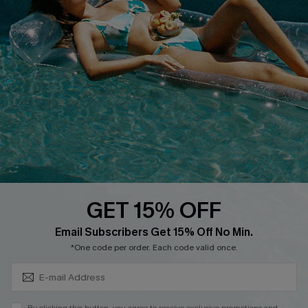
Cupshe Supply Chain
FAQs
QUICK LINKS
Affiliate
Loyalty Program
Ambassador Program
Whatsapp Exclusive Offer
Text Us to Get Extra
Discounts
GET 15% OFF
Cupshe Breast Cancer Action
Subscribe & Save 15%+
Email Subscribers Get 15% Off No Min.
Cupshe E-Gift Crad
*One code per order. Each code valid once.