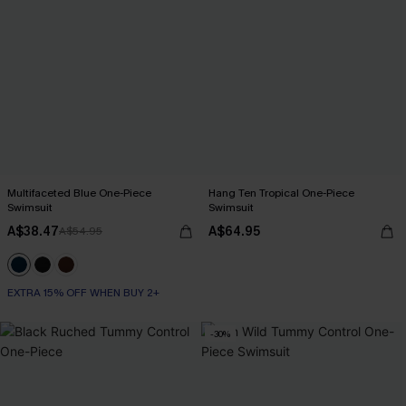
Multifaceted Blue One-Piece
Hang Ten Tropical One-Piece
Swimsuit
Swimsuit
A$38.47
A$64.95
A$54.95
EXTRA 15% OFF WHEN BUY 2+
-30%