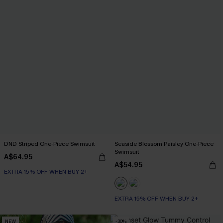
DND Striped One-Piece Swimsuit
Seaside Blossom Paisley One-Piece
Swimsuit
A$64.95
A$54.95
EXTRA 15% OFF WHEN BUY 2+
EXTRA 15% OFF WHEN BUY 2+
NEW
-30%