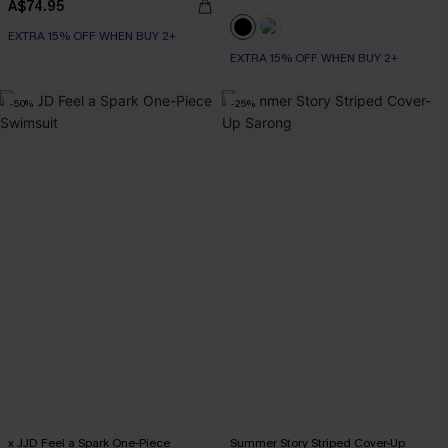
A$74.95
EXTRA 15% OFF WHEN BUY 2+
EXTRA 15% OFF WHEN BUY 2+
-50%
-25%
x JJD Feel a Spark One-Piece
Summer Story Striped Cover-Up