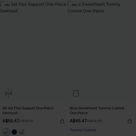
-30%
-30%
All Set Flex Support One-Piece
Blue Sweetheart Tummy Control
Swimsuit
One-Piece
A$52.47
A$45.47
A$74.95
A$64.95
Tummy Control