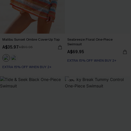
Malibu Sunset Ombre Cover-Up Top
Seabreeze Floral One-Piece
Swimsuit
A$35.97
A$59.95
A$69.95
EXTRA 15% OFF WHEN BUY 2+
EXTRA 15% OFF WHEN BUY 2+
-30%