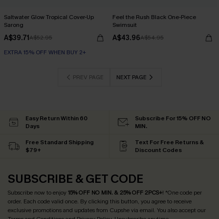
Saltwater Glow Tropical Cover-Up
Feel the Rush Black One-Piece
Sarong
Swimsuit
A$39.71
A$43.96
A$52.95
A$54.95
EXTRA 15% OFF WHEN BUY 2+
PREV PAGE
NEXT PAGE
Easy Return Within 60
Subscribe For 15% OFF NO
Days
MIN.
Free Standard Shipping
Text For Free Returns &
$79+
Discount Codes
SUBSCRIBE & GET CODE
Subscribe now to enjoy
15% OFF NO MIN. & 25% OFF 2PCS+
! *One code per
order. Each code valid once.
By clicking this button, you agree to receive
exclusive promotions and updates from Cupshe via email. You also accept our