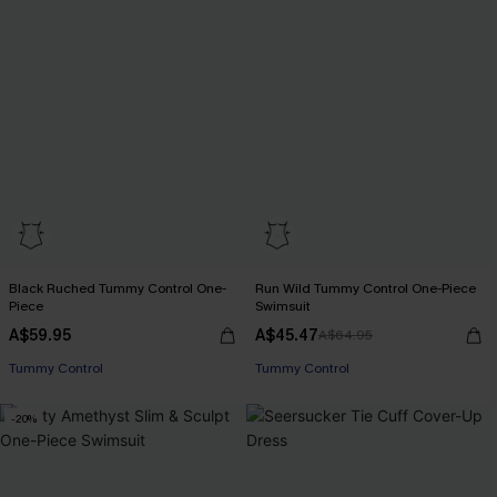
Black Ruched Tummy Control One-
Run Wild Tummy Control One-Piece
Piece
Swimsuit
A$59.95
A$45.47
A$64.95
Tummy Control
Tummy Control
-20%