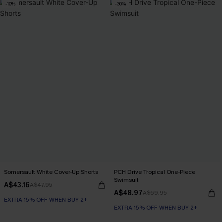
-10%
-30%
Somersault White Cover-Up Shorts
PCH Drive Tropical One-Piece
Swimsuit
A$43.16
A$47.95
A$48.97
A$69.95
EXTRA 15% OFF WHEN BUY 2+
EXTRA 15% OFF WHEN BUY 2+