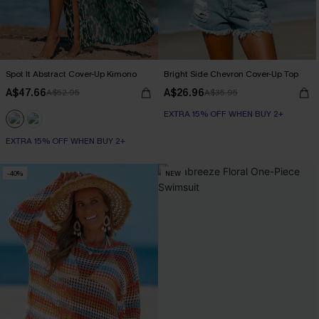
Spot It Abstract Cover-Up Kimono
Bright Side Chevron Cover-Up Top
A$47.66
A$26.96
A$52.95
A$35.95
EXTRA 15% OFF WHEN BUY 2+
EXTRA 15% OFF WHEN BUY 2+
-40%
NEW