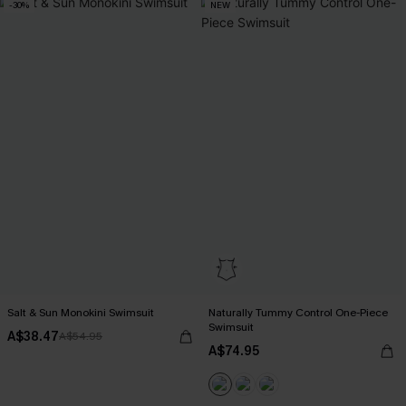
-30%
NEW
Salt & Sun Monokini Swimsuit
Naturally Tummy Control One-Piece
Swimsuit
A$38.47
A$54.95
A$74.95
EXTRA 15% OFF WHEN BUY 2+