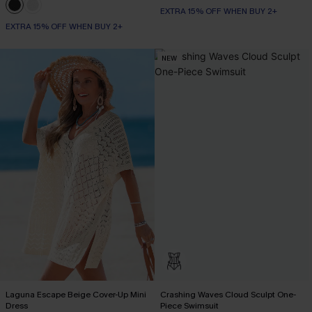
EXTRA 15% OFF WHEN BUY 2+
EXTRA 15% OFF WHEN BUY 2+
NEW
Laguna Escape Beige Cover-Up Mini
Crashing Waves Cloud Sculpt One-
Dress
Piece Swimsuit