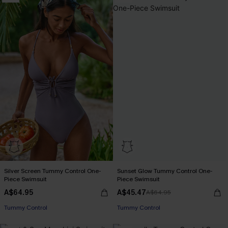
Silver Screen Tummy Control One-
Sunset Glow Tummy Control One-
Piece Swimsuit
Piece Swimsuit
A$64.95
A$45.47
A$64.95
EXTRA 15% OFF WHEN BUY 2+
EXTRA 15% OFF WHEN BUY 2+
Tummy Control
Tummy Control
EXTRA 15% OFF WHEN BUY 2+
EXTRA 15% OFF WHEN BUY 2+