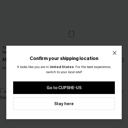
Tide & Seek Black One-Piece
Lucky Break Tummy Control One-
Swimsuit
Piece Swimsuit
Confirm your shipping location
A$69.95
A$41.97
A$59.95
It looks like you are in
United States
.
For the best experience,
EXTRA 15% OFF WHEN BUY 2+
switch to your local site?
EXTRA 15% OFF WHEN BUY 2+
Tummy Control
EXTRA 15% OFF WHEN BUY 2+
Go to CUPSHE-US
-30%
Stay here