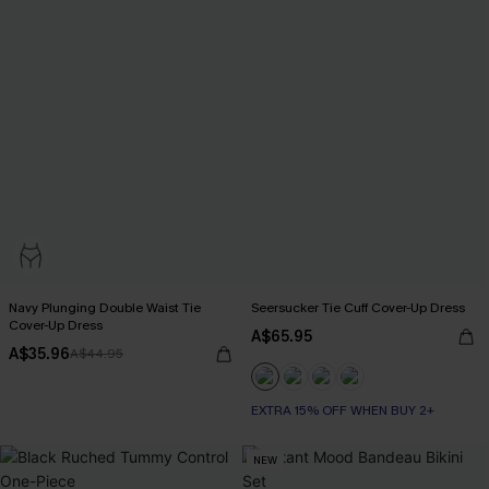
Navy Plunging Double Waist Tie
Seersucker Tie Cuff Cover-Up Dress
Cover-Up Dress
A$65.95
A$35.96
A$44.95
EXTRA 15% OFF WHEN BUY 2+
NEW