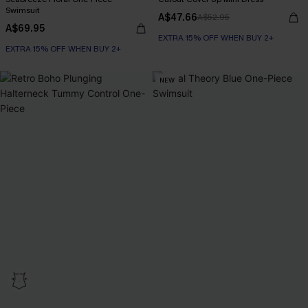
Swimsuit
A$47.66
A$52.95
A$69.95
EXTRA 15% OFF WHEN BUY 2+
EXTRA 15% OFF WHEN BUY 2+
NEW