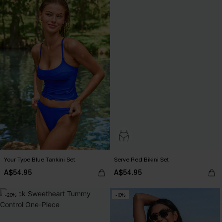
Your Type Blue Tankini Set
Serve Red Bikini Set
A$54.95
A$54.95
-20%
-10%