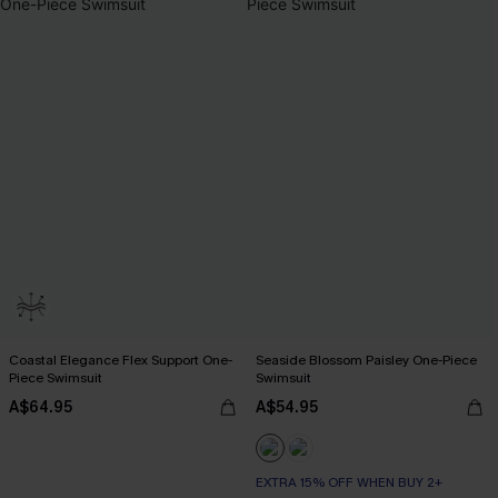
Coastal Elegance Flex Support One-
Seaside Blossom Paisley One-Piece
Piece Swimsuit
Swimsuit
A$64.95
A$54.95
EXTRA 15% OFF WHEN BUY 2+