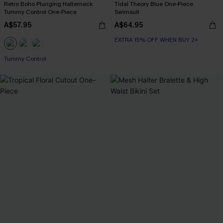
Retro Boho Plunging Halterneck
Tidal Theory Blue One-Piece
Tummy Control One-Piece
Swimsuit
A$57.95
A$64.95
EXTRA 15% OFF WHEN BUY 2+
Tummy Control