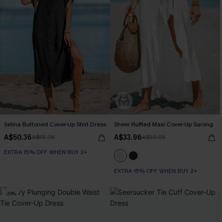
Selina Buttoned Cover-Up Shirt Dress
Sheer Ruffled Maxi Cover-Up Sarong
A$50.36
A$33.96
A$55.95
A$39.95
EXTRA 15% OFF WHEN BUY 2+
EXTRA 15% OFF WHEN BUY 2+
-20%