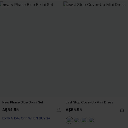
NEW
NEW
New Phase Blue Bikini Set
Last Stop Cover-Up Mini Dress
A$64.95
A$65.95
EXTRA 15% OFF WHEN BUY 2+