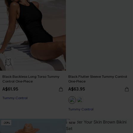
Black Backless Long Torso Tummy
Black Flutter Sleeve Tummy Control
Control One-Piece
One-Piece
A$61.95
A$63.95
Tummy Control
Tummy Control
-20%
NEW