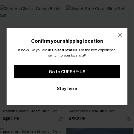
Confirm your shipping location
It looks like you are in
United States
.
For the best experience,
switch to your local site?
Go to CUPSHE-US
Stay here
Modern Classic Cream Bikini Set
Sweet Slice Coral Bikini Set
A$54.95
A$52.95
NEW