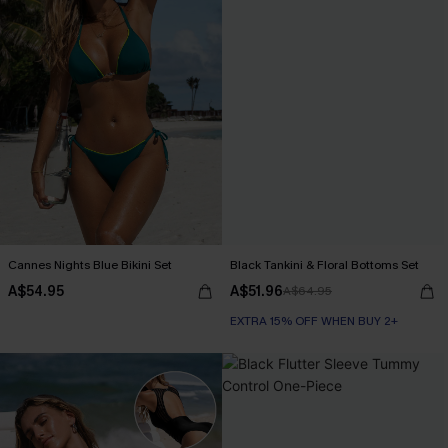
Cannes Nights Blue Bikini Set
Black Tankini & Floral Bottoms Set
A$54.95
A$51.96
A$64.95
EXTRA 15% OFF WHEN BUY 2+