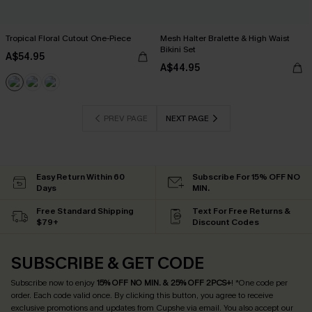
Tropical Floral Cutout One-Piece
Mesh Halter Bralette & High Waist
Bikini Set
A$54.95
A$44.95
PREV PAGE
NEXT PAGE
Easy Return Within 60
Subscribe For 15% OFF NO
Days
MIN.
Free Standard Shipping
Text For Free Returns &
$79+
Discount Codes
SUBSCRIBE & GET CODE
Subscribe now to enjoy
15% OFF NO MIN. & 25% OFF 2PCS+
! *One code per
order. Each code valid once.
By clicking this button, you agree to receive
exclusive promotions and updates from Cupshe via email. You also accept our