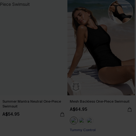
Summer Mantra Neutral One-Piece
Mesh Backless One-Piece Swimsuit
Swimsuit
A$64.95
A$54.95
Tummy Control