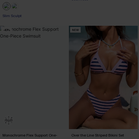
EXTRA 15% OFF WHEN BUY 2+
Slim Sculpt
-40%
NEW
Monochrome Flex Support One-
Over the Line Striped Bikini Set