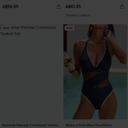
A$59.95
A$61.95
Tummy Control
NEW
NEW
Summer Retreat Colorblock Tankini
Strike a Pose Blue One-Piece