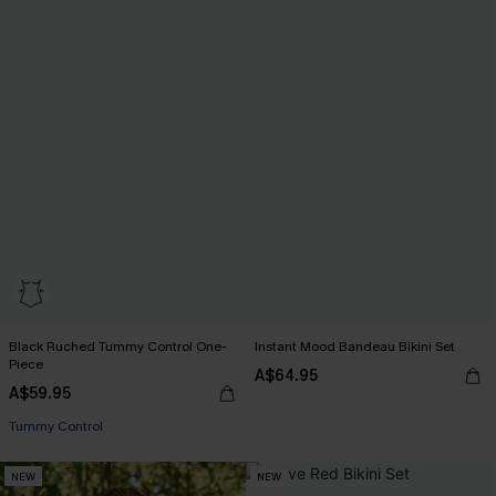
Black Ruched Tummy Control One-
Instant Mood Bandeau Bikini Set
Piece
A$64.95
A$59.95
Tummy Control
NEW
NEW