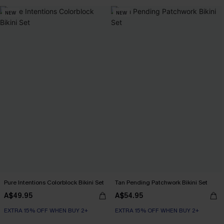
NEW
NEW
Pure Intentions Colorblock Bikini Set
Tan Pending Patchwork Bikini Set
A$49.95
A$54.95
EXTRA 15% OFF WHEN BUY 2+
EXTRA 15% OFF WHEN BUY 2+