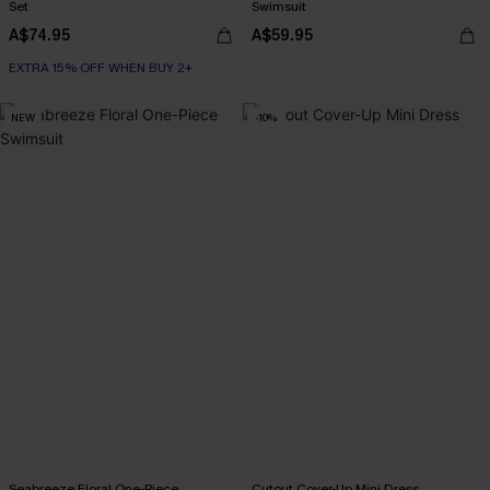
Set
Swimsuit
A$74.95
A$59.95
EXTRA 15% OFF WHEN BUY 2+
NEW
-10%
Seabreeze Floral One-Piece
Cutout Cover-Up Mini Dress