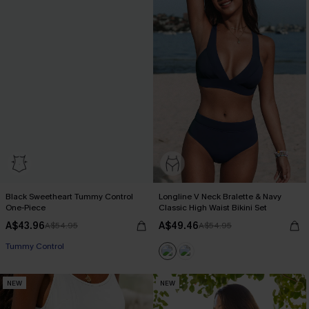
Black Sweetheart Tummy Control
Longline V Neck Bralette & Navy
One-Piece
Classic High Waist Bikini Set
A$43.96
A$49.46
A$54.95
A$54.95
Tummy Control
NEW
NEW