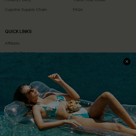
Cupshe Supply Chain
FAQs
QUICK LINKS
Affiliate
Loyalty Program
Ambassador Program
Whatsapp Exclusive Offer
Text Us to Get Extra
Discounts
Cupshe Breast Cancer Action
Cupshe E-Gift Crad