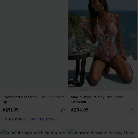
Oversized Boat Neck Cut-Out Cover-
Magic Word Paisley One-Piece
Up
Swimsuit
A$51.95
A$64.95
EXTRA 15% OFF WHEN BUY 2+