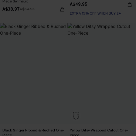
Piece Swimsuit
A$49.95
A$38.97
A$64.95
EXTRA 15% OFF WHEN BUY 2+
Black Ginger Ribbed & Ruched One-
Yellow Ditsy Wrapped Cutout One-
Piece
Piece