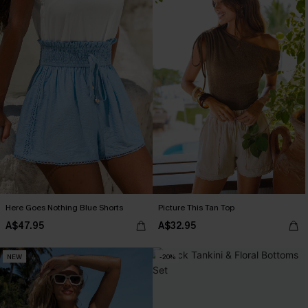
Here Goes Nothing Blue Shorts
Picture This Tan Top
A$47.95
A$32.95
NEW
-20%