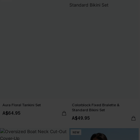
Aura Floral Tankini Set
Colorblock Fixed Bralette &
Standard Bikini Set
A$64.95
A$49.95
NEW