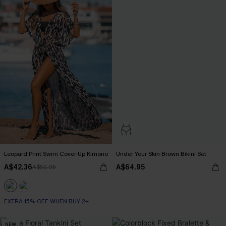
Leopard Print Swim Cover-Up Kimono
Under Your Skin Brown Bikini Set
A$42.36
A$64.95
A$52.95
EXTRA 15% OFF WHEN BUY 2+
NEW