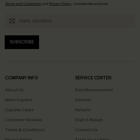
Terms and Conditions
and
Privacy Policy
. Unsubscribe anytime.
SUBSCRIBE
COMPANY INFO
SERVICE CENTER
About Us
Size Measurement
Meet Cupshe
Delivery
Cupshe Cares
Returns
Customer Reviews
Start A Return
Terms & Conditions
Contact Us
Privacy Policy
Track Your Order