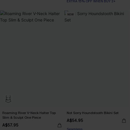
EXTRA 15% OFF WHEN BUY 2+
NEW
Roaming River V-Neck Halter Top
Not Sorry Houndstooth Bikini Set
Slim & Sculpt One Piece
EXTRA 15% OFF WHEN BUY 2+
A$54.95
A$57.95
Seamless