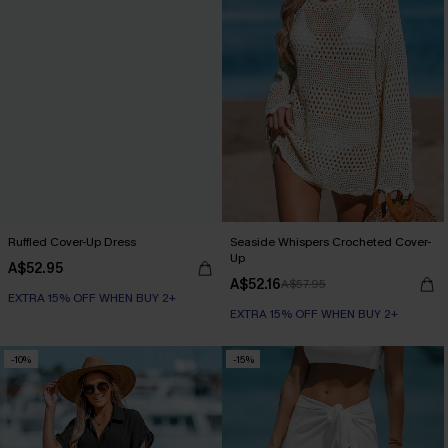
Ruffled Cover-Up Dress
Seaside Whispers Crocheted Cover-
Up
A$52.95
A$52.16
A$57.95
EXTRA 15% OFF WHEN BUY 2+
EXTRA 15% OFF WHEN BUY 2+
-10%
-15%