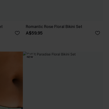
et
Romantic Rose Floral Bikini Set
A$59.95
NEW