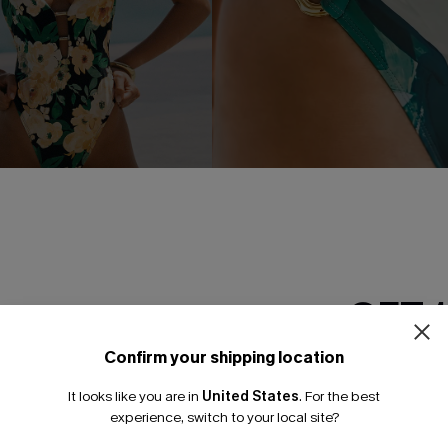
se Floral One-Piece
Holiday Dreaming Floral Bikini
GET 
A$69.95
Pair Up & Free Gift $119+
Confirm your shipping location
Gift $119+
Email Subscriber
It looks like you are in
United States
.
For the best
*One code per orde
experience, switch to your local site?