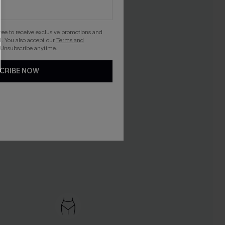
gree to receive exclusive promotions and
. You also accept our
Terms and
 Unsubscribe anytime.
CRIBE NOW