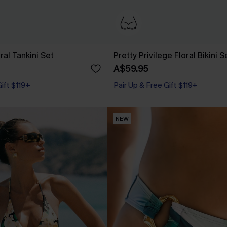
ral Tankini Set
Pretty Privilege Floral Bikini S
A$59.95
Pair Up & Free Gift $119+
Gift $119+
Underwire
Pair Up & Free Gift $119+
NEW