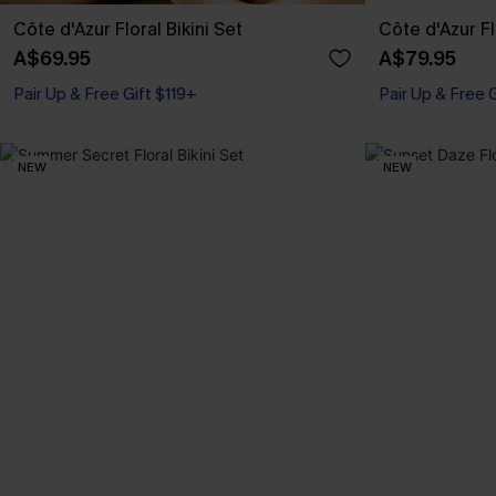
Côte d'Azur Floral Bikini Set
Côte d'Azur F
A$69.95
A$79.95
Pair Up & Free Gift $119+
Pair Up & Free 
NEW
NEW