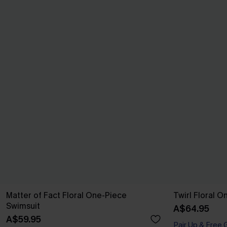
Matter of Fact Floral One-Piece
Twirl Floral 
Swimsuit
A$64.95
A$59.95
Pair Up & Free 