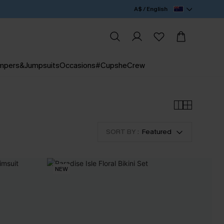
A$ / English
mpers&Jumpsuits
Occasions
#CupsheCrew
SORT BY :
Featured
NEW