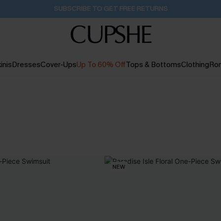
Pair Up & Get Free Gift $119+ >>>
18H:41M:34S
inis
Dresses
Cover-Ups
Up To 60% Off
Tops & Bottoms
Clothing
Ro
NEW