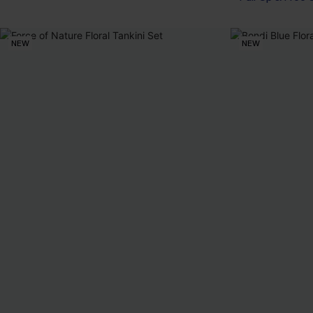
NEW
NEW