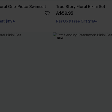
loral One-Piece Swimsuit
True Story Floral Bikini Set
A$59.95
Pair Up & Free Gift $119+
Gift $119+
Underwire
Pair Up & Free Gift $119+
NEW