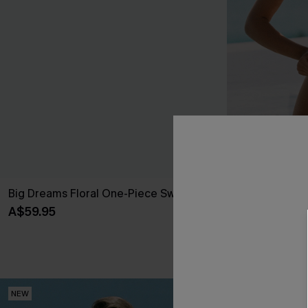
Big Dreams Floral One-Piece Swimsuit
Call It Paradi
Swimsuit
A$59.95
A$64.95
Pair Up & Free 
NEW
NEW