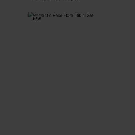
Pair Up & Free Gift $119+
NEW