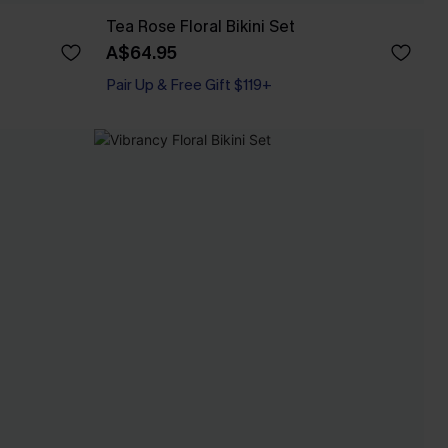
Tea Rose Floral Bikini Set
A$64.95
Pair Up & Free Gift $119+