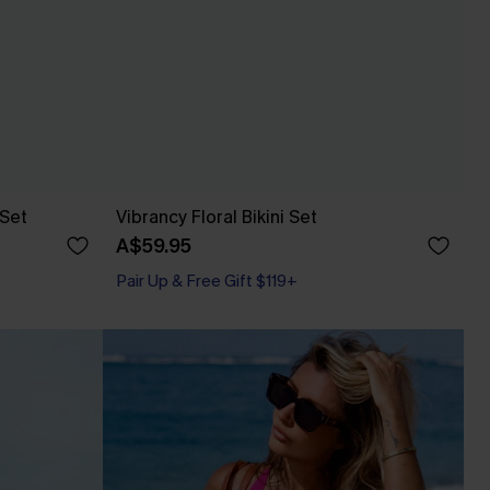
 Set
Vibrancy Floral Bikini Set
A$59.95
Pair Up & Free Gift $119+