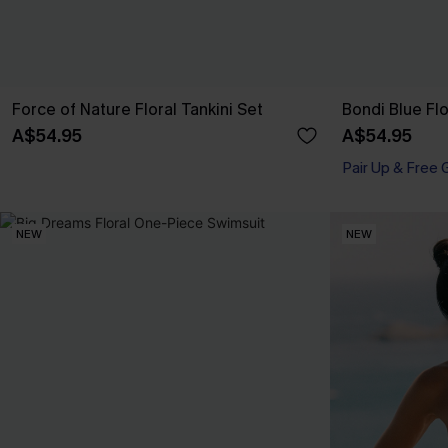
Force of Nature Floral Tankini Set
Bondi Blue Flo
A$54.95
A$54.95
Pair Up & Free 
NEW
NEW