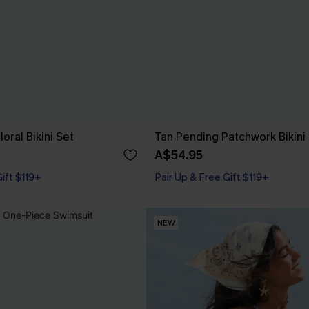
oral Bikini Set
Tan Pending Patchwork Bikini
A$54.95
Gift $119+
Pair Up & Free Gift $119+
NEW