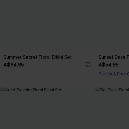
Summer Secret Floral Bikini Set
Sunset Daze Fl
A$64.95
A$54.95
Pair Up & Free 