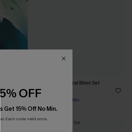
 Set
Call It Paradise Floral Bikini Set
15% OFF
A$69.95
Pair Up & Free Gift $119+
s Get 15% Off No Min.
r. Each code valid once.