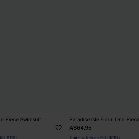
One-Piece Swimsuit
Paradise Isle Floral One-Piec
A$64.95
Gift $119+
Pair Up & Free Gift $119+