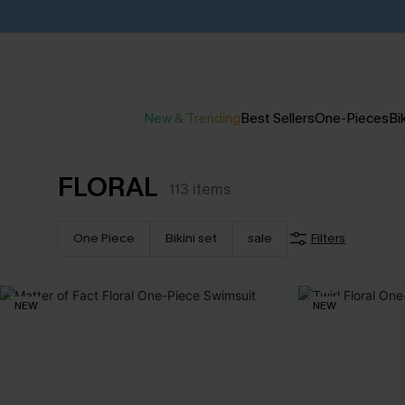
New & Trending
Best Sellers
One-Pieces
Bik
FLORAL
113
items
One Piece
Bikini set
sale
Filters
NEW
NEW