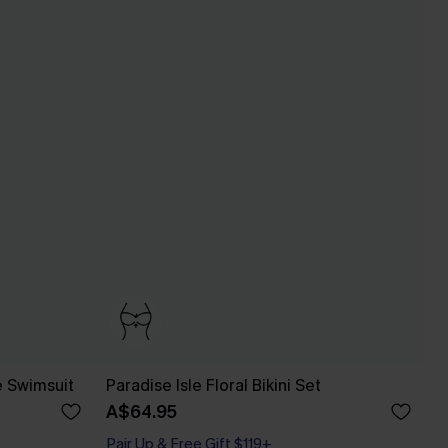
e Swimsuit
Paradise Isle Floral Bikini Set
A$64.95
Pair Up & Free Gift $119+
Bust Enhancing