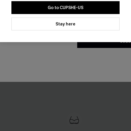
Go to CUPSHE-US
By clicking this button, you a
updates from Cupshe via email
Stay here
Conditions
and
Privacy Policy
.
SUBS