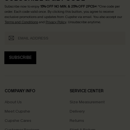
Subscribe now to enjoy
15% OFF NO MIN. & 25% OFF 2PCS+
! *One code per
order. Each code valid once.
By clicking this button, you agree to receive
exclusive promotions and updates from Cupshe via email. You also accept our
Terms and Conditions
and
Privacy Policy
. Unsubscribe anytime.
SUBSCRIBE
COMPANY INFO
SERVICE CENTER
About Us
Size Measurement
Meet Cupshe
Delivery
Cupshe Cares
Returns
Customer Reviews
Start A Return