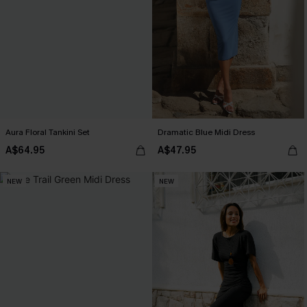
Aura Floral Tankini Set
Dramatic Blue Midi Dress
A$64.95
A$47.95
NEW
NEW