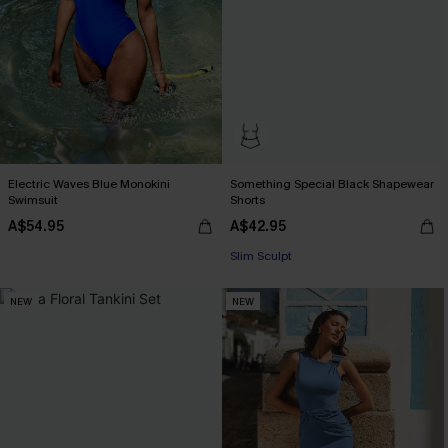
Electric Waves Blue Monokini
Something Special Black Shapewear
Swimsuit
Shorts
A$54.95
A$42.95
Slim Sculpt
NEW
NEW