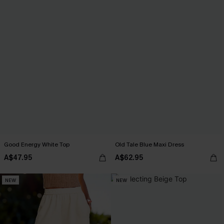
Good Energy White Top
Old Tale Blue Maxi Dress
A$47.95
A$62.95
NEW
NEW