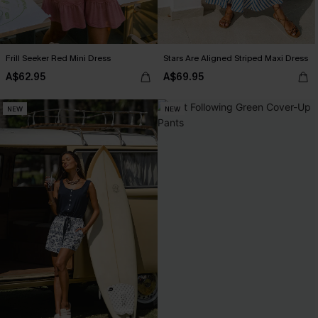
Frill Seeker Red Mini Dress
Stars Are Aligned Striped Maxi Dress
A$62.95
A$69.95
NEW
NEW