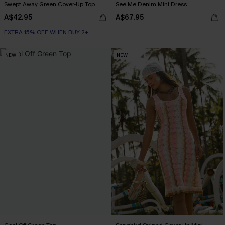
Swept Away Green Cover-Up Top
See Me Denim Mini Dress
A$42.95
A$67.95
EXTRA 15% OFF WHEN BUY 2+
NEW
NEW