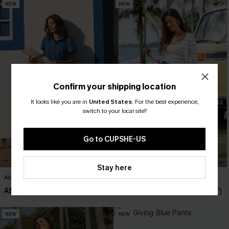
NEW
NEW
Confirm your shipping location
It looks like you are in
United States
.
For the best experience,
switch to your local site?
Go to CUPSHE-US
Stay here
Always Sunny Blue Mini Dress
Like a Glove Blue Pants
A$62.95
A$52.95
NEW
NEW