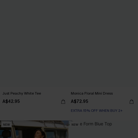
Just Peachy White Tee
Monica Floral Mini Dress
A$42.95
A$72.95
EXTRA 15% OFF WHEN BUY 2+
NEW
NEW