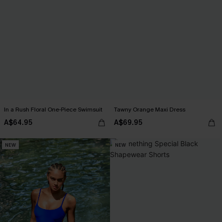
In a Rush Floral One-Piece Swimsuit
Tawny Orange Maxi Dress
A$64.95
A$69.95
NEW
NEW