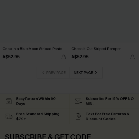
Once in a Blue Moon Striped Pants
Check It Out Striped Romper
A$52.95
A$52.95
PREV PAGE
NEXT PAGE
Easy Return Within 60
Subscribe For 15% OFF NO
Days
MIN.
Free Standard Shipping
Text For Free Returns &
$79+
Discount Codes
SUBSCRIBE & GET CODE