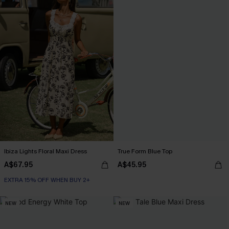
Ibiza Lights Floral Maxi Dress
True Form Blue Top
A$67.95
A$45.95
EXTRA 15% OFF WHEN BUY 2+
NEW
NEW