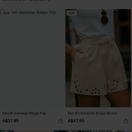
NEW
NEW
Secret Getaway Beige Top
Out of Character Beige Shorts
A$37.95
A$47.95