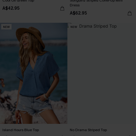
Cool Off Green Top
Songbird Striped Cover-Up Mini
Dress
A$42.95
A$62.95
NEW
NEW
Island Hours Blue Top
No Drama Striped Top