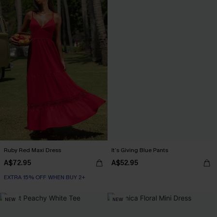
Ruby Red Maxi Dress
It’s Giving Blue Pants
A$72.95
A$52.95
EXTRA 15% OFF WHEN BUY 2+
NEW
NEW