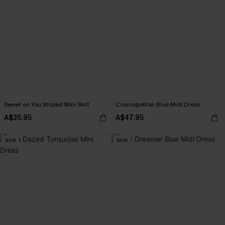
Sweet on You Striped Mini Skirt
Cosmopolitan Blue Midi Dress
A$35.95
A$47.95
NEW
NEW