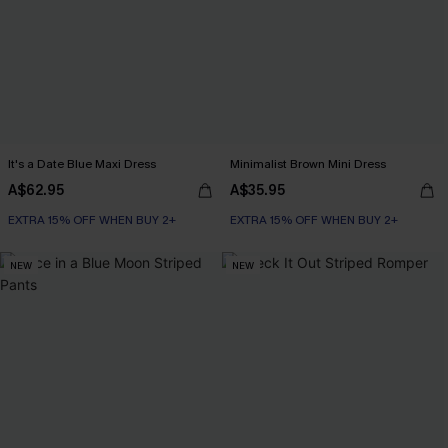
It's a Date Blue Maxi Dress
Minimalist Brown Mini Dress
A$62.95
A$35.95
EXTRA 15% OFF WHEN BUY 2+
EXTRA 15% OFF WHEN BUY 2+
NEW
NEW