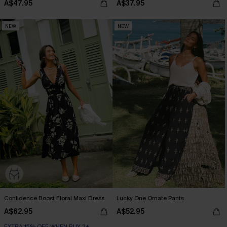
A$47.95
A$37.95
NEW
NEW
Confidence Boost Floral Maxi Dress
Lucky One Ornate Pants
A$62.95
A$52.95
EXTRA 15% OFF WHEN BUY 2+