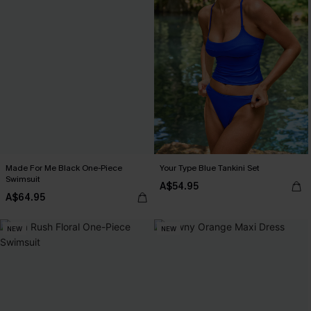
Made For Me Black One-Piece
Your Type Blue Tankini Set
Swimsuit
A$54.95
A$64.95
NEW
NEW