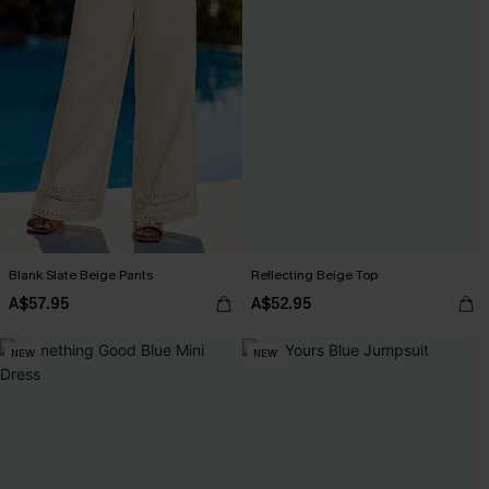
Blank Slate Beige Pants
Reflecting Beige Top
A$57.95
A$52.95
NEW
NEW