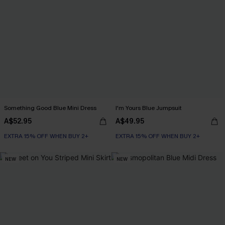
Something Good Blue Mini Dress
I'm Yours Blue Jumpsuit
A$52.95
A$49.95
EXTRA 15% OFF WHEN BUY 2+
EXTRA 15% OFF WHEN BUY 2+
NEW
NEW