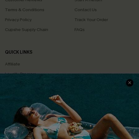
Terms & Conditions
Contact Us
Privacy Policy
Track Your Order
Cupshe Supply Chain
FAQs
QUICK LINKS
Affiliate
Loyalty Program
Ambassador Program
Whatsapp Exclusive Offer
Text Us to Get Extra
Discounts
Cupshe Breast Cancer Action
Cupshe E-Gift Crad