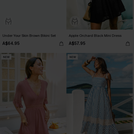
Under Your Skin Brown Bikini Set
Apple Orchard Black Mini Dress
A$64.95
A$57.95
NEW
NEW