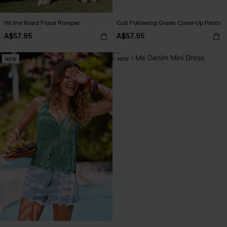
Hit the Road Floral Romper
Cult Following Green Cover-Up Pants
A$57.95
A$57.95
NEW
NEW