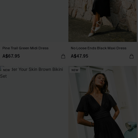
Pine Trail Green Midi Dress
No Loose Ends Black Maxi Dress
A$67.95
A$47.95
NEW
NEW