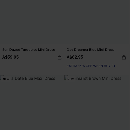
Sun Dazed Turquoise Mini Dress
Day Dreamer Blue Midi Dress
A$59.95
A$62.95
EXTRA 15% OFF WHEN BUY 2+
NEW
NEW