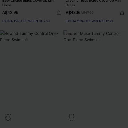
Easy Choice Black Cover-Up Mini
Dreamy Tides Beige Cover-Up Mini
Dress
Dress
A$42.95
A$43.16
A$47.95
EXTRA 15% OFF WHEN BUY 2+
EXTRA 15% OFF WHEN BUY 2+
-20%