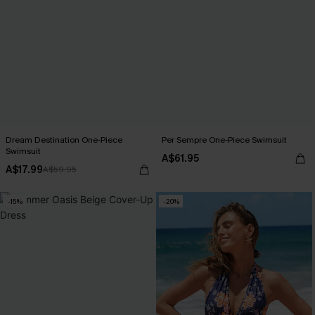
Dream Destination One-Piece
Per Sempre One-Piece Swimsuit
Swimsuit
A$61.95
A$17.99
A$59.95
-15%
-20%