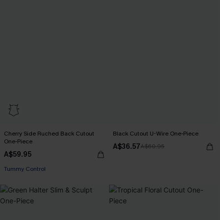
Cherry Side Ruched Back Cutout
Black Cutout U-Wire One-Piece
One-Piece
A$36.57
A$60.95
A$59.95
EXTRA 15% OFF WHEN BUY 2+
Tummy Control
EXTRA 15% OFF WHEN BUY 2+