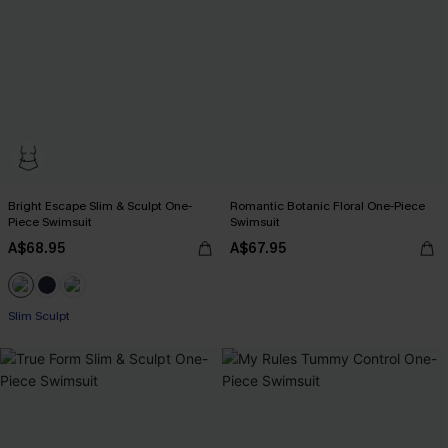
Bright Escape Slim & Sculpt One-
Romantic Botanic Floral One-Piece
Piece Swimsuit
Swimsuit
A$68.95
A$67.95
Slim Sculpt