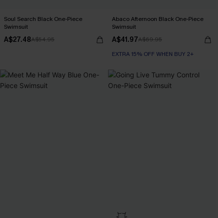
Soul Search Black One-Piece
Abaco Afternoon Black One-Piece
Swimsuit
Swimsuit
A$27.48
A$41.97
A$54.95
A$69.95
EXTRA 15% OFF WHEN BUY 2+