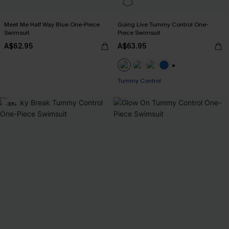
Meet Me Half Way Blue One-Piece
Going Live Tummy Control One-
Swimsuit
Piece Swimsuit
A$62.95
A$63.95
+2
Tummy Control
-30%