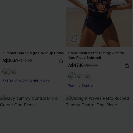
Summer Oasis Beige Cover-Up Dress
Boho Floral Halter Tummy Control
One-Piece Swimsuit
A$36.51
A$42.95
A$47.16
A$58.95
EXTRA 15% OFF WHEN BUY 2+
Tummy Control