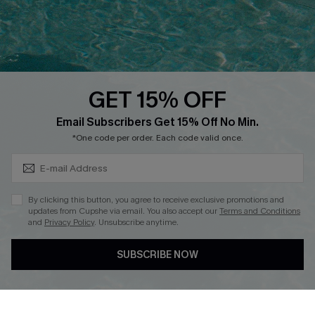
Ambassador Program
Whatsapp Exclusive Offer
Text Us to Get Extra
Discounts
GET 15% OFF
Cupshe Breast Cancer Action
Subscribe & Save 15%+
Email Subscribers Get 15% Off No Min.
Cupshe E-Gift Crad
*One code per order. Each code valid once.
By clicking this button, you agree to receive exclusive promotions and
updates from Cupshe via email. You also accept our
Terms and Conditions
and
Privacy Policy
. Unsubscribe anytime.
DOWNLOAD CUPSHE APP
SUBSCRIBE NOW
FOLLOW US ON