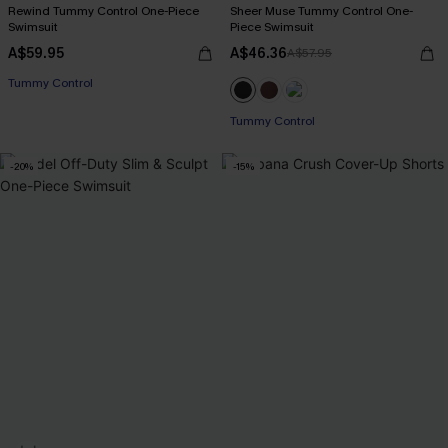
Rewind Tummy Control One-Piece
Sheer Muse Tummy Control One-
Swimsuit
Piece Swimsuit
A$59.95
A$46.36
A$57.95
Tummy Control
Tummy Control
-20%
-15%