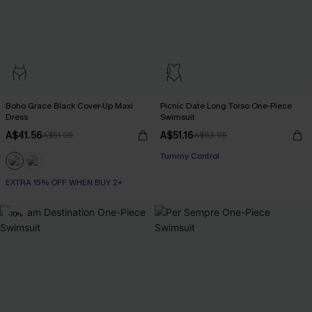
Boho Grace Black Cover-Up Maxi
Picnic Date Long Torso One-Piece
Dress
Swimsuit
A$41.56
A$51.16
A$51.95
A$63.95
Tummy Control
EXTRA 15% OFF WHEN BUY 2+
-70%