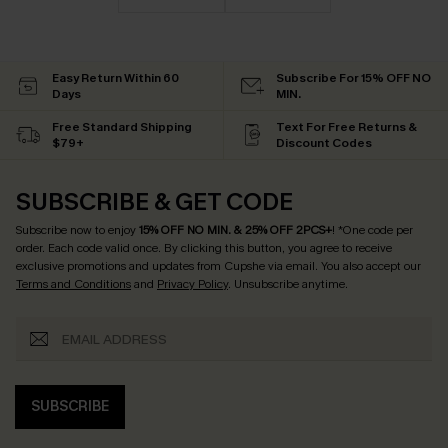
Easy Return Within 60
Subscribe For 15% OFF NO
Days
MIN.
Free Standard Shipping
Text For Free Returns &
$79+
Discount Codes
SUBSCRIBE & GET CODE
Subscribe now to enjoy
15% OFF NO MIN. & 25% OFF 2PCS+
! *One code per
order. Each code valid once.
By clicking this button, you agree to receive
exclusive promotions and updates from Cupshe via email. You also accept our
Terms and Conditions
and
Privacy Policy
. Unsubscribe anytime.
SUBSCRIBE