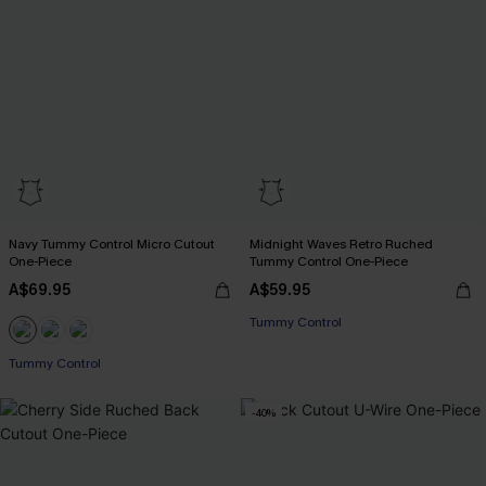
Navy Tummy Control Micro Cutout
Midnight Waves Retro Ruched
One-Piece
Tummy Control One-Piece
A$69.95
A$59.95
Tummy Control
Tummy Control
-40%