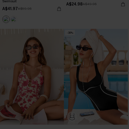
Swimsuit
A$24.98
A$49.95
A$41.97
A$59.95
-30%