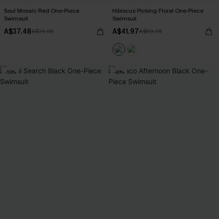
Soul Mosaic Red One-Piece
Hibiscus Picking Floral One-Piece
Swimsuit
Swimsuit
A$37.48
A$41.97
A$74.95
A$59.95
-50%
-40%