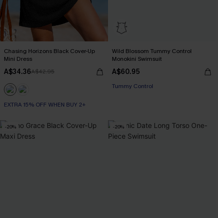
Chasing Horizons Black Cover-Up
Wild Blossom Tummy Control
Mini Dress
Monokini Swimsuit
A$34.36
A$60.95
A$42.95
Tummy Control
EXTRA 15% OFF WHEN BUY 2+
-20%
-20%