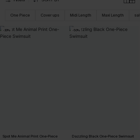
One Piece
Cover ups
Midi Length
Maxi Length
sa
-30%
-50%
Spot Me Animal Print One-Piece
Dazzling Black One-Piece Swimsuit