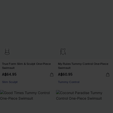
True Form Slim & Sculpt One-Piece
My Rules Tummy Control One-Piece
Swimsuit
Swimsuit
A$64.95
A$60.95
Slim Sculpt
Tummy Control