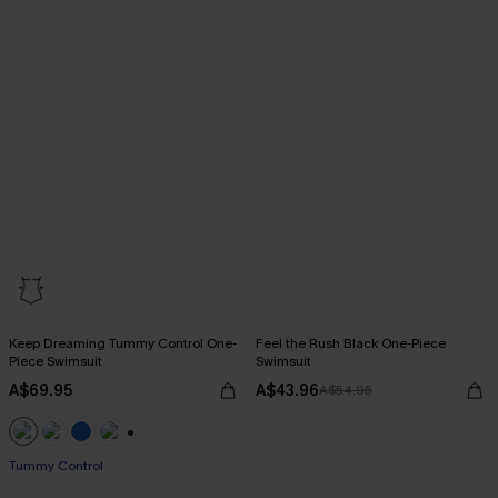
Keep Dreaming Tummy Control One-
Feel the Rush Black One-Piece
Piece Swimsuit
Swimsuit
A$69.95
A$43.96
A$54.95
+2
Tummy Control