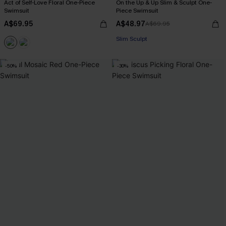
Act of Self-Love Floral One-Piece
On the Up & Up Slim & Sculpt One-
Swimsuit
Piece Swimsuit
A$69.95
A$48.97
A$69.95
EXTRA 15% OFF WHEN BUY 2+
Slim Sculpt
EXTRA 15% OFF WHEN BUY 2+
-50%
-30%