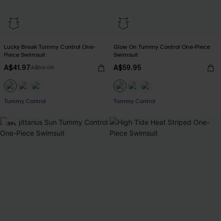
Lucky Break Tummy Control One-
Glow On Tummy Control One-Piece
Piece Swimsuit
Swimsuit
A$41.97
A$59.95
A$59.95
EXTRA 15% OFF WHEN BUY 2+
EXTRA 15% OFF WHEN BUY 2+
Tummy Control
Tummy Control
EXTRA 15% OFF WHEN BUY 2+
EXTRA 15% OFF WHEN BUY 2+
-30%