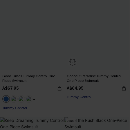
Good Times Tummy Control One-
Coconut Paradise Tummy Control
Piece Swimsuit
One-Piece Swimsuit
A$67.95
A$64.95
EXTRA 15% OFF WHEN BUY 2+
Tummy Control
EXTRA 15% OFF WHEN BUY 2+
+2
Tummy Control
-20%