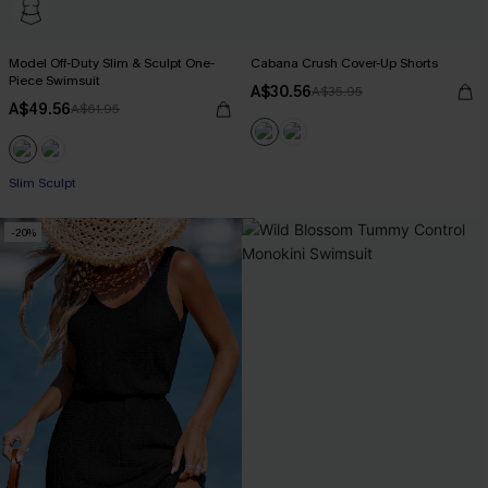
Model Off-Duty Slim & Sculpt One-
Cabana Crush Cover-Up Shorts
Piece Swimsuit
A$30.56
A$35.95
A$49.56
A$61.95
Slim Sculpt
-20%