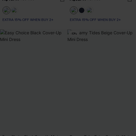
EXTRA 15% OFF WHEN BUY 2+
EXTRA 15% OFF WHEN BUY 2+
-10%