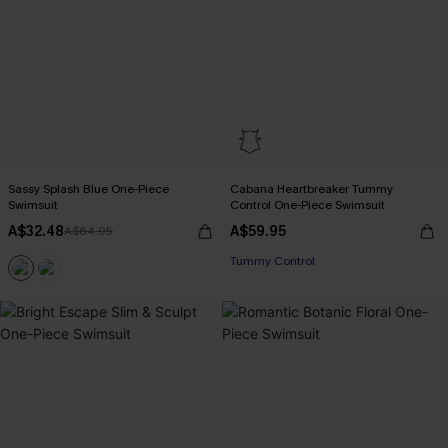
Sassy Splash Blue One-Piece
Cabana Heartbreaker Tummy
Swimsuit
Control One-Piece Swimsuit
A$32.48
A$59.95
A$64.95
Tummy Control