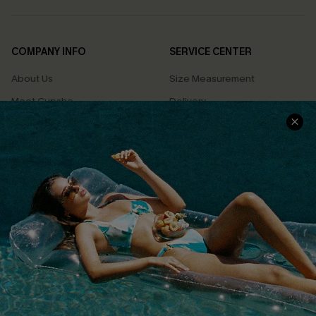
COMPANY INFO
SERVICE CENTER
About Us
Size Measurement
Meet Cupshe
Delivery
Cupshe Cares
Returns
Customer Reviews
Start A Return
Terms & Conditions
Contact Us
Privacy Policy
Track Your Order
Cupshe Supply Chain
FAQs
QUICK LINKS
Affiliate
Loyalty Program