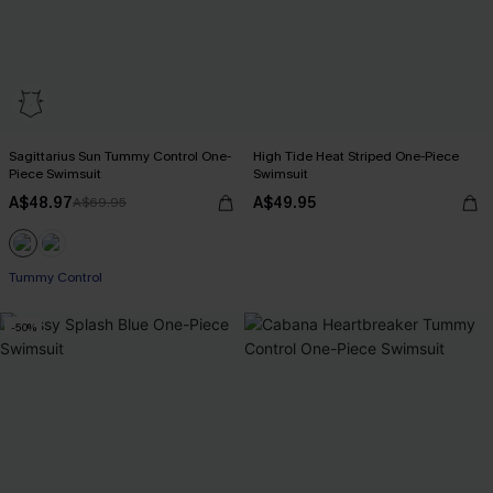
Sagittarius Sun Tummy Control One-
High Tide Heat Striped One-Piece
Piece Swimsuit
Swimsuit
A$48.97
A$49.95
A$69.95
EXTRA 15% OFF WHEN BUY 2+
Tummy Control
EXTRA 15% OFF WHEN BUY 2+
-50%