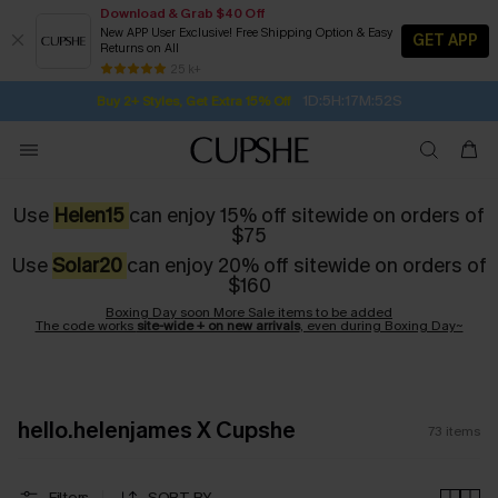
Download & Grab $40 Off
New APP User Exclusive! Free Shipping Option & Easy
GET APP
Returns on All
Subscribe | 15% off no min/25% off 2Pcs+
SUBSCRIBE TO GET FREE RETURNS
Free Standard Shipping $79+
25 k+
1D:5H:17M:51S
Buy 2+ Styles, Get Extra 15% Off
Use
Helen15
can enjoy 15% off sitewide on orders of
$75
Use
Solar20
can enjoy 20% off sitewide on orders of
$160
Boxing Day soon More Sale items to be added
The code works
site-wide + on new arrivals
, even during Boxing Day~
hello.helenjames X Cupshe
73
items
Filters
SORT BY