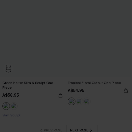
Green Halter Slim & Sculpt One-
Tropical Floral Cutout One-Piece
Piece
A$54.95
A$58.95
Slim Sculpt
PREV PAGE
NEXT PAGE