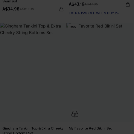
Swimsuit
A$43.16
A$47.95
A$34.98
A$69.95
EXTRA 15% OFF WHEN BUY 2+
-50%
Gingham Tankini Top & Extra Cheeky
My Favorite Red Bikini Set
String Bottoms Set