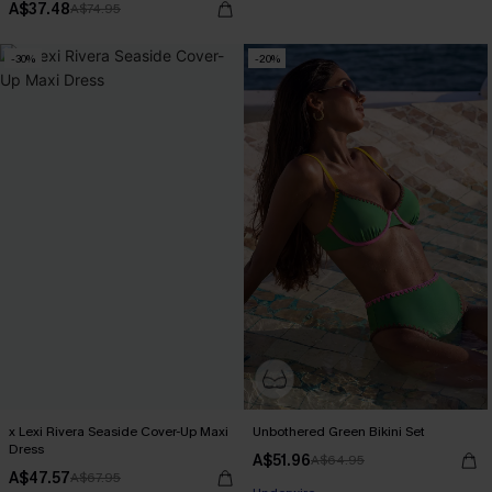
A$37.48
A$74.95
-30%
-20%
x Lexi Rivera Seaside Cover-Up Maxi
Unbothered Green Bikini Set
Dress
A$51.96
A$64.95
EXTRA 15% OFF WHEN BUY 2+
A$47.57
A$67.95