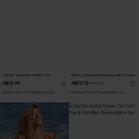
Cutout Textured V-Neck Tee
Black Collared Sleeveless Mini Dress
A$38.95
A$32.76
A$40.95
EXTRA 15% OFF WHEN BUY 2+
EXTRA 15% OFF WHEN BUY 2+