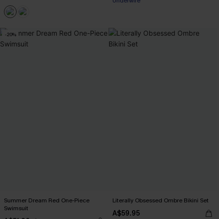
Underwire
EXTRA 15% OFF WHEN BUY 2+
-20%
Summer Dream Red One-Piece
Literally Obsessed Ombre Bikini Set
Swimsuit
A$59.95