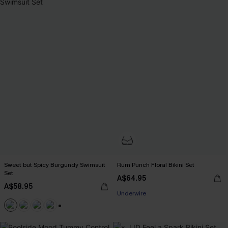
Sweet but Spicy Burgundy Swimsuit
Rum Punch Floral Bikini Set
Set
A$64.95
A$58.95
Underwire
+1