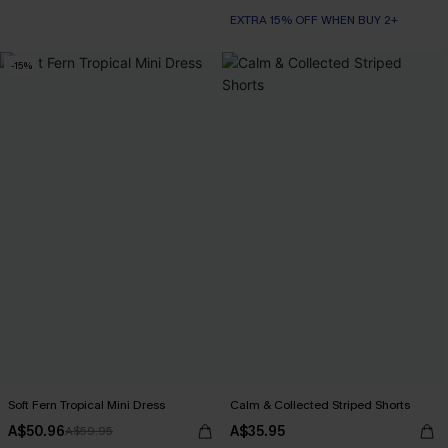
EXTRA 15% OFF WHEN BUY 2+
-15%
Soft Fern Tropical Mini Dress
Calm & Collected Striped Shorts
A$50.96
A$35.95
A$59.95