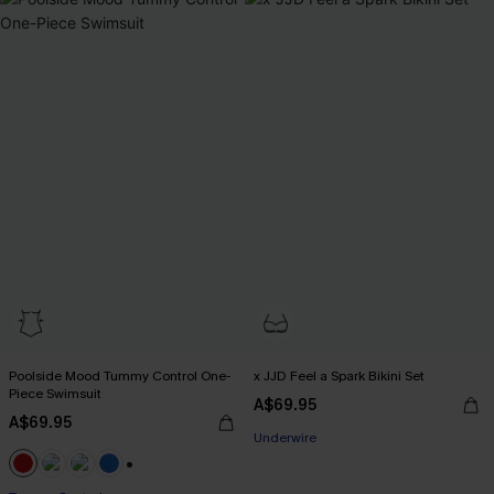
Poolside Mood Tummy Control One-
x JJD Feel a Spark Bikini Set
Piece Swimsuit
A$69.95
EXTRA 15% OFF WHEN BUY 2+
A$69.95
Underwire
EXTRA 15% OFF WHEN BUY 2+
+2