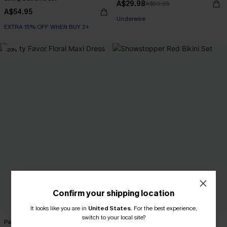
A$29.98
A$59.95
A$54.95
Underwire
EXTRA 15% OFF WHEN BUY 2+
-20%
Confirm your shipping location
It looks like you are in
United States
.
For the best experience,
switch to your local site?
Party Favor Floral Maxi Dress
Showstopper Red Bikini Set