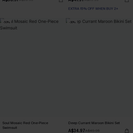
EXTRA 15% OFF WHEN BUY 2+
-50%
-30%
Soul Mosaic Red One-Piece
Deep Currant Maroon Bikini Set
Swimsuit
A$34.97
A$49.95