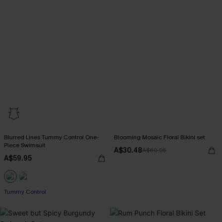
Blurred Lines Tummy Control One-
Blooming Mosaic Floral Bikini set
Piece Swimsuit
A$30.48
A$60.95
A$59.95
Tummy Control