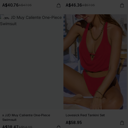
A$40.76
A$46.36
A$47.95
A$57.95
-30%
x JJD Muy Caliente One-Piece
Lovesick Red Tankini Set
Swimsuit
A$58.95
A$38.47
A$54.95