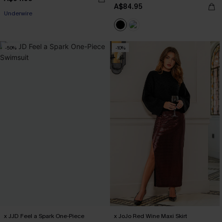
A$84.95
Underwire
-50%
-10%
x JJD Feel a Spark One-Piece
x JoJo Red Wine Maxi Skirt