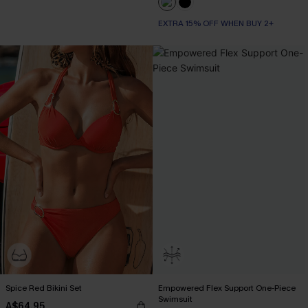
EXTRA 15% OFF WHEN BUY 2+
Spice Red Bikini Set
Empowered Flex Support One-Piece
Swimsuit
A$64.95