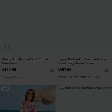
Cherry Side Ruched Back Cutout
Happy Weekend Embroidered Floral
One-Piece
Eyelet Long Sleeve Blouse
A$59.95
A$57.95
EXTRA 15% OFF WHEN BUY 2+
Tummy Control
EXTRA 15% OFF WHEN BUY 2+
EXTRA 15% OFF WHEN BUY 2+
-20%
-20%