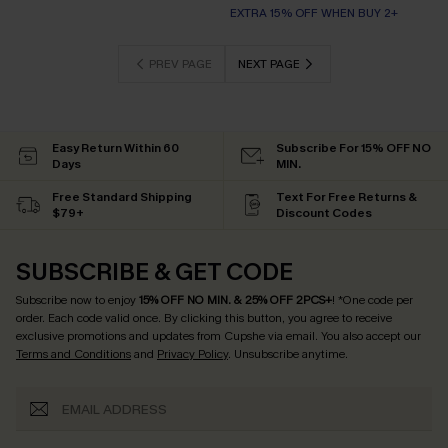
EXTRA 15% OFF WHEN BUY 2+
PREV PAGE
NEXT PAGE
Easy Return Within 60
Subscribe For 15% OFF NO
Days
MIN.
Free Standard Shipping
Text For Free Returns &
$79+
Discount Codes
SUBSCRIBE & GET CODE
Subscribe now to enjoy
15% OFF NO MIN. & 25% OFF 2PCS+
! *One code per
order. Each code valid once.
By clicking this button, you agree to receive
exclusive promotions and updates from Cupshe via email. You also accept our
Terms and Conditions
and
Privacy Policy
. Unsubscribe anytime.