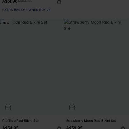
A$51.96
A$64.95
EXTRA 15% OFF WHEN BUY 2+
NEW
Rib Tide Red Bikini Set
Strawberry Moon Red Bikini Set
A$54.95
A$59.95