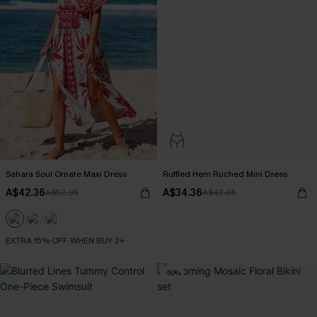
Sahara Soul Ornate Maxi Dress
Ruffled Hem Ruched Mini Dress
A$42.36
A$34.36
A$52.95
A$42.95
EXTRA 15% OFF WHEN BUY 2+
-50%