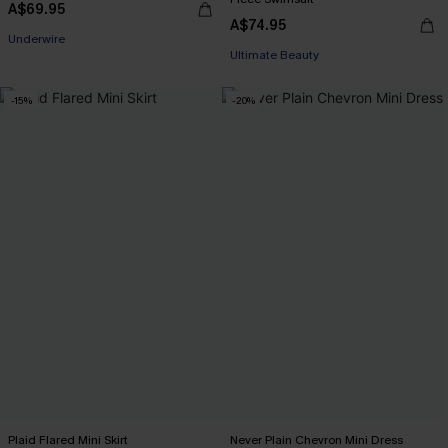
A$69.95
A$74.95
Underwire
Ultimate Beauty
-15%
-20%
Plaid Flared Mini Skirt
Never Plain Chevron Mini Dress