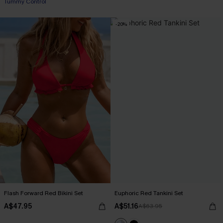
Tummy Control
-20%
Flash Forward Red Bikini Set
Euphoric Red Tankini Set
A$47.95
A$51.16
A$63.95