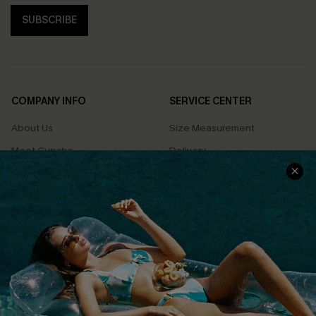
SUBSCRIBE
COMPANY INFO
SERVICE CENTER
About Us
Size Measurement
Meet Cupshe
Delivery
Cupshe Cares
Returns
Customer Reviews
Start A Return
Terms & Conditions
Contact Us
Privacy Policy
Track Your Order
Cupshe Supply Chain
FAQs
QUICK LINKS