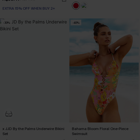
EXTRA 15% OFF WHEN BUY 2+
-30%
-40%
x JJD By the Palms Underwire Bikini
Bahama Bloom Floral One-Piece
Set
Swimsuit