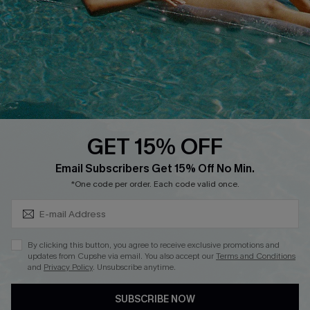
Affiliate
Loyalty Program
Ambassador Program
Whatsapp Exclusive Offer
Text Us to Get Extra
Discounts
GET 15% OFF
Cupshe Breast Cancer Action
Subscribe & Save 15%+
Email Subscribers Get 15% Off No Min.
Cupshe E-Gift Crad
*One code per order. Each code valid once.
By clicking this button, you agree to receive exclusive promotions and
updates from Cupshe via email. You also accept our
Terms and Conditions
and
Privacy Policy
. Unsubscribe anytime.
DOWNLOAD CUPSHE APP
SUBSCRIBE NOW