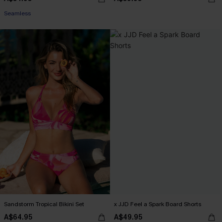
Seamless
Sandstorm Tropical Bikini Set
x JJD Feel a Spark Board Shorts
A$64.95
A$49.95