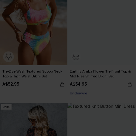
Tie-Dye Wash Textured Scoop Neck
Earthly Aruba Flower Tie Front Top &
Top & High Waist Bikini Set
Mid Rise Shirred Bikini Set
A$52.95
A$54.95
Underwire
-20%