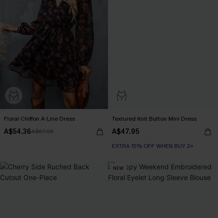
Floral Chiffon A-Line Dress
Textured Knit Button Mini Dress
A$54.36
A$47.95
A$67.95
EXTRA 15% OFF WHEN BUY 2+
NEW