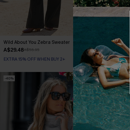
Wild About You Zebra Sweater
Everyday Pret
A$29.48
A$39.57
A$58.95
A$65
EXTRA 15% OFF WHEN BUY 2+
-40%
-50%