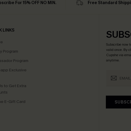
bscribe For 15% OFF NO MIN.
Free Standard Shipp
K LINKS
SUBS
te
Subscribe now t
valid once.
By c
ty Program
Cupshe via emai
sador Program
anytime.
app Exclusive
s to Get Extra
unts
e E-Gift Card
SUBSC