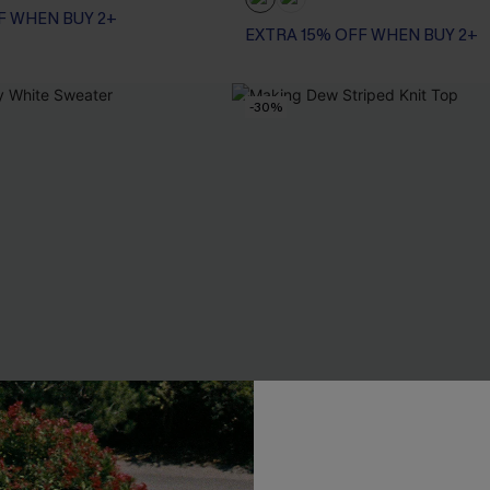
F WHEN BUY 2+
EXTRA 15% OFF WHEN BUY 2+
-30%