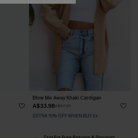
Blow Me Away Khaki Cardigan
A$33.98
A$67.95
EXTRA 15% OFF WHEN BUY 2+
Text For Free Returns & Discount