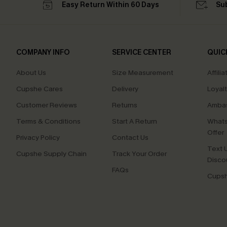
Easy Return Within 60 Days
Su
COMPANY INFO
SERVICE CENTER
QUIC
About Us
Size Measurement
Affilia
Cupshe Cares
Delivery
Loyal
Customer Reviews
Returns
Ambas
Terms & Conditions
Start A Return
Whats
Offer
Privacy Policy
Contact Us
Text U
Cupshe Supply Chain
Track Your Order
Disco
FAQs
Cupsh