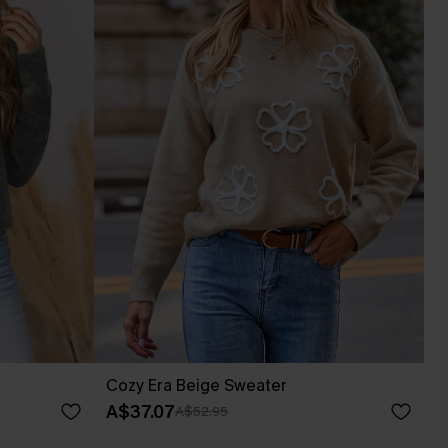
Cozy Era Beige Sweater
A$37.07
A$52.95