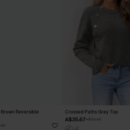
ll Brown Reversible
Crossed Paths Grey Top
A$35.67
A$50.95
.95