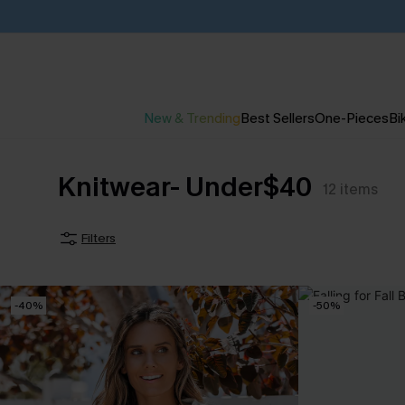
New & Trending
Best Sellers
One-Pieces
Bik
Knitwear- Under$40
12
items
Filters
-40%
-50%