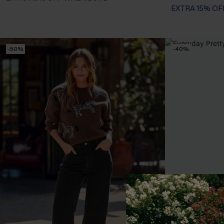
EXTRA 15% OF
-50%
-40%