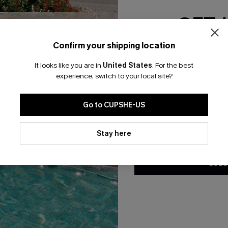
GET 
Confirm your shipping location
Email Subscriber
It looks like you are in
United States
.
For the best
*One code per orde
ty White Sweater
Making Dew Striped Knit Top
experience, switch to your local site?
A$33.57
.95
A$47.95
Go to CUPSHE-US
By clicking this button, you a
updates from Cupshe via email
Stay here
-50%
Conditions
and
Privacy Policy
.
SUBS