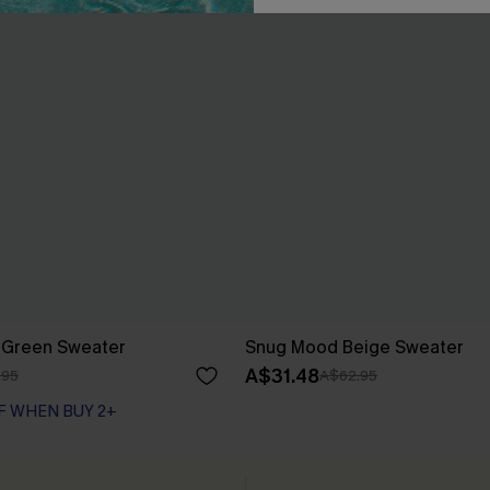
y Green Sweater
Snug Mood Beige Sweater
A$31.48
.95
A$62.95
F WHEN BUY 2+