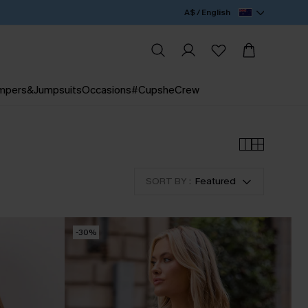
A$ / English
mpers&Jumpsuits
Occasions
#CupsheCrew
SORT BY :
Featured
-30%