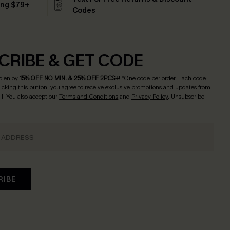
ing $79+
Codes
CRIBE & GET CODE
o enjoy
15% OFF NO MIN. & 25% OFF 2PCS+
! *One code per order. Each code
licking this button, you agree to receive exclusive promotions and updates from
l. You also accept our
Terms and Conditions
and
Privacy Policy
. Unsubscribe
RIBE