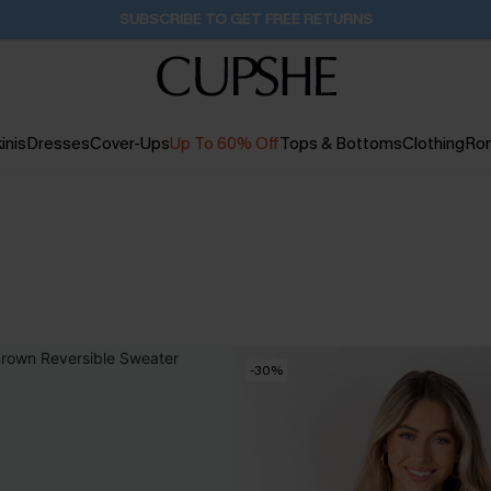
Buy 2+ Styles, Get Extra 15% Off
20H:31M:43S
inis
Dresses
Cover-Ups
Up To 60% Off
Tops & Bottoms
Clothing
Ro
-30%