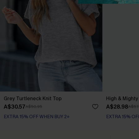
Grey Turtleneck Knit Top
High & Might
A$30.57
A$28.98
A$50.95
A$57
EXTRA 15% OFF WHEN BUY 2+
EXTRA 15% OF