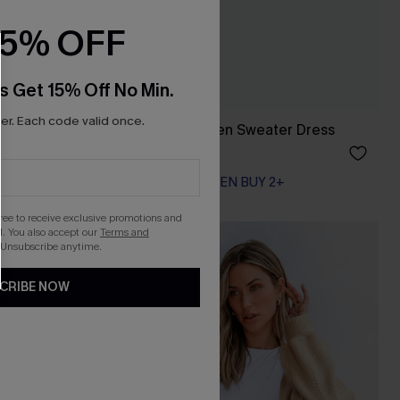
15% OFF
s Get 15% Off No Min.
r. Each code valid once.
Bow & Behold Green Sweater Dress
A$35.97
A$59.95
EXTRA 15% OFF WHEN BUY 2+
gree to receive exclusive promotions and
. You also accept our
Terms and
-50%
 Unsubscribe anytime.
CRIBE NOW