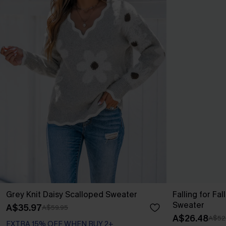
Grey Knit Daisy Scalloped Sweater
Falling for Fa
Sweater
A$35.97
A$59.95
A$26.48
A$52
EXTRA 15% OFF WHEN BUY 2+