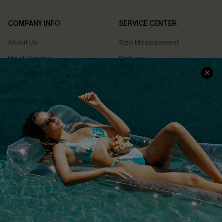
COMPANY INFO
SERVICE CENTER
About Us
Size Measurement
Meet Cupshe
Delivery
Cupshe Cares
Returns
Customer Reviews
Start A Return
Terms & Conditions
Contact Us
Privacy Policy
Track Your Order
Cupshe Supply Chain
FAQs
QUICK LINKS
Affiliate
Loyalty Program