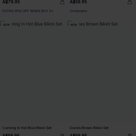
A$79.95
A$59.95
EXTRA 15% OFF WHEN BUY 2+
EXTRA 15% OFF WHEN BUY 2+
Underwire
EXTRA 15% OFF WHEN BUY 2+
NEW
NEW
Coming In Hot Blue Bikini Set
Dunes Brown Bikini Set
A$59.95
A$59.95