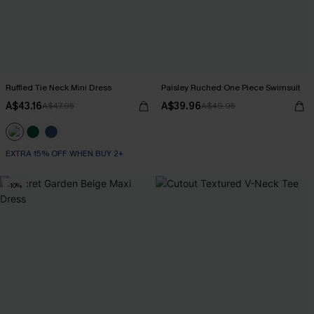
Ruffled Tie Neck Mini Dress
Paisley Ruched One Piece Swimsuit
A$43.16
A$39.96
A$47.95
A$49.95
EXTRA 15% OFF WHEN BUY 2+
-10%