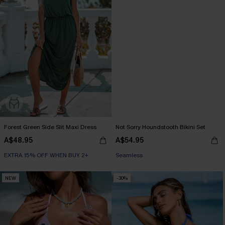
Forest Green Side Slit Maxi Dress
Not Sorry Houndstooth Bikini Set
A$48.95
A$54.95
EXTRA 15% OFF WHEN BUY 2+
EXTRA 15% OFF WHEN BUY 2+
Seamless
EXTRA 15% OFF WHEN BUY 2+
NEW
-30%