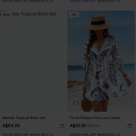
EXTRA 15% OFF WHEN BUY 2+
EXTRA 15% OFF WHEN BUY 2+
NEW
-10%
Worldly Tropical Bikini Set
Floral Paisley Print Lace Dress
A$64.95
A$43.16
A$47.95
EXTRA 15% OFF WHEN BUY 2+
EXTRA 15% OFF WHEN BUY 2+