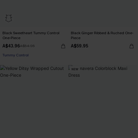
Black Sweetheart Tummy Control
Black Ginger Ribbed & Ruched One-
One-Piece
Piece
A$43.96
A$59.95
A$54.95
Tummy Control
NEW