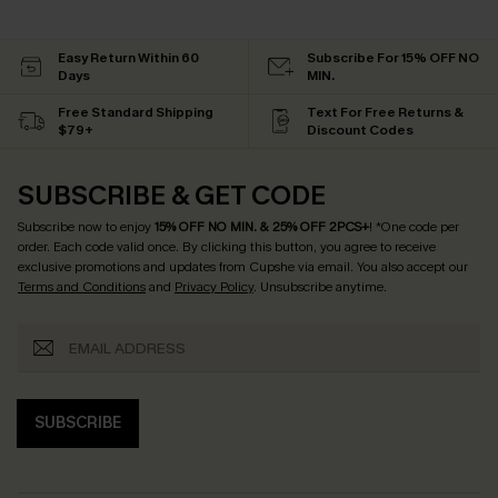
Easy Return Within 60
Subscribe For 15% OFF NO
Days
MIN.
Free Standard Shipping
Text For Free Returns &
$79+
Discount Codes
SUBSCRIBE & GET CODE
Subscribe now to enjoy
15% OFF NO MIN. & 25% OFF 2PCS+
! *One code per
order. Each code valid once.
By clicking this button, you agree to receive
exclusive promotions and updates from Cupshe via email. You also accept our
Terms and Conditions
and
Privacy Policy
. Unsubscribe anytime.
SUBSCRIBE