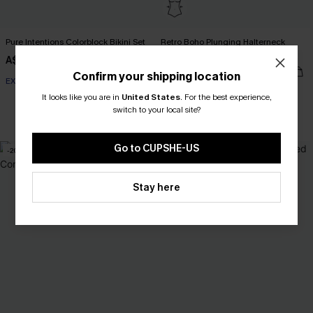
Pure Intentions Colorblock Bikini Set
Retro Boho Plunging Halterneck
Tummy Control One-Piece
A$49.95
A$57.95
Confirm your shipping location
EXTRA 15% OFF WHEN BUY 2+
It looks like you are in
United States
.
For the best experience,
switch to your local site?
Tummy Control
Go to CUPSHE-US
-20%
Stay here