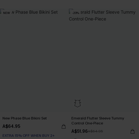
NEW
-20%
New Phase Blue Bikini Set
Emerald Flutter Sleeve Tummy
Control One-Piece
A$64.95
A$51.96
A$64.95
EXTRA 15% OFF WHEN BUY 2+