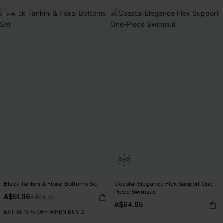
-20%
Black Tankini & Floral Bottoms Set
Coastal Elegance Flex Support One-
Piece Swimsuit
A$51.96
A$64.95
A$64.95
EXTRA 15% OFF WHEN BUY 2+