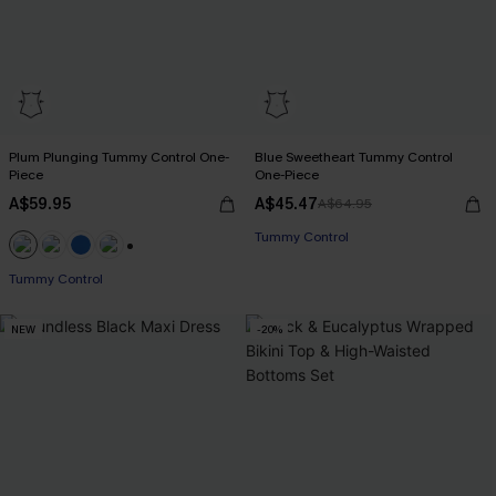
Plum Plunging Tummy Control One-
Blue Sweetheart Tummy Control
Piece
One-Piece
A$59.95
A$45.47
A$64.95
Tummy Control
+2
Tummy Control
NEW
-20%