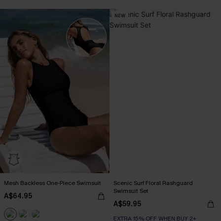
NEW
Mesh Backless One-Piece Swimsuit
Scenic Surf Floral Rashguard
Swimsuit Set
A$64.95
A$59.95
EXTRA 15% OFF WHEN BUY 2+