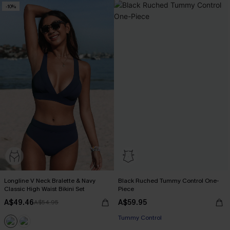
-10%
Longline V Neck Bralette & Navy
Black Ruched Tummy Control One-
Classic High Waist Bikini Set
Piece
A$49.46
A$59.95
A$54.95
Tummy Control