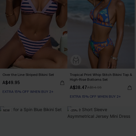
Over the Line Striped Bikini Set
Tropical Print Whip Stitch Bikini Top &
High-Rise Bottoms Set
A$49.95
A$38.47
A$54.95
EXTRA 15% OFF WHEN BUY 2+
EXTRA 15% OFF WHEN BUY 2+
NEW
-25%