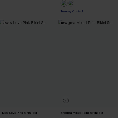
Tummy Control
NEW
NEW
New Love Pink Bikini Set
Enigma Mixed Print Bikini Set