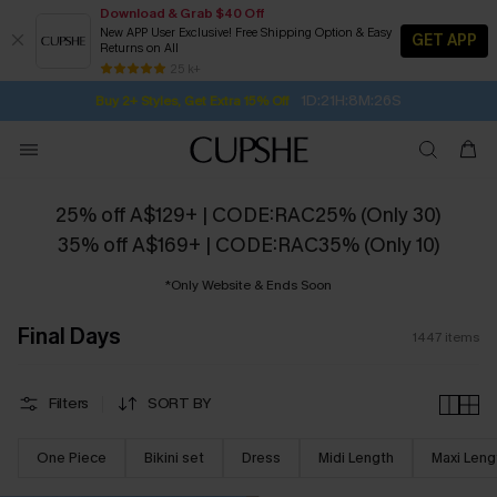
Download & Grab $40 Off
New APP User Exclusive! Free Shipping Option & Easy
GET APP
Returns on All
Subscribe | 15% off no min/25% off 2Pcs+
SUBSCRIBE TO GET FREE RETURNS
Free Standard Shipping $79+
25 k+
1D:21H:8M:25S
Buy 2+ Styles, Get Extra 15% Off
25% off A$129+ | CODE:RAC25% (Only 30)
35% off A$169+ | CODE:RAC35% (Only 10)
*Only Website & Ends Soon
Final Days
1447
items
Filters
SORT BY
One Piece
Bikini set
Dress
Midi Length
Maxi Leng