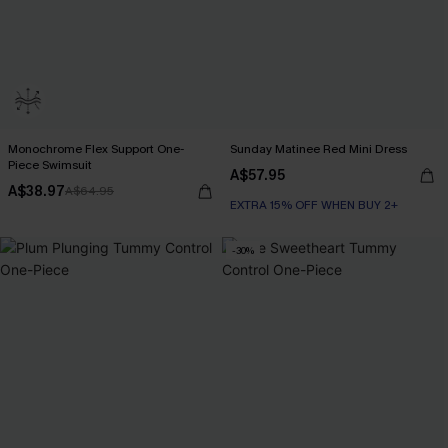
Monochrome Flex Support One-
Sunday Matinee Red Mini Dress
Piece Swimsuit
A$57.95
A$38.97
A$64.95
EXTRA 15% OFF WHEN BUY 2+
-30%