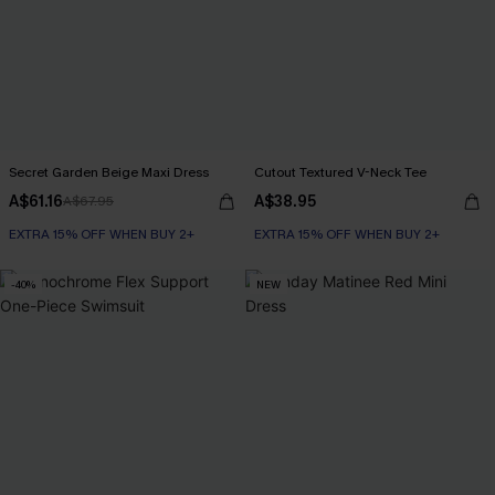
Secret Garden Beige Maxi Dress
Cutout Textured V-Neck Tee
A$61.16
A$38.95
A$67.95
EXTRA 15% OFF WHEN BUY 2+
EXTRA 15% OFF WHEN BUY 2+
-40%
NEW