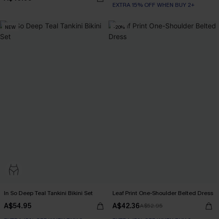
EXTRA 15% OFF WHEN BUY 2+
NEW
-20%
In So Deep Teal Tankini Bikini Set
Leaf Print One-Shoulder Belted Dress
A$54.95
A$42.36
A$52.95