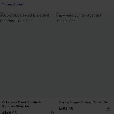
Tummy Control
NEW
Colorblock Fixed Bralette &
Staying Longer Abstract Tankini Set
Standard Bikini Set
A$54.95
A$49.95