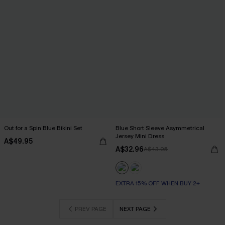
Out for a Spin Blue Bikini Set
Blue Short Sleeve Asymmetrical
Jersey Mini Dress
A$49.95
A$32.96
A$43.95
EXTRA 15% OFF WHEN BUY 2+
PREV PAGE
NEXT PAGE