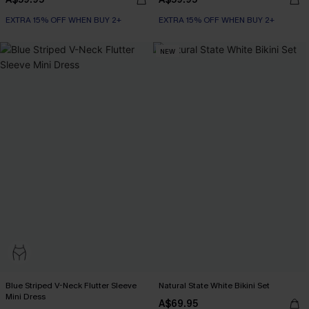
EXTRA 15% OFF WHEN BUY 2+
EXTRA 15% OFF WHEN BUY 2+
NEW
Blue Striped V-Neck Flutter Sleeve
Natural State White Bikini Set
Mini Dress
A$69.95