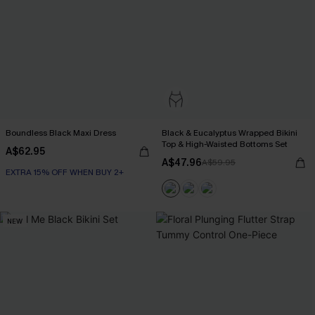
Boundless Black Maxi Dress
Black & Eucalyptus Wrapped Bikini
Top & High-Waisted Bottoms Set
A$62.95
A$47.96
A$59.95
EXTRA 15% OFF WHEN BUY 2+
NEW