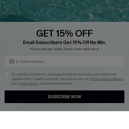
Ambassador Program
Whatsapp Exclusive Offer
Text Us to Get Extra
Discounts
GET 15% OFF
Cupshe Breast Cancer Action
Subscribe & Save 15%+
Email Subscribers Get 15% Off No Min.
Cupshe E-Gift Crad
*One code per order. Each code valid once.
By clicking this button, you agree to receive exclusive promotions and
updates from Cupshe via email. You also accept our
Terms and Conditions
and
Privacy Policy
. Unsubscribe anytime.
DOWNLOAD CUPSHE APP
SUBSCRIBE NOW
FOLLOW US ON