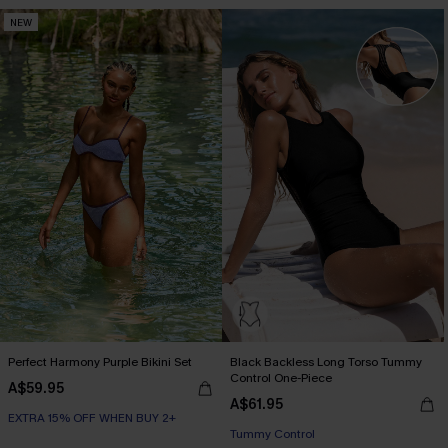
NEW
Perfect Harmony Purple Bikini Set
Black Backless Long Torso Tummy
Control One-Piece
A$59.95
A$61.95
EXTRA 15% OFF WHEN BUY 2+
Tummy Control