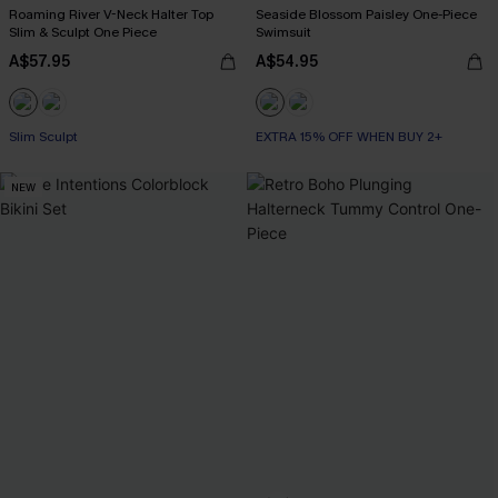
Roaming River V-Neck Halter Top
Seaside Blossom Paisley One-Piece
Slim & Sculpt One Piece
Swimsuit
A$57.95
A$54.95
Slim Sculpt
EXTRA 15% OFF WHEN BUY 2+
NEW