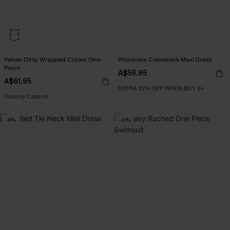
Yellow Ditsy Wrapped Cutout One-
Primavera Colorblock Maxi Dress
Piece
A$59.95
A$61.95
EXTRA 15% OFF WHEN BUY 2+
Tummy Control
-10%
-20%