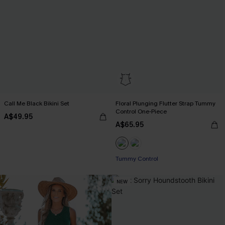
Call Me Black Bikini Set
Floral Plunging Flutter Strap Tummy
Control One-Piece
A$49.95
A$65.95
Tummy Control
NEW