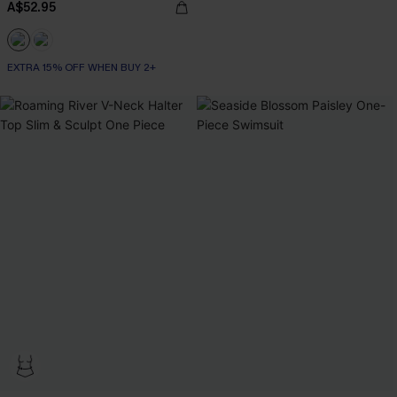
A$52.95
EXTRA 15% OFF WHEN BUY 2+