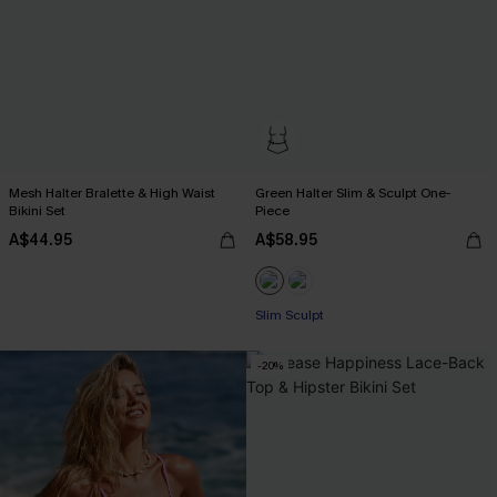
Mesh Halter Bralette & High Waist
Green Halter Slim & Sculpt One-
Bikini Set
Piece
A$44.95
A$58.95
Slim Sculpt
-20%