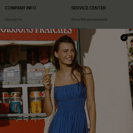
COMPANY INFO
SERVICE CENTER
About Us
Size Measurement
Meet Cupshe
Delivery
Cupshe Cares
Returns
Customer Reviews
Start A Return
Terms & Conditions
Contact Us
Privacy Policy
Track Your Order
Cupshe Supply Chain
FAQs
QUICK LINKS
Affiliate
Loyalty Program
Ambassador Program