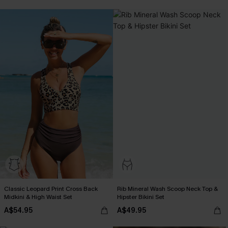
Pair Up & Free Gift $119+
Classic Leopard Print Cross Back
Rib Mineral Wash Scoop Neck Top &
Midkini & High Waist Set
Hipster Bikini Set
A$54.95
A$49.95