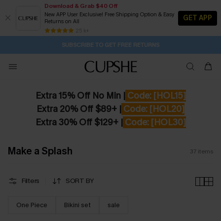
Download & Grab $40 Off
New APP User Exclusive! Free Shipping Option & Easy
GET APP
Returns on All
Subscribe | 15% off no min/25% off 2Pcs+
SUBSCRIBE TO GET FREE RETURNS
Free Standard Shipping $79+
25 k+
1H:34M:0S
Pair Up & Get Free Gift $119+ >>>
Extra 15% Off No Min |
Code: [HOL15]
Extra 20% Off $89+ |
Code: [HOL20]
Extra 30% Off $129+ |
Code: [HOL30]
Make a Splash
37
items
Filters
SORT BY
One Piece
Bikini set
sale