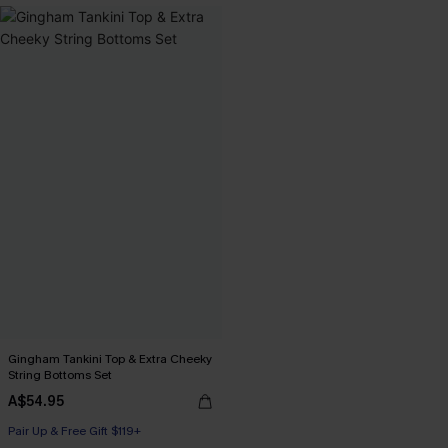
Gingham Tankini Top & Extra Cheeky
String Bottoms Set
A$54.95
Pair Up & Free Gift $119+