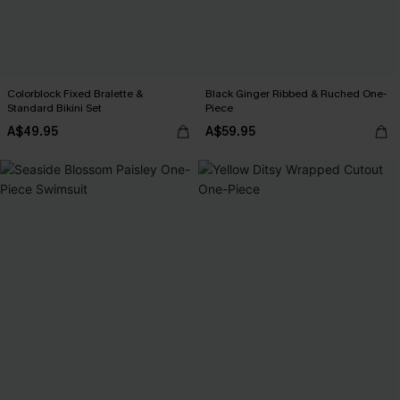
Colorblock Fixed Bralette &
Black Ginger Ribbed & Ruched One-
Standard Bikini Set
Piece
A$49.95
A$59.95