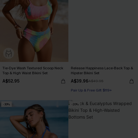
Tie-Dye Wash Textured Scoop Neck
Release Happiness Lace-Back Top &
Top & High Waist Bikini Set
Hipster Bikini Set
A$52.95
A$39.96
A$49.95
Pair Up & Free Gift $119+
-30%
-20%