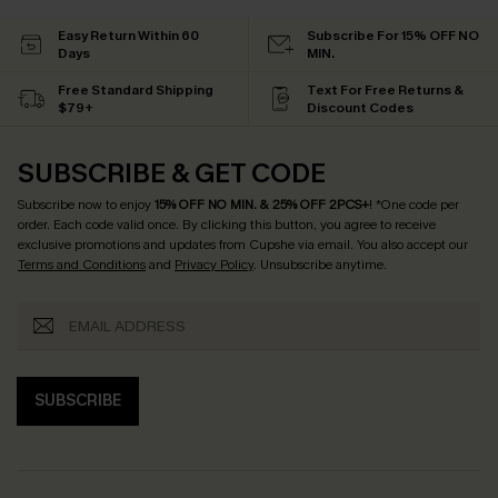
Easy Return Within 60
Subscribe For 15% OFF NO
Days
MIN.
Free Standard Shipping
Text For Free Returns &
$79+
Discount Codes
SUBSCRIBE & GET CODE
Subscribe now to enjoy
15% OFF NO MIN. & 25% OFF 2PCS+
! *One code per
order. Each code valid once.
By clicking this button, you agree to receive
exclusive promotions and updates from Cupshe via email. You also accept our
Terms and Conditions
and
Privacy Policy
. Unsubscribe anytime.
SUBSCRIBE