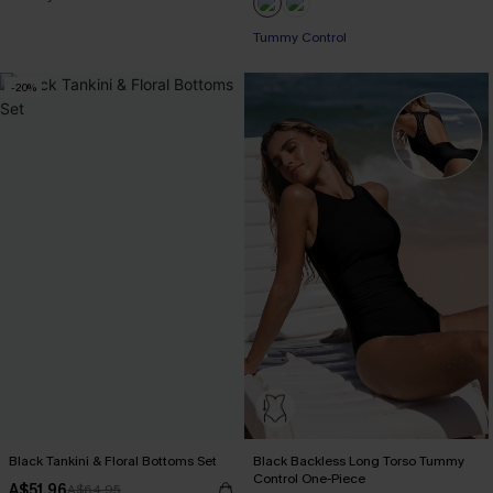
Tummy Control
-20%
Black Tankini & Floral Bottoms Set
Black Backless Long Torso Tummy
Control One-Piece
A$51.96
A$64.95