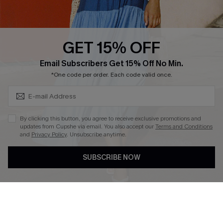
Whatsapp Exclusive Offer
Text Us to Get Extra
Discounts
GET 15% OFF
Cupshe Breast Cancer Action
Subscribe & Save 15%+
Email Subscribers Get 15% Off No Min.
Cupshe E-Gift Crad
*One code per order. Each code valid once.
By clicking this button, you agree to receive exclusive promotions and
updates from Cupshe via email. You also accept our
Terms and Conditions
and
Privacy Policy
. Unsubscribe anytime.
DOWNLOAD CUPSHE APP
SUBSCRIBE NOW
FOLLOW US ON