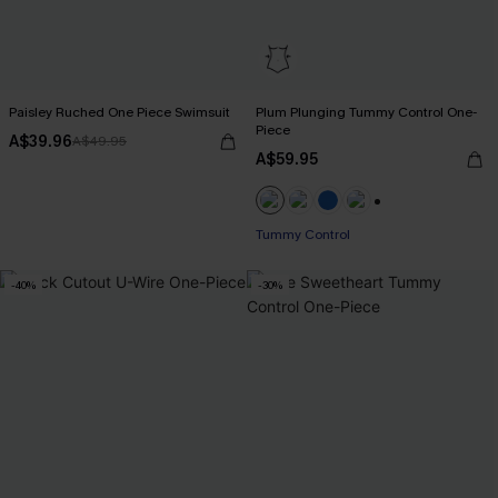
Paisley Ruched One Piece Swimsuit
Plum Plunging Tummy Control One-
Piece
A$39.96
A$49.95
A$59.95
+2
Tummy Control
-40%
-30%