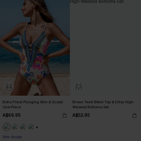
Boho Floral Plunging Slim & Sculpt
Brown Twist Bikini Top & Ditsy High-
One-Piece
Waisted Bottoms Set
A$69.95
A$52.95
Pair Up & Free Gift $119+
+1
Slim Sculpt