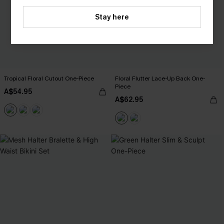
Stay here
Tropical Floral Cutout One-Piece
Floral Flutter Lace-Up Back One-
Piece
A$54.95
A$62.95