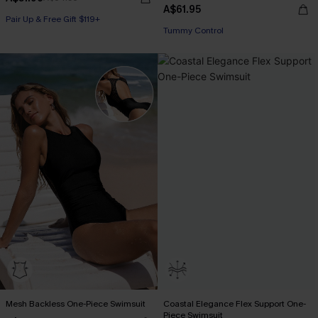
A$61.95
Pair Up & Free Gift $119+
Tummy Control
Mesh Backless One-Piece Swimsuit
Coastal Elegance Flex Support One-
Piece Swimsuit