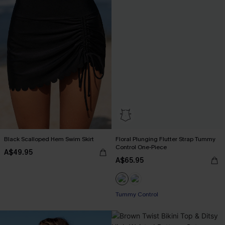
Black Scalloped Hem Swim Skirt
Floral Plunging Flutter Strap Tummy
Control One-Piece
A$49.95
A$65.95
Tummy Control