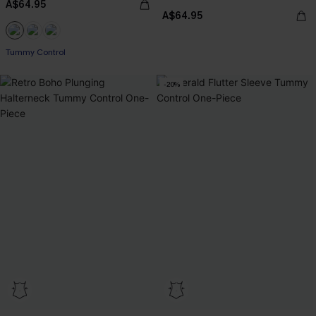
A$64.95
A$64.95
Tummy Control
-20%