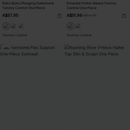
Retro Boho Plunging Halterneck
Emerald Flutter Sleeve Tummy
Tummy Control One-Piece
Control One-Piece
A$57.95
A$51.96
A$64.95
Tummy Control
Tummy Control
-40%