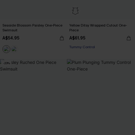
Seaside Blossom Paisley One-Piece
Yellow Ditsy Wrapped Cutout One-
Swimsuit
Piece
A$54.95
A$61.95
Tummy Control
-20%