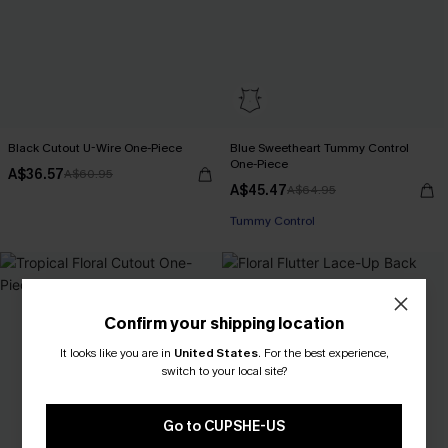
Black Cutout U-Wire One-Piece
Blue Sweetheart Tummy Control
One-Piece
A$36.57
A$60.95
A$45.47
A$64.95
Pair Up & Free Gift $119+
Tummy Control
Pair Up & Free Gift $119+
Confirm your shipping location
It looks like you are in
United States
.
For the best experience,
switch to your local site?
Go to CUPSHE-US