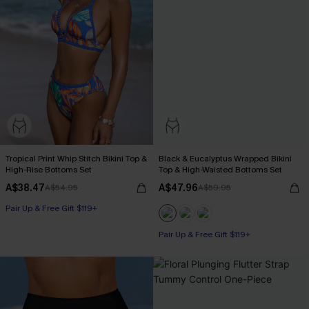
Tropical Print Whip Stitch Bikini Top &
Black & Eucalyptus Wrapped Bikini
High-Rise Bottoms Set
Top & High-Waisted Bottoms Set
A$38.47
A$47.96
A$54.95
A$59.95
Pair Up & Free Gift $119+
Pair Up & Free Gift $119+