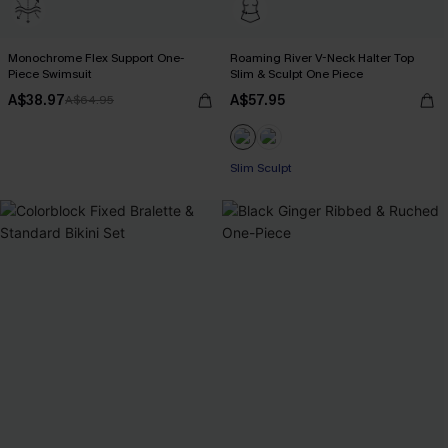
Monochrome Flex Support One-
Roaming River V-Neck Halter Top
Piece Swimsuit
Slim & Sculpt One Piece
A$38.97
A$57.95
A$64.95
Slim Sculpt