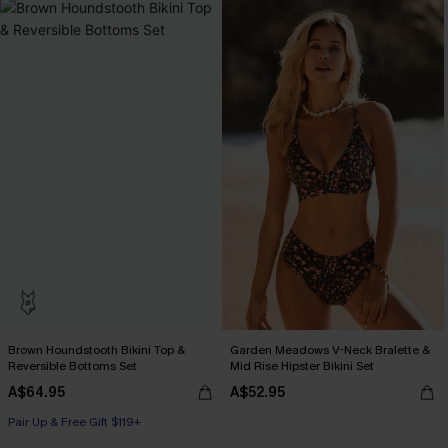
Brown Houndstooth Bikini Top &
Garden Meadows V-Neck Bralette &
Reversible Bottoms Set
Mid Rise Hipster Bikini Set
A$64.95
A$52.95
Pair Up & Free Gift $119+