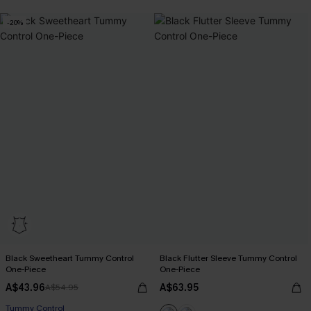
-20%
Black Sweetheart Tummy Control
Black Flutter Sleeve Tummy Control
One-Piece
One-Piece
A$43.96
A$63.95
A$54.95
Tummy Control