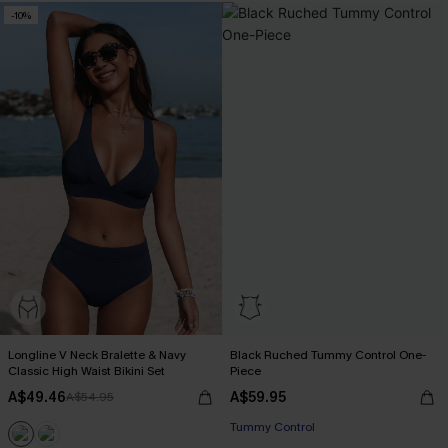
-10%
Longline V Neck Bralette & Navy
Black Ruched Tummy Control One-
Classic High Waist Bikini Set
Piece
A$49.46
A$59.95
A$54.95
Tummy Control