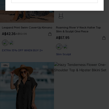
Leopard Print Swim Cover-Up Kimono
Roaming River V-Neck Halter Top
Slim & Sculpt One Piece
A$42.36
A$52.95
A$57.95
EXTRA 15% OFF WHEN BUY 2+
Slim Sculpt
-10%