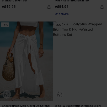
Standard Bikini Set
Mid Rise Shirred Bikini Set
A$49.95
A$54.95
Underwire
-15%
-20%
Sheer Ruffled Maxi Cover-Up Sarong
Black & Eucalyptus Wrapped Bikini