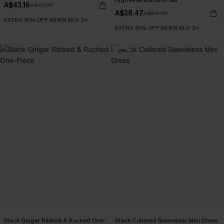
High-Rise Bottoms Set
A$43.16
A$47.95
A$38.47
A$54.95
EXTRA 15% OFF WHEN BUY 2+
EXTRA 15% OFF WHEN BUY 2+
-20%
Black Ginger Ribbed & Ruched One-
Black Collared Sleeveless Mini Dress