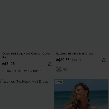
Oversized Boat Neck Cut-Out Cover-
Ruched Surplice Mini Dress
Up
A$39.56
A$43.95
A$51.95
EXTRA 15% OFF WHEN BUY 2+
-10%
-20%