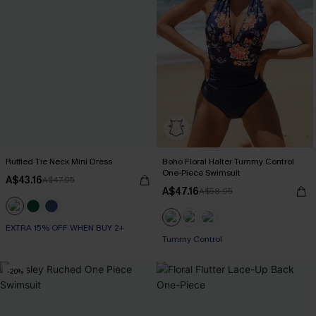
Ruffled Tie Neck Mini Dress
Boho Floral Halter Tummy Control
One-Piece Swimsuit
A$43.16
A$47.95
A$47.16
A$58.95
EXTRA 15% OFF WHEN BUY 2+
Tummy Control
-20%