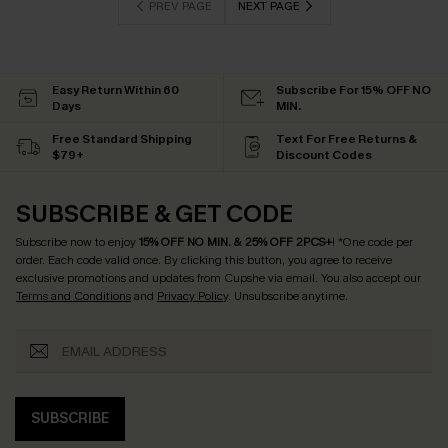
PREV PAGE
NEXT PAGE
Easy Return Within 60
Subscribe For 15% OFF NO
Days
MIN.
Free Standard Shipping
Text For Free Returns &
$79+
Discount Codes
SUBSCRIBE & GET CODE
Subscribe now to enjoy
15% OFF NO MIN. & 25% OFF 2PCS+
! *One code per
order. Each code valid once.
By clicking this button, you agree to receive
exclusive promotions and updates from Cupshe via email. You also accept our
Terms and Conditions
and
Privacy Policy
. Unsubscribe anytime.
SUBSCRIBE