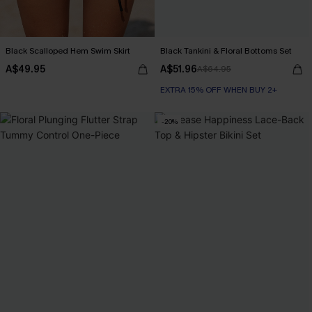
Black Scalloped Hem Swim Skirt
Black Tankini & Floral Bottoms Set
A$49.95
A$51.96
A$64.95
EXTRA 15% OFF WHEN BUY 2+
-20%