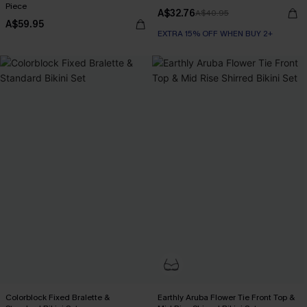
Piece
A$32.76
A$40.95
A$59.95
EXTRA 15% OFF WHEN BUY 2+
Colorblock Fixed Bralette &
Earthly Aruba Flower Tie Front Top &