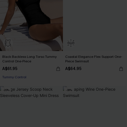
Black Backless Long Torso Tummy
Coastal Elegance Flex Support One-
Control One-Piece
Piece Swimsuit
A$61.95
A$64.95
Tummy Control
-20%
-30%