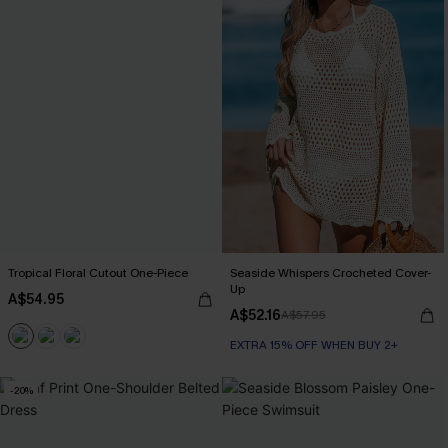
Tropical Floral Cutout One-Piece
Seaside Whispers Crocheted Cover-
Up
A$54.95
A$52.16
A$57.95
EXTRA 15% OFF WHEN BUY 2+
-20%