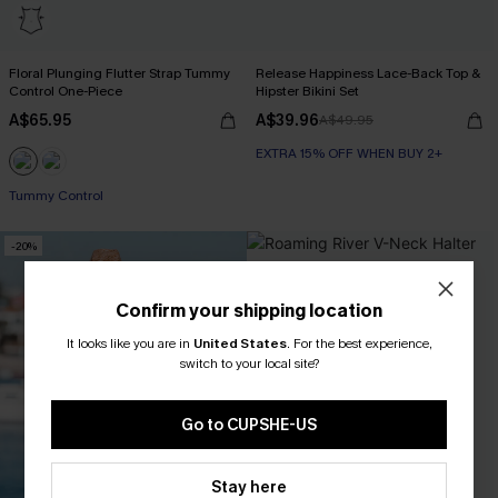
Floral Plunging Flutter Strap Tummy
Release Happiness Lace-Back Top &
Control One-Piece
Hipster Bikini Set
A$65.95
A$39.96
A$49.95
EXTRA 15% OFF WHEN BUY 2+
Tummy Control
-20%
Confirm your shipping location
It looks like you are in
United States
.
For the best experience,
switch to your local site?
Go to CUPSHE-US
Stay here