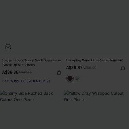
Beige Jersey Scoop Neck Sleeveless
Escaping Wine One-Piece Swimsuit
Cover-Up Mini Dress
A$39.87
A$56.95
A$38.36
A$47.95
EXTRA 15% OFF WHEN BUY 2+