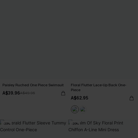
Paisley Ruched One Piece Swimsuit
Floral Flutter Lace-Up Back One-
Piece
A$39.96
A$49.95
A$62.95
-20%
-20%