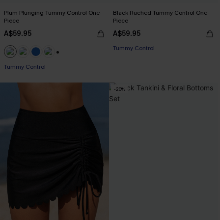
Plum Plunging Tummy Control One-
Black Ruched Tummy Control One-
Piece
Piece
A$59.95
A$59.95
Tummy Control
+2
Tummy Control
-20%