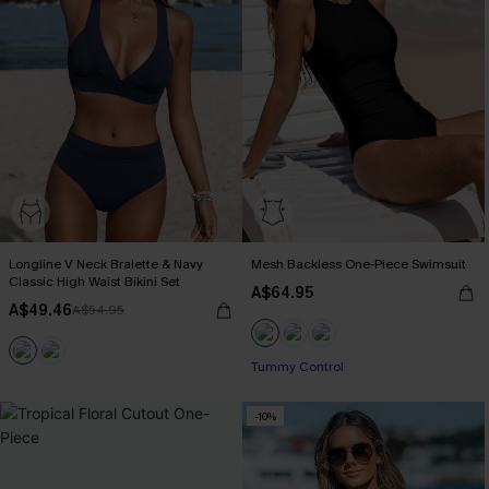
Longline V Neck Bralette & Navy
Mesh Backless One-Piece Swimsuit
Classic High Waist Bikini Set
A$64.95
A$49.46
A$54.95
Tummy Control
-10%