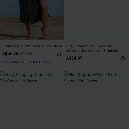
Selina Buttoned Cover-Up Shirt Dress
Hazy Tenderness Flower One-
Shoulder Top & Hipster Bikini Set
A$50.36
A$55.95
A$54.95
EXTRA 15% OFF WHEN BUY 2+
-20%