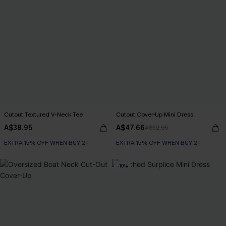
Cutout Textured V-Neck Tee
Cutout Cover-Up Mini Dress
A$38.95
A$47.66
A$52.95
EXTRA 15% OFF WHEN BUY 2+
EXTRA 15% OFF WHEN BUY 2+
-10%