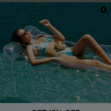
Loyalty Program
Ambassador Program
Whatsapp Exclusive Offer
Text Us to Get Extra
Discounts
Cupshe Breast Cancer Action
Cupshe E-Gift Crad
DOWNLOAD CUPSHE APP