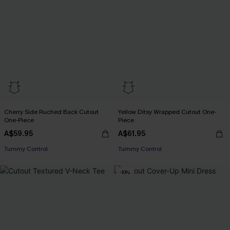
Cherry Side Ruched Back Cutout
Yellow Ditsy Wrapped Cutout One-
One-Piece
Piece
EXTRA 15% OFF WHEN BUY 2+
A$59.95
A$61.95
Tummy Control
Tummy Control
EXTRA 15% OFF WHEN BUY 2+
-10%