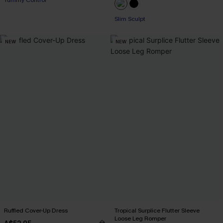
Tummy Control
Slim Sculpt
NEW
NEW
Ruffled Cover-Up Dress
Tropical Surplice Flutter Sleeve
Loose Leg Romper