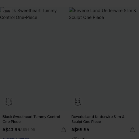
-20%
Black Sweetheart Tummy Control
Reverie Land Underwire Slim &
One-Piece
Sculpt One Piece
A$43.96
A$69.95
A$54.95