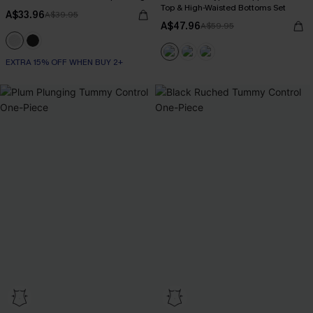
Top & High-Waisted Bottoms Set
A$33.96
A$39.95
A$47.96
A$59.95
EXTRA 15% OFF WHEN BUY 2+