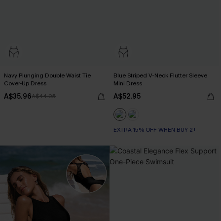
Navy Plunging Double Waist Tie
Blue Striped V-Neck Flutter Sleeve
Cover-Up Dress
Mini Dress
A$35.96
A$52.95
A$44.95
EXTRA 15% OFF WHEN BUY 2+