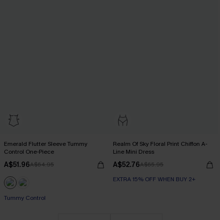
Emerald Flutter Sleeve Tummy
Realm Of Sky Floral Print Chiffon A-
Control One-Piece
Line Mini Dress
A$51.96
A$52.76
A$64.95
A$65.95
EXTRA 15% OFF WHEN BUY 2+
Tummy Control