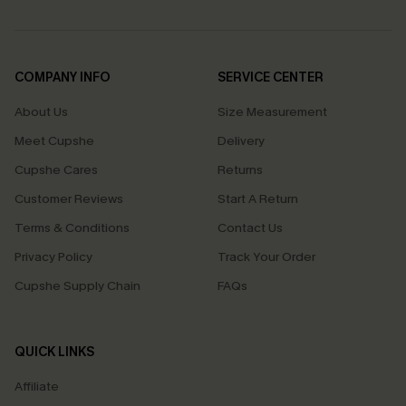
COMPANY INFO
SERVICE CENTER
About Us
Size Measurement
Meet Cupshe
Delivery
Cupshe Cares
Returns
Customer Reviews
Start A Return
Terms & Conditions
Contact Us
Privacy Policy
Track Your Order
Cupshe Supply Chain
FAQs
QUICK LINKS
Affiliate