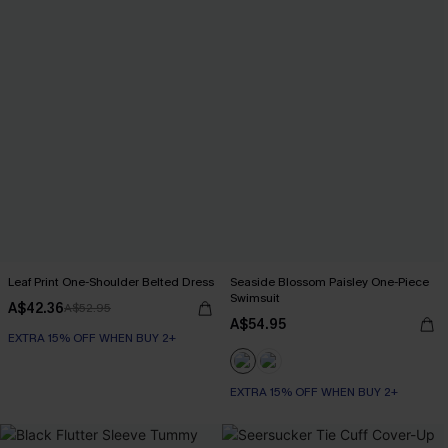
Leaf Print One-Shoulder Belted Dress
Seaside Blossom Paisley One-Piece
Swimsuit
A$42.36
A$52.95
A$54.95
EXTRA 15% OFF WHEN BUY 2+
EXTRA 15% OFF WHEN BUY 2+