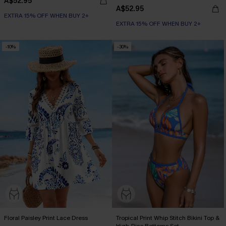
A$52.95
A$52.95
EXTRA 15% OFF WHEN BUY 2+
EXTRA 15% OFF WHEN BUY 2+
-10%
-30%
Floral Paisley Print Lace Dress
Tropical Print Whip Stitch Bikini Top &