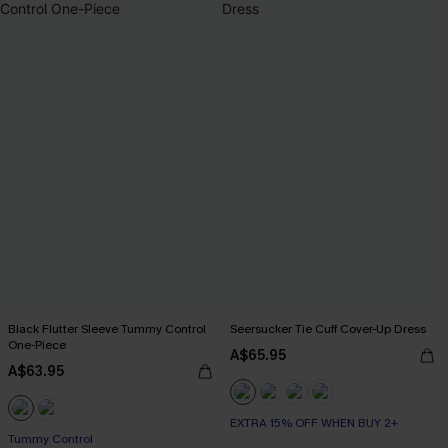
Black Flutter Sleeve Tummy Control
Seersucker Tie Cuff Cover-Up Dress
One-Piece
A$65.95
A$63.95
EXTRA 15% OFF WHEN BUY 2+
Tummy Control