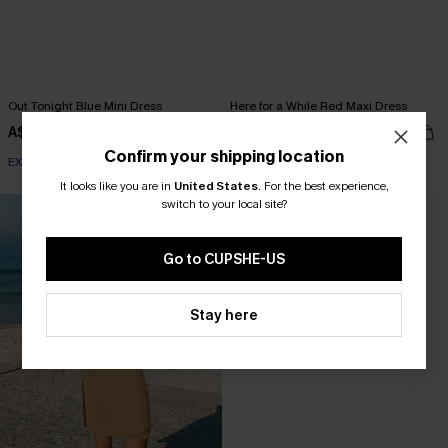
Out Tonight Blue Mini Dress
Here for a While Red Maxi Dress
A$47.95
A$67.95
Confirm your shipping location
EXTRA 15% OFF WHEN BUY 2+
It looks like you are in
United States
.
For the best experience,
switch to your local site?
Go to CUPSHE-US
Stay here