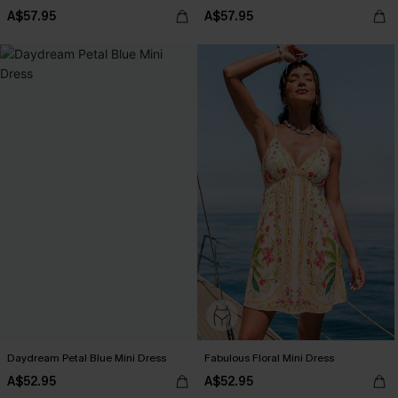
A$57.95
A$57.95
Daydream Petal Blue Mini Dress
Fabulous Floral Mini Dress
A$52.95
A$52.95