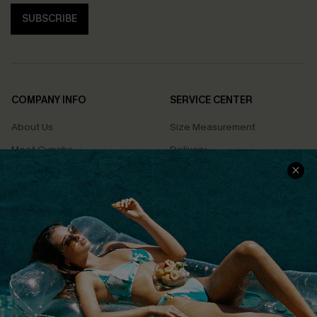
SUBSCRIBE
COMPANY INFO
SERVICE CENTER
About Us
Size Measurement
Meet Cupshe
Delivery
Cupshe Cares
Returns
Customer Reviews
Start A Return
Terms & Conditions
Contact Us
Privacy Policy
Track Your Order
Cupshe Supply Chain
FAQs
QUICK LINKS