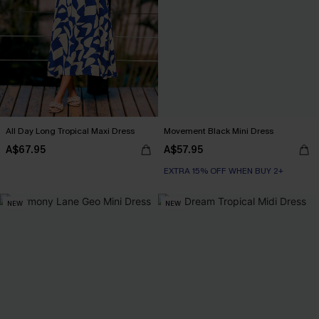
All Day Long Tropical Maxi Dress
Movement Black Mini Dress
A$67.95
A$57.95
EXTRA 15% OFF WHEN BUY 2+
NEW
NEW