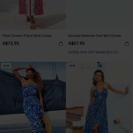
Petal Dream Floral Midi Dress
Sunday Matinee Red Mini Dress
A$72.95
A$57.95
EXTRA 15% OFF WHEN BUY 2+
NEW
NEW