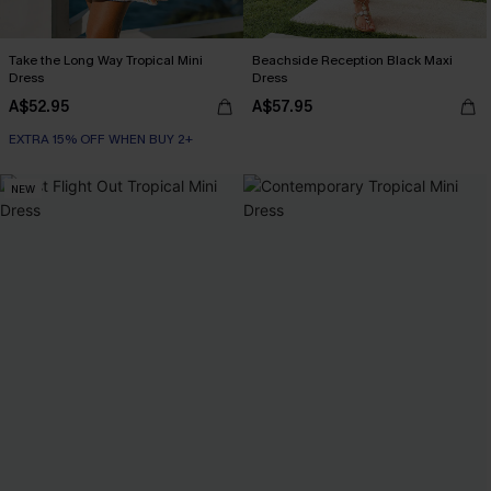
Take the Long Way Tropical Mini
Beachside Reception Black Maxi
Dress
Dress
A$52.95
A$57.95
EXTRA 15% OFF WHEN BUY 2+
NEW