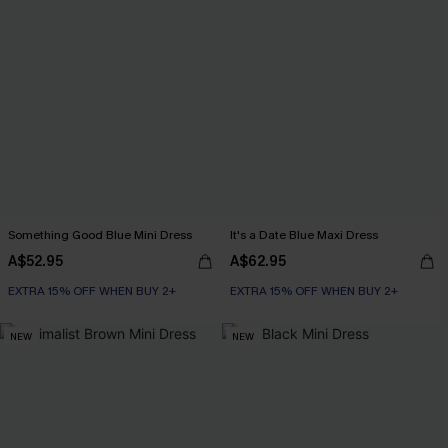
Something Good Blue Mini Dress
It's a Date Blue Maxi Dress
A$52.95
A$62.95
EXTRA 15% OFF WHEN BUY 2+
EXTRA 15% OFF WHEN BUY 2+
NEW
NEW