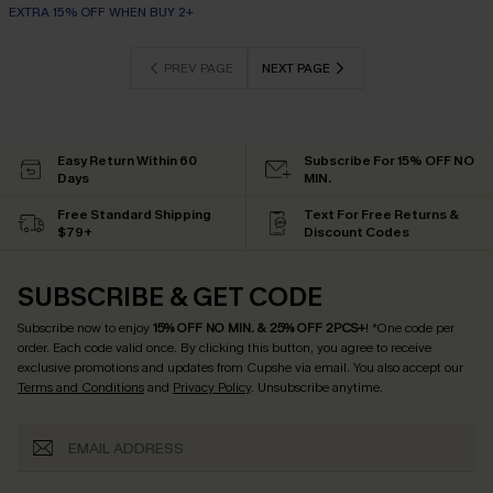
EXTRA 15% OFF WHEN BUY 2+
PREV PAGE
NEXT PAGE
Easy Return Within 60
Subscribe For 15% OFF NO
Days
MIN.
Free Standard Shipping
Text For Free Returns &
$79+
Discount Codes
SUBSCRIBE & GET CODE
Subscribe now to enjoy
15% OFF NO MIN. & 25% OFF 2PCS+
! *One code per
order. Each code valid once.
By clicking this button, you agree to receive
exclusive promotions and updates from Cupshe via email. You also accept our
Terms and Conditions
and
Privacy Policy
. Unsubscribe anytime.