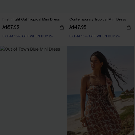
First Flight Out Tropical Mini Dress
Contemporary Tropical Mini Dress
A$57.95
A$47.95
EXTRA 15% OFF WHEN BUY 2+
EXTRA 15% OFF WHEN BUY 2+