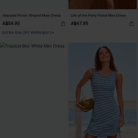
Seaside Picnic Striped Maxi Dress
Life of the Party Floral Mini Dress
A$59.95
A$47.95
EXTRA 15% OFF WHEN BUY 2+