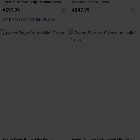
For the Record Striped Mini Dress
It Girl Blue Mini Dress
A$57.95
A$47.95
EXTRA 15% OFF WHEN BUY 2+
NEW
Better Days Beige Mini Dress
Swing Dancer Colorblock Midi Dress