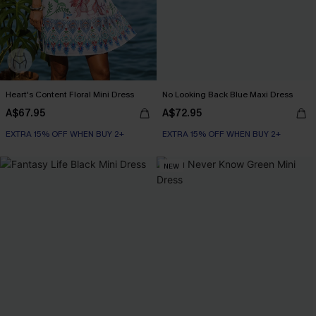
Heart's Content Floral Mini Dress
No Looking Back Blue Maxi Dress
A$67.95
A$72.95
EXTRA 15% OFF WHEN BUY 2+
EXTRA 15% OFF WHEN BUY 2+
NEW