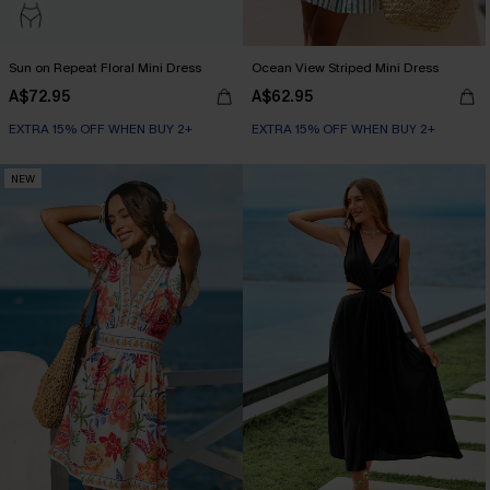
Sun on Repeat Floral Mini Dress
Ocean View Striped Mini Dress
A$72.95
A$62.95
EXTRA 15% OFF WHEN BUY 2+
EXTRA 15% OFF WHEN BUY 2+
NEW