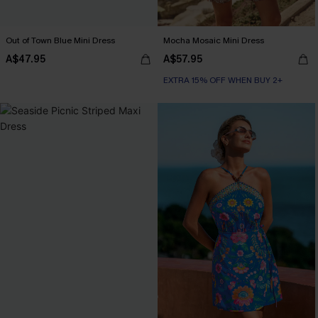
Out of Town Blue Mini Dress
Mocha Mosaic Mini Dress
A$47.95
A$57.95
EXTRA 15% OFF WHEN BUY 2+