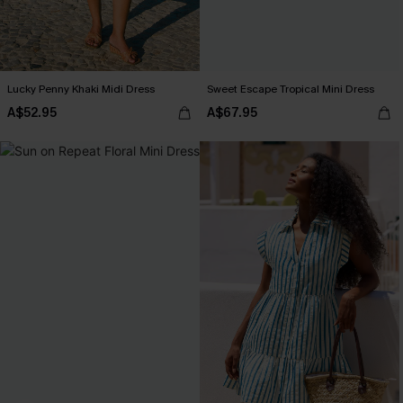
Lucky Penny Khaki Midi Dress
Sweet Escape Tropical Mini Dress
A$52.95
A$67.95