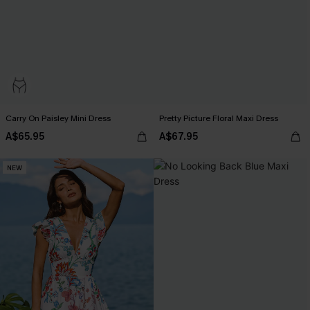
Carry On Paisley Mini Dress
Pretty Picture Floral Maxi Dress
A$65.95
A$67.95
NEW