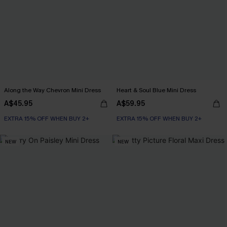
Along the Way Chevron Mini Dress
Heart & Soul Blue Mini Dress
A$45.95
A$59.95
EXTRA 15% OFF WHEN BUY 2+
EXTRA 15% OFF WHEN BUY 2+
NEW
NEW