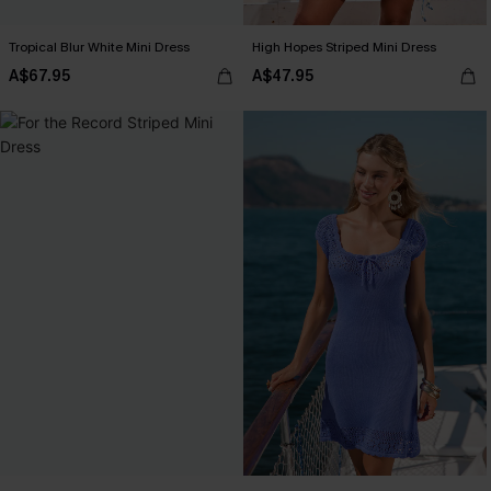
Tropical Blur White Mini Dress
High Hopes Striped Mini Dress
A$67.95
A$47.95