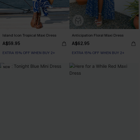
Island Icon Tropical Maxi Dress
Anticipation Floral Maxi Dress
A$59.95
A$62.95
EXTRA 15% OFF WHEN BUY 2+
EXTRA 15% OFF WHEN BUY 2+
NEW