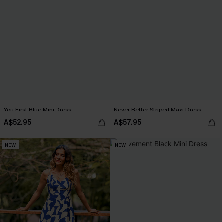
You First Blue Mini Dress
Never Better Striped Maxi Dress
A$52.95
A$57.95
NEW
NEW