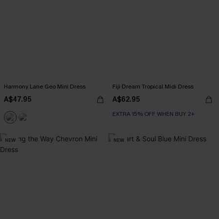
Harmony Lane Geo Mini Dress
Fiji Dream Tropical Midi Dress
A$47.95
A$62.95
EXTRA 15% OFF WHEN BUY 2+
NEW
NEW