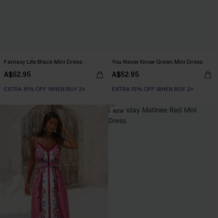
Fantasy Life Black Mini Dress
You Never Know Green Mini Dress
A$52.95
A$52.95
EXTRA 15% OFF WHEN BUY 2+
EXTRA 15% OFF WHEN BUY 2+
NEW