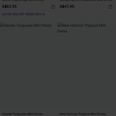
A$62.95
A$47.95
EXTRA 15% OFF WHEN BUY 2+
Geode Turquoise Mini Dress
New Horizon Tropical Mini Dress