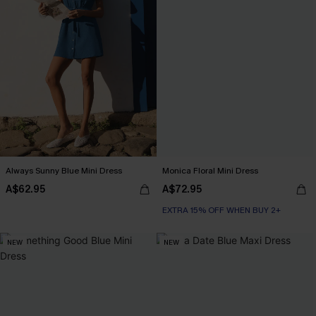
Always Sunny Blue Mini Dress
Monica Floral Mini Dress
A$62.95
A$72.95
EXTRA 15% OFF WHEN BUY 2+
NEW
NEW