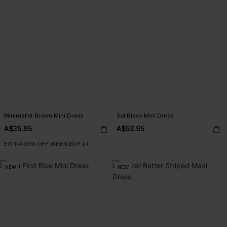
Minimalist Brown Mini Dress
Sol Black Mini Dress
A$35.95
A$52.95
EXTRA 15% OFF WHEN BUY 2+
NEW
NEW