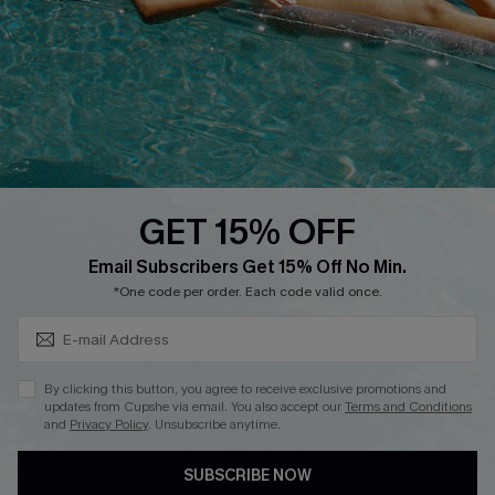
Affiliate
Loyalty Program
Ambassador Program
Whatsapp Exclusive Offer
Text Us to Get Extra
Discounts
GET 15% OFF
Cupshe Breast Cancer Action
Subscribe & Save 15%+
Email Subscribers Get 15% Off No Min.
Cupshe E-Gift Crad
*One code per order. Each code valid once.
By clicking this button, you agree to receive exclusive promotions and
updates from Cupshe via email. You also accept our
Terms and Conditions
and
Privacy Policy
. Unsubscribe anytime.
DOWNLOAD CUPSHE APP
SUBSCRIBE NOW