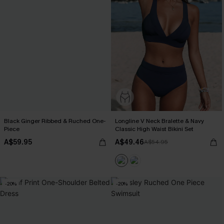
Black Ginger Ribbed & Ruched One-
Longline V Neck Bralette & Navy
Piece
Classic High Waist Bikini Set
A$59.95
A$49.46
A$54.95
-20%
-20%