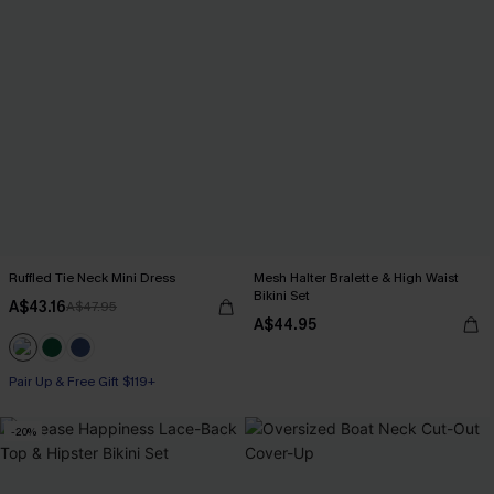
Ruffled Tie Neck Mini Dress
Mesh Halter Bralette & High Waist
Bikini Set
A$43.16
A$47.95
A$44.95
Pair Up & Free Gift $119+
-20%