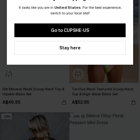
It looks like you are in
United States
.
For the best experience,
switch to your local site?
Go to CUPSHE-US
Stay here
Rib Mineral Wash Scoop Neck Top &
Tie-Dye Wash Textured Scoop Neck
Hipster Bikini Set
Top & High Waist Bikini Set
A$49.95
A$52.95
-20%
-20%