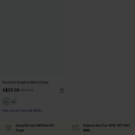
Ruched Surplice Mini Dress
A$39.56
A$43.95
Pair Up & Free Gift $119+
Easy Return Within 60
Subscribe For 15% OFF NO
Days
MIN.