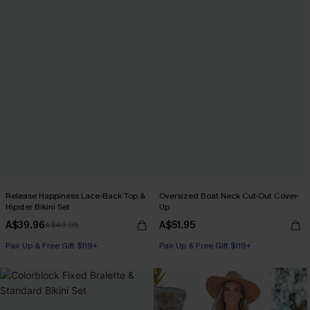
Release Happiness Lace-Back Top &
Oversized Boat Neck Cut-Out Cover-
Hipster Bikini Set
Up
A$39.96
A$51.95
A$49.95
Pair Up & Free Gift $119+
Pair Up & Free Gift $119+