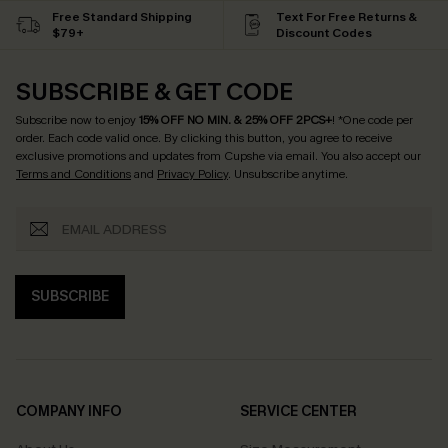
Free Standard Shipping
Text For Free Returns &
$79+
Discount Codes
SUBSCRIBE & GET CODE
Subscribe now to enjoy
15% OFF NO MIN. & 25% OFF 2PCS+
! *One code per
order. Each code valid once.
By clicking this button, you agree to receive
exclusive promotions and updates from Cupshe via email. You also accept our
Terms and Conditions
and
Privacy Policy
. Unsubscribe anytime.
SUBSCRIBE
COMPANY INFO
SERVICE CENTER