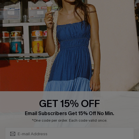
Discounts
Cupshe Breast Cancer Action
Cupshe E-Gift Crad
DOWNLOAD CUPSHE APP
GET 15% OFF
FOLLOW US ON
Subscribe & Save 15%+
Email Subscribers Get 15% Off No Min.
*One code per order. Each code valid once.