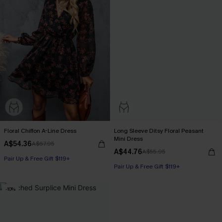
Floral Chiffon A-Line Dress
Long Sleeve Ditsy Floral Peasant
Mini Dress
A$54.36
A$67.95
A$44.76
A$55.95
Pair Up & Free Gift $119+
Pair Up & Free Gift $119+
-10%