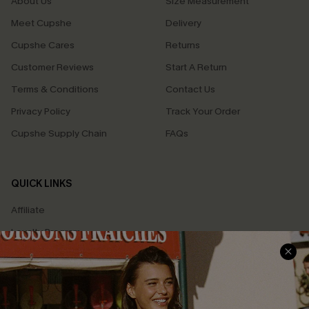
About Us
Size Measurement
Meet Cupshe
Delivery
Cupshe Cares
Returns
Customer Reviews
Start A Return
Terms & Conditions
Contact Us
Privacy Policy
Track Your Order
Cupshe Supply Chain
FAQs
QUICK LINKS
Affiliate
Loyalty Program
Ambassador Program
Whatsapp Exclusive Offer
Text Us to Get Extra