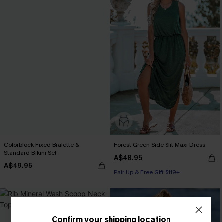
Colorblock Fixed Bralette &
Forest Green Side Slit Maxi Dress
Standard Bikini Set
A$48.95
A$49.95
Pair Up & Free Gift $119+
Confirm your shipping location