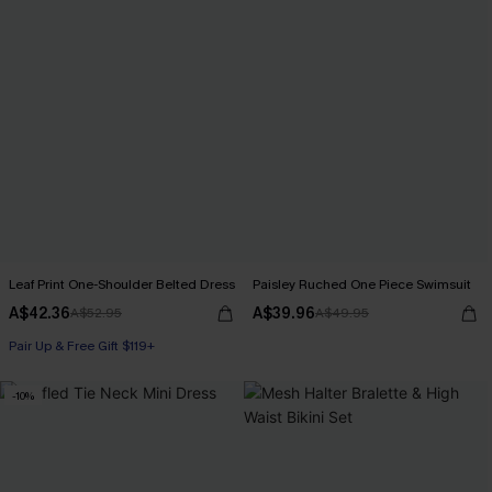
Leaf Print One-Shoulder Belted Dress
Paisley Ruched One Piece Swimsuit
A$42.36
A$39.96
A$52.95
A$49.95
Pair Up & Free Gift $119+
-10%