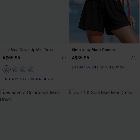
Last Stop Cover-Up Mini Dress
Simple Joy Black Romper
A$65.95
A$35.95
EXTRA 15% OFF WHEN BUY 2+
EXTRA 15% OFF WHEN BUY 2+
NEW
NEW