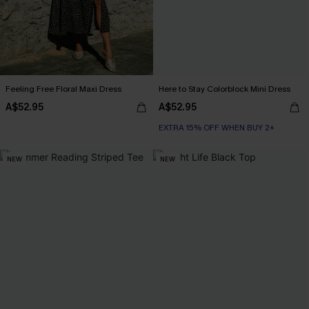
Feeling Free Floral Maxi Dress
Here to Stay Colorblock Mini Dress
A$52.95
A$52.95
EXTRA 15% OFF WHEN BUY 2+
NEW
NEW