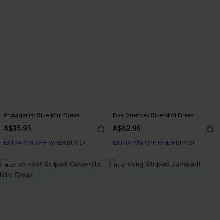
Protagonist Blue Mini Dress
Day Dreamer Blue Midi Dress
A$35.95
A$62.95
EXTRA 15% OFF WHEN BUY 2+
EXTRA 15% OFF WHEN BUY 2+
NEW
NEW