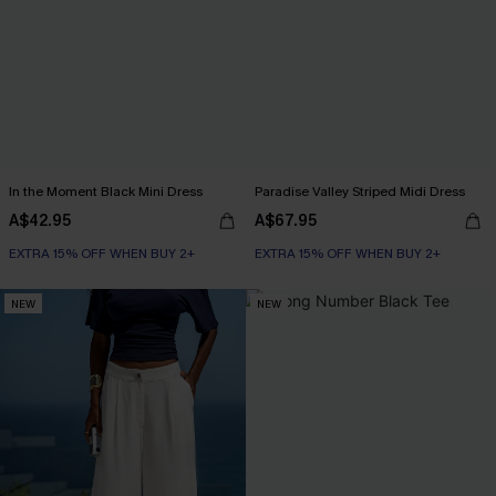
In the Moment Black Mini Dress
Paradise Valley Striped Midi Dress
A$42.95
A$67.95
EXTRA 15% OFF WHEN BUY 2+
EXTRA 15% OFF WHEN BUY 2+
NEW
NEW