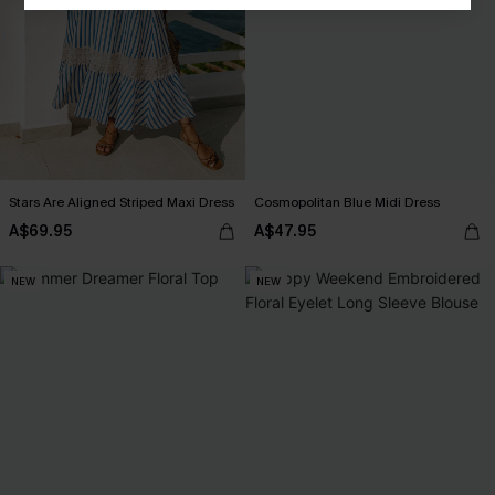
Stars Are Aligned Striped Maxi Dress
Cosmopolitan Blue Midi Dress
A$69.95
A$47.95
NEW
NEW