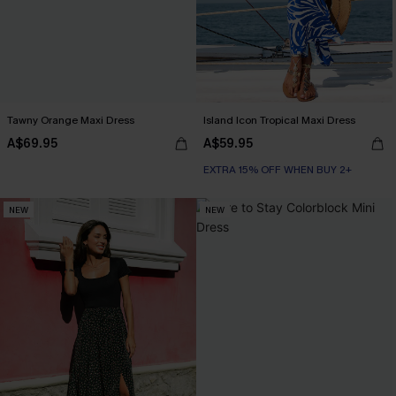
Tawny Orange Maxi Dress
Island Icon Tropical Maxi Dress
A$69.95
A$59.95
EXTRA 15% OFF WHEN BUY 2+
NEW
NEW