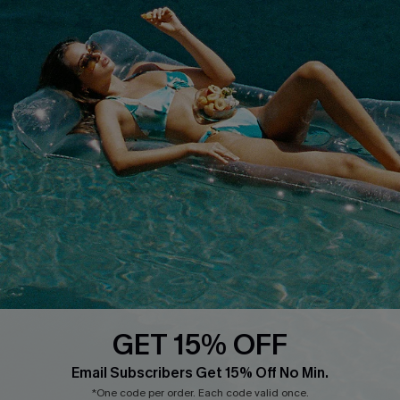
Customer Reviews
Start A Return
Terms & Conditions
Contact Us
Privacy Policy
Track Your Order
Cupshe Supply Chain
FAQs
QUICK LINKS
Affiliate
Loyalty Program
Ambassador Program
Whatsapp Exclusive Offer
Text Us to Get Extra
Discounts
GET 15% OFF
Cupshe Breast Cancer Action
Email Subscribers Get 15% Off No Min.
Cupshe E-Gift Crad
*One code per order. Each code valid once.