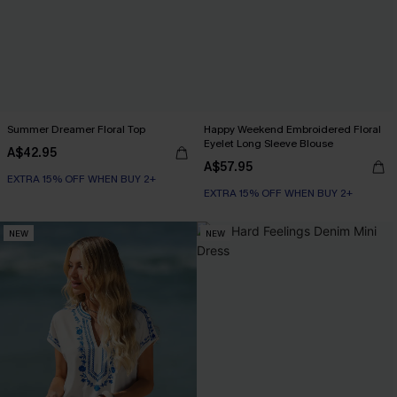
Summer Dreamer Floral Top
Happy Weekend Embroidered Floral
Eyelet Long Sleeve Blouse
A$42.95
A$57.95
EXTRA 15% OFF WHEN BUY 2+
EXTRA 15% OFF WHEN BUY 2+
NEW
NEW