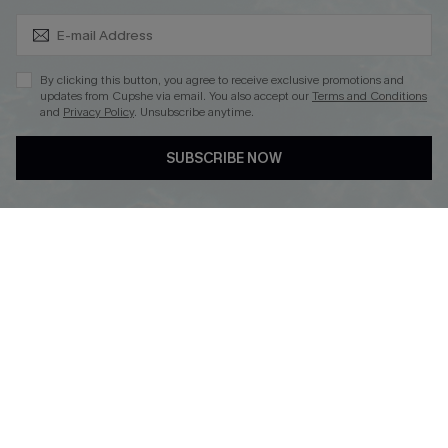
Subscribe & Save 15%+
By clicking this button, you agree to receive exclusive promotions and
updates from Cupshe via email. You also accept our
Terms and Conditions
and
Privacy Policy
. Unsubscribe anytime.
DOWNLOAD CUPSHE APP
SUBSCRIBE NOW
FOLLOW US ON
© 2026 Cupshe
AU
See our
terms of use
and
privacy policy
and
accessibility Statement.