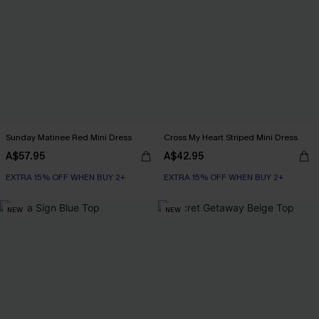
Sunday Matinee Red Mini Dress
Cross My Heart Striped Mini Dress
A$57.95
A$42.95
EXTRA 15% OFF WHEN BUY 2+
EXTRA 15% OFF WHEN BUY 2+
NEW
NEW