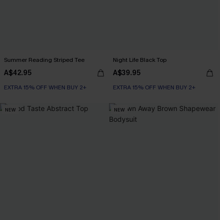
Summer Reading Striped Tee
Night Life Black Top
A$42.95
A$39.95
EXTRA 15% OFF WHEN BUY 2+
EXTRA 15% OFF WHEN BUY 2+
NEW
NEW