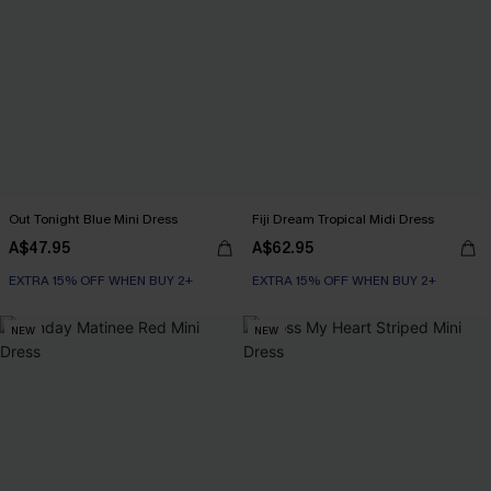
Out Tonight Blue Mini Dress
Fiji Dream Tropical Midi Dress
A$47.95
A$62.95
EXTRA 15% OFF WHEN BUY 2+
EXTRA 15% OFF WHEN BUY 2+
NEW
NEW