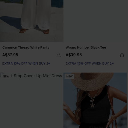
Common Thread White Pants
Wrong Number Black Tee
A$57.95
A$39.95
EXTRA 15% OFF WHEN BUY 2+
EXTRA 15% OFF WHEN BUY 2+
NEW
NEW