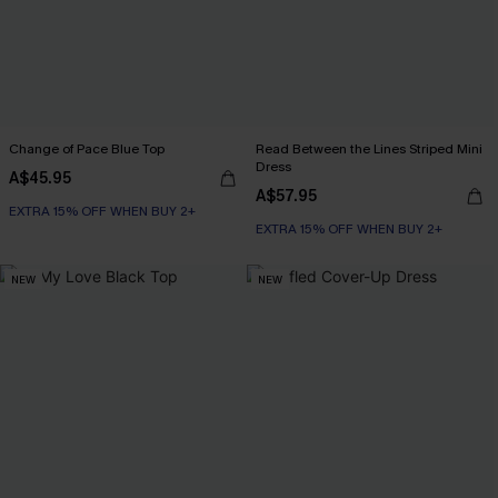
Change of Pace Blue Top
Read Between the Lines Striped Mini
Dress
A$45.95
A$57.95
EXTRA 15% OFF WHEN BUY 2+
EXTRA 15% OFF WHEN BUY 2+
NEW
NEW