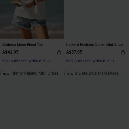
Mallorca Mood Floral Tee
No Hard Feelings Denim Mini Dress
A$42.95
A$57.95
EXTRA 15% OFF WHEN BUY 2+
EXTRA 15% OFF WHEN BUY 2+
NEW
NEW