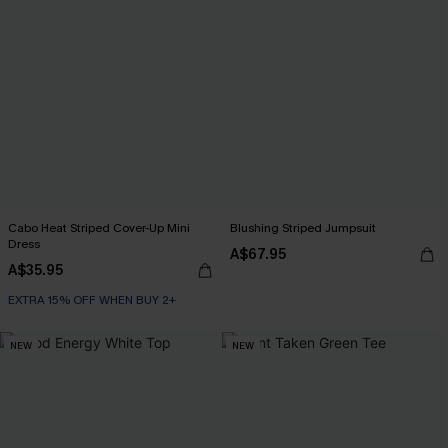
Cabo Heat Striped Cover-Up Mini
Blushing Striped Jumpsuit
Dress
A$67.95
A$35.95
EXTRA 15% OFF WHEN BUY 2+
NEW
NEW