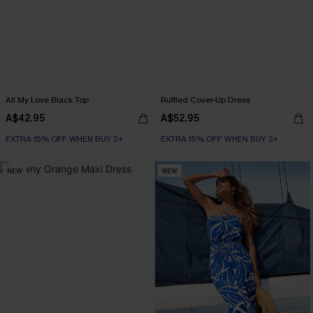
All My Love Black Top
Ruffled Cover-Up Dress
A$42.95
A$52.95
EXTRA 15% OFF WHEN BUY 2+
EXTRA 15% OFF WHEN BUY 2+
NEW
NEW