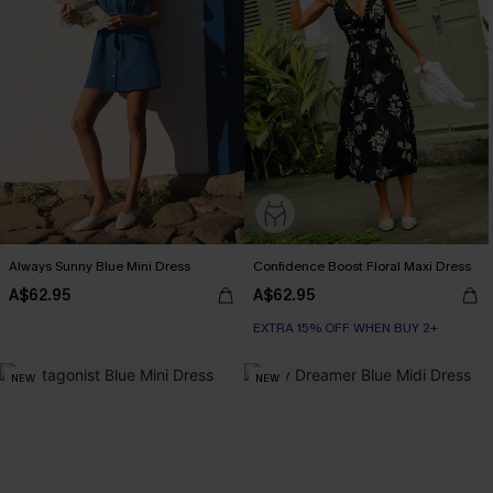
Always Sunny Blue Mini Dress
Confidence Boost Floral Maxi Dress
A$62.95
A$62.95
EXTRA 15% OFF WHEN BUY 2+
NEW
NEW