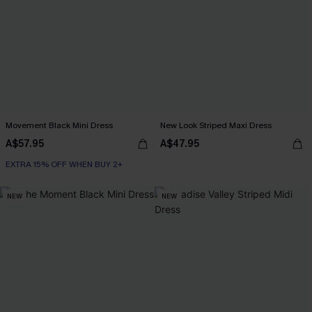
Movement Black Mini Dress
New Look Striped Maxi Dress
A$57.95
A$47.95
EXTRA 15% OFF WHEN BUY 2+
NEW
NEW