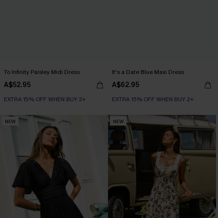
To Infinity Paisley Midi Dress
It's a Date Blue Maxi Dress
A$52.95
A$62.95
EXTRA 15% OFF WHEN BUY 2+
EXTRA 15% OFF WHEN BUY 2+
NEW
NEW