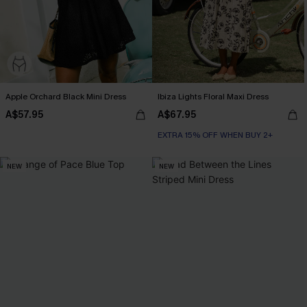
Apple Orchard Black Mini Dress
Ibiza Lights Floral Maxi Dress
A$57.95
A$67.95
EXTRA 15% OFF WHEN BUY 2+
NEW
NEW