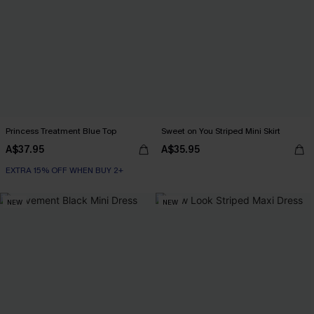
Princess Treatment Blue Top
Sweet on You Striped Mini Skirt
A$37.95
A$35.95
EXTRA 15% OFF WHEN BUY 2+
NEW
NEW