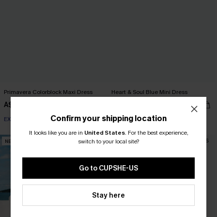
Primavera Colorblock Maxi Dress
Heart & Soul Blue Mini Dress
A$59.95
A$59.95
Confirm your shipping location
EXTRA 15% OFF WHEN BUY 2+
EXTRA 15% OFF WHEN BUY 2+
It looks like you are in
United States
.
For the best experience,
switch to your local site?
NEW
NEW
Go to CUPSHE-US
Stay here