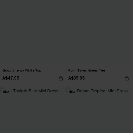
Good Energy White Top
Point Taken Green Tee
A$47.95
A$35.95
NEW
NEW