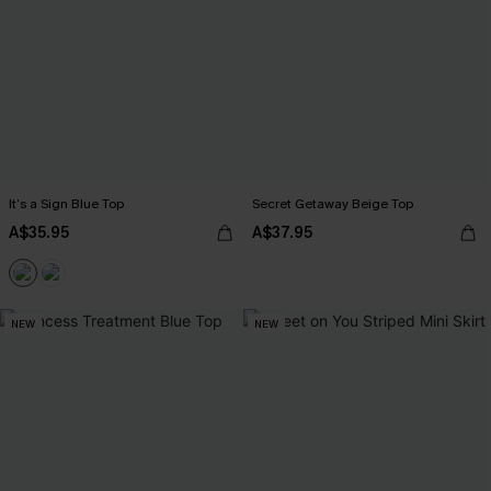
It’s a Sign Blue Top
Secret Getaway Beige Top
A$35.95
A$37.95
NEW
NEW