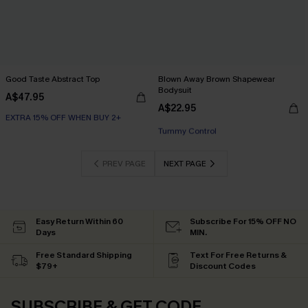
Good Taste Abstract Top
Blown Away Brown Shapewear
Bodysuit
A$47.95
A$22.95
EXTRA 15% OFF WHEN BUY 2+
EXTRA 15% OFF WHEN BUY 2+
Tummy Control
EXTRA 15% OFF WHEN BUY 2+
PREV PAGE
NEXT PAGE
Easy Return Within 60
Subscribe For 15% OFF NO
Days
MIN.
Free Standard Shipping
Text For Free Returns &
$79+
Discount Codes
SUBSCRIBE & GET CODE