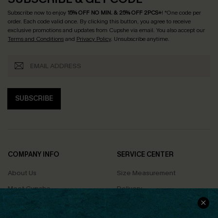
Subscribe now to enjoy
15% OFF NO MIN. & 25% OFF 2PCS+
! *One code per
order. Each code valid once.
By clicking this button, you agree to receive
exclusive promotions and updates from Cupshe via email. You also accept our
Terms and Conditions
and
Privacy Policy
. Unsubscribe anytime.
SUBSCRIBE
COMPANY INFO
SERVICE CENTER
About Us
Size Measurement
Meet Cupshe
Delivery
Cupshe Cares
Returns