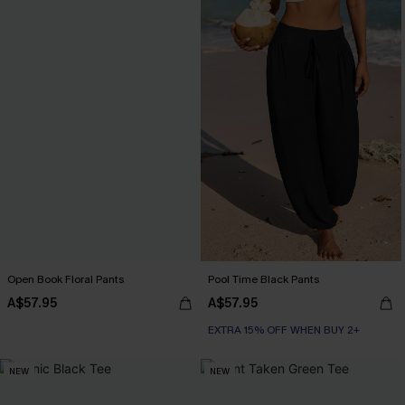
Open Book Floral Pants
Pool Time Black Pants
A$57.95
A$57.95
EXTRA 15% OFF WHEN BUY 2+
NEW
NEW