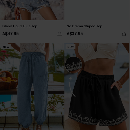
Island Hours Blue Top
No Drama Striped Top
A$47.95
A$37.95
NEW
NEW