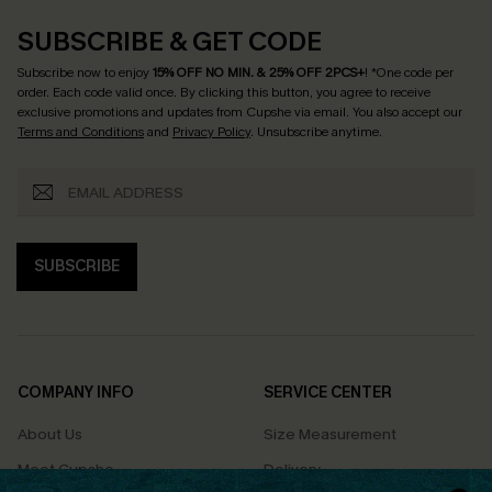
SUBSCRIBE & GET CODE
Subscribe now to enjoy
15% OFF NO MIN. & 25% OFF 2PCS+
! *One code per
order. Each code valid once.
By clicking this button, you agree to receive
exclusive promotions and updates from Cupshe via email. You also accept our
Terms and Conditions
and
Privacy Policy
. Unsubscribe anytime.
SUBSCRIBE
COMPANY INFO
SERVICE CENTER
About Us
Size Measurement
Meet Cupshe
Delivery