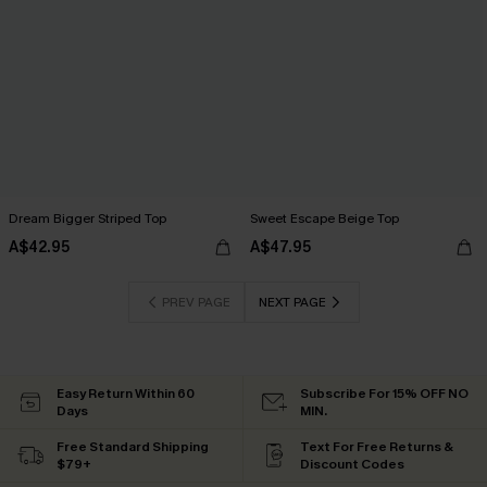
Dream Bigger Striped Top
Sweet Escape Beige Top
A$42.95
A$47.95
PREV PAGE
NEXT PAGE
Easy Return Within 60
Subscribe For 15% OFF NO
Days
MIN.
Free Standard Shipping
Text For Free Returns &
$79+
Discount Codes