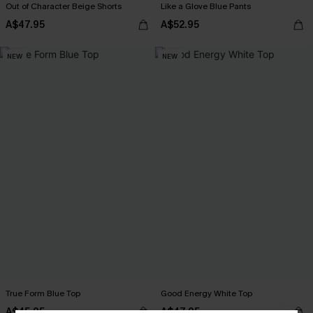
Out of Character Beige Shorts
Like a Glove Blue Pants
A$47.95
A$52.95
NEW
NEW
True Form Blue Top
Good Energy White Top
A$45.95
A$47.95