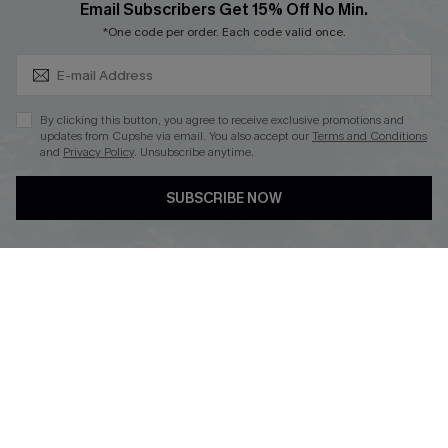
Subscribe & Save 15%+
Email Subscribers Get 15% Off No Min.
Cupshe E-Gift Crad
*One code per order. Each code valid once.
By clicking this button, you agree to receive exclusive promotions and
updates from Cupshe via email. You also accept our
Terms and Conditions
and
Privacy Policy
. Unsubscribe anytime.
DOWNLOAD CUPSHE APP
SUBSCRIBE NOW
FOLLOW US ON
© 2026 Cupshe
AU