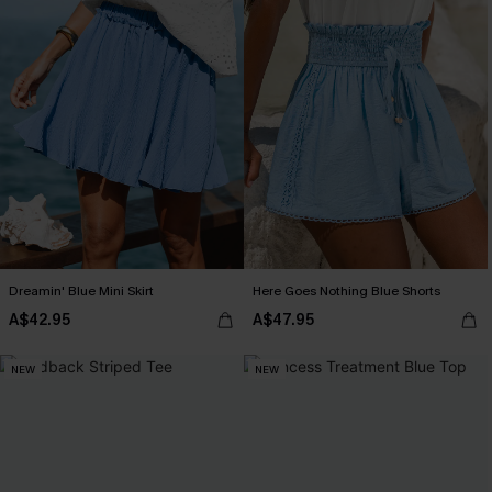
Dreamin' Blue Mini Skirt
Here Goes Nothing Blue Shorts
A$42.95
A$47.95
NEW
NEW