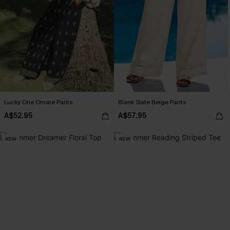
Lucky One Ornate Pants
Blank Slate Beige Pants
A$52.95
A$57.95
NEW
NEW