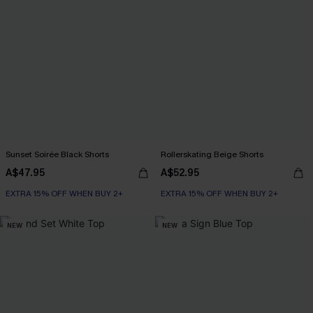
Sunset Soirée Black Shorts
Rollerskating Beige Shorts
A$47.95
A$52.95
EXTRA 15% OFF WHEN BUY 2+
EXTRA 15% OFF WHEN BUY 2+
NEW
NEW