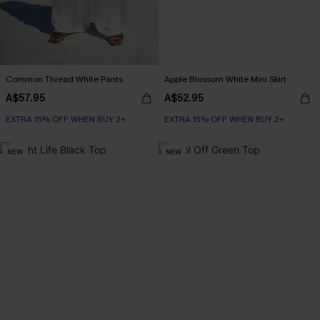
Common Thread White Pants
Apple Blossom White Mini Skirt
A$57.95
A$52.95
EXTRA 15% OFF WHEN BUY 2+
EXTRA 15% OFF WHEN BUY 2+
NEW
NEW