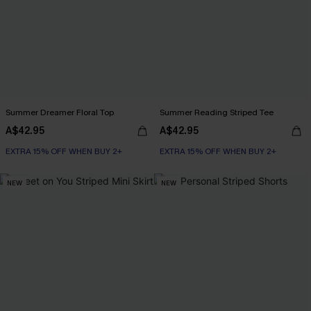
Summer Dreamer Floral Top
Summer Reading Striped Tee
A$42.95
A$42.95
EXTRA 15% OFF WHEN BUY 2+
EXTRA 15% OFF WHEN BUY 2+
NEW
NEW