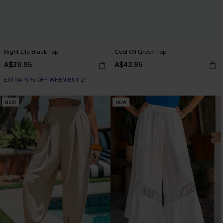
Night Life Black Top
Cool Off Green Top
A$39.95
A$42.95
EXTRA 15% OFF WHEN BUY 2+
NEW
NEW