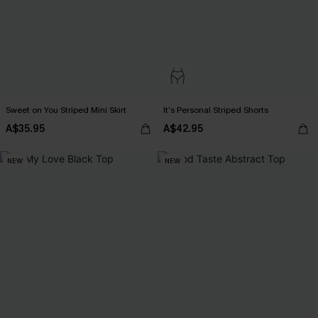
Sweet on You Striped Mini Skirt
It’s Personal Striped Shorts
A$35.95
A$42.95
NEW
NEW