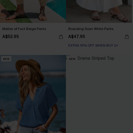
Matter of Fact Beige Pants
Boarding Soon White Pants
A$52.95
A$47.95
EXTRA 15% OFF WHEN BUY 2+
NEW
NEW