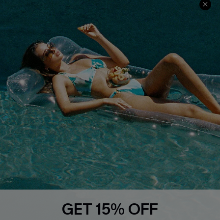
Cupshe Cares
Returns
Customer Reviews
Start A Return
Terms & Conditions
Contact Us
Privacy Policy
Track Your Order
Cupshe Supply Chain
FAQs
QUICK LINKS
Affiliate
Loyalty Program
Ambassador Program
Whatsapp Exclusive Offer
Text Us to Get Extra
Discounts
GET 15% OFF
Cupshe Breast Cancer Action