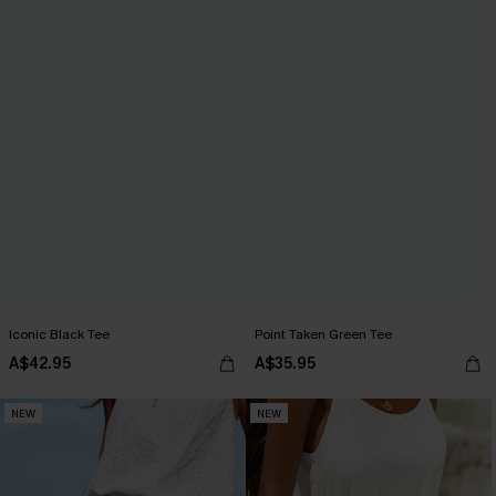
Iconic Black Tee
Point Taken Green Tee
A$42.95
A$35.95
NEW
NEW