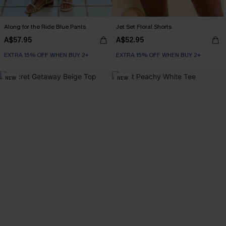
Along for the Ride Blue Pants
Jet Set Floral Shorts
A$57.95
A$52.95
EXTRA 15% OFF WHEN BUY 2+
EXTRA 15% OFF WHEN BUY 2+
NEW
NEW