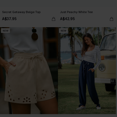
Secret Getaway Beige Top
Just Peachy White Tee
A$37.95
A$42.95
NEW
NEW