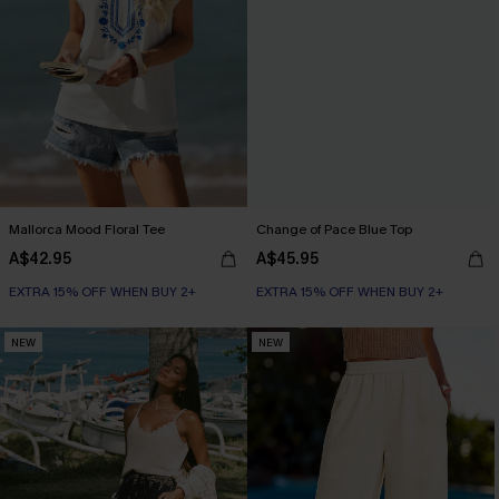
Mallorca Mood Floral Tee
Change of Pace Blue Top
A$42.95
A$45.95
EXTRA 15% OFF WHEN BUY 2+
EXTRA 15% OFF WHEN BUY 2+
NEW
NEW