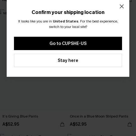
Confirm your shipping location
NEW
NEW
It looks like you are in
United States
.
For the best experience,
switch to your local site?
Go to CUPSHE-US
Stay here
It’s Giving Blue Pants
Once in a Blue Moon Striped Pants
A$52.95
A$52.95