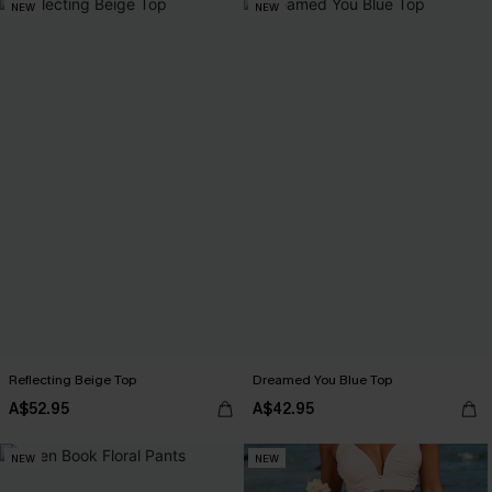
NEW
NEW
Reflecting Beige Top
Dreamed You Blue Top
A$52.95
A$42.95
NEW
NEW