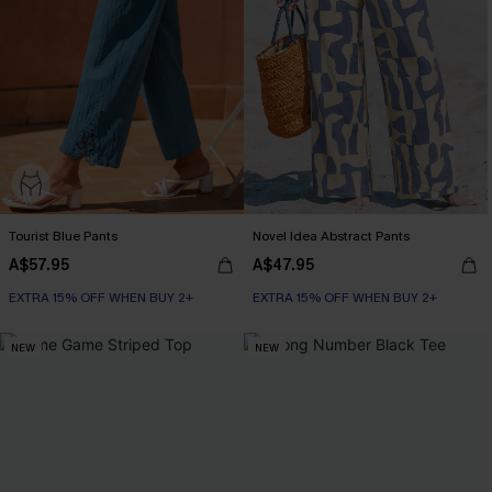
Tourist Blue Pants
Novel Idea Abstract Pants
A$57.95
A$47.95
EXTRA 15% OFF WHEN BUY 2+
EXTRA 15% OFF WHEN BUY 2+
NEW
NEW