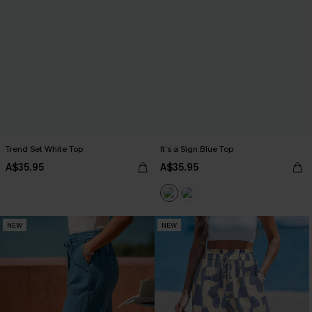
Trend Set White Top
It’s a Sign Blue Top
A$35.95
A$35.95
NEW
NEW