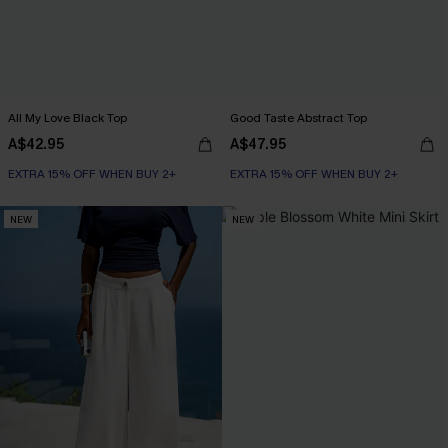
All My Love Black Top
Good Taste Abstract Top
A$42.95
A$47.95
EXTRA 15% OFF WHEN BUY 2+
EXTRA 15% OFF WHEN BUY 2+
NEW
NEW