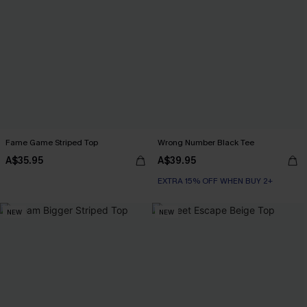
Fame Game Striped Top
Wrong Number Black Tee
A$35.95
A$39.95
EXTRA 15% OFF WHEN BUY 2+
NEW
NEW