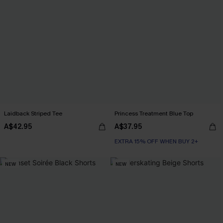
Laidback Striped Tee
Princess Treatment Blue Top
A$42.95
A$37.95
EXTRA 15% OFF WHEN BUY 2+
NEW
NEW