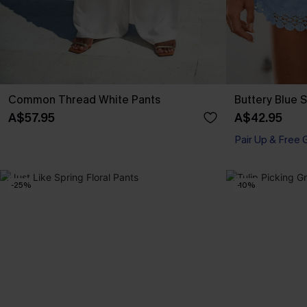
Common Thread White Pants
Buttery Blue 
A$57.95
A$42.95
Pair Up & Free 
-25%
-10%