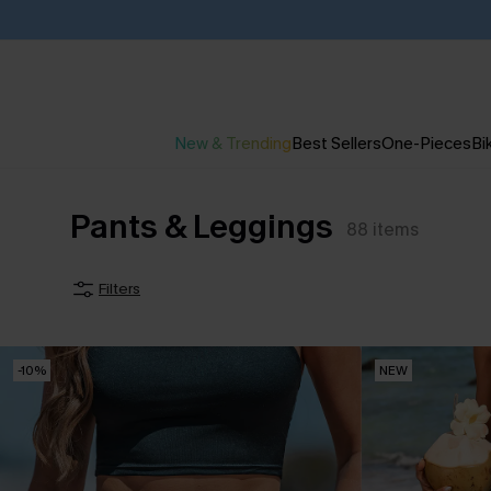
New & Trending
Best Sellers
One-Pieces
Bik
Pants & Leggings
88
items
Filters
-10%
NEW