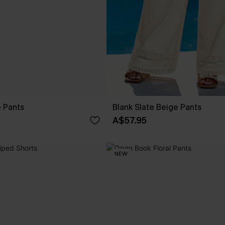
e Pants
Blank Slate Beige Pants
A$57.95
NEW