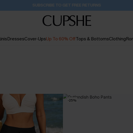
SUBSCRIBE TO GET FREE RETURNS
inis
Dresses
Cover-Ups
Up To 60% Off
Tops & Bottoms
Clothing
Ro
-25%