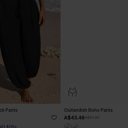
ck Pants
Outlandish Boho Pants
A$43.46
A$57.95
Gift $119+