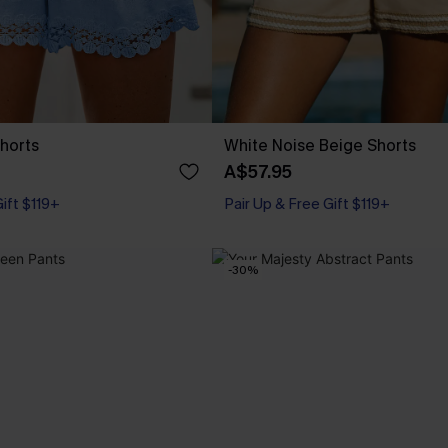
Shorts
White Noise Beige Shorts
A$57.95
Gift $119+
Pair Up & Free Gift $119+
-30%