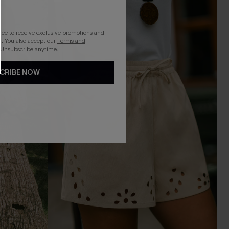
gree to receive exclusive promotions and
. You also accept our
Terms and
 Unsubscribe anytime.
CRIBE NOW