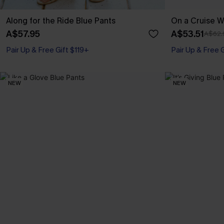
Along for the Ride Blue Pants
On a Cruise W
A$57.95
A$53.51
A$62.
Pair Up & Free Gift $119+
Pair Up & Free 
NEW
NEW