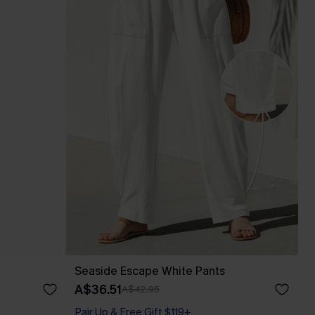
Seaside Escape White Pants
A$36.51
A$42.95
Pair Up & Free Gift $119+