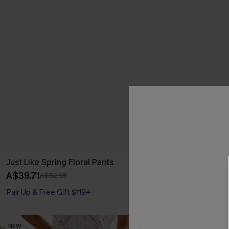
Just Like Spring Floral Pants
Tulip Picking
A$39.71
A$52.16
A$52.95
A$57.
Pair Up & Free Gift $119+
NEW
-15%