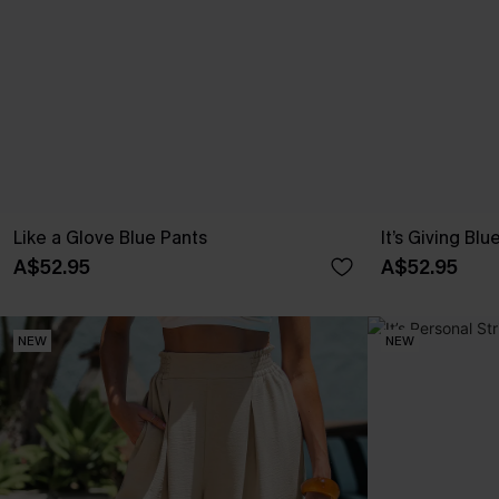
Like a Glove Blue Pants
It’s Giving Blu
A$52.95
A$52.95
NEW
NEW