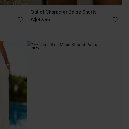
Out of Character Beige Shorts
A$47.95
NEW