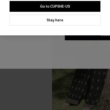
Go to CUPSHE-US
By clicking this button, you a
updates from Cupshe via email
Stay here
Conditions
and
Privacy Policy
.
SUBS