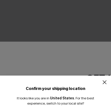
GET 
 Green Pants
Your Majesty Abstract Pants
A$40.57
95
A$57.95
Confirm your shipping location
Email Subscriber
Pair Up & Free Gift $119+
It looks like you are in
United States
.
For the best
*One code per orde
experience, switch to your local site?
NEW