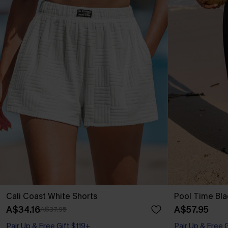
Cali Coast White Shorts
Pool Time Bla
A$34.16
A$57.95
A$37.95
Pair Up & Free Gift $119+
Pair Up & Free 