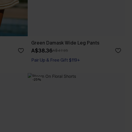
Green Damask Wide Leg Pants
A$38.36
A$47.95
Pair Up & Free Gift $119+
-25%