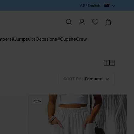
A$ / English
mpers&Jumpsuits
Occasions
#CupsheCrew
SORT BY :
Featured
-15%