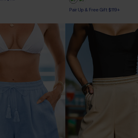
Pair Up & Free Gift $119+