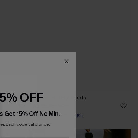
15% OFF
Bloom On Floral Shorts
A$35.96
A$47.95
s Get 15% Off No Min.
Pair Up & Free Gift $119+
r. Each code valid once.
NEW