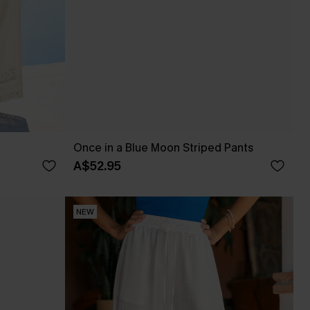
Once in a Blue Moon Striped Pants
A$52.95
NEW