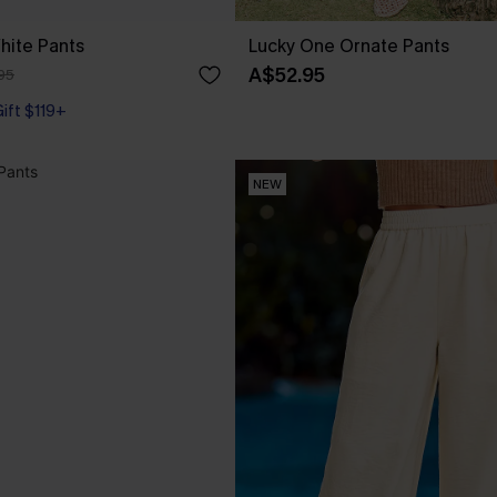
hite Pants
Lucky One Ornate Pants
A$52.95
95
Gift $119+
NEW