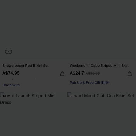
Showstopper Red Bikini Set
Weekend in Cabo Striped Mini Skirt
A$74.95
A$24.71
A$32.95
Pair Up & Free Gift $119+
Underwire
Pair Up & Free Gift $119+
Pair Up & Free Gift $119+
NEW
NEW