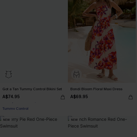
Got a Tan Tummy Control Bikini Set
Bondi Bloom Floral Maxi Dress
A$74.95
A$69.95
Pair Up & Free Gift $119+
Tummy Control
Pair Up & Free Gift $119+
NEW
NEW