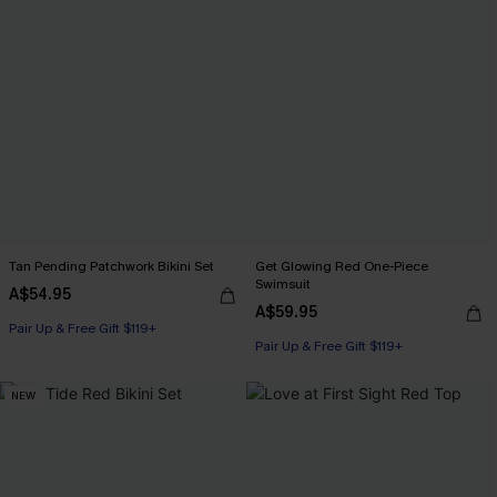
Tan Pending Patchwork Bikini Set
Get Glowing Red One-Piece
Swimsuit
A$54.95
A$59.95
Pair Up & Free Gift $119+
Pair Up & Free Gift $119+
NEW