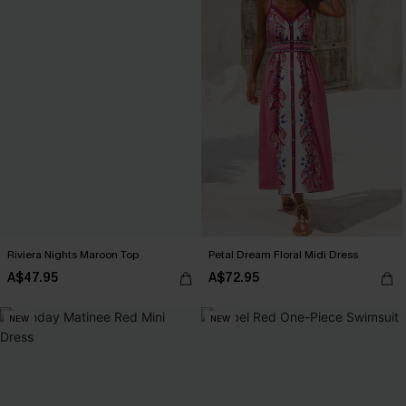
Riviera Nights Maroon Top
Petal Dream Floral Midi Dress
A$47.95
A$72.95
NEW
NEW