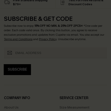
Free Standard Shipping
Text For Free Returns &
$79+
Discount Codes
SUBSCRIBE & GET CODE
Subscribe now to enjoy
15% OFF NO MIN. & 25% OFF 2PCS+
! *One code per
order. Each code valid once.
By clicking this button, you agree to receive
exclusive promotions and updates from Cupshe via email. You also accept our
Terms and Conditions
and
Privacy Policy
. Unsubscribe anytime.
SUBSCRIBE
COMPANY INFO
SERVICE CENTER
About Us
Size Measurement