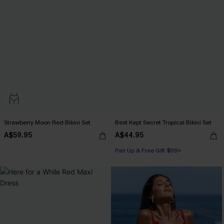
Strawberry Moon Red Bikini Set
Best Kept Secret Tropical Bikini Set
A$59.95
A$44.95
Pair Up & Free Gift $119+