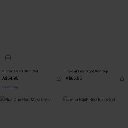
Rib Tide Red Bikini Set
Love at First Sight Red Top
A$54.95
A$65.95
Seamless
NEW