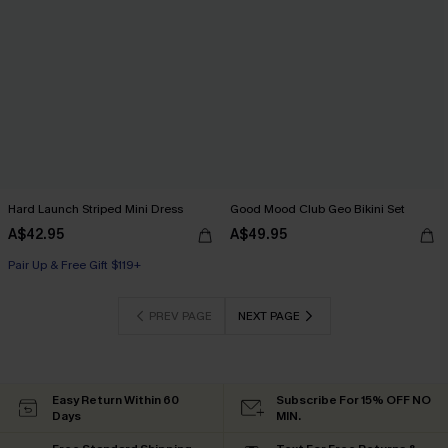
Hard Launch Striped Mini Dress
Good Mood Club Geo Bikini Set
A$42.95
A$49.95
Pair Up & Free Gift $119+
PREV PAGE
NEXT PAGE
Easy Return Within 60
Subscribe For 15% OFF NO
Days
MIN.