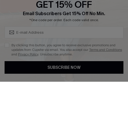
GET 15% OFF
Cupshe Breast Cancer Action
Subscribe & Save 15%+
Email Subscribers Get 15% Off No Min.
Cupshe E-Gift Crad
*One code per order. Each code valid once.
By clicking this button, you agree to receive exclusive promotions and
updates from Cupshe via email. You also accept our
Terms and Conditions
and
Privacy Policy
. Unsubscribe anytime.
DOWNLOAD CUPSHE APP
SUBSCRIBE NOW
FOLLOW US ON