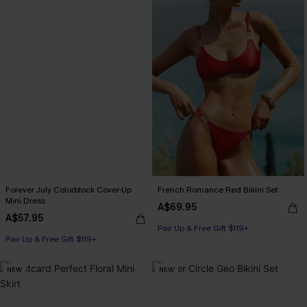
Forever July Colorblock Cover-Up
French Romance Red Bikini Set
Mini Dress
A$69.95
A$57.95
Pair Up & Free Gift $119+
Pair Up & Free Gift $119+
NEW
NEW