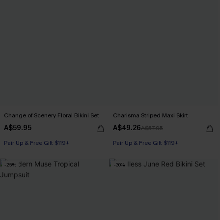
Change of Scenery Floral Bikini Set
Charisma Striped Maxi Skirt
A$59.95
A$49.26
A$57.95
Pair Up & Free Gift $119+
Pair Up & Free Gift $119+
-25%
-30%