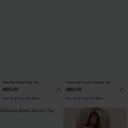
Take Me Away Red Top
Frame by Frame Striped Top
A$35.95
A$62.95
Pair Up & Free Gift $119+
Pair Up & Free Gift $119+