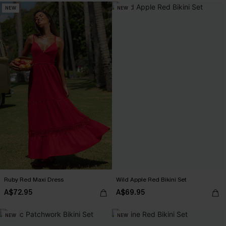
NEW
NEW
Ruby Red Maxi Dress
Wild Apple Red Bikini Set
A$72.95
A$69.95
NEW
NEW