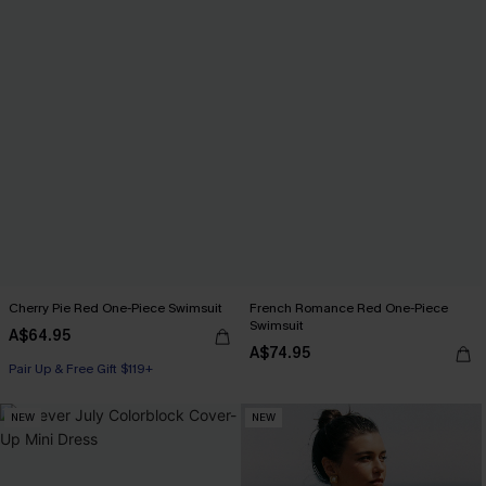
Cherry Pie Red One-Piece Swimsuit
French Romance Red One-Piece
Swimsuit
A$64.95
A$74.95
Pair Up & Free Gift $119+
NEW
NEW