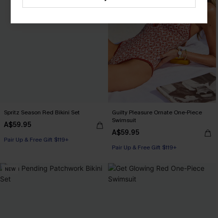
Spritz Season Red Bikini Set
Guilty Pleasure Ornate One-Piece
Swimsuit
A$59.95
A$59.95
Pair Up & Free Gift $119+
Pair Up & Free Gift $119+
NEW