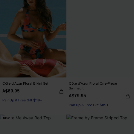
Côte d'Azur Floral Bikini Set
Côte d'Azur Floral One-Piece
Swimsuit
A$69.95
A$79.95
Pair Up & Free Gift $119+
Pair Up & Free Gift $119+
NEW