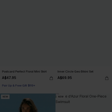
Postcard Perfect Floral Mini Skirt
Inner Circle Geo Bikini Set
A$47.95
A$69.95
Pair Up & Free Gift $119+
NEW
NEW