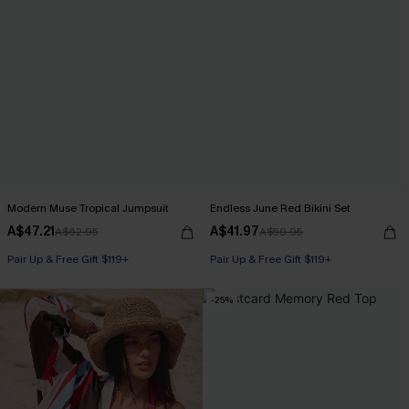
Modern Muse Tropical Jumpsuit
Endless June Red Bikini Set
A$47.21
A$41.97
A$62.95
A$59.95
Pair Up & Free Gift $119+
Pair Up & Free Gift $119+
-25%