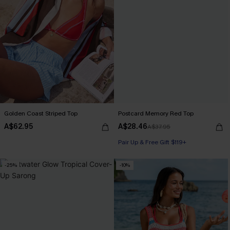
Golden Coast Striped Top
Postcard Memory Red Top
A$62.95
A$28.46
A$37.95
Pair Up & Free Gift $119+
-25%
-10%