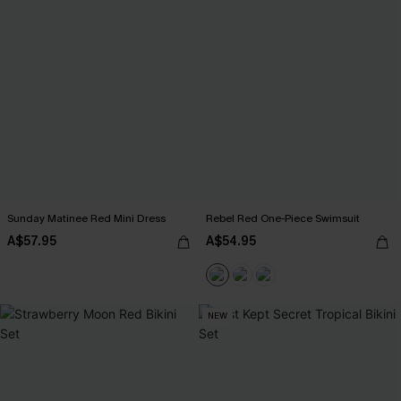
Sunday Matinee Red Mini Dress
Rebel Red One-Piece Swimsuit
A$57.95
A$54.95
NEW