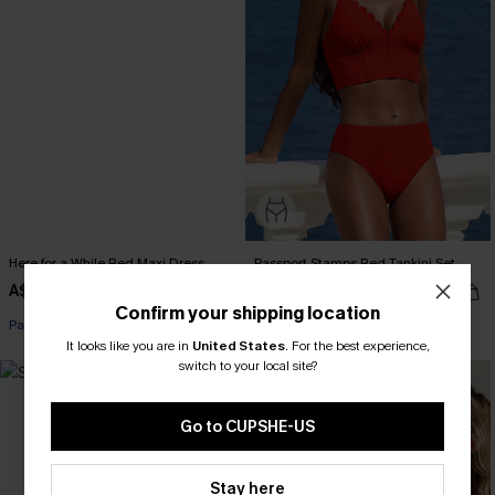
Here for a While Red Maxi Dress
Passport Stamps Red Tankini Set
A$67.95
A$74.95
Confirm your shipping location
Pair Up & Free Gift $119+
It looks like you are in
United States
.
For the best experience,
switch to your local site?
Go to CUPSHE-US
Stay here