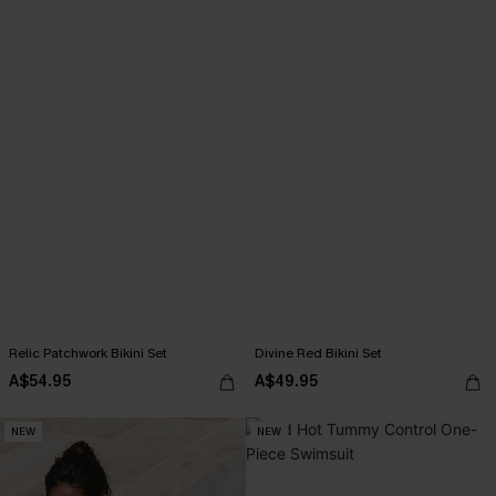
Relic Patchwork Bikini Set
Divine Red Bikini Set
A$54.95
A$49.95
NEW
NEW