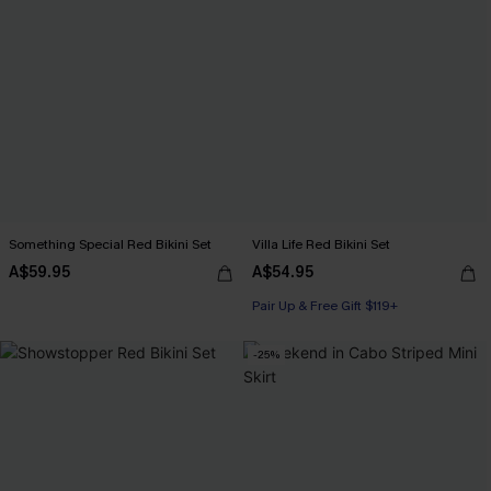
Something Special Red Bikini Set
Villa Life Red Bikini Set
A$59.95
A$54.95
Pair Up & Free Gift $119+
-25%