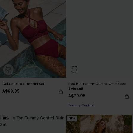
Cabernet Red Tankini Set
Red Hot Tummy Control One-Piece
Swimsuit
A$69.95
A$79.95
Tummy Control
NEW
NEW