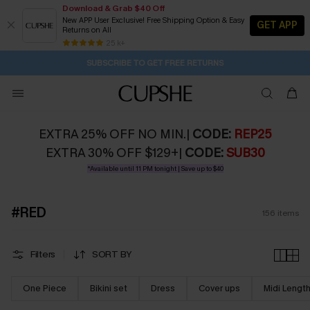
Download & Grab $40 Off
New APP User Exclusive! Free Shipping Option & Easy
GET APP
Returns on All
Subscribe | 15% off no min/25% off 2Pcs+
SUBSCRIBE TO GET FREE RETURNS
Free Standard Shipping $79+
25 k+
7H:30M:32S
Pair Up & Get Free Gift $119+ >>>
EXTRA 25% OFF NO MIN.|
CODE:
REP25
EXTRA 30% OFF $129+|
CODE:
SUB30
*Available until 11 PM tonight | Save up to $40
#RED
156
items
Filters
SORT BY
One Piece
Bikini set
Dress
Cover ups
Midi Lengt