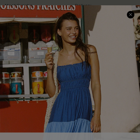
Meet Cupshe
Delivery
Cupshe Cares
Returns
Customer Reviews
Start A Return
Terms & Conditions
Contact Us
Privacy Policy
Track Your Order
Cupshe Supply Chain
FAQs
QUICK LINKS
Affiliate
Loyalty Program
Ambassador Program
Whatsapp Exclusive Offer
Text Us to Get Extra
Discounts