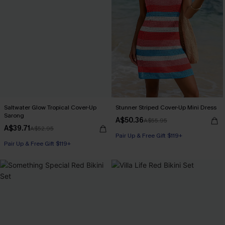
Saltwater Glow Tropical Cover-Up
Stunner Striped Cover-Up Mini Dress
Sarong
A$50.36
A$55.95
A$39.71
A$52.95
Pair Up & Free Gift $119+
Pair Up & Free Gift $119+