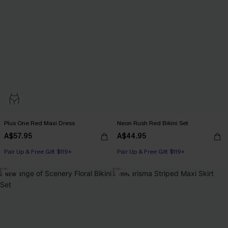
Plus One Red Maxi Dress
Neon Rush Red Bikini Set
A$57.95
A$44.95
Pair Up & Free Gift $119+
Pair Up & Free Gift $119+
NEW
-15%