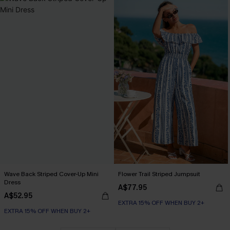
Wave Back Striped Cover-Up Mini
Flower Trail Striped Jumpsuit
Dress
A$77.95
A$52.95
EXTRA 15% OFF WHEN BUY 2+
EXTRA 15% OFF WHEN BUY 2+