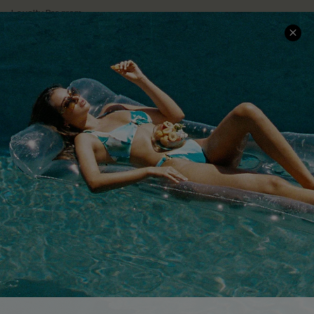
Loyalty Program
Ambassador Program
Whatsapp Exclusive Offer
Text Us to Get Extra
Discounts
Cupshe Breast Cancer Action
Cupshe E-Gift Crad
DOWNLOAD CUPSHE APP