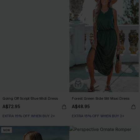
Going Off Script Blue Midi Dress
Forest Green Side Slit Maxi Dress
A$72.95
A$48.95
EXTRA 15% OFF WHEN BUY 2+
EXTRA 15% OFF WHEN BUY 2+
NEW