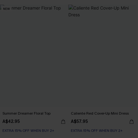
NEW
Summer Dreamer Floral Top
Caliente Red Cover-Up Mini Dress
A$42.95
A$57.95
EXTRA 15% OFF WHEN BUY 2+
EXTRA 15% OFF WHEN BUY 2+