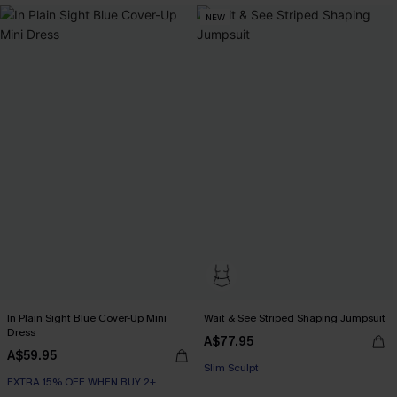
NEW
In Plain Sight Blue Cover-Up Mini
Wait & See Striped Shaping Jumpsuit
Dress
EXTRA 15% OFF WHEN BUY 2+
A$77.95
A$59.95
Slim Sculpt
EXTRA 15% OFF WHEN BUY 2+
EXTRA 15% OFF WHEN BUY 2+