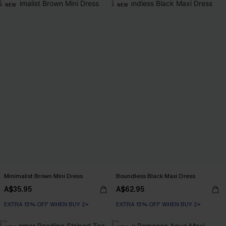
NEW
NEW
Minimalist Brown Mini Dress
Boundless Black Maxi Dress
A$35.95
A$62.95
EXTRA 15% OFF WHEN BUY 2+
EXTRA 15% OFF WHEN BUY 2+