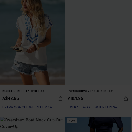
Mallorca Mood Floral Tee
Perspective Ornate Romper
A$42.95
A$51.95
EXTRA 15% OFF WHEN BUY 2+
EXTRA 15% OFF WHEN BUY 2+
NEW