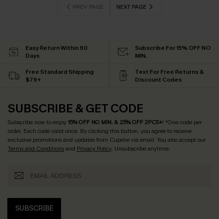
PREV PAGE
NEXT PAGE
Easy Return Within 60
Subscribe For 15% OFF NO
Days
MIN.
Free Standard Shipping
Text For Free Returns &
$79+
Discount Codes
SUBSCRIBE & GET CODE
Subscribe now to enjoy
15% OFF NO MIN. & 25% OFF 2PCS+
! *One code per
order. Each code valid once.
By clicking this button, you agree to receive
exclusive promotions and updates from Cupshe via email. You also accept our
Terms and Conditions
and
Privacy Policy
. Unsubscribe anytime.
SUBSCRIBE