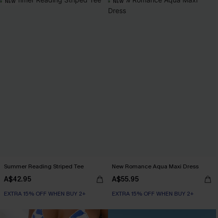
NEW
NEW
Summer Reading Striped Tee
New Romance Aqua Maxi Dress
A$42.95
A$55.95
EXTRA 15% OFF WHEN BUY 2+
EXTRA 15% OFF WHEN BUY 2+