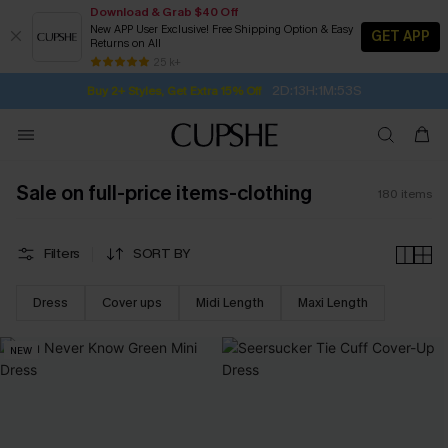
Download & Grab $40 Off
New APP User Exclusive! Free Shipping Option & Easy
GET APP
Returns on All
Subscribe | 15% off no min/25% off 2Pcs+
SUBSCRIBE TO GET FREE RETURNS
Free Standard Shipping $79+
25 k+
2D:13H:1M:52S
Buy 2+ Styles, Get Extra 15% Off
Sale on full-price items-clothing
180
items
Filters
SORT BY
Dress
Cover ups
Midi Length
Maxi Length
NEW