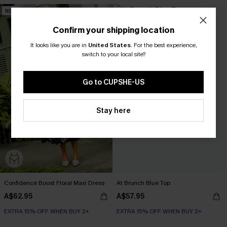
NEW
Confirm your shipping location
It looks like you are in
United States
.
For the best experience,
switch to your local site?
Go to CUPSHE-US
Stay here
Confidence Boost Floral Maxi Dress
At Brunch Blue Top
A$62.95
A$57.95
EXTRA 15% OFF WHEN BUY 2+
EXTRA 15% OFF WHEN BUY 2+