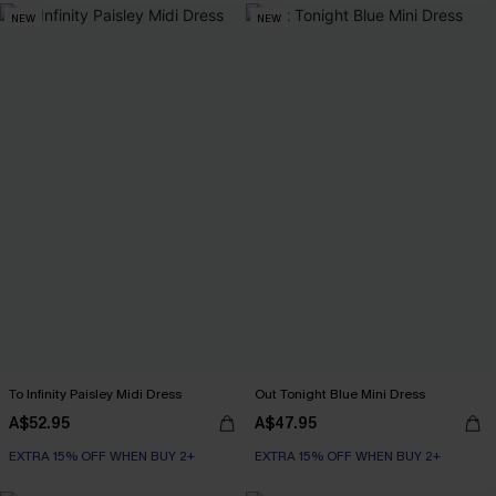
NEW
NEW
To Infinity Paisley Midi Dress
Out Tonight Blue Mini Dress
A$52.95
A$47.95
EXTRA 15% OFF WHEN BUY 2+
EXTRA 15% OFF WHEN BUY 2+