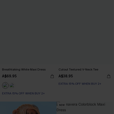
Breathtaking White Maxi Dress
Cutout Textured V-Neck Tee
A$69.95
A$38.95
EXTRA 15% OFF WHEN BUY 2+
EXTRA 15% OFF WHEN BUY 2+
NEW