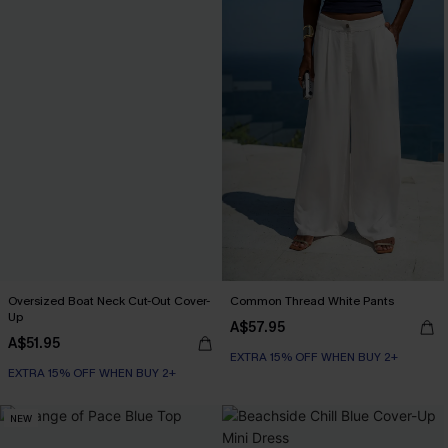
Oversized Boat Neck Cut-Out Cover-
Common Thread White Pants
Up
A$57.95
A$51.95
EXTRA 15% OFF WHEN BUY 2+
EXTRA 15% OFF WHEN BUY 2+
NEW