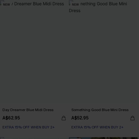
NEW
NEW
Day Dreamer Blue Midi Dress
Something Good Blue Mini Dress
A$62.95
A$52.95
EXTRA 15% OFF WHEN BUY 2+
EXTRA 15% OFF WHEN BUY 2+