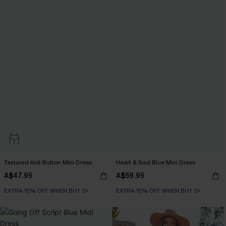
Textured Knit Button Mini Dress
Heart & Soul Blue Mini Dress
A$47.95
A$59.95
EXTRA 15% OFF WHEN BUY 2+
EXTRA 15% OFF WHEN BUY 2+