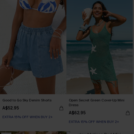
Good to Go Sky Denim Shorts
Open Secret Green Cover-Up Mini
Dress
A$52.95
A$62.95
EXTRA 15% OFF WHEN BUY 2+
EXTRA 15% OFF WHEN BUY 2+