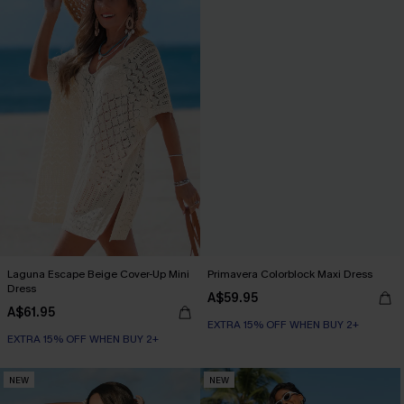
Laguna Escape Beige Cover-Up Mini
Primavera Colorblock Maxi Dress
Dress
A$59.95
A$61.95
EXTRA 15% OFF WHEN BUY 2+
EXTRA 15% OFF WHEN BUY 2+
NEW
NEW