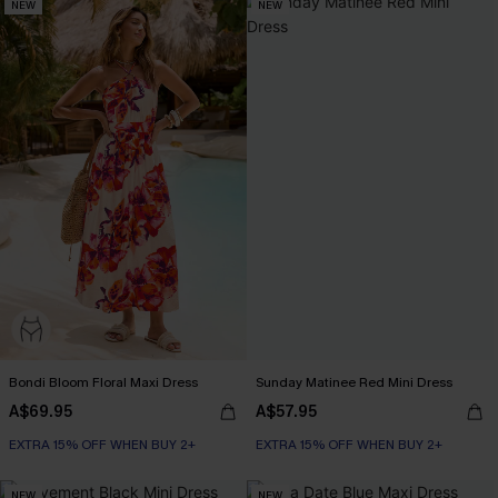
NEW
NEW
Bondi Bloom Floral Maxi Dress
Sunday Matinee Red Mini Dress
A$69.95
A$57.95
EXTRA 15% OFF WHEN BUY 2+
EXTRA 15% OFF WHEN BUY 2+
NEW
NEW