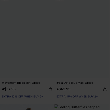
Movement Black Mini Dress
It's a Date Blue Maxi Dress
A$57.95
A$62.95
EXTRA 15% OFF WHEN BUY 2+
EXTRA 15% OFF WHEN BUY 2+