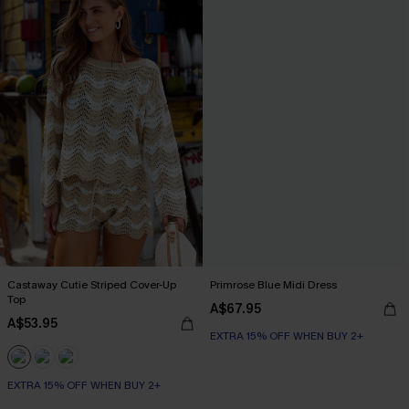
Castaway Cutie Striped Cover-Up
Primrose Blue Midi Dress
Top
A$67.95
A$53.95
EXTRA 15% OFF WHEN BUY 2+
EXTRA 15% OFF WHEN BUY 2+