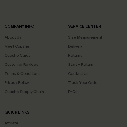
COMPANY INFO
SERVICE CENTER
About Us
Size Measurement
Meet Cupshe
Delivery
Cupshe Cares
Returns
Customer Reviews
Start A Return
Terms & Conditions
Contact Us
Privacy Policy
Track Your Order
Cupshe Supply Chain
FAQs
QUICK LINKS
Affiliate