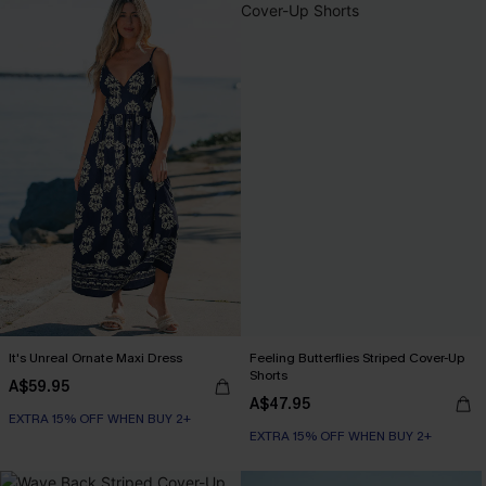
It's Unreal Ornate Maxi Dress
Feeling Butterflies Striped Cover-Up
Shorts
A$59.95
A$47.95
EXTRA 15% OFF WHEN BUY 2+
EXTRA 15% OFF WHEN BUY 2+