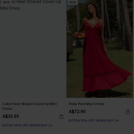
NEW
NEW
Cabo Heat Striped Cover-Up Mini
Ruby Red Maxi Dress
Dress
A$72.95
A$35.95
EXTRA 15% OFF WHEN BUY 2+
EXTRA 15% OFF WHEN BUY 2+