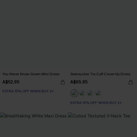
You Never Know Green Mini Dress
Seersucker Tie Cuff Cover-Up Dress
A$52.95
A$65.95
EXTRA 15% OFF WHEN BUY 2+
EXTRA 15% OFF WHEN BUY 2+