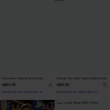
Fiji Dream Tropical Midi Dress
Orange You Glad Tropical Mini Dress
A$62.95
A$51.95
EXTRA 15% OFF WHEN BUY 2+
EXTRA 15% OFF WHEN BUY 2+
NEW