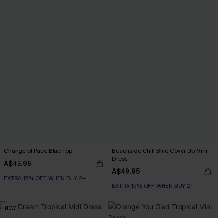
Change of Pace Blue Top
Beachside Chill Blue Cover-Up Mini
Dress
A$45.95
A$49.95
EXTRA 15% OFF WHEN BUY 2+
EXTRA 15% OFF WHEN BUY 2+
NEW