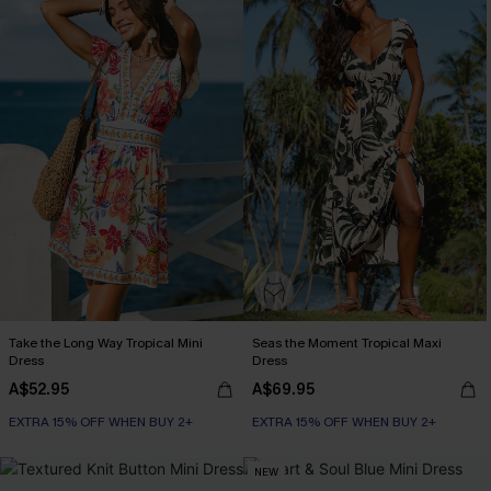
Take the Long Way Tropical Mini
Seas the Moment Tropical Maxi
Dress
Dress
A$52.95
A$69.95
EXTRA 15% OFF WHEN BUY 2+
EXTRA 15% OFF WHEN BUY 2+
NEW