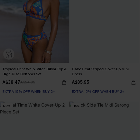
Tropical Print Whip Stitch Bikini Top &
Cabo Heat Striped Cover-Up Mini
High-Rise Bottoms Set
Dress
A$38.47
A$35.95
A$54.95
EXTRA 15% OFF WHEN BUY 2+
EXTRA 15% OFF WHEN BUY 2+
NEW
-15%