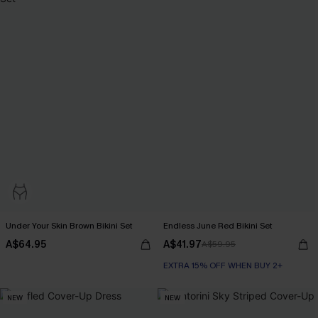
Under Your Skin Brown Bikini Set
Endless June Red Bikini Set
A$64.95
A$41.97
A$59.95
EXTRA 15% OFF WHEN BUY 2+
NEW
NEW