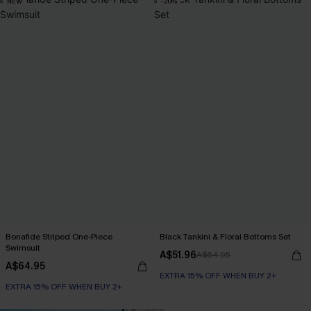
NEW
-20%
Bonafide Striped One-Piece
Black Tankini & Floral Bottoms Set
Swimsuit
A$51.96
A$64.95
A$64.95
EXTRA 15% OFF WHEN BUY 2+
EXTRA 15% OFF WHEN BUY 2+