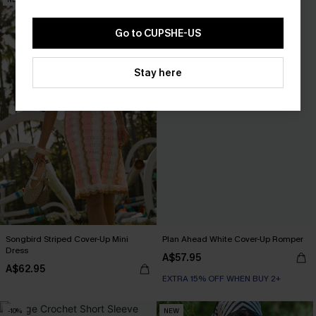
Go to CUPSHE-US
Stay here
Songbird Striped Cover-Up Mini
Plan Ahead White Cover-Up Romper
Dress
A$57.95
A$62.95
EXTRA 15% OFF WHEN BUY 2+
-10%
NEW