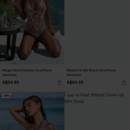
Magic Word Paisley One-Piece
Made For Me Black One-Piece
Swimsuit
Swimsuit
A$64.95
A$64.95
-30%
NEW