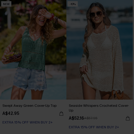
NEW
-10%
Swept Away Green Cover-Up Top
Seaside Whispers Crocheted Cover-
Up
A$42.95
A$52.16
A$57.95
EXTRA 15% OFF WHEN BUY 2+
EXTRA 15% OFF WHEN BUY 2+