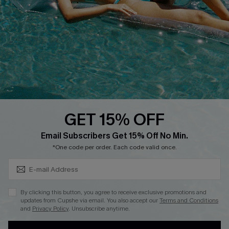
QUICK LINKS
Affiliate
Loyalty Program
Ambassador Program
Whatsapp Exclusive Offer
Text Us to Get Extra
Discounts
GET 15% OFF
Cupshe Breast Cancer Action
Subscribe & Save 15%+
Email Subscribers Get 15% Off No Min.
Cupshe E-Gift Crad
*One code per order. Each code valid once.
By clicking this button, you agree to receive exclusive promotions and
updates from Cupshe via email. You also accept our
Terms and Conditions
and
Privacy Policy
. Unsubscribe anytime.
DOWNLOAD CUPSHE APP