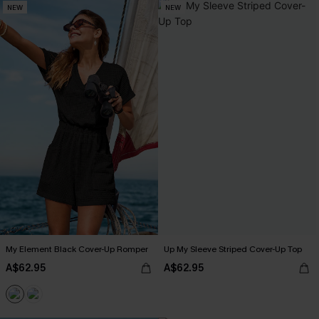
NEW
NEW
My Element Black Cover-Up Romper
Up My Sleeve Striped Cover-Up Top
A$62.95
A$62.95