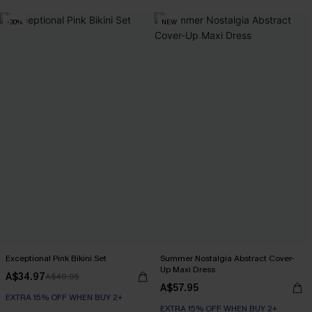
-30%
NEW
Exceptional Pink Bikini Set
Summer Nostalgia Abstract Cover-
Up Maxi Dress
A$34.97
A$49.95
A$57.95
EXTRA 15% OFF WHEN BUY 2+
EXTRA 15% OFF WHEN BUY 2+