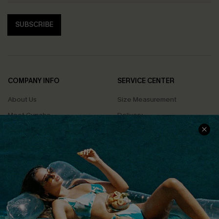
SUBSCRIBE
COMPANY INFO
SERVICE CENTER
About Us
Size Measurement
Meet Cupshe
Delivery
Cupshe Cares
Returns
Customer Reviews
Start A Return
Terms & Conditions
Contact Us
Privacy Policy
Track Your Order
Cupshe Supply Chain
FAQs