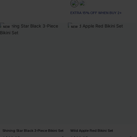
EXTRA 15% OFF WHEN BUY 2+
NEW
NEW
Shining Star Black 3-Piece Bikini Set
Wild Apple Red Bikini Set