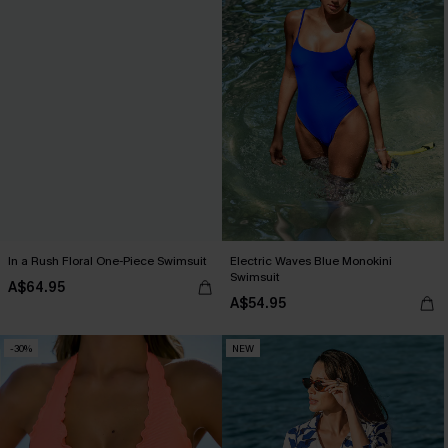
In a Rush Floral One-Piece Swimsuit
Electric Waves Blue Monokini
Swimsuit
A$64.95
A$54.95
-30%
NEW