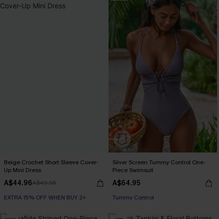
Beige Crochet Short Sleeve Cover-
Silver Screen Tummy Control One-
Up Mini Dress
Piece Swimsuit
A$44.96
A$64.95
A$49.95
EXTRA 15% OFF WHEN BUY 2+
EXTRA 15% OFF WHEN BUY 2+
Tummy Control
EXTRA 15% OFF WHEN BUY 2+