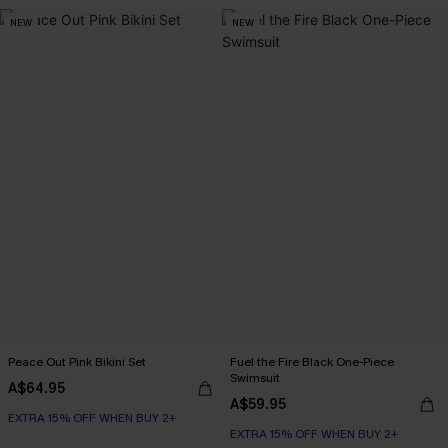
NEW
NEW
Peace Out Pink Bikini Set
Fuel the Fire Black One-Piece
Swimsuit
A$64.95
A$59.95
EXTRA 15% OFF WHEN BUY 2+
EXTRA 15% OFF WHEN BUY 2+