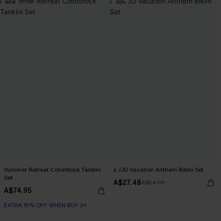
NEW
-50%
Summer Retreat Colorblock Tankini
x JJD Vacation Anthem Bikini Set
Set
A$27.48
A$54.95
A$74.95
EXTRA 15% OFF WHEN BUY 2+