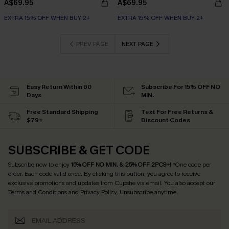
A$69.95
A$69.95
EXTRA 15% OFF WHEN BUY 2+
EXTRA 15% OFF WHEN BUY 2+
PREV PAGE
NEXT PAGE
Easy Return Within 60
Subscribe For 15% OFF NO
Days
MIN.
Free Standard Shipping
Text For Free Returns &
$79+
Discount Codes
SUBSCRIBE & GET CODE
Subscribe now to enjoy
15% OFF NO MIN. & 25% OFF 2PCS+
! *One code per
order. Each code valid once.
By clicking this button, you agree to receive
exclusive promotions and updates from Cupshe via email. You also accept our
Terms and Conditions
and
Privacy Policy
. Unsubscribe anytime.