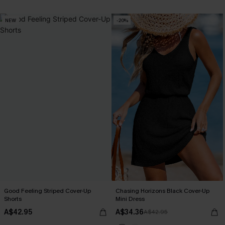
NEW
-20%
Good Feeling Striped Cover-Up
Chasing Horizons Black Cover-Up
Shorts
Mini Dress
A$42.95
A$34.36
A$42.95