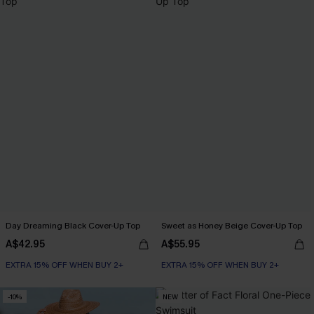
Day Dreaming Black Cover-Up Top
Sweet as Honey Beige Cover-Up Top
A$42.95
A$55.95
EXTRA 15% OFF WHEN BUY 2+
EXTRA 15% OFF WHEN BUY 2+
-10%
NEW