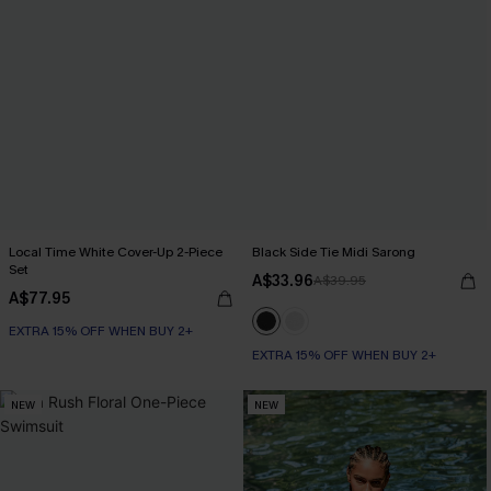
Local Time White Cover-Up 2-Piece
Black Side Tie Midi Sarong
Set
A$33.96
A$39.95
A$77.95
EXTRA 15% OFF WHEN BUY 2+
EXTRA 15% OFF WHEN BUY 2+
NEW
NEW