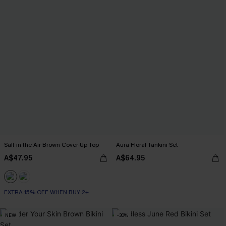
Salt in the Air Brown Cover-Up Top
Aura Floral Tankini Set
A$47.95
A$64.95
EXTRA 15% OFF WHEN BUY 2+
NEW
-30%