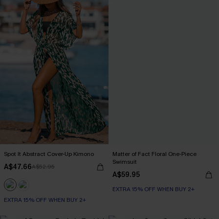
Spot It Abstract Cover-Up Kimono
Matter of Fact Floral One-Piece
Swimsuit
A$47.66
A$52.95
A$59.95
EXTRA 15% OFF WHEN BUY 2+
EXTRA 15% OFF WHEN BUY 2+