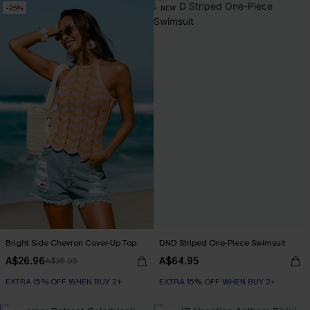
-25%
NEW
Bright Side Chevron Cover-Up Top
DND Striped One-Piece Swimsuit
A$26.96
A$64.95
A$35.95
EXTRA 15% OFF WHEN BUY 2+
EXTRA 15% OFF WHEN BUY 2+