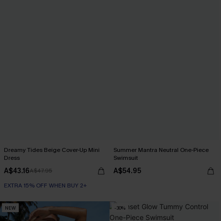
Dreamy Tides Beige Cover-Up Mini
Summer Mantra Neutral One-Piece
Dress
Swimsuit
A$43.16
A$54.95
A$47.95
EXTRA 15% OFF WHEN BUY 2+
NEW
-30%