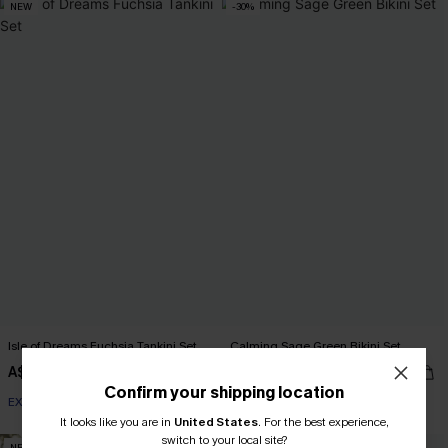
NEW
-30%
Isle of Dreams Fuchsia Tankini Set
Calming Sage Green Bikini Set
A$54.95
A$48.97
A$69.95
Confirm your shipping location
EXTRA 15% OFF WHEN BUY 2+
It looks like you are in
United States
.
For the best experience,
switch to your local site?
NEW
NEW