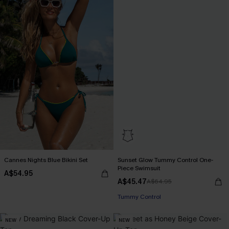
Cannes Nights Blue Bikini Set
Sunset Glow Tummy Control One-
Piece Swimsuit
A$54.95
A$45.47
A$64.95
EXTRA 15% OFF WHEN BUY 2+
Tummy Control
EXTRA 15% OFF WHEN BUY 2+
NEW
NEW