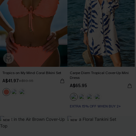
Tropics on My Mind Coral Bikini Set
Carpe Diem Tropical Cover-Up Mini
Dress
A$41.97
A$59.95
A$65.95
EXTRA 15% OFF WHEN BUY 2+
NEW
NEW