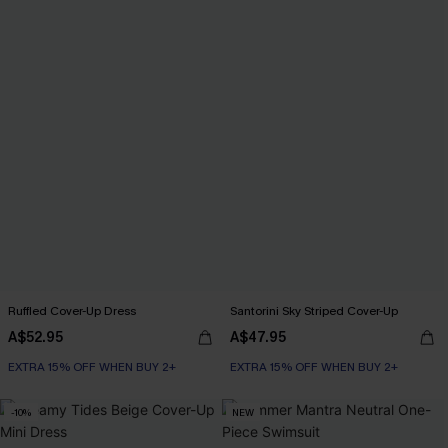
Ruffled Cover-Up Dress
Santorini Sky Striped Cover-Up
A$52.95
A$47.95
EXTRA 15% OFF WHEN BUY 2+
EXTRA 15% OFF WHEN BUY 2+
-10%
NEW