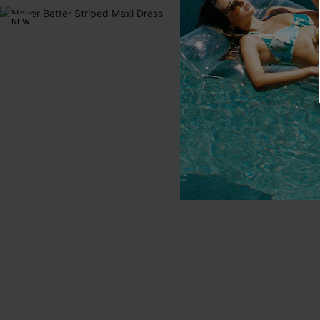
NEW
NEW