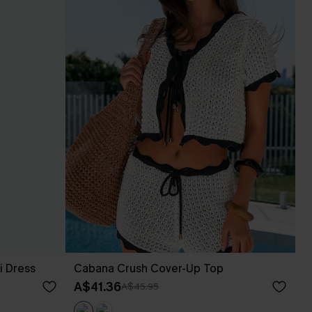
i Dress
Cabana Crush Cover-Up Top
A$41.36
A$45.95