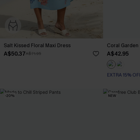
Salt Kissed Floral Maxi Dress
Coral Garden 
A$50.37
A$42.95
A$71.95
EXTRA 15% OF
-20%
NEW