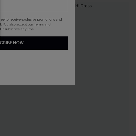
NEW
gree to receive exclusive promotions and
. You also accept our
Terms and
 Unsubscribe anytime.
CRIBE NOW