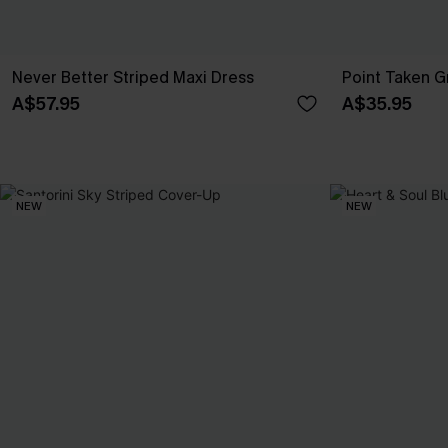
Never Better Striped Maxi Dress
Point Taken 
A$57.95
A$35.95
NEW
NEW