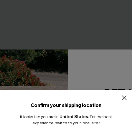
GET 
 Blue 2-Piece Set
Something Good Blue Mini Dr
Confirm your shipping location
Email Subscriber
A$52.95
It looks like you are in
United States
.
For the best
*One code per orde
F WHEN BUY 2+
EXTRA 15% OFF WHEN BUY 2+
experience, switch to your local site?