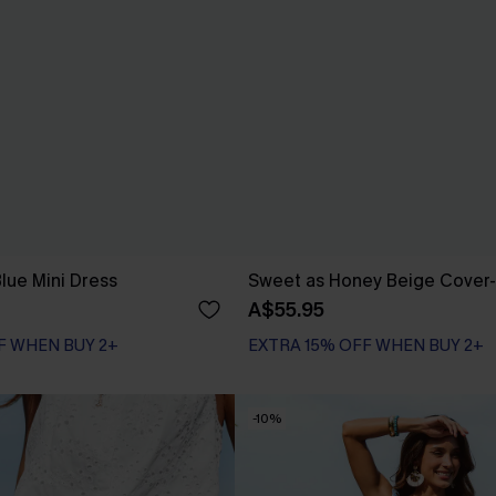
lue Mini Dress
Sweet as Honey Beige Cover
A$55.95
F WHEN BUY 2+
EXTRA 15% OFF WHEN BUY 2+
-10%