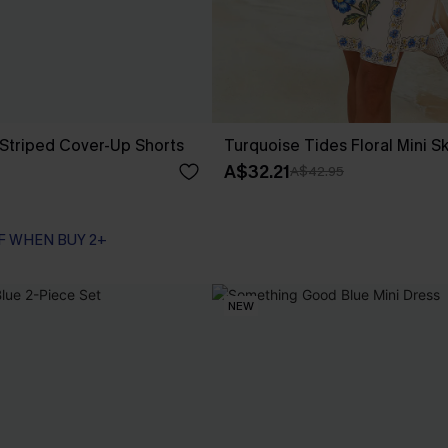
Striped Cover-Up Shorts
Turquoise Tides Floral Mini Sk
A$32.21
A$42.95
F WHEN BUY 2+
NEW