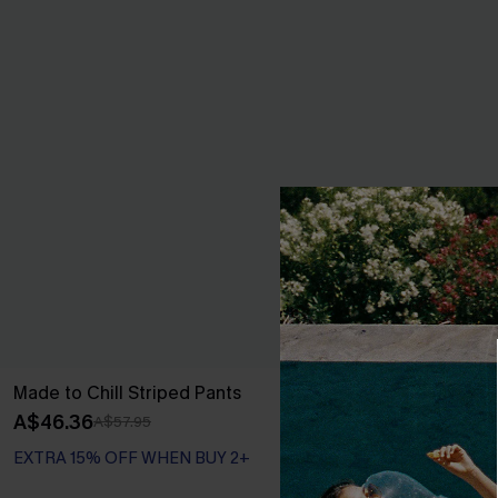
Made to Chill Striped Pants
Carefree Club
A$46.36
A$75.95
A$57.95
EXTRA 15% OFF WHEN BUY 2+
EXTRA 15% OF