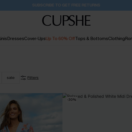
Buy 2+ Styles, Get Extra 15% Off
2D:10H:9M:8S
inis
Dresses
Cover-Ups
Up To 60% Off
Tops & Bottoms
Clothing
Ro
sale
Filters
-30%