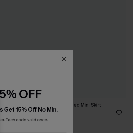
15% OFF
ess
Sweet on You Striped Mini Skirt
s Get 15% Off No Min.
A$35.95
r. Each code valid once.