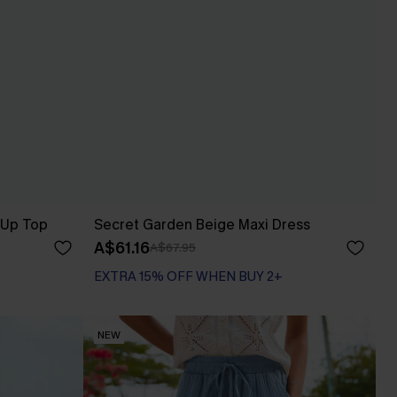
-Up Top
Secret Garden Beige Maxi Dress
A$61.16
A$67.95
EXTRA 15% OFF WHEN BUY 2+
NEW