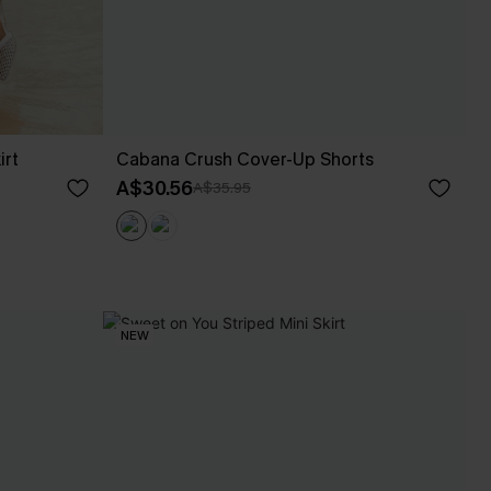
irt
Cabana Crush Cover-Up Shorts
A$30.56
A$35.95
NEW