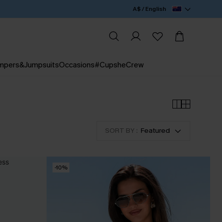
A$ / English
mpers&Jumpsuits
Occasions
#CupsheCrew
SORT BY :
Featured
-10%