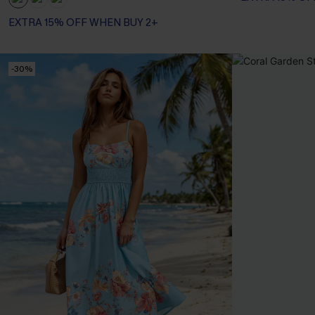
EXTRA 15% OFF WHEN BUY 2+
-30%