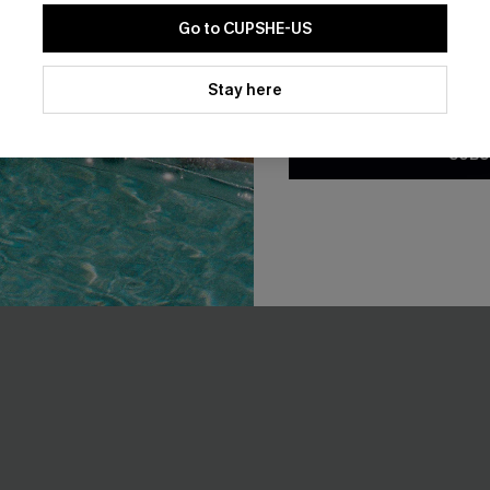
Go to CUPSHE-US
NEW
By clicking this button, you a
updates from Cupshe via email
Stay here
Conditions
and
Privacy Policy
.
SUBS