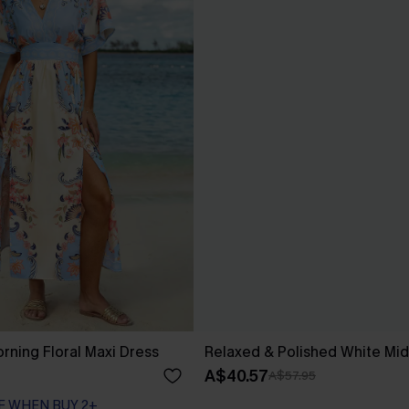
rning Floral Maxi Dress
Relaxed & Polished White Mid
A$40.57
A$57.95
F WHEN BUY 2+