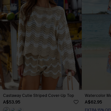
Castaway Cutie Striped Cover-Up Top
Watercolor Mo
A$53.95
A$62.95
EXTRA 15% OF