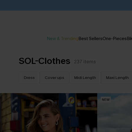
New & Trending
Best Sellers
One-Pieces
Bik
SOL-Clothes
237
items
Dress
Cover ups
Midi Length
Maxi Length
NEW