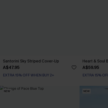
Santorini Sky Striped Cover-Up
Heart & Soul B
A$47.95
A$59.95
EXTRA 15% OFF WHEN BUY 2+
EXTRA 15% OF
NEW
NEW