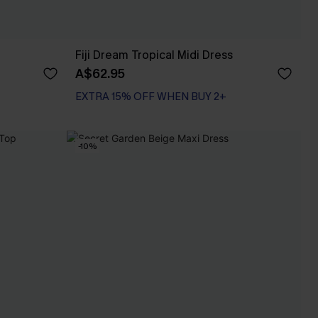
Fiji Dream Tropical Midi Dress
A$62.95
EXTRA 15% OFF WHEN BUY 2+
-10%