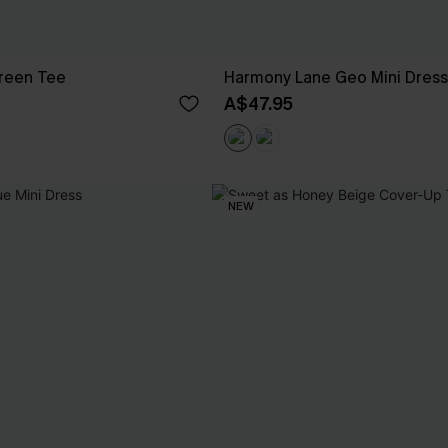
Green Tee
Harmony Lane Geo Mini Dress
A$47.95
NEW