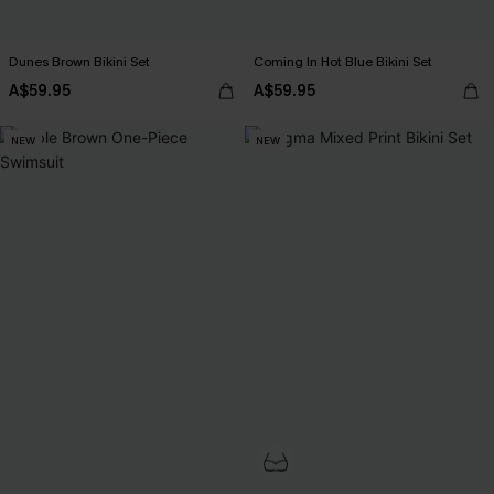
Dunes Brown Bikini Set
Coming In Hot Blue Bikini Set
A$59.95
A$59.95
NEW
NEW