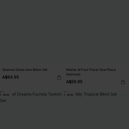
Stained Glass Geo Bikini Set
Matter of Fact Floral One-Piece
Swimsuit
A$64.95
A$59.95
NEW
NEW