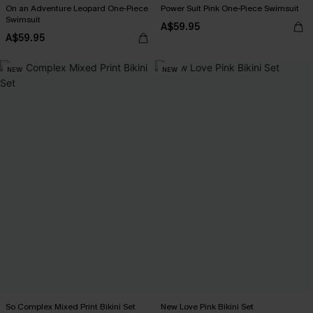
On an Adventure Leopard One-Piece
Power Suit Pink One-Piece Swimsuit
Swimsuit
A$59.95
A$59.95
NEW
NEW
So Complex Mixed Print Bikini Set
New Love Pink Bikini Set