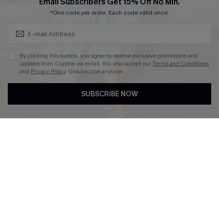
Subscribe & Save 15%+
Email Subscribers Get 15% Off No Min.
Cupshe E-Gift Crad
*One code per order. Each code valid once.
By clicking this button, you agree to receive exclusive promotions and
updates from Cupshe via email. You also accept our
Terms and Conditions
and
Privacy Policy
. Unsubscribe anytime.
DOWNLOAD CUPSHE APP
SUBSCRIBE NOW
FOLLOW US ON
© 2026 Cupshe
AU
See our
terms of use
and
privacy policy
and
accessibility Statement.