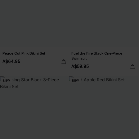
Peace Out Pink Bikini Set
Fuel the Fire Black One-Piece
Swimsuit
A$64.95
A$59.95
NEW
NEW