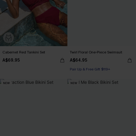
Cabernet Red Tankini Set
Twirl Floral One-Piece Swimsuit
A$69.95
A$64.95
Pair Up & Free Gift $119+
NEW
NEW