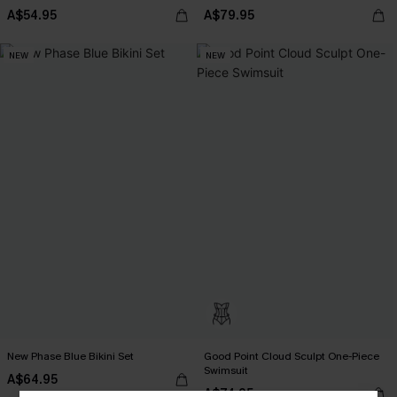
A$54.95
A$79.95
NEW
NEW
New Phase Blue Bikini Set
Good Point Cloud Sculpt One-Piece
Swimsuit
A$64.95
A$74.95