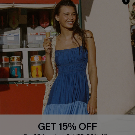
Cupshe Cares
Returns
Customer Reviews
Start A Return
Terms & Conditions
Contact Us
Privacy Policy
Track Your Order
Cupshe Supply Chain
FAQs
QUICK LINKS
Affiliate
Loyalty Program
Ambassador Program
Whatsapp Exclusive Offer
Text Us to Get Extra
Discounts
GET 15% OFF
Cupshe Breast Cancer Action