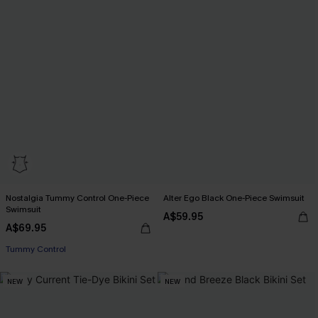
Nostalgia Tummy Control One-Piece
Alter Ego Black One-Piece Swimsuit
Swimsuit
A$59.95
A$69.95
Tummy Control
NEW
NEW