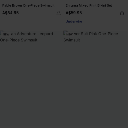
Fable Brown One-Piece Swimsuit
Enigma Mixed Print Bikini Set
A$64.95
A$59.95
Underwire
NEW
NEW