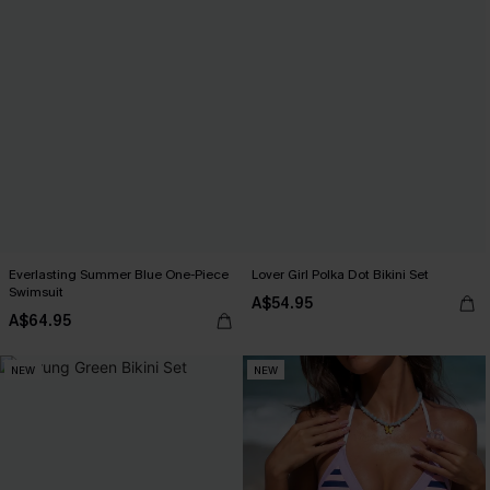
Everlasting Summer Blue One-Piece
Lover Girl Polka Dot Bikini Set
Swimsuit
A$54.95
A$64.95
NEW
NEW