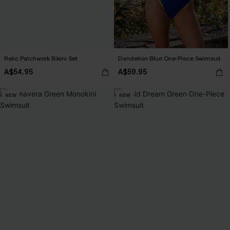
Relic Patchwork Bikini Set
Dandelion Blue One-Piece Swimsuit
A$54.95
A$59.95
NEW
NEW