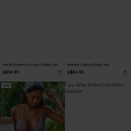
Isle of Dreams Fuchsia Tankini Set
Worldly Tropical Bikini Set
A$54.95
A$64.95
NEW
NEW