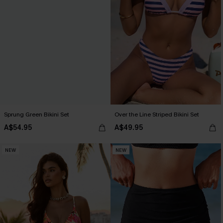
Sprung Green Bikini Set
Over the Line Striped Bikini Set
A$54.95
A$49.95
NEW
NEW