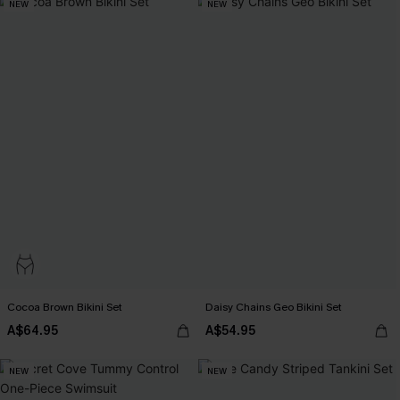
NEW
NEW
Cocoa Brown Bikini Set
Daisy Chains Geo Bikini Set
A$64.95
A$54.95
NEW
NEW