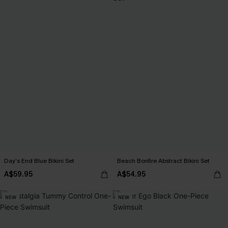
Day’s End Blue Bikini Set
Beach Bonfire Abstract Bikini Set
A$59.95
A$54.95
NEW
NEW