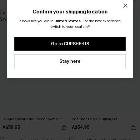
Confirm your shipping location
NEW
NEW
It looks like you are in
United States
.
For the best experience,
switch to your local site?
Go to CUPSHE-US
Stay here
Sienna Brown One-Piece Swimsuit
Sea Breeze Blue Bikini Set
A$59.95
A$54.95