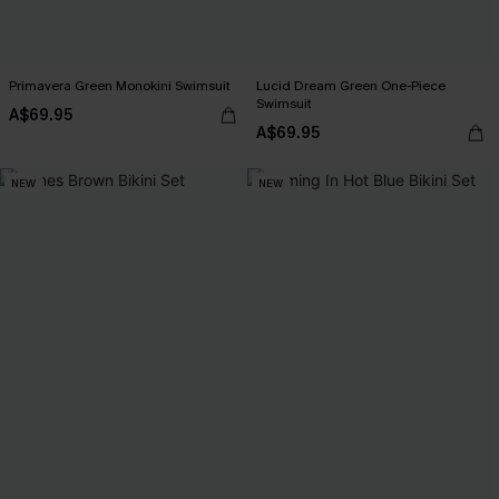
Primavera Green Monokini Swimsuit
Lucid Dream Green One-Piece
Swimsuit
A$69.95
A$69.95
NEW
NEW