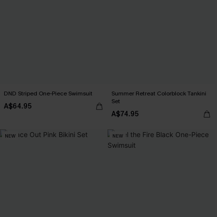
DND Striped One-Piece Swimsuit
Summer Retreat Colorblock Tankini
Set
A$64.95
A$74.95
NEW
NEW