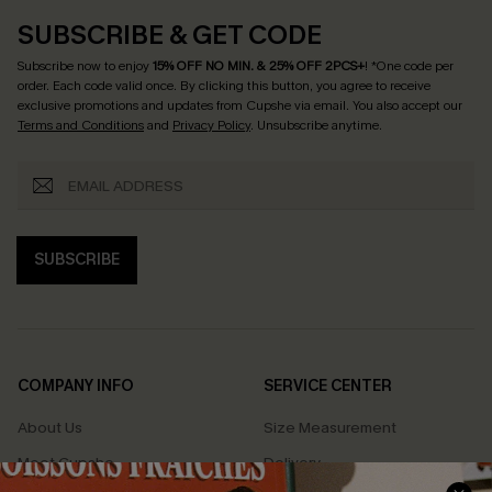
SUBSCRIBE & GET CODE
Subscribe now to enjoy
15% OFF NO MIN. & 25% OFF 2PCS+
! *One code per
order. Each code valid once.
By clicking this button, you agree to receive
exclusive promotions and updates from Cupshe via email. You also accept our
Terms and Conditions
and
Privacy Policy
. Unsubscribe anytime.
SUBSCRIBE
COMPANY INFO
SERVICE CENTER
About Us
Size Measurement
Meet Cupshe
Delivery