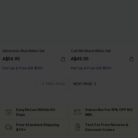
Attraction Blue Bikini Set
Call Me Black Bikini Set
A$54.95
A$49.95
Pair Up & Free Gift $119+
Pair Up & Free Gift $119+
PREV PAGE
NEXT PAGE
Easy Return Within 60
Subscribe For 15% OFF NO
Days
MIN.
Free Standard Shipping
Text For Free Returns &
$79+
Discount Codes