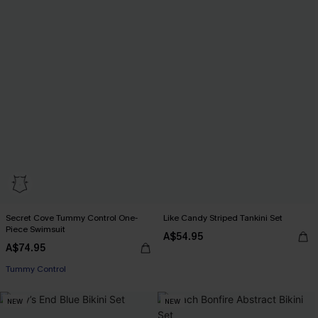
Secret Cove Tummy Control One-
Like Candy Striped Tankini Set
Piece Swimsuit
A$54.95
A$74.95
Tummy Control
NEW
NEW