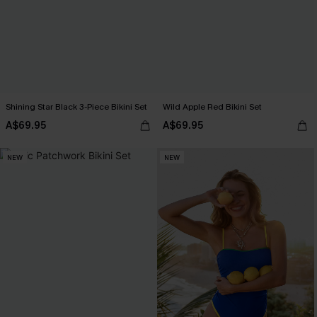
Shining Star Black 3-Piece Bikini Set
Wild Apple Red Bikini Set
A$69.95
A$69.95
NEW
NEW