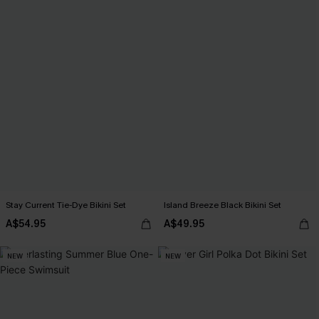
Stay Current Tie-Dye Bikini Set
Island Breeze Black Bikini Set
A$54.95
A$49.95
NEW
NEW