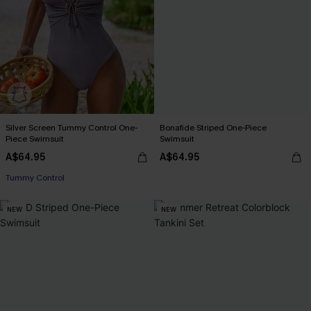
Silver Screen Tummy Control One-
Bonafide Striped One-Piece
Piece Swimsuit
Swimsuit
A$64.95
A$64.95
Tummy Control
NEW
NEW