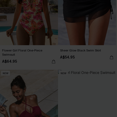
Flower Girl Floral One-Piece
Sheer Glow Black Swim Skirt
Swimsuit
A$54.95
A$64.95
NEW
NEW