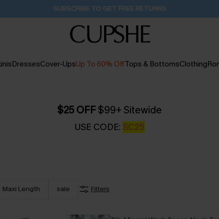
Buy 2+ Styles, Get Extra 15% Off
2D:2H:3M:16S
inis
Dresses
Cover-Ups
Up To 60% Off
Tops & Bottoms
Clothing
Ro
$25 OFF
$99+ Sitewide
USE CODE:
SC25
Maxi Length
sale
Filters