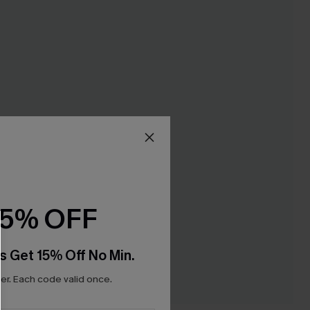
15% OFF
s Get 15% Off No Min.
r. Each code valid once.