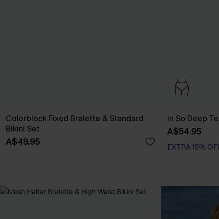
Colorblock Fixed Bralette & Standard
In So Deep Tea
Bikini Set
A$54.95
A$49.95
EXTRA 15% OF