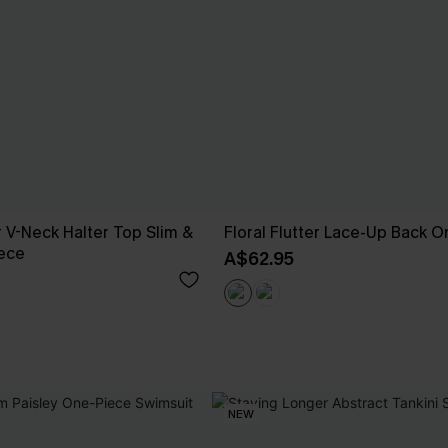
 V-Neck Halter Top Slim &
Floral Flutter Lace-Up Back 
iece
A$62.95
NEW