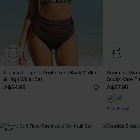
Classic Leopard Print Cross Back Midkini
Roaming River
& High Waist Set
Sculpt One P
A$54.95
A$57.95
Slim Sculpt
NEW