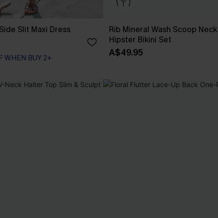
Side Slit Maxi Dress
Rib Mineral Wash Scoop Neck
Hipster Bikini Set
A$49.95
F WHEN BUY 2+