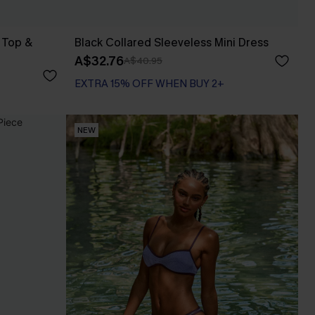
 Top &
Black Collared Sleeveless Mini Dress
A$32.76
A$40.95
EXTRA 15% OFF WHEN BUY 2+
NEW