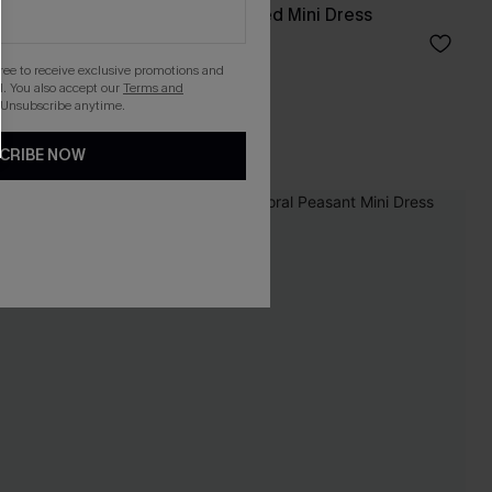
ni Set
Ruffled Hem Ruched Mini Dress
A$34.36
A$42.95
gree to receive exclusive promotions and
. You also accept our
Terms and
 Unsubscribe anytime.
CRIBE NOW
-20%