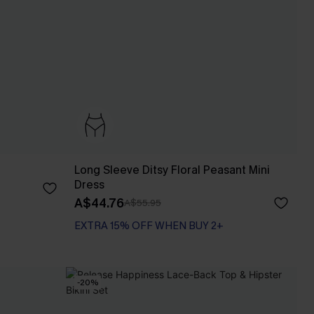
Long Sleeve Ditsy Floral Peasant Mini
Dress
A$44.76
A$55.95
EXTRA 15% OFF WHEN BUY 2+
-20%