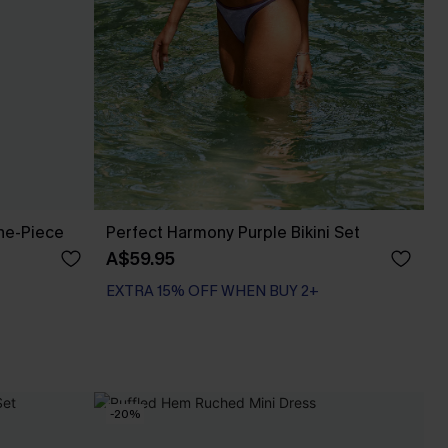
One-Piece
Perfect Harmony Purple Bikini Set
A$59.95
EXTRA 15% OFF WHEN BUY 2+
-20%