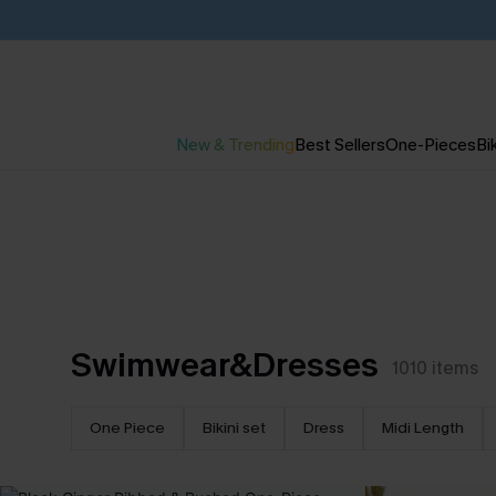
New & Trending
Best Sellers
One-Pieces
Bik
Swimwear&Dresses
1010
items
One Piece
Bikini set
Dress
Midi Length