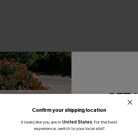
GET 
Confirm your shipping location
Email Subscriber
It looks like you are in
United States
.
For the best
*One code per orde
experience, switch to your local site?