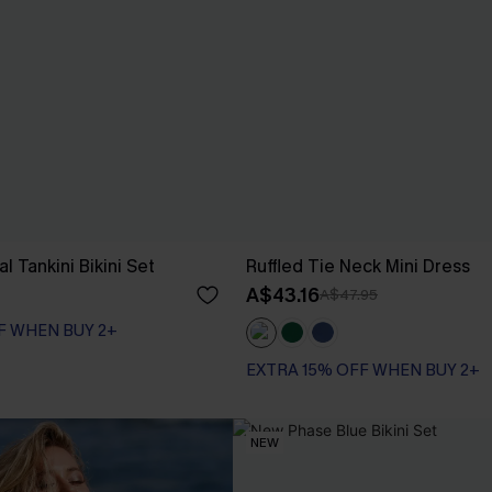
l Tankini Bikini Set
Ruffled Tie Neck Mini Dress
A$43.16
A$47.95
F WHEN BUY 2+
EXTRA 15% OFF WHEN BUY 2+
NEW