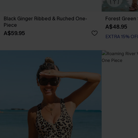
Black Ginger Ribbed & Ruched One-
Forest Green 
Piece
A$48.95
A$59.95
EXTRA 15% OF