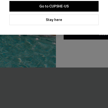
som Paisley One-Piece
Staying Longer Abstract Tanki
Go to CUPSHE-US
A$54.95
By clicking this button, you a
EXTRA 15% OFF WHEN BUY 2+
updates from Cupshe via email
Stay here
Conditions
and
Privacy Policy
.
F WHEN BUY 2+
SUBS
-10%