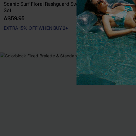
Scenic Surf Floral Rashguard Swimsuit
Seaside Blos
Set
Swimsuit
A$59.95
A$54.95
EXTRA 15% OFF WHEN BUY 2+
EXTRA 15% OF
NEW