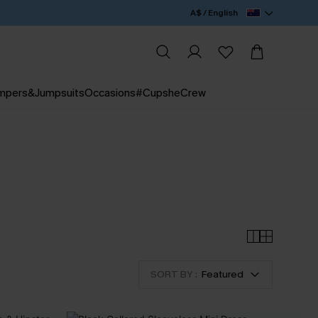
A$ / English
mpers&Jumpsuits
Occasions
#CupsheCrew
SORT BY :
Featured