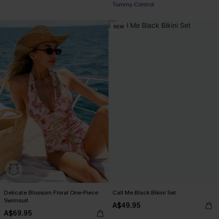
EXTRA 15% OFF WHEN BUY 2+
Tummy Control
NEW
EXTRA 15% OFF WHEN BUY 2+
Delicate Blossom Floral One-Piece
Call Me Black Bikini Set
Swimsuit
A$49.95
A$69.95