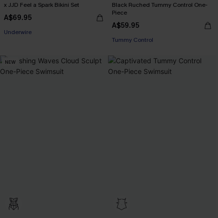
x JJD Feel a Spark Bikini Set
Black Ruched Tummy Control One-
Piece
A$69.95
A$59.95
EXTRA 15% OFF WHEN BUY 2+
Tummy Control
Underwire
EXTRA 15% OFF WHEN BUY 2+
NEW