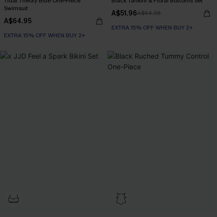
Tidal Theory Blue One-Piece
Black Tankini & Floral Bottoms Set
Swimsuit
A$51.96
A$64.95
A$64.95
EXTRA 15% OFF WHEN BUY 2+
EXTRA 15% OFF WHEN BUY 2+