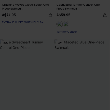
Crashing Waves Cloud Sculpt One-
Captivated Tummy Control One-
Piece Swimsuit
Piece Swimsuit
A$74.95
A$59.95
EXTRA 15% OFF WHEN BUY 2+
Tummy Control
-30%
-30%