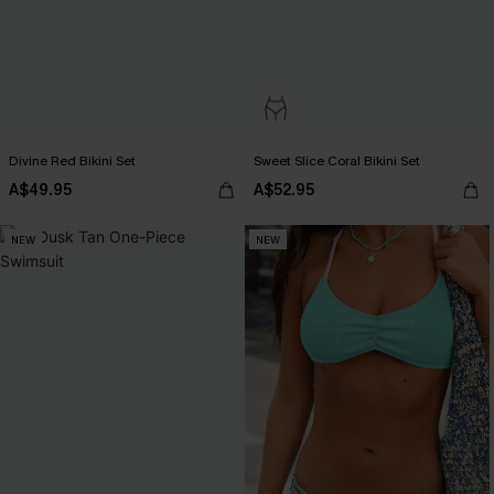
Divine Red Bikini Set
Sweet Slice Coral Bikini Set
A$49.95
A$52.95
NEW
NEW