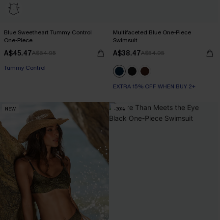
Blue Sweetheart Tummy Control
Multifaceted Blue One-Piece
One-Piece
Swimsuit
A$45.47
A$38.47
A$64.95
A$54.95
Tummy Control
EXTRA 15% OFF WHEN BUY 2+
NEW
-30%