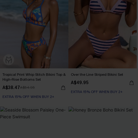
Tropical Print Whip Stitch Bikini Top &
Over the Line Striped Bikini Set
High-Rise Bottoms Set
A$49.95
A$38.47
A$54.95
EXTRA 15% OFF WHEN BUY 2+
EXTRA 15% OFF WHEN BUY 2+