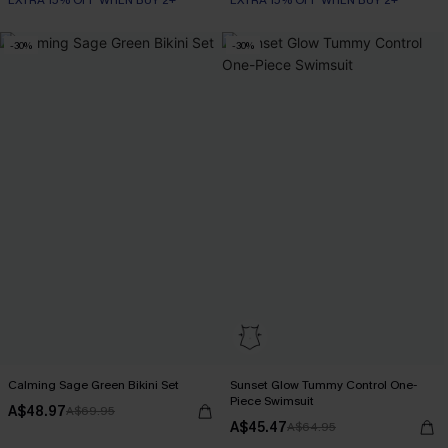
EXTRA 15% OFF WHEN BUY 2+
EXTRA 15% OFF WHEN BUY 2+
-30%
-30%
Calming Sage Green Bikini Set
Sunset Glow Tummy Control One-
Piece Swimsuit
A$48.97
A$69.95
A$45.47
A$64.95