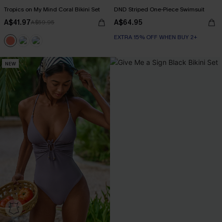
Tropics on My Mind Coral Bikini Set
DND Striped One-Piece Swimsuit
A$41.97
A$64.95
A$59.95
EXTRA 15% OFF WHEN BUY 2+
NEW