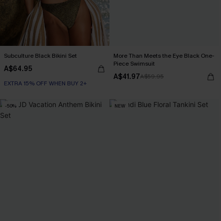
Subculture Black Bikini Set
More Than Meets the Eye Black One-
Piece Swimsuit
A$64.95
A$41.97
A$59.95
EXTRA 15% OFF WHEN BUY 2+
-50%
NEW