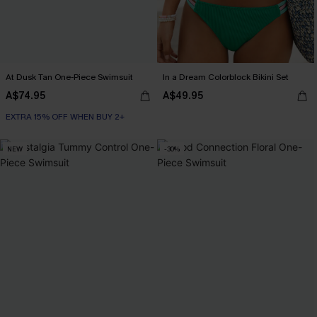
At Dusk Tan One-Piece Swimsuit
In a Dream Colorblock Bikini Set
A$74.95
A$49.95
EXTRA 15% OFF WHEN BUY 2+
NEW
-30%