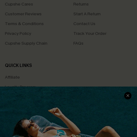
Cupshe Cares
Returns
Customer Reviews
Start A Return
Terms & Conditions
Contact Us
Privacy Policy
Track Your Order
Cupshe Supply Chain
FAQs
QUICK LINKS
Affiliate
Loyalty Program
Ambassador Program
Whatsapp Exclusive Offer
Text Us to Get Extra
Discounts
Cupshe Breast Cancer Action