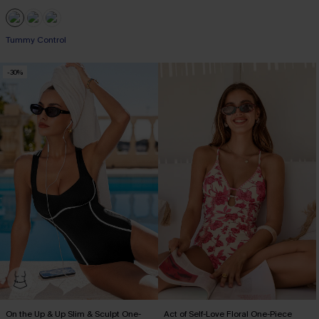
EXTRA 15% OFF WHEN BUY 2+
Tummy Control
-30%
EXTRA 15% OFF WHEN BUY 2+
On the Up & Up Slim & Sculpt One-
Act of Self-Love Floral One-Piece