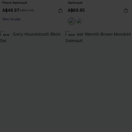
Piece Swimsuit
Swimsuit
A$48.97
A$69.95
A$69.95
EXTRA 15% OFF WHEN BUY 2+
Slim Sculpt
EXTRA 15% OFF WHEN BUY 2+
NEW
NEW