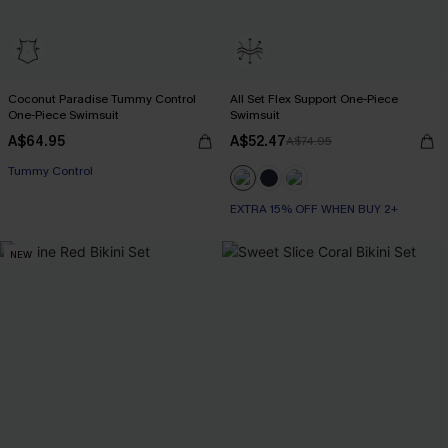
Coconut Paradise Tummy Control
All Set Flex Support One-Piece
One-Piece Swimsuit
Swimsuit
A$64.95
A$52.47
A$74.95
EXTRA 15% OFF WHEN BUY 2+
Tummy Control
EXTRA 15% OFF WHEN BUY 2+
EXTRA 15% OFF WHEN BUY 2+
NEW