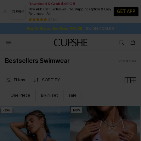
Download & Grab $40 Off
New APP User Exclusive! Free Shipping Option & Easy
GET APP
Returns on All
1D:16H:40M:7S
Buy 2+ Styles, Get Extra 15% Off
SUBSCRIBE TO GET FREE RETURNS
Free Standard Shipping $79+
25 k+
Subscribe | 15% off no min/25% off 2Pcs+
Bestsellers Swimwear
250
items
Filters
SORT BY
One Piece
Bikini set
sale
-30%
NEW