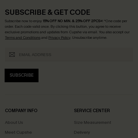
SUBSCRIBE & GET CODE
Subscribe now to enjoy
15% OFF NO MIN. & 25% OFF 2PCS+
! *One code per
order. Each code valid once.
By clicking this button, you agree to receive
exclusive promotions and updates from Cupshe via email. You also accept our
Terms and Conditions
and
Privacy Policy
. Unsubscribe anytime.
SUBSCRIBE
COMPANY INFO
SERVICE CENTER
About Us
Size Measurement
Meet Cupshe
Delivery