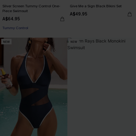
Silver Screen Tummy Control One-
Give Me a Sign Black Bikini Set
Piece Swimsuit
A$49.95
A$64.95
EXTRA 15% OFF WHEN BUY 2+
Tummy Control
NEW
NEW
EXTRA 15% OFF WHEN BUY 2+