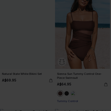
Natural State White Bikini Set
Sienna Sun Tummy Control One-
Piece Swimsuit
A$69.95
A$64.95
Tummy Control