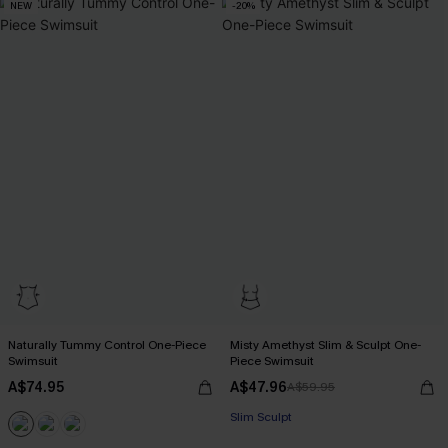
NEW
-20%
Naturally Tummy Control One-Piece
Misty Amethyst Slim & Sculpt One-
Swimsuit
Piece Swimsuit
A$74.95
A$47.96
A$59.95
Slim Sculpt