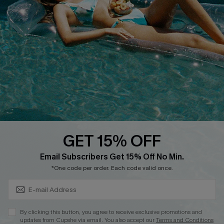
Cupshe E-Gift Crad
DOWNLOAD CUPSHE APP
GET 15% OFF
FOLLOW US ON
Subscribe & Save 15%+
Email Subscribers Get 15% Off No Min.
*One code per order. Each code valid once.
© 2026 Cupshe
AU
By clicking this button, you agree to receive exclusive promotions and
updates from Cupshe via email. You also accept our
Terms and Conditions