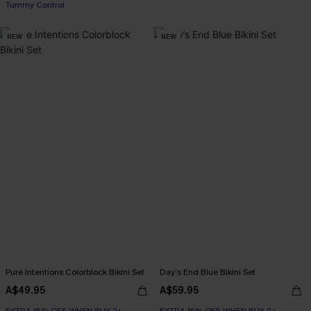
EXTRA 15% OFF WHEN BUY 2+
Tummy Control
NEW
NEW
EXTRA 15% OFF WHEN BUY 2+
Pure Intentions Colorblock Bikini Set
Day’s End Blue Bikini Set
A$49.95
A$59.95