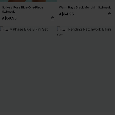
Strike a Pose Blue One-Piece
Warm Rays Black Monokini Swimsuit
Swimsuit
A$64.95
A$59.95
NEW
NEW