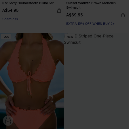
Not Sorry Houndstooth Bikini Set
Sunset Warmth Brown Monokini
Swimsuit
A$54.95
A$69.95
EXTRA 15% OFF WHEN BUY 2+
EXTRA 15% OFF WHEN BUY 2+
Seamless
EXTRA 15% OFF WHEN BUY 2+
-30%
NEW