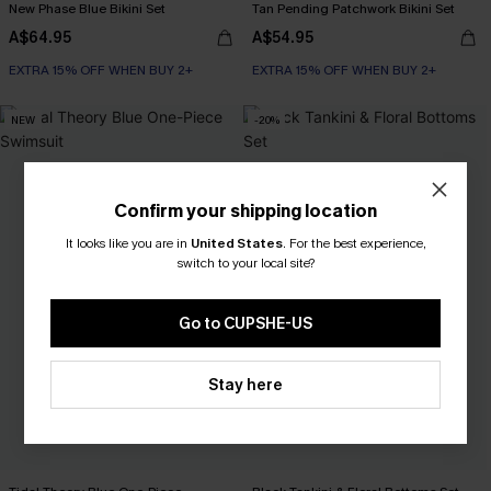
New Phase Blue Bikini Set
Tan Pending Patchwork Bikini Set
A$64.95
A$54.95
EXTRA 15% OFF WHEN BUY 2+
EXTRA 15% OFF WHEN BUY 2+
NEW
-20%
Confirm your shipping location
It looks like you are in
United States
.
For the best experience,
switch to your local site?
Go to CUPSHE-US
Stay here