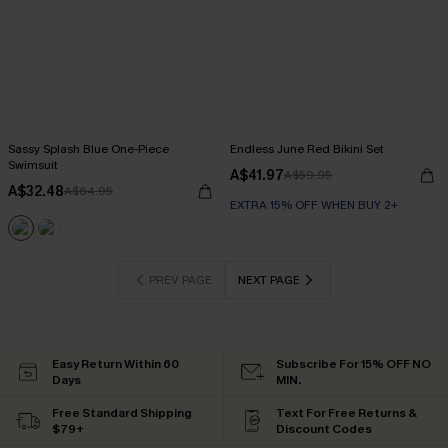
Sassy Splash Blue One-Piece
Endless June Red Bikini Set
Swimsuit
A$41.97
A$59.95
A$32.48
A$64.95
EXTRA 15% OFF WHEN BUY 2+
PREV PAGE
NEXT PAGE
Easy Return Within 60
Subscribe For 15% OFF NO
Days
MIN.
Free Standard Shipping
Text For Free Returns &
$79+
Discount Codes