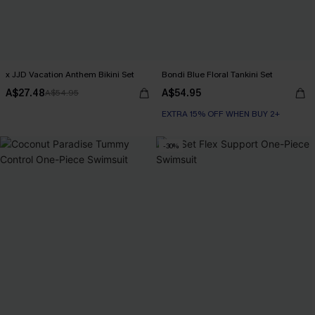
x JJD Vacation Anthem Bikini Set
Bondi Blue Floral Tankini Set
A$27.48
A$54.95
A$54.95
EXTRA 15% OFF WHEN BUY 2+
-30%