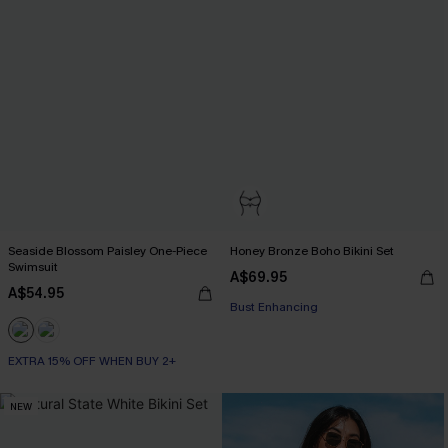
Seaside Blossom Paisley One-Piece
Honey Bronze Boho Bikini Set
Swimsuit
A$69.95
A$54.95
EXTRA 15% OFF WHEN BUY 2+
Bust Enhancing
EXTRA 15% OFF WHEN BUY 2+
EXTRA 15% OFF WHEN BUY 2+
NEW