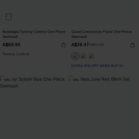
Nostalgia Tummy Control One-Piece
Good Connection Floral One-Piece
Swimsuit
Swimsuit
A$69.95
A$38.47
A$54.95
EXTRA 15% OFF WHEN BUY 2+
Tummy Control
EXTRA 15% OFF WHEN BUY 2+
EXTRA 15% OFF WHEN BUY 2+
-50%
-30%