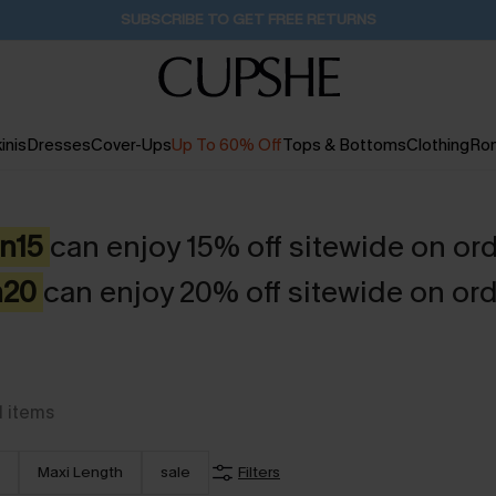
Buy 2+ Styles, Get Extra 15% Off
1D:15H:13M:18S
inis
Dresses
Cover-Ups
Up To 60% Off
Tops & Bottoms
Clothing
Ro
en15
can enjoy 15% off sitewide on or
n20
can enjoy 20% off sitewide on ord
1
items
Maxi Length
sale
Filters