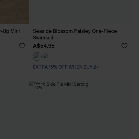
r-Up Mini
Seaside Blossom Paisley One-Piece
Swimsuit
A$54.95
EXTRA 15% OFF WHEN BUY 2+
-15%