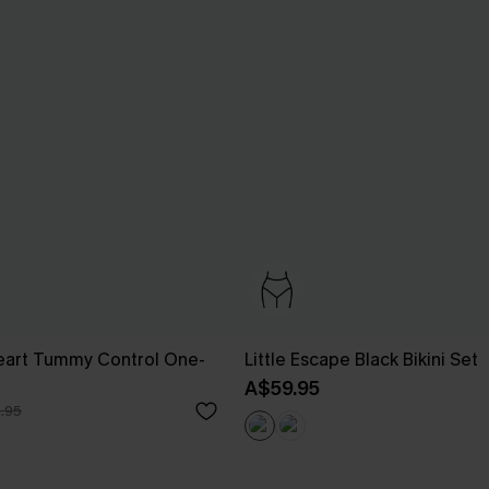
eart Tummy Control One-
Little Escape Black Bikini Set
A$59.95
.95