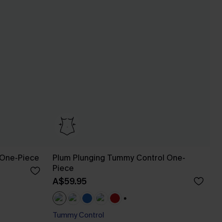
 One-Piece
Plum Plunging Tummy Control One-
Piece
A$59.95
+1
Tummy Control