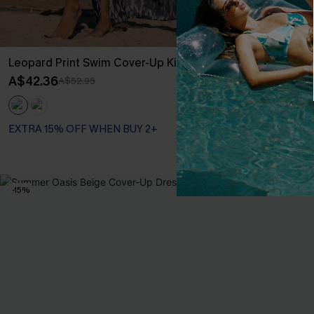
Leopard Print Swim Cover-Up Kimono
Boho Floral P
Piece
A$42.36
A$52.95
A$69.95
EXTRA 15% OF
EXTRA 15% OFF WHEN BUY 2+
Slim Sculpt
EXTRA 15% OF
-15%