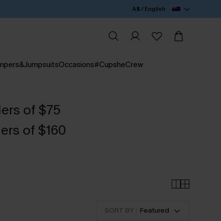
A$ / English
mpers&Jumpsuits
Occasions
#CupsheCrew
ders of $75
ers of $160
SORT BY :
Featured