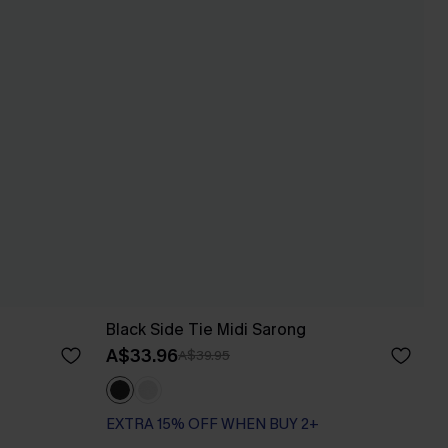
Black Side Tie Midi Sarong
A$33.96
A$39.95
EXTRA 15% OFF WHEN BUY 2+