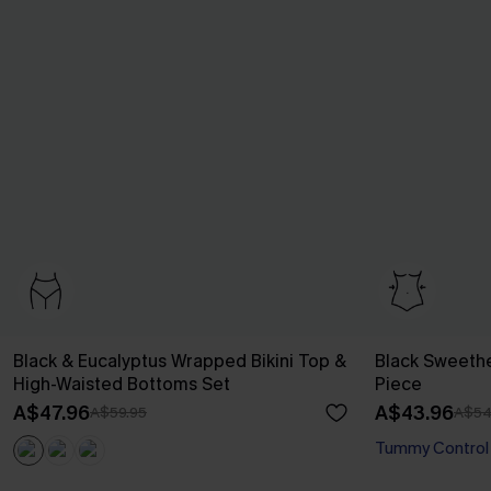
Black & Eucalyptus Wrapped Bikini Top &
Black Sweeth
High-Waisted Bottoms Set
Piece
A$47.96
A$43.96
A$59.95
A$54
Tummy Control