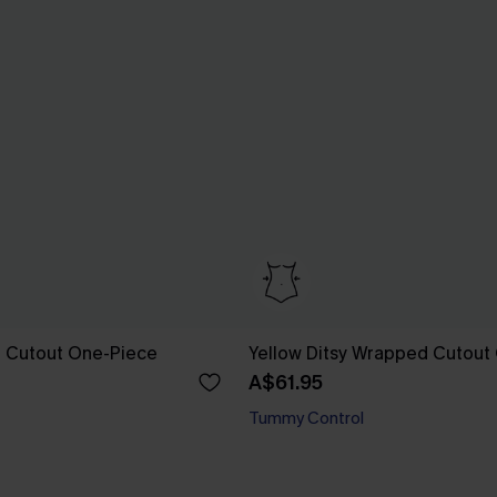
al Cutout One-Piece
Yellow Ditsy Wrapped Cutout
A$61.95
Tummy Control