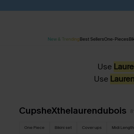
New & Trending
Best Sellers
One-Pieces
Bik
Use
Laur
Use
Laure
CupsheXthelaurendubois
8
One Piece
Bikini set
Cover ups
Midi Length