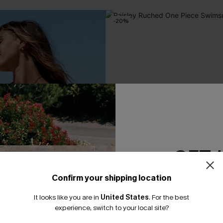
-20%
GET 
Confirm your shipping location
Email Subscriber
It looks like you are in
United States
.
For the best
*One code per orde
experience, switch to your local site?