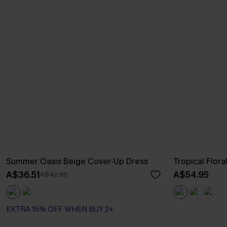
Summer Oasis Beige Cover-Up Dress
Tropical Flor
A$36.51
A$54.95
A$42.95
EXTRA 15% OFF WHEN BUY 2+