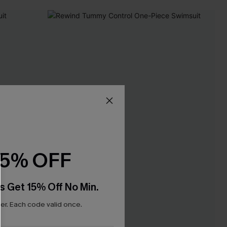
15% OFF
s Get 15% Off No Min.
r. Each code valid once.