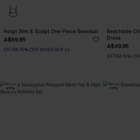
Reign Slim & Sculpt One-Piece Swimsuit
Beachside Chi
Dress
A$69.95
EXTRA 15% OFF WHEN BUY 2+
A$49.95
Slim Sculpt
EXTRA 15% OF
EXTRA 15% OFF WHEN BUY 2+
-20%
-20%