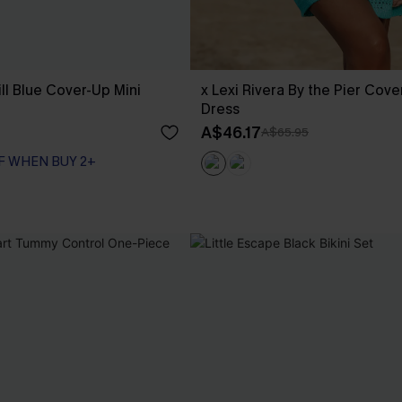
ll Blue Cover-Up Mini
x Lexi Rivera By the Pier Cove
Dress
A$46.17
A$65.95
F WHEN BUY 2+