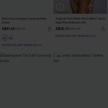
Boho Grace Beige Cover-Up Maxi
Tropical Print Whip Stitch Bikini Top &
Dress
High-Rise Bottoms Set
A$41.56
A$38.47
A$51.95
A$54.95
EXTRA 15% OFF WHEN BUY 2+
EXTRA 15% OFF WHEN BUY 2+
-30%