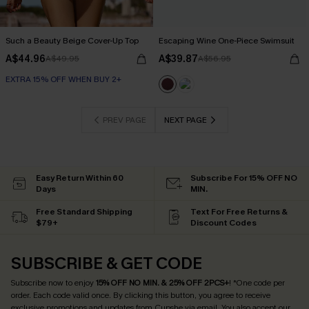
Such a Beauty Beige Cover-Up Top
Escaping Wine One-Piece Swimsuit
A$44.96
A$39.87
A$49.95
A$56.95
EXTRA 15% OFF WHEN BUY 2+
PREV PAGE
NEXT PAGE
Easy Return Within 60
Subscribe For 15% OFF NO
Days
MIN.
Free Standard Shipping
Text For Free Returns &
$79+
Discount Codes
SUBSCRIBE & GET CODE
Subscribe now to enjoy
15% OFF NO MIN. & 25% OFF 2PCS+
! *One code per
order. Each code valid once.
By clicking this button, you agree to receive
exclusive promotions and updates from Cupshe via email. You also accept our