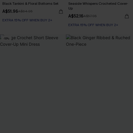
Black Tankini & Floral Bottoms Set
Seaside Whispers Crocheted Cover-
Up
A$51.96
A$64.95
A$52.16
A$57.95
EXTRA 15% OFF WHEN BUY 2+
EXTRA 15% OFF WHEN BUY 2+
-10%