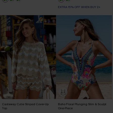
EXTRA 15% OFF WHEN BUY 2+
Castaway Cutie Striped Cover-Up
Boho Floral Plunging Slim & Sculpt
Top
One-Piece