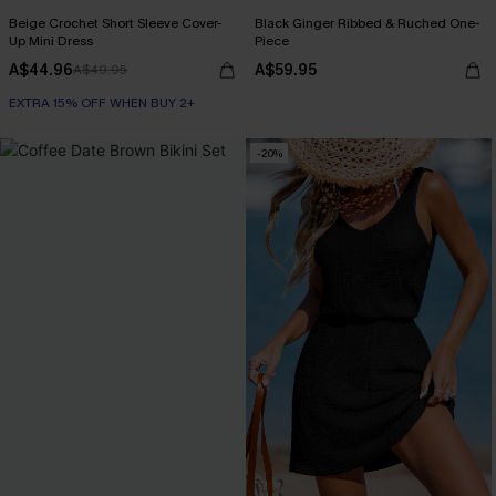
Beige Crochet Short Sleeve Cover-
Black Ginger Ribbed & Ruched One-
Up Mini Dress
Piece
A$44.96
A$59.95
A$49.95
EXTRA 15% OFF WHEN BUY 2+
-20%