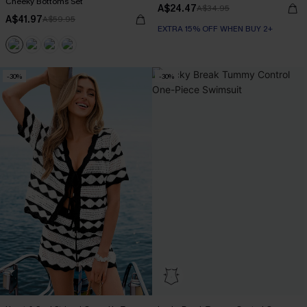
Cheeky Bottoms Set
A$24.47
A$34.95
A$41.97
A$59.95
EXTRA 15% OFF WHEN BUY 2+
-30%
-30%