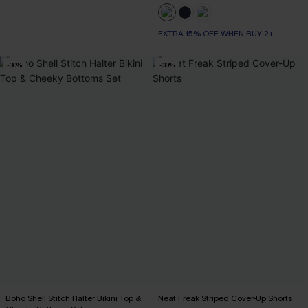
EXTRA 15% OFF WHEN BUY 2+
-30%
-30%
Boho Shell Stitch Halter Bikini Top &
Neat Freak Striped Cover-Up Shorts