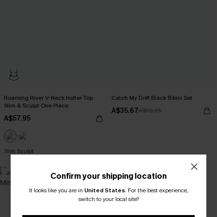
Roaming River V-Neck Halter Top
Catch My Drift Black Bikini Set
Slim & Sculpt One Piece
A$35.67
A$50.95
A$57.95
Slim Sculpt
-20%
Confirm your shipping location
It looks like you are in
United States
.
For the best experience,
switch to your local site?