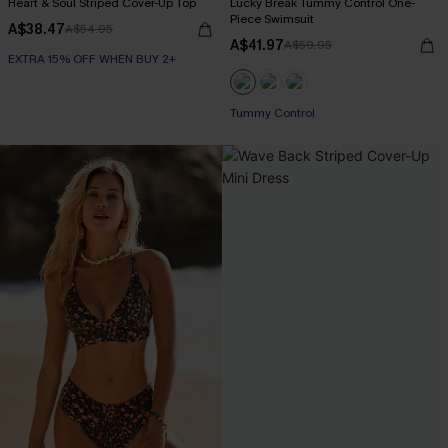
Heart & Soul Striped Cover-Up Top
Lucky Break Tummy Control One-
Piece Swimsuit
A$38.47
A$54.95
A$41.97
A$59.95
EXTRA 15% OFF WHEN BUY 2+
EXTRA 15% OFF WHEN BUY 2+
Tummy Control
EXTRA 15% OFF WHEN BUY 2+