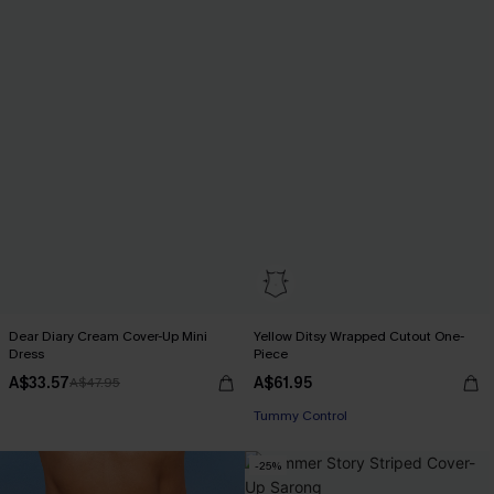
Dear Diary Cream Cover-Up Mini
Yellow Ditsy Wrapped Cutout One-
Dress
Piece
A$33.57
A$61.95
A$47.95
Tummy Control
-25%