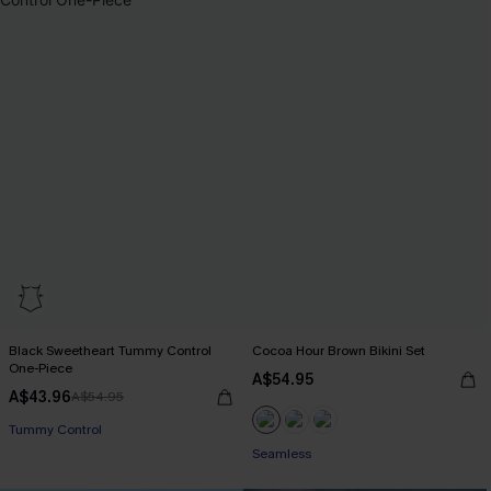
Black Sweetheart Tummy Control
Cocoa Hour Brown Bikini Set
One-Piece
A$54.95
A$43.96
A$54.95
Tummy Control
Seamless