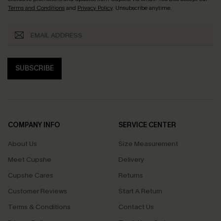
Terms and Conditions
and
Privacy Policy
. Unsubscribe anytime.
SUBSCRIBE
COMPANY INFO
SERVICE CENTER
About Us
Size Measurement
Meet Cupshe
Delivery
Cupshe Cares
Returns
Customer Reviews
Start A Return
Terms & Conditions
Contact Us