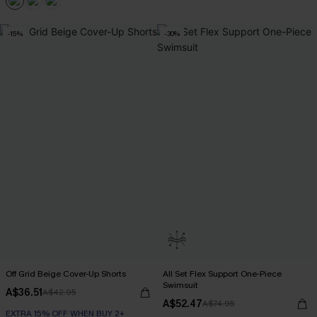
-15%
-30%
Off Grid Beige Cover-Up Shorts
All Set Flex Support One-Piece
Swimsuit
A$36.51
A$42.95
A$52.47
A$74.95
EXTRA 15% OFF WHEN BUY 2+