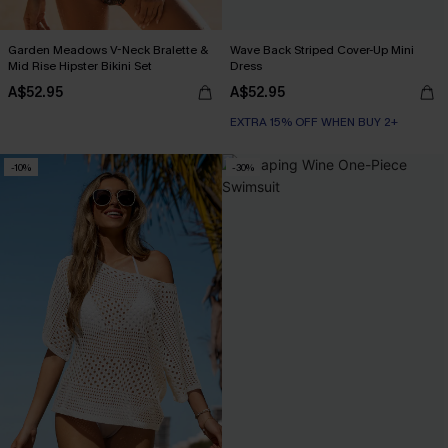
Garden Meadows V-Neck Bralette &
Wave Back Striped Cover-Up Mini
Mid Rise Hipster Bikini Set
Dress
A$52.95
A$52.95
EXTRA 15% OFF WHEN BUY 2+
-10%
-30%