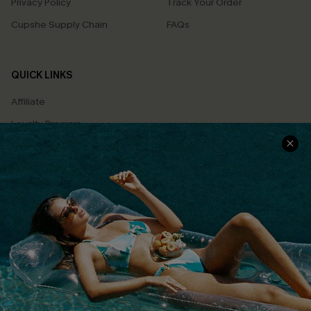
Privacy Policy
Track Your Order
Cupshe Supply Chain
FAQs
QUICK LINKS
Affiliate
Loyalty Program
Ambassador Program
Whatsapp Exclusive Offer
Text Us to Get Extra
Discounts
Cupshe Breast Cancer Action
Cupshe E-Gift Crad