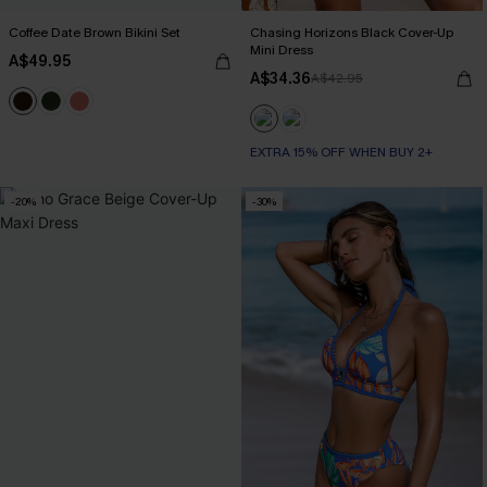
Coffee Date Brown Bikini Set
Chasing Horizons Black Cover-Up
Mini Dress
A$49.95
A$34.36
A$42.95
EXTRA 15% OFF WHEN BUY 2+
-20%
-30%