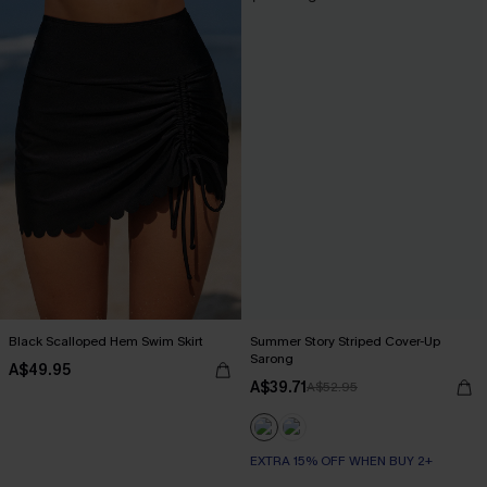
Black Scalloped Hem Swim Skirt
Summer Story Striped Cover-Up
Sarong
A$49.95
A$39.71
A$52.95
EXTRA 15% OFF WHEN BUY 2+