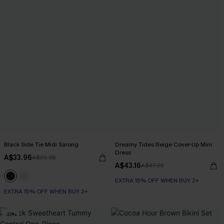
Black Side Tie Midi Sarong
Dreamy Tides Beige Cover-Up Mini
Dress
A$33.96
A$39.95
A$43.16
A$47.95
EXTRA 15% OFF WHEN BUY 2+
EXTRA 15% OFF WHEN BUY 2+
-20%