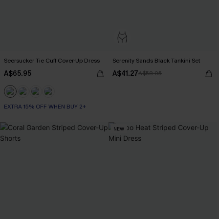
Seersucker Tie Cuff Cover-Up Dress
Serenity Sands Black Tankini Set
A$65.95
A$41.27
A$58.95
EXTRA 15% OFF WHEN BUY 2+
NEW