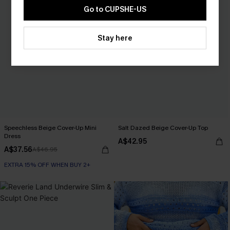
Go to CUPSHE-US
Stay here
Speechless Beige Cover-Up Mini
Salt Dazed Beige Cover-Up Top
Dress
A$42.95
A$37.56
A$46.95
EXTRA 15% OFF WHEN BUY 2+