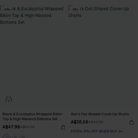
-20%
-10%
Black & Eucalyptus Wrapped Bikini
Sun’s Out Striped Cover-Up Shorts
Top & High-Waisted Bottoms Set
A$38.66
A$42.95
A$47.96
A$59.95
EXTRA 15% OFF WHEN BUY 2+