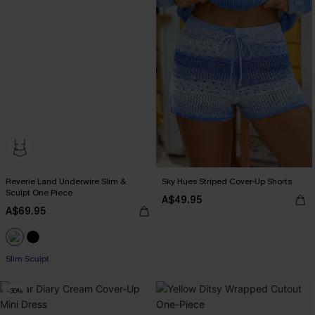
Reverie Land Underwire Slim &
Sky Hues Striped Cover-Up Shorts
Sculpt One Piece
A$49.95
A$69.95
Slim Sculpt
-30%