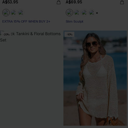
A$53.95
A$69.95
+1
EXTRA 15% OFF WHEN BUY 2+
EXTRA 15% OFF WHEN BUY 2+
Slim Sculpt
-20%
-10%
EXTRA 15% OFF WHEN BUY 2+