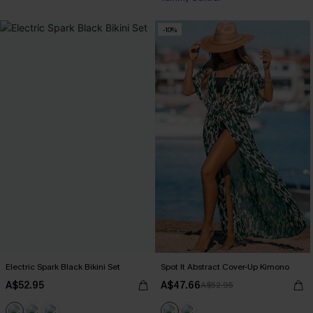
-10%
Electric Spark Black Bikini Set
Spot It Abstract Cover-Up Kimono
A$52.95
A$47.66
A$52.95