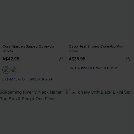
Coral Garden Striped Cover-Up
Cabo Heat Striped Cover-Up Mini
Shorts
Dress
A$42.95
A$35.95
EXTRA 15% OFF WHEN BUY 2+
EXTRA 15% OFF WHEN BUY 2+
-30%