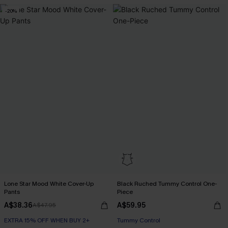
-20%
Lone Star Mood White Cover-Up
Black Ruched Tummy Control One-
Pants
Piece
A$38.36
A$59.95
A$47.95
EXTRA 15% OFF WHEN BUY 2+
Tummy Control