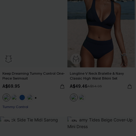
Keep Dreaming Tummy Control One-
Longline V Neck Bralette & Navy
Piece Swimsuit
Classic High Waist Bikini Set
A$69.95
A$49.46
A$54.95
+2
Tummy Control
-15%
-10%