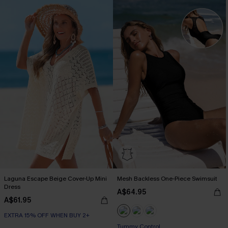
Laguna Escape Beige Cover-Up Mini
Mesh Backless One-Piece Swimsuit
Dress
A$64.95
A$61.95
EXTRA 15% OFF WHEN BUY 2+
Tummy Control