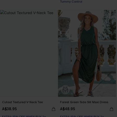
Tummy Control
Cutout Textured V-Neck Tee
Forest Green Side Slit Maxi Dress
A$38.95
A$48.95
EXTRA 15% OFF WHEN BUY 2+
EXTRA 15% OFF WHEN BUY 2+