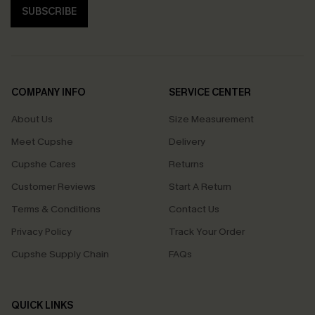
SUBSCRIBE
COMPANY INFO
SERVICE CENTER
About Us
Size Measurement
Meet Cupshe
Delivery
Cupshe Cares
Returns
Customer Reviews
Start A Return
Terms & Conditions
Contact Us
Privacy Policy
Track Your Order
Cupshe Supply Chain
FAQs
QUICK LINKS