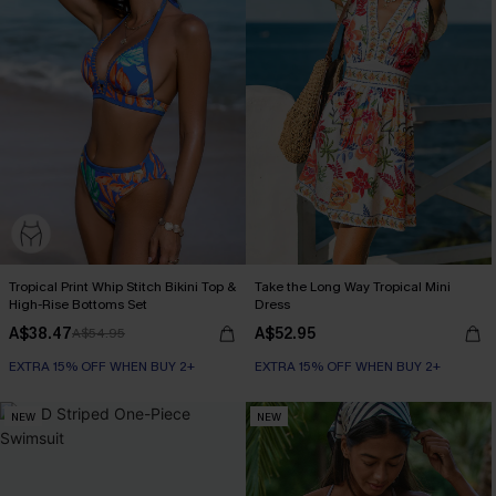
Tropical Print Whip Stitch Bikini Top &
Take the Long Way Tropical Mini
High-Rise Bottoms Set
Dress
A$38.47
A$52.95
A$54.95
EXTRA 15% OFF WHEN BUY 2+
EXTRA 15% OFF WHEN BUY 2+
NEW
NEW