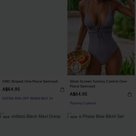
DND Striped One-Piece Swimsuit
Silver Screen Tummy Control One-
Piece Swimsuit
A$64.95
EXTRA 15% OFF WHEN BUY 2+
A$64.95
Tummy Control
EXTRA 15% OFF WHEN BUY 2+
EXTRA 15% OFF WHEN BUY 2+
NEW
NEW