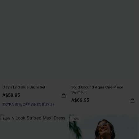
Day’s End Blue Bikini Set
Solid Ground Aqua One-Piece
Swimsuit
A$59.95
A$69.95
EXTRA 15% OFF WHEN BUY 2+
NEW
-10%