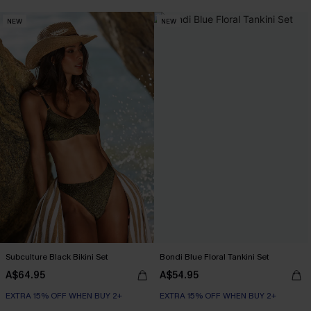
NEW
NEW
Subculture Black Bikini Set
Bondi Blue Floral Tankini Set
A$64.95
A$54.95
EXTRA 15% OFF WHEN BUY 2+
EXTRA 15% OFF WHEN BUY 2+