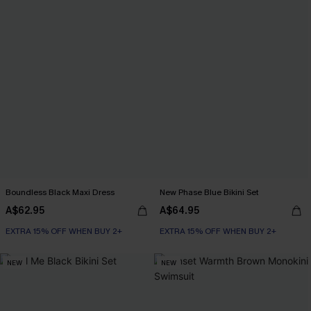
Boundless Black Maxi Dress
New Phase Blue Bikini Set
A$62.95
A$64.95
EXTRA 15% OFF WHEN BUY 2+
EXTRA 15% OFF WHEN BUY 2+
NEW
NEW