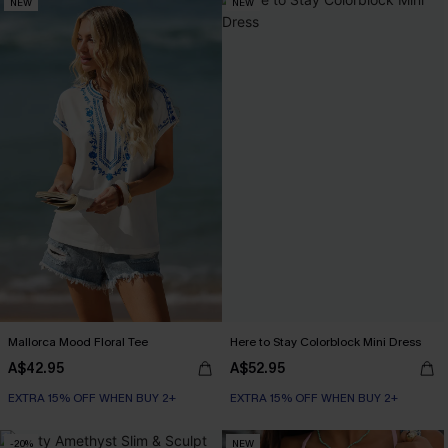
NEW
NEW
Mallorca Mood Floral Tee
Here to Stay Colorblock Mini Dress
A$42.95
A$52.95
EXTRA 15% OFF WHEN BUY 2+
EXTRA 15% OFF WHEN BUY 2+
-20%
NEW