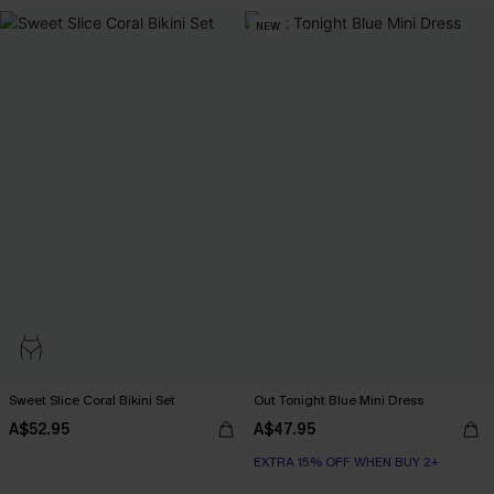
NEW
Sweet Slice Coral Bikini Set
Out Tonight Blue Mini Dress
A$52.95
A$47.95
EXTRA 15% OFF WHEN BUY 2+