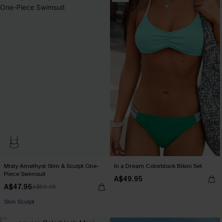
Misty Amethyst Slim & Sculpt One-
In a Dream Colorblock Bikini Set
Piece Swimsuit
A$49.95
A$47.96
A$59.95
Slim Sculpt