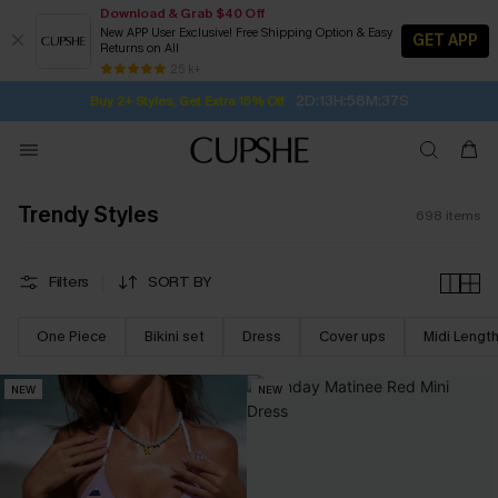
Download & Grab $40 Off
New APP User Exclusive! Free Shipping Option & Easy
GET APP
Returns on All
2D:13H:58M:35S
Buy 2+ Styles, Get Extra 15% Off
SUBSCRIBE TO GET FREE RETURNS
Free Standard Shipping $79+
25 k+
Subscribe | 15% off no min/25% off 2Pcs+
Trendy Styles
698
items
Filters
SORT BY
One Piece
Bikini set
Dress
Cover ups
Midi Lengt
NEW
NEW