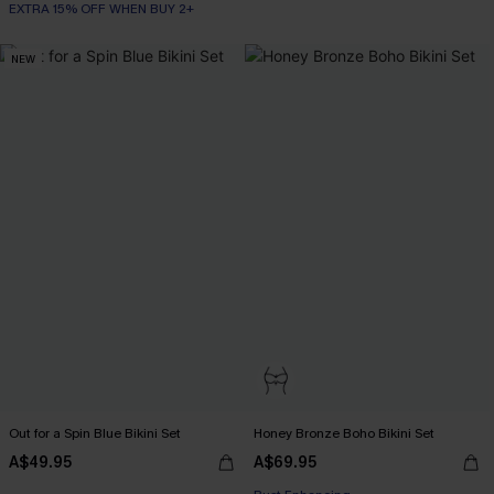
EXTRA 15% OFF WHEN BUY 2+
NEW
Out for a Spin Blue Bikini Set
Honey Bronze Boho Bikini Set
EXTRA 15% OFF WHEN BUY 2+
A$49.95
A$69.95
Bust Enhancing