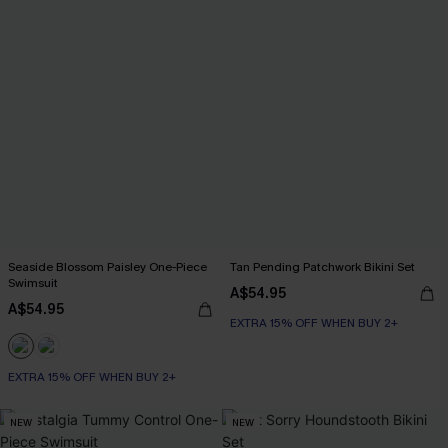
Seaside Blossom Paisley One-Piece
Tan Pending Patchwork Bikini Set
Swimsuit
A$54.95
A$54.95
EXTRA 15% OFF WHEN BUY 2+
EXTRA 15% OFF WHEN BUY 2+
NEW
NEW