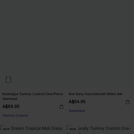
Nostalgia Tummy Control One-Piece
Not Sorry Houndstooth Bikini Set
EXTRA 15% OFF WHEN BUY 2+
Swimsuit
A$54.95
EXTRA 15% OFF WHEN BUY 2+
Seamless
A$69.95
Tummy Control
EXTRA 15% OFF WHEN BUY 2+
EXTRA 15% OFF WHEN BUY 2+
NEW
NEW