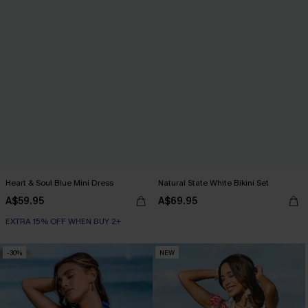
Heart & Soul Blue Mini Dress
Natural State White Bikini Set
A$59.95
A$69.95
EXTRA 15% OFF WHEN BUY 2+
-30%
NEW