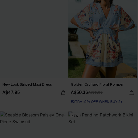
New Look Striped Maxi Dress
Golden Orchard Floral Romper
A$47.95
A$50.36
A$55.95
EXTRA 15% OFF WHEN BUY 2+
NEW