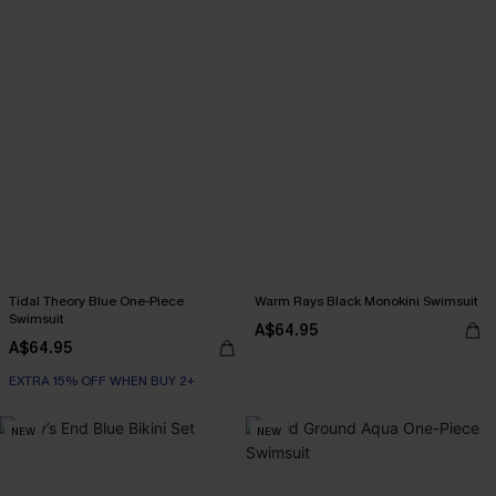
Tidal Theory Blue One-Piece
Warm Rays Black Monokini Swimsuit
Swimsuit
A$64.95
A$64.95
EXTRA 15% OFF WHEN BUY 2+
NEW
NEW