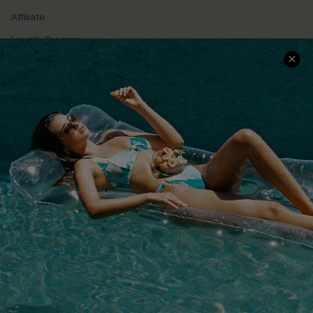
Affiliate
Loyalty Program
Ambassador Program
Whatsapp Exclusive Offer
Text Us to Get Extra
Discounts
Cupshe Breast Cancer Action
Cupshe E-Gift Crad
DOWNLOAD CUPSHE APP