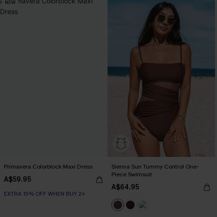
NEW
Primavera Colorblock Maxi Dress
Sienna Sun Tummy Control One-
Piece Swimsuit
A$59.95
A$64.95
EXTRA 15% OFF WHEN BUY 2+