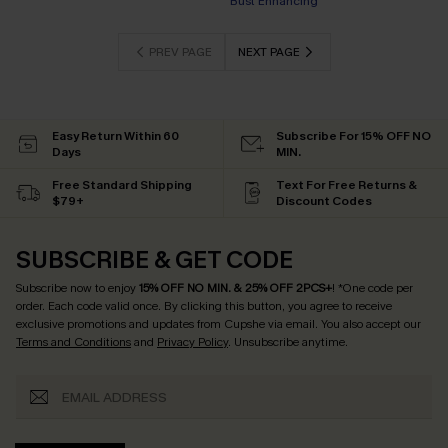
EXTRA 15% OFF WHEN BUY 2+
PREV PAGE
NEXT PAGE
Easy Return Within 60
Subscribe For 15% OFF NO
Days
MIN.
Free Standard Shipping
Text For Free Returns &
$79+
Discount Codes
SUBSCRIBE & GET CODE
Subscribe now to enjoy
15% OFF NO MIN. & 25% OFF 2PCS+
! *One code per
order. Each code valid once.
By clicking this button, you agree to receive
exclusive promotions and updates from Cupshe via email. You also accept our
Terms and Conditions
and
Privacy Policy
. Unsubscribe anytime.