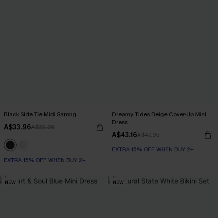
Black Side Tie Midi Sarong
Dreamy Tides Beige Cover-Up Mini
Dress
A$33.96
A$39.95
A$43.16
A$47.95
EXTRA 15% OFF WHEN BUY 2+
EXTRA 15% OFF WHEN BUY 2+
NEW
NEW