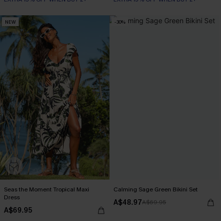
NEW
-30%
Seas the Moment Tropical Maxi
Calming Sage Green Bikini Set
Dress
A$48.97
A$69.95
A$69.95