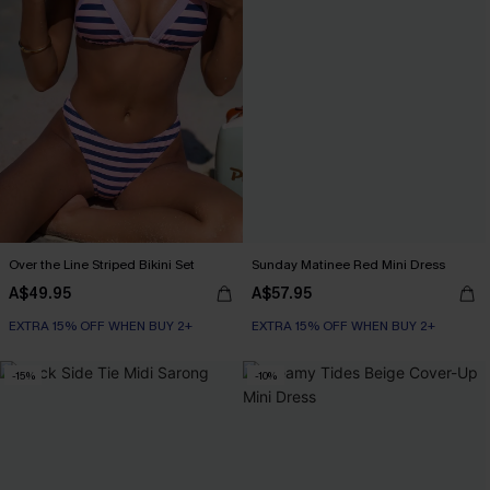
Over the Line Striped Bikini Set
Sunday Matinee Red Mini Dress
A$49.95
A$57.95
EXTRA 15% OFF WHEN BUY 2+
EXTRA 15% OFF WHEN BUY 2+
-15%
-10%