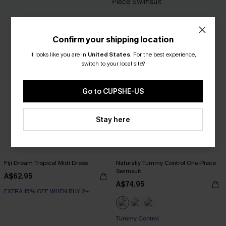
Confirm your shipping location
It looks like you are in
United States
.
For the best experience,
switch to your local site?
Go to CUPSHE-US
Stay here
Fiji Dream Tropical Midi Dress
Naturally Tummy Control One-Piece
Swimsuit
A$62.95
A$74.95
EXTRA 15% OFF WHEN BUY 2+
EXTRA 15% OFF WHEN BUY 2+
Tummy Control
EXTRA 15% OFF WHEN BUY 2+