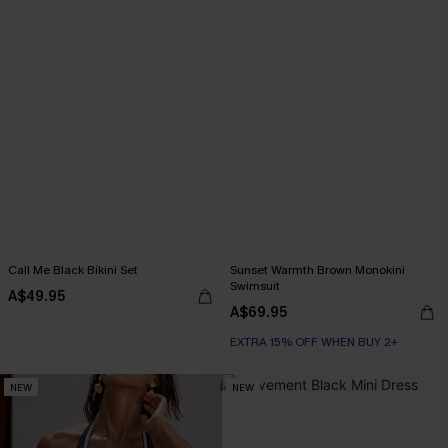
Call Me Black Bikini Set
Sunset Warmth Brown Monokini
Swimsuit
A$49.95
A$69.95
EXTRA 15% OFF WHEN BUY 2+
NEW
NEW