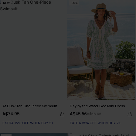
NEW
-20%
At Dusk Tan One-Piece Swimsuit
Day by the Water Geo Mini Dress
A$74.95
A$45.56
A$56.95
EXTRA 15% OFF WHEN BUY 2+
EXTRA 15% OFF WHEN BUY 2+