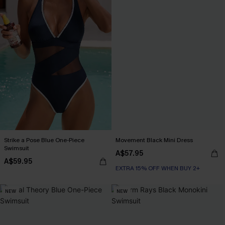
Strike a Pose Blue One-Piece
Movement Black Mini Dress
Swimsuit
A$57.95
A$59.95
EXTRA 15% OFF WHEN BUY 2+
NEW
NEW