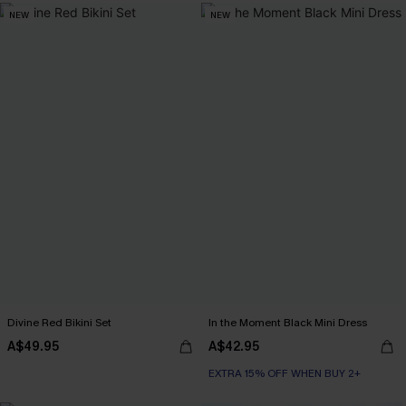
NEW
NEW
Divine Red Bikini Set
In the Moment Black Mini Dress
A$49.95
A$42.95
EXTRA 15% OFF WHEN BUY 2+