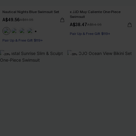
Nautical Nights Blue Swimsuit Set
x JJD Muy Caliente One-Piece
Swimsuit
A$49.56
A$61.95
A$38.47
A$54.95
Pair Up & Free Gift $119+
+1
Pair Up & Free Gift $119+
-20%
-30%