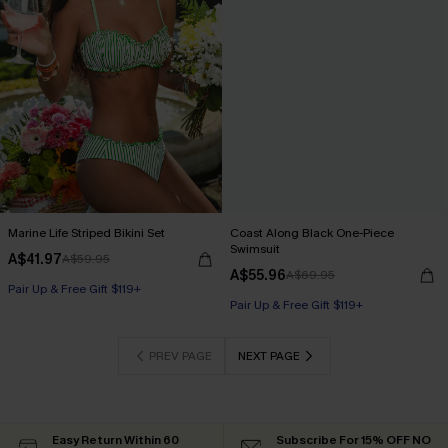
Marine Life Striped Bikini Set
Coast Along Black One-Piece
Swimsuit
A$41.97
A$59.95
A$55.96
A$69.95
Pair Up & Free Gift $119+
Pair Up & Free Gift $119+
PREV PAGE
NEXT PAGE
Easy Return Within 60
Subscribe For 15% OFF NO