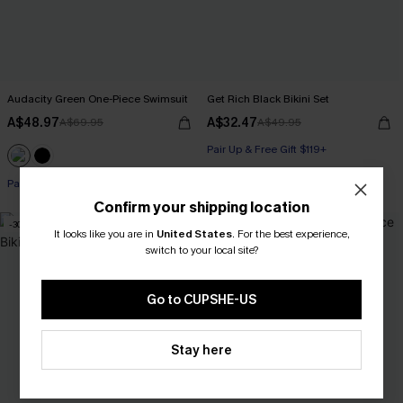
Audacity Green One-Piece Swimsuit
Get Rich Black Bikini Set
A$48.97
A$32.47
A$69.95
A$49.95
Pair Up & Free Gift $119+
Pair Up & Free Gift $119+
Confirm your shipping location
-30%
-30%
It looks like you are in
United States
.
For the best experience,
switch to your local site?
Go to CUPSHE-US
Stay here