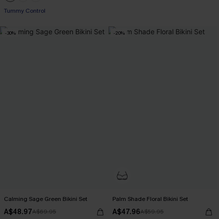
Pair Up & Free Gift $119+
Tummy Control
Pair Up & Free Gift $119+
-30%
-20%
Calming Sage Green Bikini Set
Palm Shade Floral Bikini Set
A$48.97
A$47.96
A$69.95
A$59.95