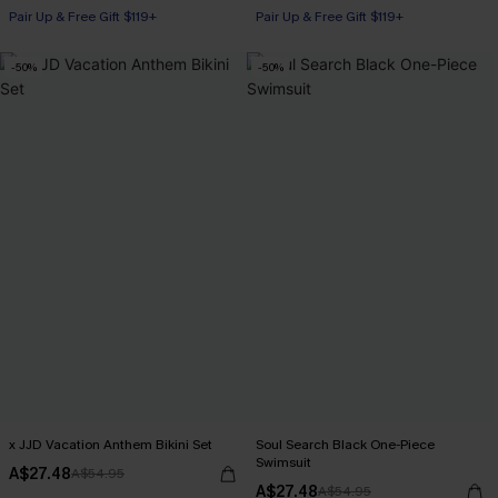
Pair Up & Free Gift $119+
Pair Up & Free Gift $119+
-50%
-50%
x JJD Vacation Anthem Bikini Set
Soul Search Black One-Piece
Swimsuit
A$27.48
A$54.95
A$27.48
A$54.95