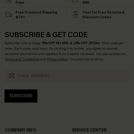
Days
MIN.
Free Standard Shipping
Text For Free Returns &
$79+
Discount Codes
SUBSCRIBE & GET CODE
Subscribe now to enjoy
15% OFF NO MIN. & 25% OFF 2PCS+
! *One code per
order. Each code valid once.
By clicking this button, you agree to receive
exclusive promotions and updates from Cupshe via email. You also accept our
Terms and Conditions
and
Privacy Policy
. Unsubscribe anytime.
SUBSCRIBE
COMPANY INFO
SERVICE CENTER