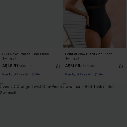
PCH Drive Tropical One-Piece
Point of View Black One-Piece
Swimsuit
Swimsuit
A$48.97
A$51.96
A$69.95
A$64.95
Pair Up & Free Gift $119+
Pair Up & Free Gift $119+
-30%
-20%