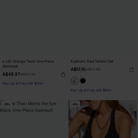
x JJD Orange Twist One-Piece
Euphoric Red Tankini Set
Swimsuit
A$51.16
A$63.95
A$48.97
A$69.95
Pair Up & Free Gift $119+
Pair Up & Free Gift $119+
-30%
-40%