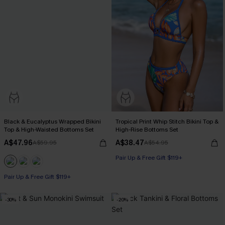
Black & Eucalyptus Wrapped Bikini
Tropical Print Whip Stitch Bikini Top &
Top & High-Waisted Bottoms Set
High-Rise Bottoms Set
A$47.96
A$38.47
A$59.95
A$54.95
Pair Up & Free Gift $119+
Pair Up & Free Gift $119+
-30%
-20%