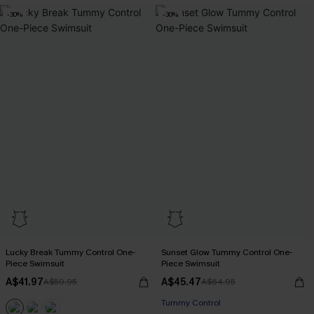
-30%
-30%
Lucky Break Tummy Control One-
Sunset Glow Tummy Control One-
Piece Swimsuit
Piece Swimsuit
A$41.97
A$45.47
A$59.95
A$64.95
Pair Up & Free Gift $119+
Tummy Control
Pair Up & Free Gift $119+