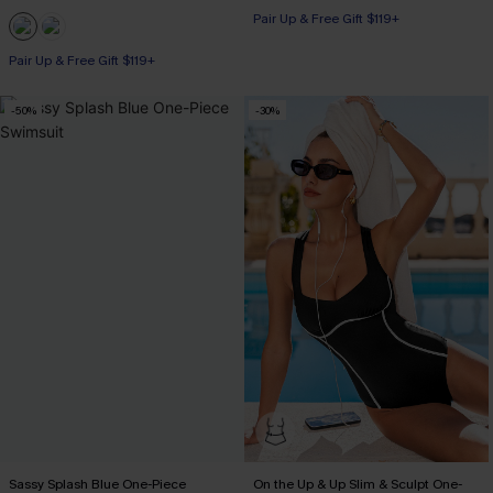
Pair Up & Free Gift $119+
Pair Up & Free Gift $119+
-50%
-30%
Sassy Splash Blue One-Piece
On the Up & Up Slim & Sculpt One-