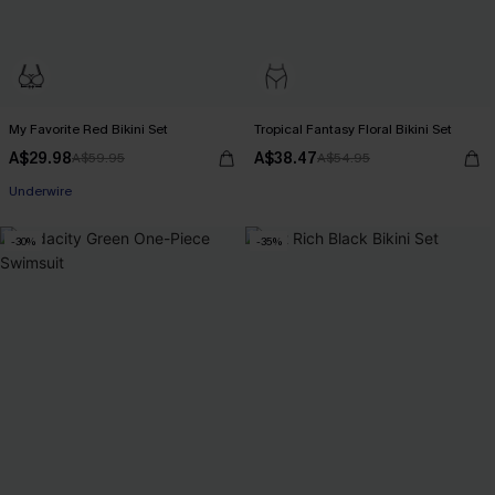
My Favorite Red Bikini Set
Tropical Fantasy Floral Bikini Set
A$29.98
A$38.47
A$59.95
A$54.95
Pair Up & Free Gift $119+
Underwire
Pair Up & Free Gift $119+
-30%
-35%