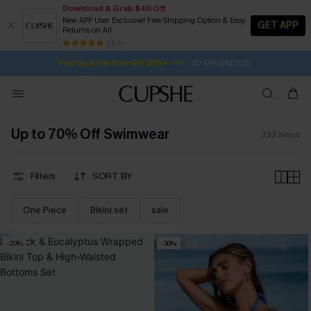
Download & Grab $40 Off
New APP User Exclusive! Free Shipping Option & Easy
GET APP
Returns on All
Subscribe | 15% off no min/25% off 2Pcs+
SUBSCRIBE TO GET FREE RETURNS
Free Standard Shipping $79+
25 k+
1D:0H:0M:54S
Pair Up & Get Free Gift $119+ >>>
Up to 70% Off Swimwear
233
items
Filters
SORT BY
One Piece
Bikini set
sale
-20%
-30%