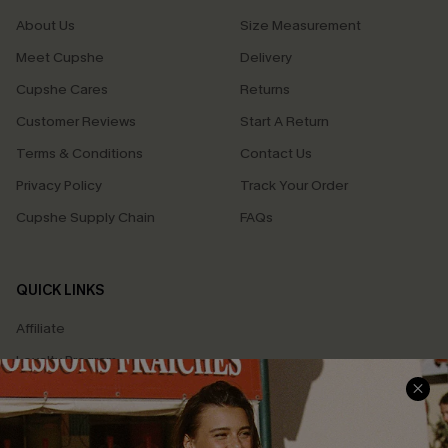
About Us
Size Measurement
Meet Cupshe
Delivery
Cupshe Cares
Returns
Customer Reviews
Start A Return
Terms & Conditions
Contact Us
Privacy Policy
Track Your Order
Cupshe Supply Chain
FAQs
QUICK LINKS
Affiliate
Loyalty Program
Ambassador Program
Whatsapp Exclusive Offer