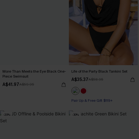
More Than Meets the Eye Black One-
Life of the Party Black Tankini Set
Piece Swimsuit
A$35.37
A$58.95
A$41.97
A$59.95
Pair Up & Free Gift $119+
-20%
-30%