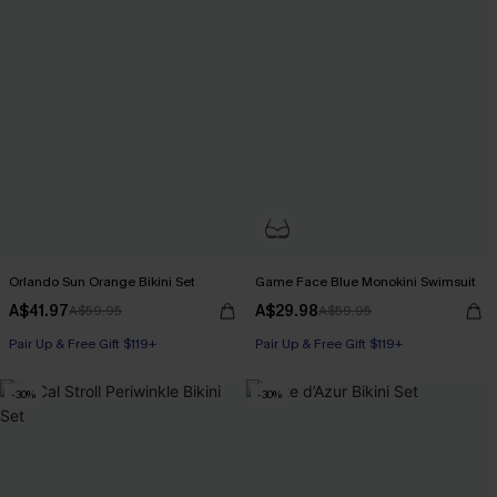
Orlando Sun Orange Bikini Set
Game Face Blue Monokini Swimsuit
A$41.97
A$29.98
A$59.95
A$59.95
Pair Up & Free Gift $119+
Pair Up & Free Gift $119+
-30%
-30%