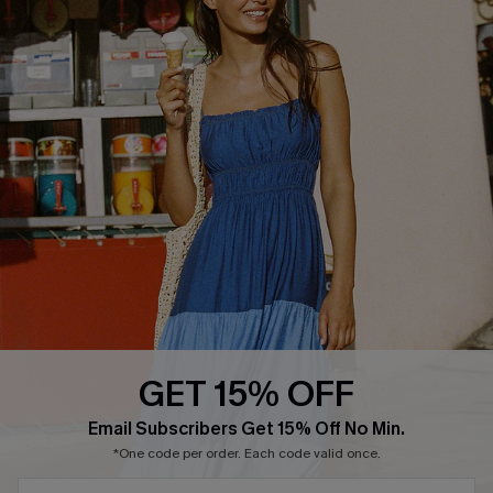
Text Us to Get Extra
Discounts
Cupshe Breast Cancer Action
Cupshe E-Gift Crad
DOWNLOAD CUPSHE APP
GET 15% OFF
FOLLOW US ON
Email Subscribers Get 15% Off No Min.
*One code per order. Each code valid once.