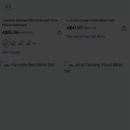
Coastal Sunrise Slim & Sculpt One-
x JOJO Ocean View Bikini Set
Piece Swimsuit
A$41.97
A$59.95
A$55.96
A$69.95
Pair Up & Free Gift $119+
Pair Up & Free Gift $119+
+1
Slim Sculpt
Pair Up & Free Gift $119+
-50%
-30%