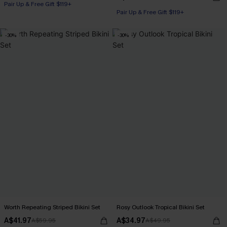
Pair Up & Free Gift $119+
Pair Up & Free Gift $119+
-30%
-30%
Worth Repeating Striped Bikini Set
Rosy Outlook Tropical Bikini Set
A$41.97
A$34.97
A$59.95
A$49.95