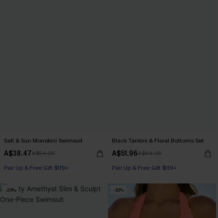
Salt & Sun Monokini Swimsuit
Black Tankini & Floral Bottoms Set
A$38.47
A$51.96
A$54.95
A$64.95
Pair Up & Free Gift $119+
Pair Up & Free Gift $119+
-20%
-30%