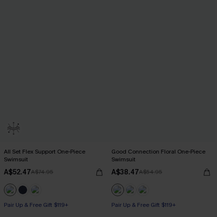
All Set Flex Support One-Piece
Good Connection Floral One-Piece
Swimsuit
Swimsuit
A$52.47
A$38.47
A$74.95
A$54.95
Pair Up & Free Gift $119+
Pair Up & Free Gift $119+