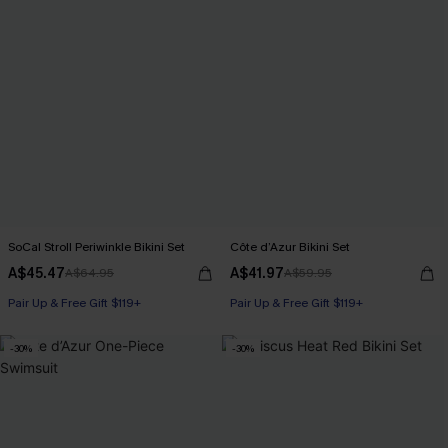
SoCal Stroll Periwinkle Bikini Set
Côte d’Azur Bikini Set
A$45.47
A$41.97
A$64.95
A$59.95
Pair Up & Free Gift $119+
Pair Up & Free Gift $119+
-30%
-30%