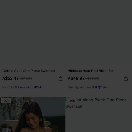
Côte d’Azur One-Piece Swimsuit
Hibiscus Heat Red Bikini Set
A$52.47
A$48.97
A$74.95
A$69.95
Pair Up & Free Gift $119+
Pair Up & Free Gift $119+
-30%
-20%