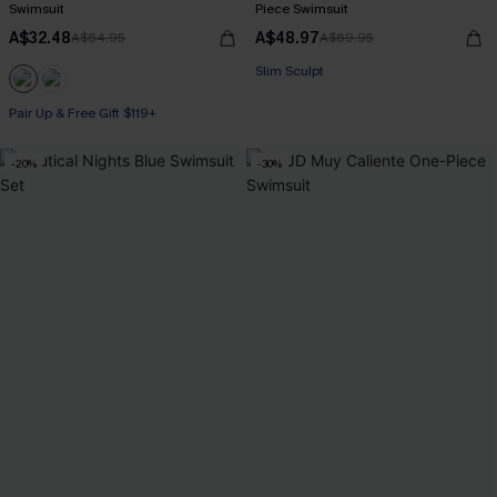
Swimsuit
Piece Swimsuit
A$32.48
A$48.97
A$64.95
A$69.95
Pair Up & Free Gift $119+
Slim Sculpt
Pair Up & Free Gift $119+
Pair Up & Free Gift $119+
-20%
-30%