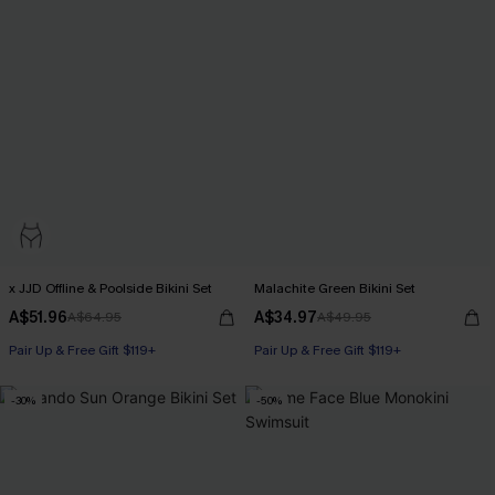
x JJD Offline & Poolside Bikini Set
Malachite Green Bikini Set
A$51.96
A$34.97
A$64.95
A$49.95
Pair Up & Free Gift $119+
Pair Up & Free Gift $119+
-30%
-50%