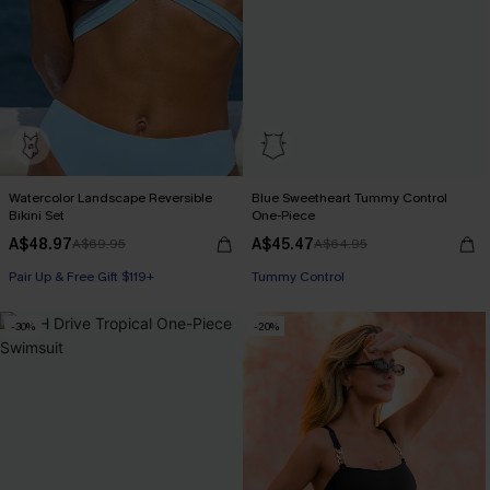
Watercolor Landscape Reversible
Blue Sweetheart Tummy Control
Bikini Set
One-Piece
A$48.97
A$45.47
A$69.95
A$64.95
Pair Up & Free Gift $119+
Pair Up & Free Gift $119+
Tummy Control
Pair Up & Free Gift $119+
-30%
-20%