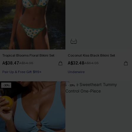
Tropical Blooms Floral Bikini Set
Coconut Kiss Black Bikini Set
A$38.47
A$32.48
A$54.95
A$64.95
Pair Up & Free Gift $119+
Underwire
-30%
-30%