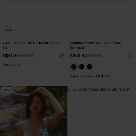
x JJD Cool Shade Underwire Bikini
Multifaceted Brown One-Piece
Set
Swimsuit
A$41.97
A$38.47
A$59.95
A$54.95
Pair Up & Free Gift $119+
Underwire
Pair Up & Free Gift $119+
Pair Up & Free Gift $119+
-30%
-50%