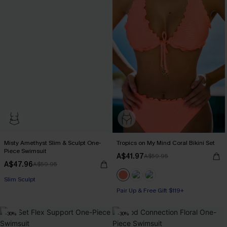
Misty Amethyst Slim & Sculpt One-
Tropics on My Mind Coral Bikini Set
Piece Swimsuit
A$41.97
A$59.95
A$47.96
A$59.95
Slim Sculpt
Pair Up & Free Gift $119+
-30%
-30%