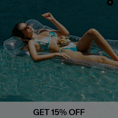
Ambassador Program
Whatsapp Exclusive Offer
Text Us to Get Extra
Discounts
Cupshe Breast Cancer Action
Cupshe E-Gift Crad
DOWNLOAD CUPSHE APP
GET 15% OFF
FOLLOW US ON