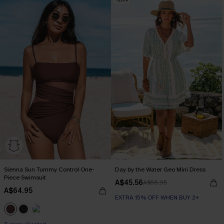
EXTRA 15% OFF WHEN BUY 2+
Sienna Sun Tummy Control One-
Day by the Water Geo Mini Dress
Piece Swimsuit
A$45.56
A$56.95
A$64.95
EXTRA 15% OFF WHEN BUY 2+