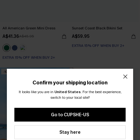
All American Green Mini Dress
Sunset Coast Black Bikini Set
A$41.36
A$59.95
A$45.95
EXTRA 15% OFF WHEN BUY 2+
EXTRA 15% OFF WHEN BUY 2+
-10%
-15%
Confirm your shipping location
It looks like you are in
United States
.
For the best experience,
switch to your local site?
Go to CUPSHE-US
Stay here