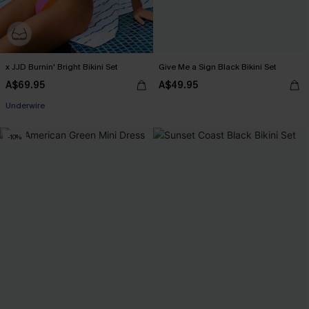
x JJD Burnin' Bright Bikini Set
Give Me a Sign Black Bikini Set
A$69.95
A$49.95
EXTRA 15% OFF WHEN BUY 2+
Underwire
-10%
EXTRA 15% OFF WHEN BUY 2+