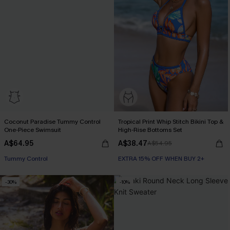
Coconut Paradise Tummy Control
Tropical Print Whip Stitch Bikini Top &
One-Piece Swimsuit
High-Rise Bottoms Set
A$64.95
A$38.47
A$54.95
EXTRA 15% OFF WHEN BUY 2+
EXTRA 15% OFF WHEN BUY 2+
Tummy Control
-30%
-10%
EXTRA 15% OFF WHEN BUY 2+