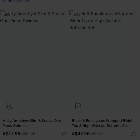
Tummy Control
-20%
-20%
Misty Amethyst Slim & Sculpt One-
Black & Eucalyptus Wrapped Bikini
Piece Swimsuit
Top & High-Waisted Bottoms Set
A$47.96
A$47.96
A$59.95
A$59.95