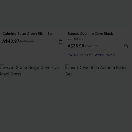
Calming Sage Green Bikini Set
Sunset Over the Cays Black
Jumpsuit
A$48.97
A$69.95
A$35.96
A$47.95
EXTRA 15% OFF WHEN BUY 2+
-20%
-50%