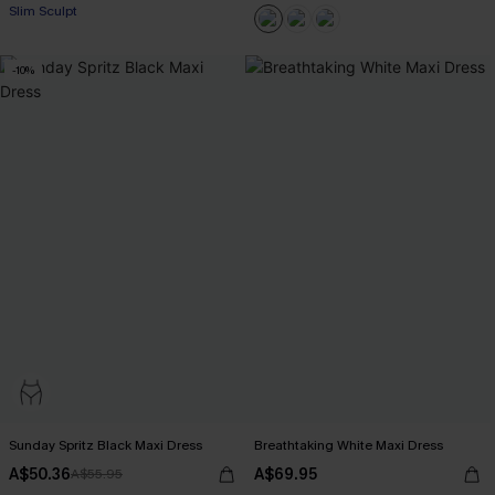
Slim Sculpt
-10%
Sunday Spritz Black Maxi Dress
Breathtaking White Maxi Dress
A$50.36
A$69.95
A$55.95