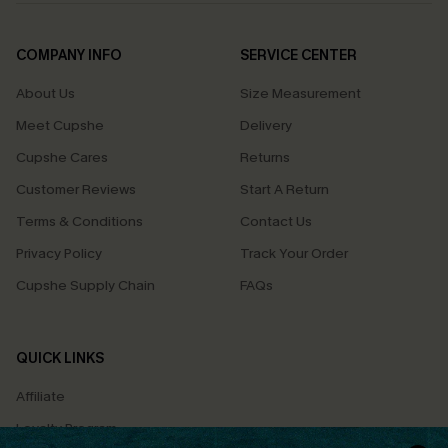
COMPANY INFO
SERVICE CENTER
About Us
Size Measurement
Meet Cupshe
Delivery
Cupshe Cares
Returns
Customer Reviews
Start A Return
Terms & Conditions
Contact Us
Privacy Policy
Track Your Order
Cupshe Supply Chain
FAQs
QUICK LINKS
Affiliate
Loyalty Program