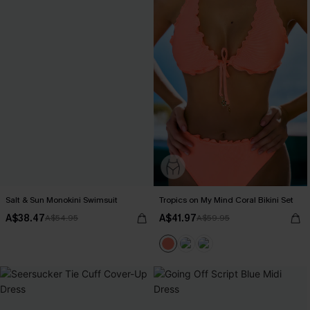
Salt & Sun Monokini Swimsuit
Tropics on My Mind Coral Bikini Set
A$38.47
A$41.97
A$54.95
A$59.95