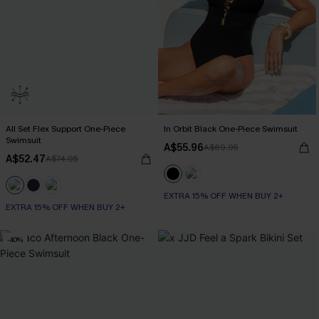
All Set Flex Support One-Piece
In Orbit Black One-Piece Swimsuit
Swimsuit
A$55.96
A$69.95
A$52.47
A$74.95
EXTRA 15% OFF WHEN BUY 2+
EXTRA 15% OFF WHEN BUY 2+
-40%