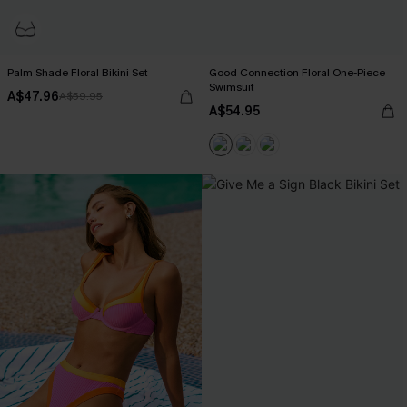
Palm Shade Floral Bikini Set
Good Connection Floral One-Piece
Swimsuit
A$47.96
A$59.95
A$54.95