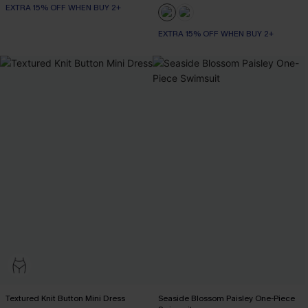
EXTRA 15% OFF WHEN BUY 2+
EXTRA 15% OFF WHEN BUY 2+
Textured Knit Button Mini Dress
Seaside Blossom Paisley One-Piece