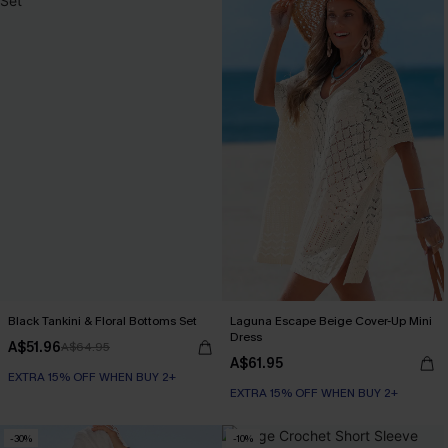
Black Tankini & Floral Bottoms Set
Laguna Escape Beige Cover-Up Mini
Dress
A$51.96
A$64.95
A$61.95
EXTRA 15% OFF WHEN BUY 2+
EXTRA 15% OFF WHEN BUY 2+
-30%
-10%