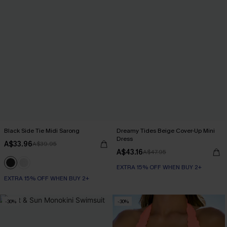
Black Side Tie Midi Sarong
Dreamy Tides Beige Cover-Up Mini
Dress
A$33.96
A$39.95
A$43.16
A$47.95
EXTRA 15% OFF WHEN BUY 2+
EXTRA 15% OFF WHEN BUY 2+
-30%
-30%