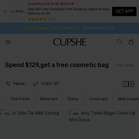
Download & Grab $40 Off
New APP User Exclusive! Free Shipping Option & Easy
GET APP
Returns on All
2D:18H:46M:35S
Buy 2+ Styles, Get Extra 15% Off
SUBSCRIBE TO GET FREE RETURNS
Free Standard Shipping $79+
25 k+
Subscribe | 15% off no min/25% off 2Pcs+
Spend $129,get a free cosmetic bag
443
items
Filters
SORT BY
One Piece
Bikini set
Dress
Cover ups
Midi Lengt
-15%
-10%