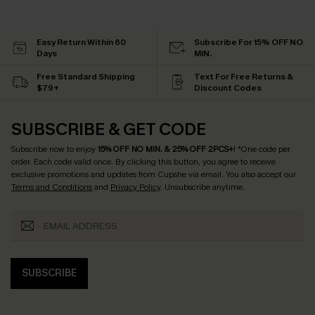
Easy Return Within 60
Subscribe For 15% OFF NO
Days
MIN.
Free Standard Shipping
Text For Free Returns &
$79+
Discount Codes
SUBSCRIBE & GET CODE
Subscribe now to enjoy
15% OFF NO MIN. & 25% OFF 2PCS+
! *One code per
order. Each code valid once.
By clicking this button, you agree to receive
exclusive promotions and updates from Cupshe via email. You also accept our
Terms and Conditions
and
Privacy Policy
. Unsubscribe anytime.
SUBSCRIBE