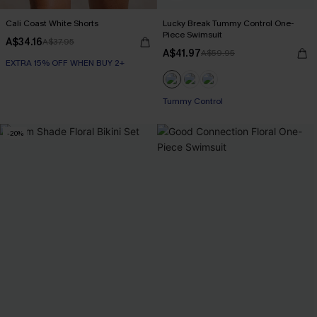
Cali Coast White Shorts
Lucky Break Tummy Control One-
Piece Swimsuit
A$34.16
A$37.95
A$41.97
A$59.95
EXTRA 15% OFF WHEN BUY 2+
EXTRA 15% OFF WHEN BUY 2+
Tummy Control
-20%
EXTRA 15% OFF WHEN BUY 2+