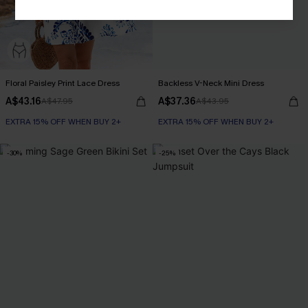
Floral Paisley Print Lace Dress
Backless V-Neck Mini Dress
A$43.16
A$37.36
A$47.95
A$43.95
EXTRA 15% OFF WHEN BUY 2+
EXTRA 15% OFF WHEN BUY 2+
-30%
-25%