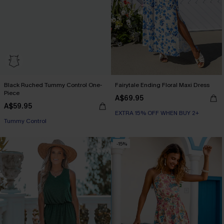
Black Ruched Tummy Control One-
Fairytale Ending Floral Maxi Dress
Piece
A$69.95
A$59.95
EXTRA 15% OFF WHEN BUY 2+
Tummy Control
-15%