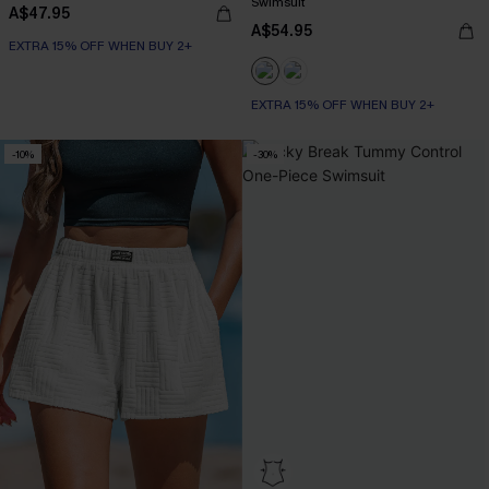
Swimsuit
A$47.95
A$54.95
EXTRA 15% OFF WHEN BUY 2+
EXTRA 15% OFF WHEN BUY 2+
-10%
-30%