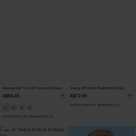
Seersucker Tie Cuff Cover-Up Dress
Going Off Script Blue Midi Dress
A$65.95
A$72.95
EXTRA 15% OFF WHEN BUY 2+
EXTRA 15% OFF WHEN BUY 2+
-20%