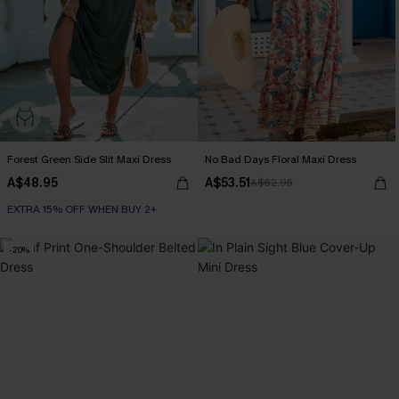
Forest Green Side Slit Maxi Dress
No Bad Days Floral Maxi Dress
A$48.95
A$53.51
A$62.95
EXTRA 15% OFF WHEN BUY 2+
-20%