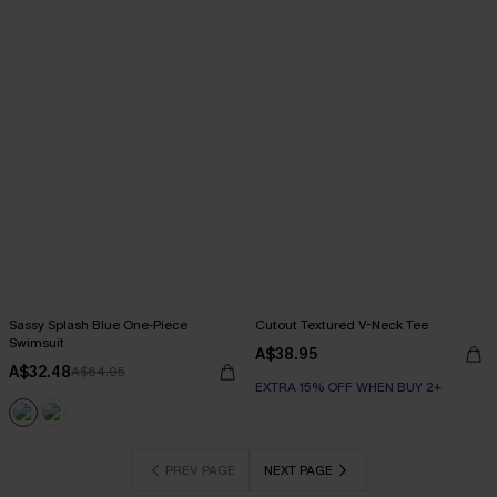
Sassy Splash Blue One-Piece
Cutout Textured V-Neck Tee
Swimsuit
A$38.95
A$32.48
A$64.95
EXTRA 15% OFF WHEN BUY 2+
PREV PAGE
NEXT PAGE