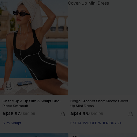
On the Up & Up Slim & Sculpt One-
Beige Crochet Short Sleeve Cover-
Piece Swimsuit
Up Mini Dress
A$48.97
A$44.96
A$69.95
A$49.95
EXTRA 15% OFF WHEN BUY 2+
EXTRA 15% OFF WHEN BUY 2+
Slim Sculpt
-20%