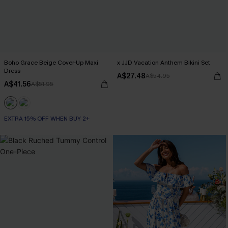
Boho Grace Beige Cover-Up Maxi
x JJD Vacation Anthem Bikini Set
Dress
A$27.48
A$54.95
A$41.56
A$51.95
EXTRA 15% OFF WHEN BUY 2+