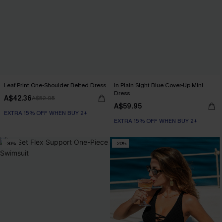
Leaf Print One-Shoulder Belted Dress
In Plain Sight Blue Cover-Up Mini
Dress
A$42.36
A$52.95
A$59.95
EXTRA 15% OFF WHEN BUY 2+
EXTRA 15% OFF WHEN BUY 2+
-30%
-20%