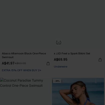
Abaco Afternoon Black One-Piece
x JJD Feel a Spark Bikini Set
Swimsuit
A$69.95
A$41.97
A$69.95
EXTRA 15% OFF WHEN BUY 2+
EXTRA 15% OFF WHEN BUY 2+
Underwire
EXTRA 15% OFF WHEN BUY 2+
-30%