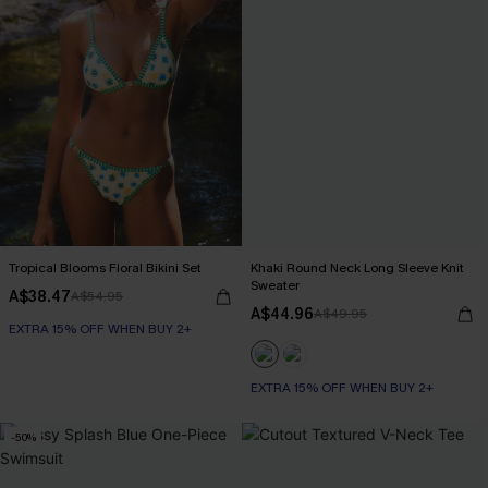
Tropical Blooms Floral Bikini Set
Khaki Round Neck Long Sleeve Knit
Sweater
A$38.47
A$54.95
A$44.96
A$49.95
EXTRA 15% OFF WHEN BUY 2+
EXTRA 15% OFF WHEN BUY 2+
-50%