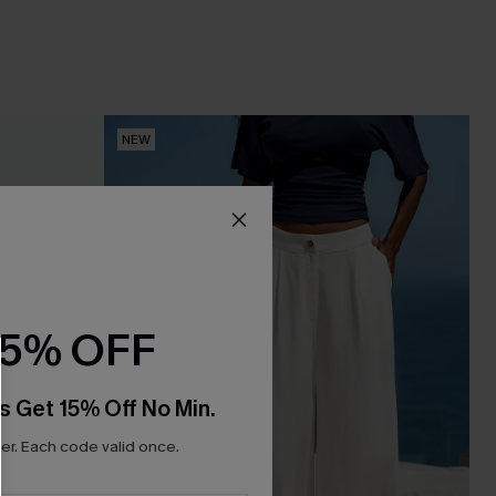
NEW
15% OFF
s Get 15% Off No Min.
r. Each code valid once.