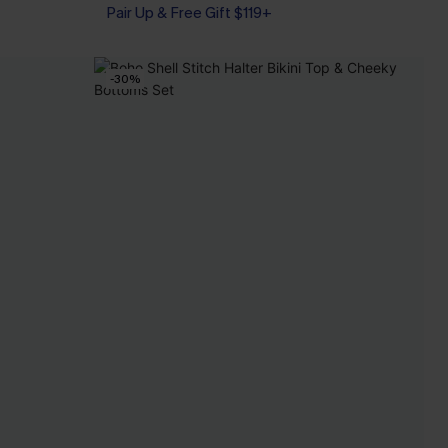
Pair Up & Free Gift $119+
-30%