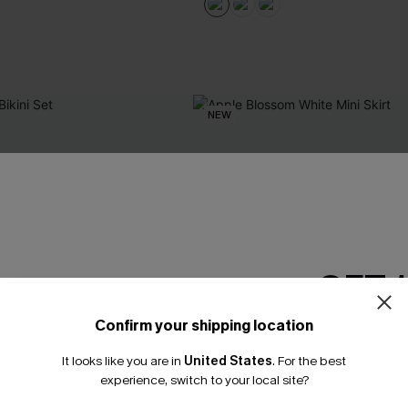
NEW
GET 
Confirm your shipping location
Email Subscriber
It looks like you are in
United States
.
For the best
*One code per orde
experience, switch to your local site?