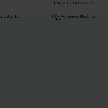
Pair Up & Free Gift $119+
NEW