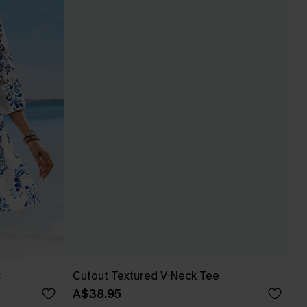
s
Cutout Textured V-Neck Tee
A$38.95