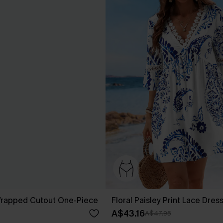
 Wrapped Cutout One-Piece
Floral Paisley Print Lace Dres
A$43.16
A$47.95