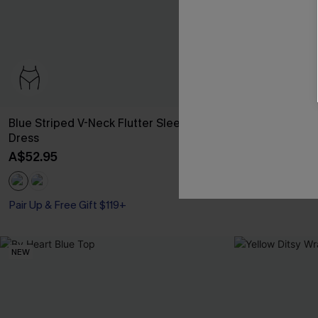
Blue Striped V-Neck Flutter Sleeve Mini
Day’s End Blue
Dress
A$59.95
A$52.95
Pair Up & Free Gift $119+
NEW