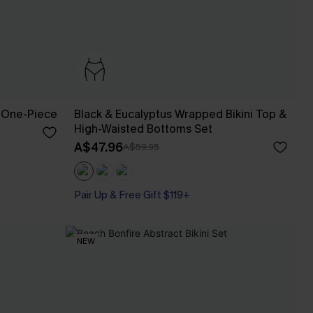
 One-Piece
Black & Eucalyptus Wrapped Bikini Top &
High-Waisted Bottoms Set
A$47.96
A$59.95
Pair Up & Free Gift $119+
NEW