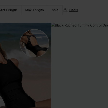
Midi Length
Maxi Length
sale
Filters