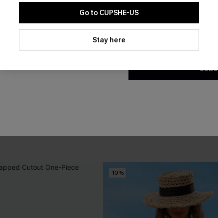
Go to CUPSHE-US
By clicking this button, you a
updates from Cupshe via email
Stay here
Conditions
and
Privacy Policy
.
SUBS
 Bikini Set
Apple Blossom White Mini Ski
A$52.95
-10%