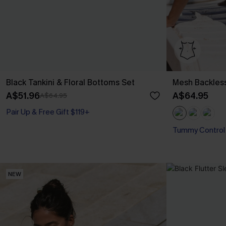
Black Tankini & Floral Bottoms Set
Mesh Backles
A$51.96
A$64.95
A$64.95
Pair Up & Free Gift $119+
Tummy Control
NEW