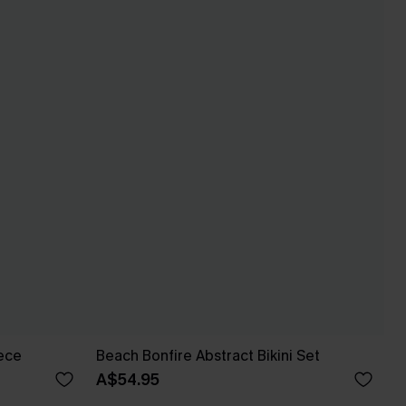
iece
Beach Bonfire Abstract Bikini Set
A$54.95