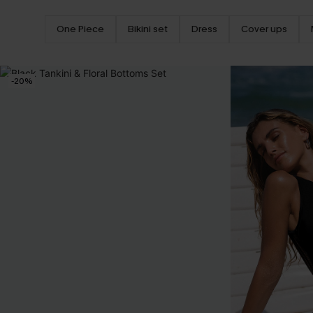
One Piece
Bikini set
Dress
Cover ups
-20%