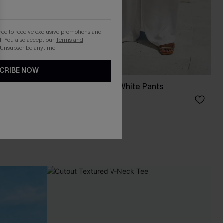
gree to receive exclusive promotions and
. You also accept our
Terms and
 Unsubscribe anytime.
CRIBE NOW
rt
Common Thread White Pants
A$57.95