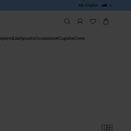
A$ / English
mpers&Jumpsuits
Occasions
#CupsheCrew