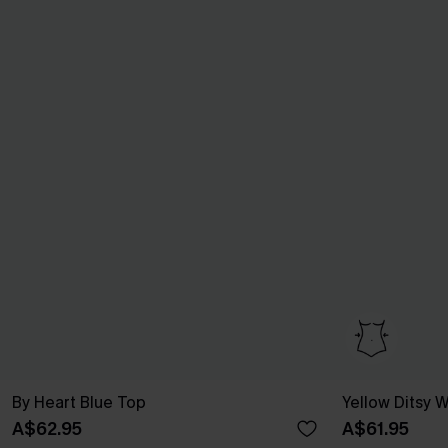
By Heart Blue Top
Yellow Ditsy
A$62.95
A$61.95