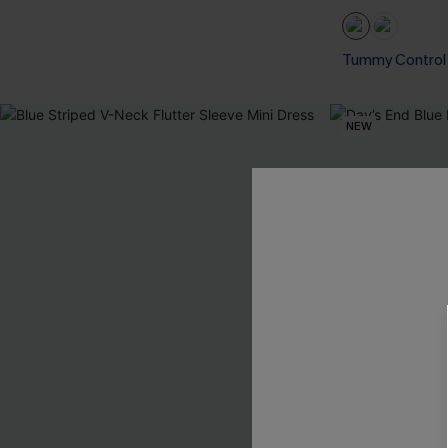
Tummy Control
NEW