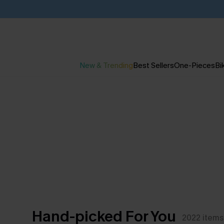
New & Trending
Best Sellers
One-Pieces
Bik
Hand-picked For You
2022
items