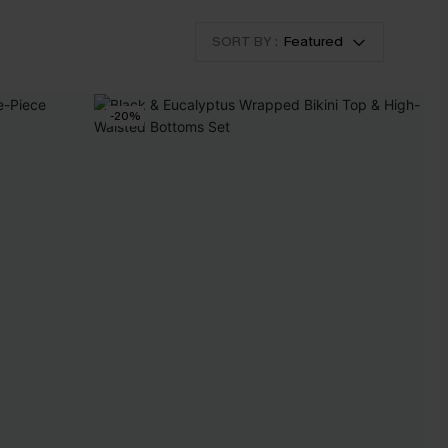
SORT BY :
Featured
-20%