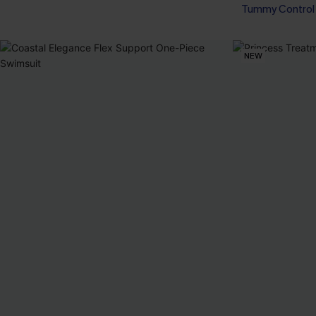
Tummy Control
NEW