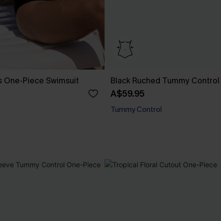
s One-Piece Swimsuit
Black Ruched Tummy Control
A$59.95
Tummy Control