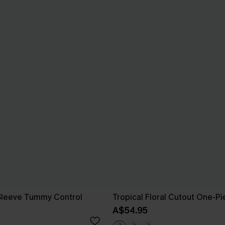
 Sleeve Tummy Control
Tropical Floral Cutout One-P
A$54.95