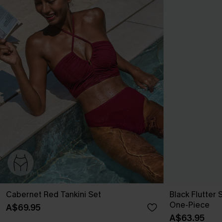
Cabernet Red Tankini Set
Black Flutter
One-Piece
A$69.95
A$63.95