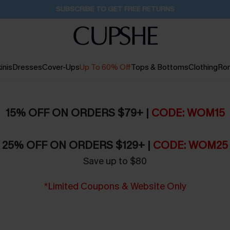
Pair Up & Get Free Gift $119+ >>>
1D:0H:6M:55S
inis
Dresses
Cover-Ups
Up To 60% Off
Tops & Bottoms
Clothing
Ro
15% OFF ON ORDERS $79+ |
CODE: WOM15
25% OFF ON ORDERS $129+ |
CODE: WOM25
Save up to $80
*Limited Coupons & Website Only