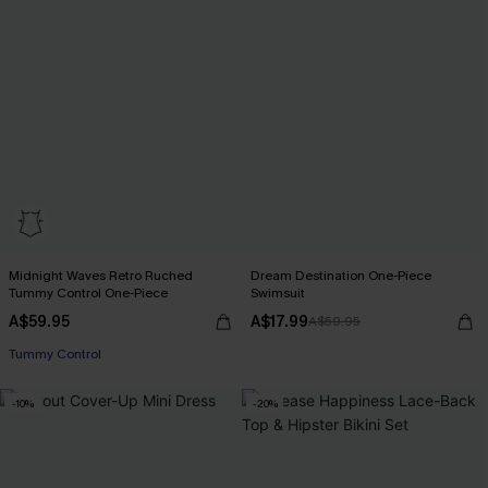
Midnight Waves Retro Ruched
Dream Destination One-Piece
Tummy Control One-Piece
Swimsuit
A$59.95
A$17.99
A$59.95
Tummy Control
-10%
-20%