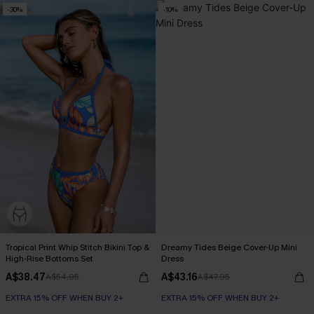
-30%
-10%
Tropical Print Whip Stitch Bikini Top &
Dreamy Tides Beige Cover-Up Mini
High-Rise Bottoms Set
Dress
A$38.47
A$43.16
A$54.95
A$47.95
EXTRA 15% OFF WHEN BUY 2+
EXTRA 15% OFF WHEN BUY 2+