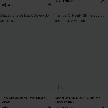
A$30.98
A$61.95
A$54.95
-20%
Easy Choice Black Cover-Up Mini
Model Off-Duty Slim & Sculpt One-
Dress
Piece Swimsuit