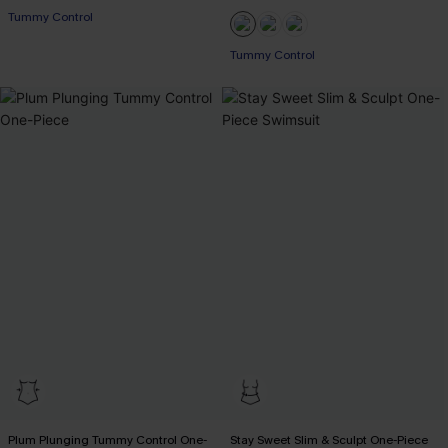
EXTRA 15% OFF WHEN BUY 2+
Tummy Control
Tummy Control
EXTRA 15% OFF WHEN BUY 2+
Plum Plunging Tummy Control One-
Stay Sweet Slim & Sculpt One-Piece