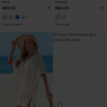
Piece
Swimsuit
A$59.95
A$64.95
+2
Tummy Control
Slim Sculpt