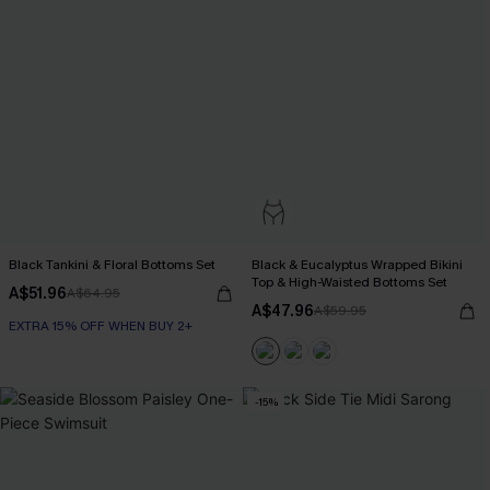
Black Tankini & Floral Bottoms Set
Black & Eucalyptus Wrapped Bikini
Top & High-Waisted Bottoms Set
A$51.96
A$64.95
A$47.96
A$59.95
EXTRA 15% OFF WHEN BUY 2+
-15%