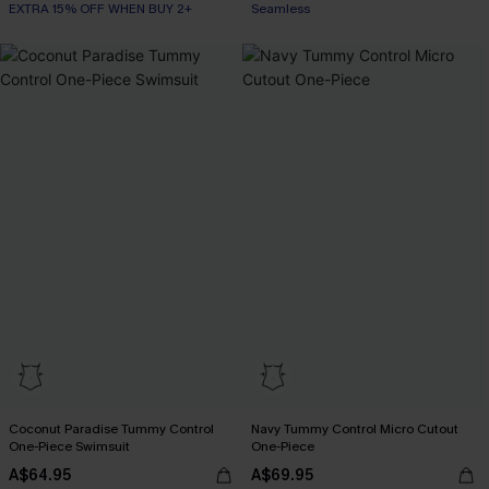
EXTRA 15% OFF WHEN BUY 2+
Seamless
Coconut Paradise Tummy Control
Navy Tummy Control Micro Cutout
One-Piece Swimsuit
One-Piece
A$64.95
A$69.95