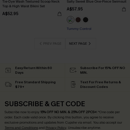
Tie-Dye Wash Textured Scoop Neck
Salty Sweet Blue One-Piece Swimsuit
Top & High Waist Bikini Set
A$57.95
A$52.95
Tummy Control
PREV PAGE
NEXT PAGE
Easy Return Within 60
Subscribe For 15% OFF NO
Days
MIN.
Free Standard Shipping
Text For Free Returns &
$79+
Discount Codes
SUBSCRIBE & GET CODE
Subscribe now to enjoy
15% OFF NO MIN. & 25% OFF 2PCS+
! *One code per
order. Each code valid once.
By clicking this button, you agree to receive
exclusive promotions and updates from Cupshe via email. You also accept our
Terms and Conditions
and
Privacy Policy
. Unsubscribe anytime.