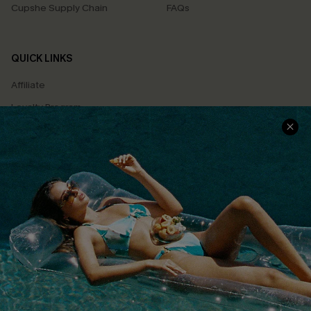
Cupshe Supply Chain
FAQs
QUICK LINKS
Affiliate
Loyalty Program
Ambassador Program
Whatsapp Exclusive Offer
Text Us to Get Extra
Discounts
Cupshe Breast Cancer Action
Cupshe E-Gift Crad