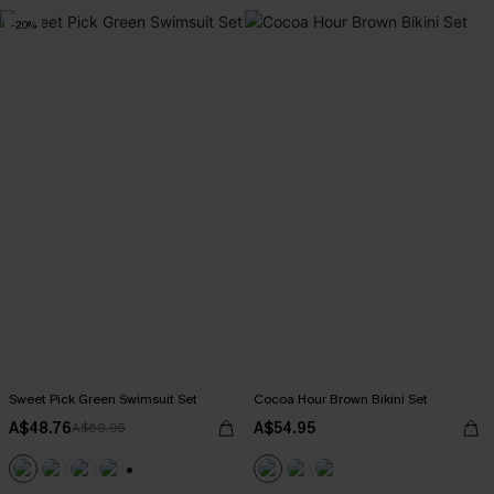
-20%
Sweet Pick Green Swimsuit Set
Cocoa Hour Brown Bikini Set
A$48.76
A$54.95
A$60.95
+1