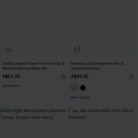
Earthly Aruba Flower Tie Front Top &
Reverie Land Underwire Slim &
Mid Rise Shirred Bikini Set
Sculpt One Piece
A$54.95
A$69.95
Underwire
Slim Sculpt
-70%