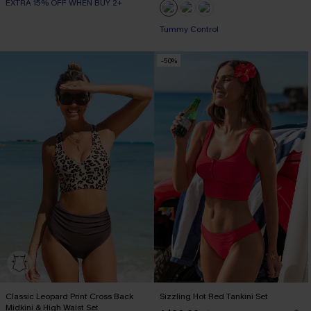
EXTRA 15% OFF WHEN BUY 2+
Tummy Control
-50%
Classic Leopard Print Cross Back
Sizzling Hot Red Tankini Set
Midkini & High Waist Set