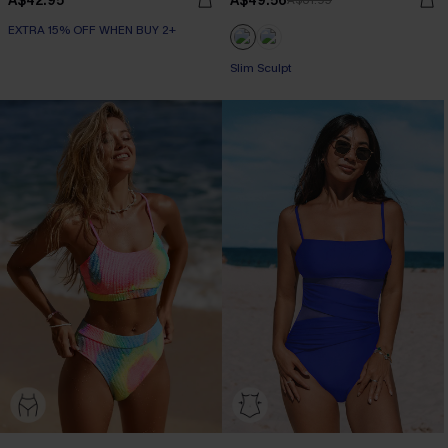
A$42.95
A$49.56
A$61.95
EXTRA 15% OFF WHEN BUY 2+
Slim Sculpt