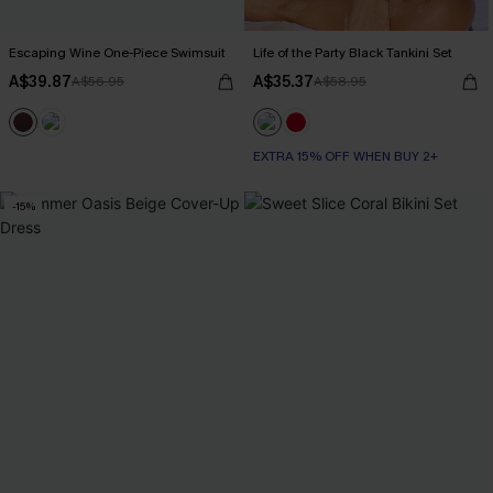
Escaping Wine One-Piece Swimsuit
Life of the Party Black Tankini Set
A$39.87
A$35.37
A$56.95
A$58.95
EXTRA 15% OFF WHEN BUY 2+
-15%