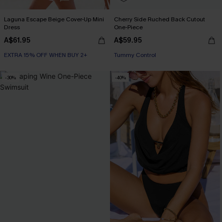
Laguna Escape Beige Cover-Up Mini
Cherry Side Ruched Back Cutout
Dress
One-Piece
A$61.95
A$59.95
EXTRA 15% OFF WHEN BUY 2+
EXTRA 15% OFF WHEN BUY 2+
Tummy Control
-30%
-40%
EXTRA 15% OFF WHEN BUY 2+