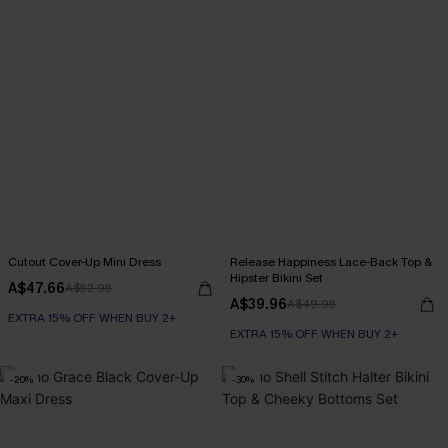
Cutout Cover-Up Mini Dress
Release Happiness Lace-Back Top &
Hipster Bikini Set
A$47.66
A$52.95
A$39.96
A$49.95
EXTRA 15% OFF WHEN BUY 2+
EXTRA 15% OFF WHEN BUY 2+
-20%
-30%