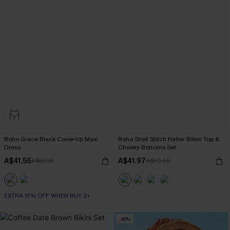
Boho Grace Black Cover-Up Maxi
Boho Shell Stitch Halter Bikini Top &
Dress
Cheeky Bottoms Set
A$41.56
A$41.97
A$51.95
A$59.95
EXTRA 15% OFF WHEN BUY 2+
-40%