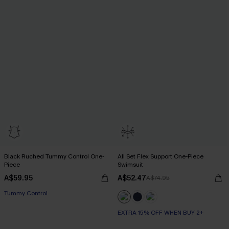
Black Ruched Tummy Control One-
All Set Flex Support One-Piece
Piece
Swimsuit
A$59.95
A$52.47
A$74.95
Tummy Control
EXTRA 15% OFF WHEN BUY 2+