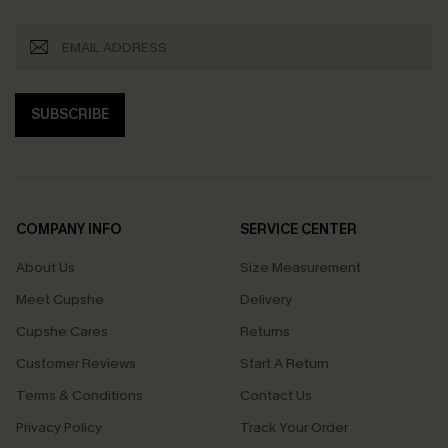
SUBSCRIBE
COMPANY INFO
SERVICE CENTER
About Us
Size Measurement
Meet Cupshe
Delivery
Cupshe Cares
Returns
Customer Reviews
Start A Return
Terms & Conditions
Contact Us
Privacy Policy
Track Your Order