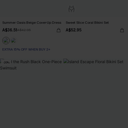
Summer Oasis Beige Cover-Up Dress
Sweet Slice Coral Bikini Set
A$36.51
A$52.95
A$42.95
EXTRA 15% OFF WHEN BUY 2+
-20%