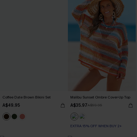
Coffee Date Brown Bikini Set
Malibu Sunset Ombre Cover-Up Top
A$49.95
A$35.97
A$59.95
EXTRA 15% OFF WHEN BUY 2+