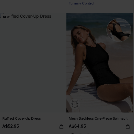
Tummy Control
NEW
Ruffled Cover-Up Dress
Mesh Backless One-Piece Swimsuit
A$52.95
A$64.95