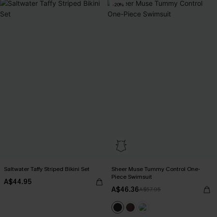
-20%
Saltwater Taffy Striped Bikini Set
Sheer Muse Tummy Control One-
Piece Swimsuit
A$44.95
A$46.36
A$57.95