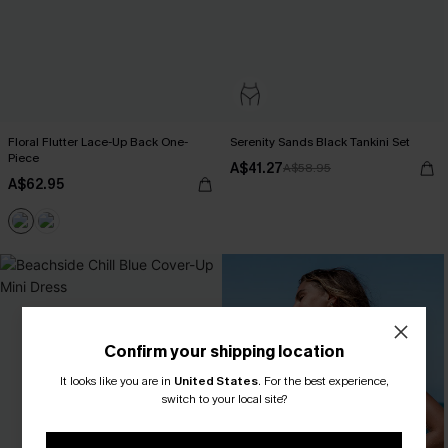
Floral Flutter Lace-Up Back One-
Serenity Sands Black Tankini Set
Piece
A$41.27
A$58.95
A$62.95
Confirm your shipping location
It looks like you are in
United States
.
For the best experience,
switch to your local site?