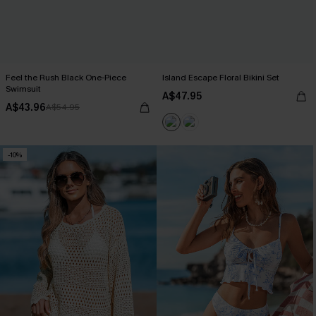
Feel the Rush Black One-Piece
Island Escape Floral Bikini Set
Swimsuit
A$47.95
A$43.96
A$54.95
-10%