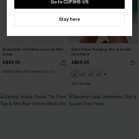
Go to CUPSHE-US
Stay here
Beachside Chill Blue Cover-Up Mini
Boho Floral Plunging Slim & Sculpt
Dress
One-Piece
A$49.95
A$69.95
EXTRA 15% OFF WHEN BUY 2+
+1
EXTRA 15% OFF WHEN BUY 2+
Slim Sculpt
EXTRA 15% OFF WHEN BUY 2+