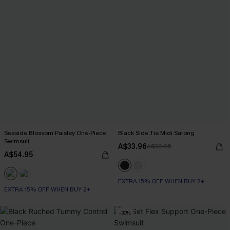
Seaside Blossom Paisley One-Piece
Black Side Tie Midi Sarong
Swimsuit
A$33.96
A$39.95
A$54.95
EXTRA 15% OFF WHEN BUY 2+
EXTRA 15% OFF WHEN BUY 2+
-30%