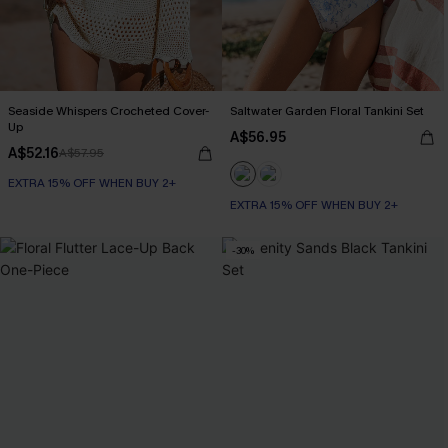
Seaside Whispers Crocheted Cover-
Saltwater Garden Floral Tankini Set
Up
A$56.95
A$52.16
A$57.95
EXTRA 15% OFF WHEN BUY 2+
EXTRA 15% OFF WHEN BUY 2+
-30%