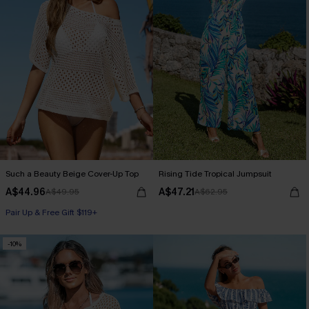
Such a Beauty Beige Cover-Up Top
Rising Tide Tropical Jumpsuit
A$44.96
A$47.21
A$49.95
A$62.95
Pair Up & Free Gift $119+
-10%