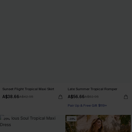
Sunset Flight Tropical Maxi Skirt
Late Summer Tropical Romper
A$38.66
A$56.66
A$42.95
A$62.95
Pair Up & Free Gift $119+
-25%
-20%