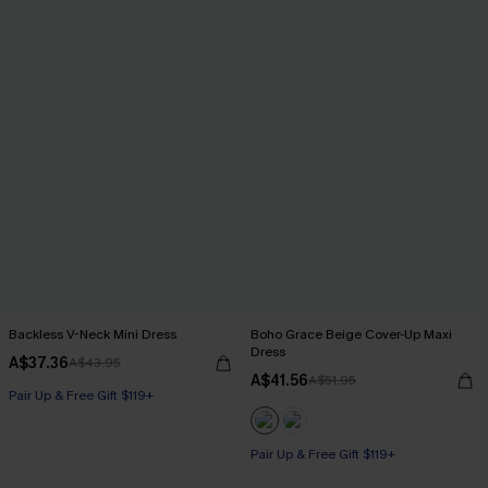
Backless V-Neck Mini Dress
Boho Grace Beige Cover-Up Maxi
Dress
A$37.36
A$43.95
A$41.56
A$51.95
Pair Up & Free Gift $119+
Pair Up & Free Gift $119+