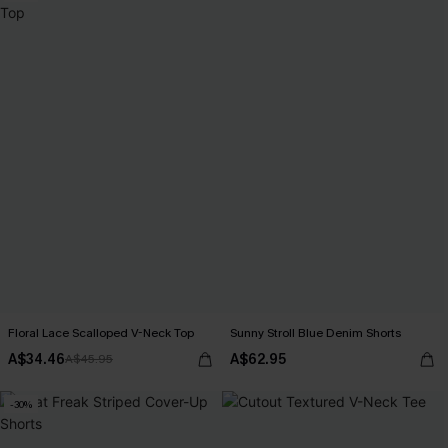
Floral Lace Scalloped V-Neck Top
Sunny Stroll Blue Denim Shorts
A$34.46
A$62.95
A$45.95
-30%