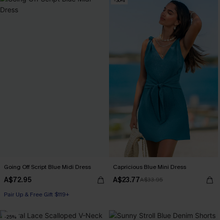
-30%
Going Off Script Blue Midi Dress
Capricious Blue Mini Dress
A$72.95
A$23.77
A$33.95
Pair Up & Free Gift $119+
-25%