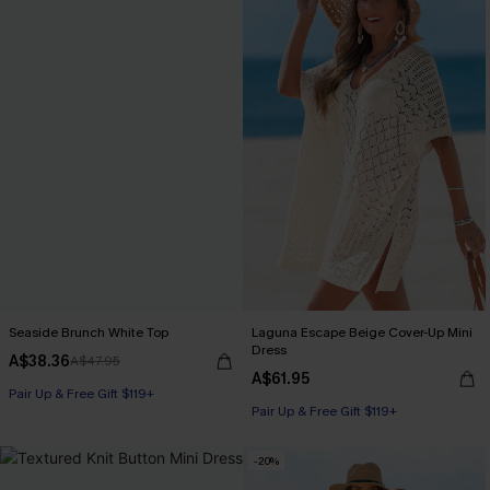
Seaside Brunch White Top
Laguna Escape Beige Cover-Up Mini
Dress
A$38.36
A$47.95
A$61.95
Pair Up & Free Gift $119+
Pair Up & Free Gift $119+
-20%