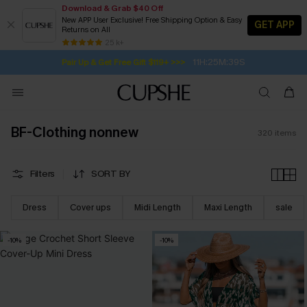
Download & Grab $40 Off
New APP User Exclusive! Free Shipping Option & Easy
GET APP
Returns on All
11H:25M:37S
Pair Up & Get Free Gift $119+ >>>
SUBSCRIBE TO GET FREE RETURNS
Free Standard Shipping $79+
25 k+
Subscribe | 15% off no min/25% off 2Pcs+
BF-Clothing nonnew
320
items
Filters
SORT BY
Dress
Cover ups
Midi Length
Maxi Length
sale
-10%
-10%