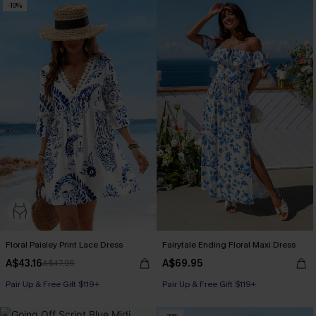
-10%
Floral Paisley Print Lace Dress
Fairytale Ending Floral Maxi Dress
A$43.16
A$69.95
A$47.95
Pair Up & Free Gift $119+
Pair Up & Free Gift $119+