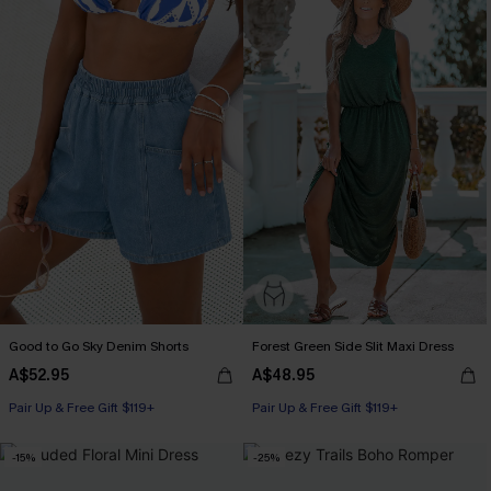
Good to Go Sky Denim Shorts
Forest Green Side Slit Maxi Dress
A$52.95
A$48.95
Pair Up & Free Gift $119+
Pair Up & Free Gift $119+
-15%
-25%