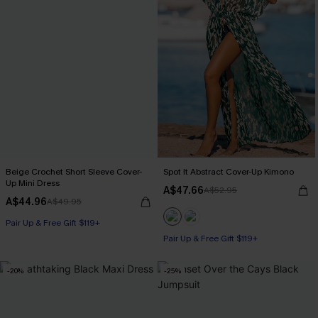
Beige Crochet Short Sleeve Cover-
Spot It Abstract Cover-Up Kimono
Up Mini Dress
A$47.66
A$52.95
A$44.96
A$49.95
Pair Up & Free Gift $119+
Pair Up & Free Gift $119+
-20%
-25%