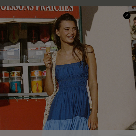
Loyalty Program
Ambassador Program
Whatsapp Exclusive Offer
Text Us to Get Extra
Discounts
Cupshe Breast Cancer Action
Cupshe E-Gift Crad
DOWNLOAD CUPSHE APP