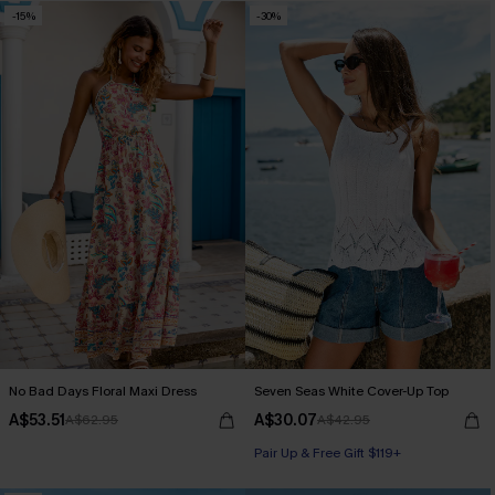
-15%
-30%
No Bad Days Floral Maxi Dress
Seven Seas White Cover-Up Top
A$53.51
A$30.07
A$62.95
A$42.95
Pair Up & Free Gift $119+