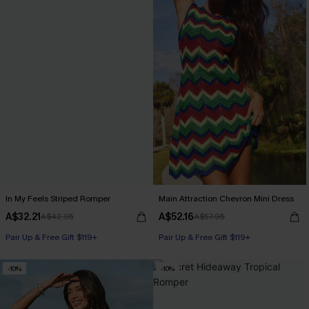
In My Feels Striped Romper
Main Attraction Chevron Mini Dress
A$32.21
A$52.16
A$42.95
A$57.95
Pair Up & Free Gift $119+
Pair Up & Free Gift $119+
-10%
-10%