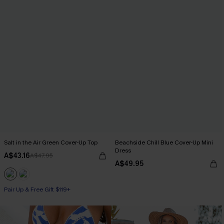
Salt in the Air Green Cover-Up Top
Beachside Chill Blue Cover-Up Mini
Dress
A$43.16
A$47.95
A$49.95
Pair Up & Free Gift $119+