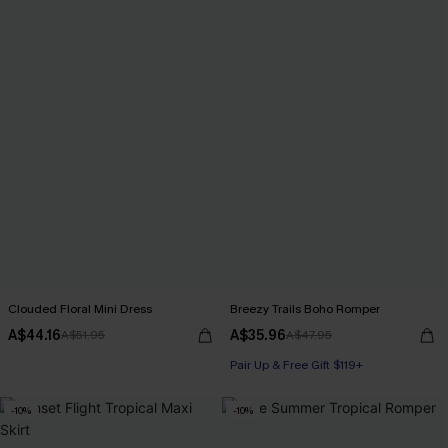
Clouded Floral Mini Dress
Breezy Trails Boho Romper
A$44.16
A$35.96
A$51.95
A$47.95
Pair Up & Free Gift $119+
-10%
-10%