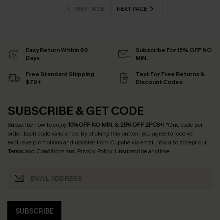
PREV PAGE
NEXT PAGE
Easy Return Within 60
Subscribe For 15% OFF NO
Days
MIN.
Free Standard Shipping
Text For Free Returns &
$79+
Discount Codes
SUBSCRIBE & GET CODE
Subscribe now to enjoy
15% OFF NO MIN. & 25% OFF 2PCS+
! *One code per
order. Each code valid once.
By clicking this button, you agree to receive
exclusive promotions and updates from Cupshe via email. You also accept our
Terms and Conditions
and
Privacy Policy
. Unsubscribe anytime.
SUBSCRIBE