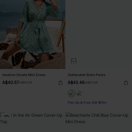
Intuitive Ornate Mini Dress
Outlandish Boho Pants
A$40.57
A$43.46
A$57.95
A$57.95
Pair Up & Free Gift $119+
-10%