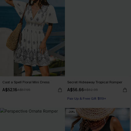
Cast a Spell Floral Mini Dress
Secret Hideaway Tropical Romper
A$52.16
A$56.66
A$57.95
A$62.95
Pair Up & Free Gift $119+
-20%