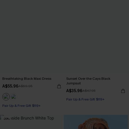
Breathtaking Black Maxi Dress
Sunset Over the Cays Black
Jumpsuit
A$55.96
A$69.95
A$35.96
A$47.95
Pair Up & Free Gift $119+
Pair Up & Free Gift $119+
-20%