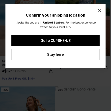
Confirm your shipping location
It looks like you are in
United States
.
For the best experience,
switch to your local site?
Go to CUPSHE-US
Stay here
Seaside Whispers Crocheted Cover-
Flower Trail Striped Jumpsuit
Up
A$77.95
A$52.16
A$57.95
Pair Up & Free Gift $119+
-30%
-25%