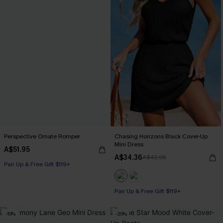
Perspective Ornate Romper
Chasing Horizons Black Cover-Up
Mini Dress
A$51.95
A$34.36
A$42.95
Pair Up & Free Gift $119+
Pair Up & Free Gift $119+
-10%
-20%