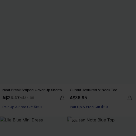
Neat Freak Striped Cover-Up Shorts
Cutout Textured V-Neck Tee
A$24.47
A$38.95
A$34.95
Pair Up & Free Gift $119+
Pair Up & Free Gift $119+
-20%