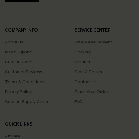
COMPANY INFO
SERVICE CENTER
About Us
Size Measurement
Meet Cupshe
Delivery
Cupshe Cares
Returns
Customer Reviews
Start A Return
Terms & Conditions
Contact Us
Privacy Policy
Track Your Order
Cupshe Supply Chain
FAQs
QUICK LINKS
Affiliate