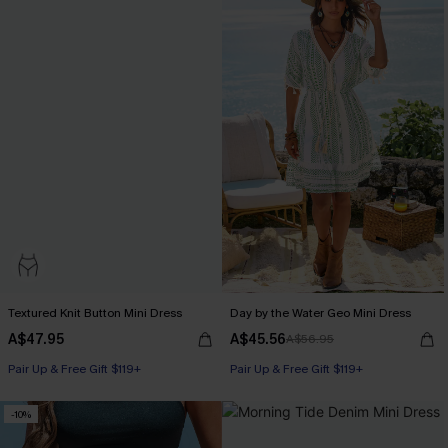
Textured Knit Button Mini Dress
Day by the Water Geo Mini Dress
A$47.95
A$45.56
A$56.95
Pair Up & Free Gift $119+
Pair Up & Free Gift $119+
-10%