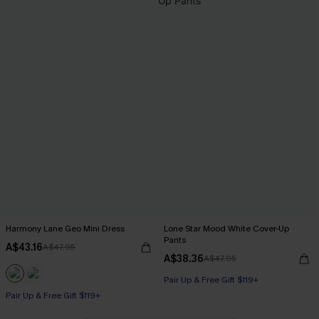
Harmony Lane Geo Mini Dress
Lone Star Mood White Cover-Up
Pants
A$43.16
A$47.95
A$38.36
A$47.95
Pair Up & Free Gift $119+
Pair Up & Free Gift $119+