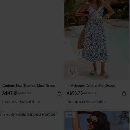
Curious Soul Tropical Maxi Dress
In Mykonos Ornate Midi Dress
A$47.21
A$56.76
A$62.95
A$70.95
Pair Up & Free Gift $119+
Pair Up & Free Gift $119+
-25%
-10%