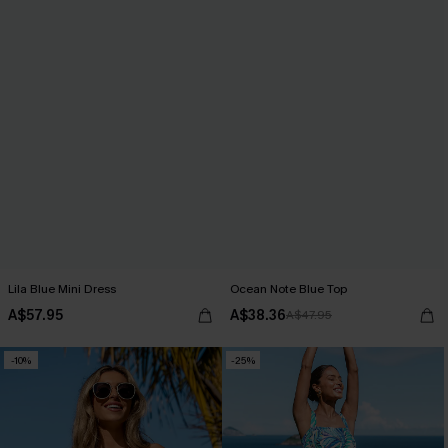
Lila Blue Mini Dress
Ocean Note Blue Top
A$57.95
A$38.36
A$47.95
-10%
-25%