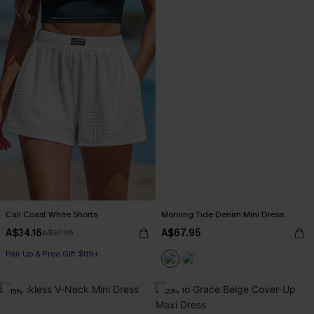
Cali Coast White Shorts
Morning Tide Denim Mini Dress
A$34.16
A$67.95
A$37.95
Pair Up & Free Gift $119+
-15%
-20%