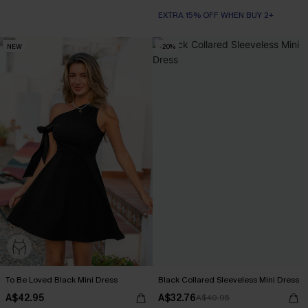
EXTRA 15% OFF WHEN BUY 2+
NEW
-20%
To Be Loved Black Mini Dress
Black Collared Sleeveless Mini Dress
A$42.95
A$32.76
A$40.95