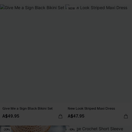
EXTRA 15% OFF WHEN BUY 2+
NEW
Give Me a Sign Black Bikini Set
New Look Striped Maxi Dress
A$49.95
A$47.95
-20%
-10%