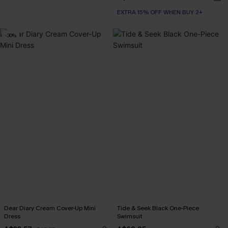
EXTRA 15% OFF WHEN BUY 2+
-30%
Dear Diary Cream Cover-Up Mini
Tide & Seek Black One-Piece
Dress
Swimsuit