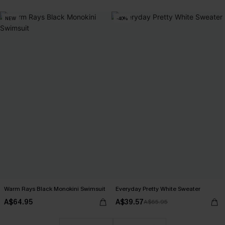
NEW
-40%
Warm Rays Black Monokini Swimsuit
Everyday Pretty White Sweater
A$64.95
A$39.57
A$65.95