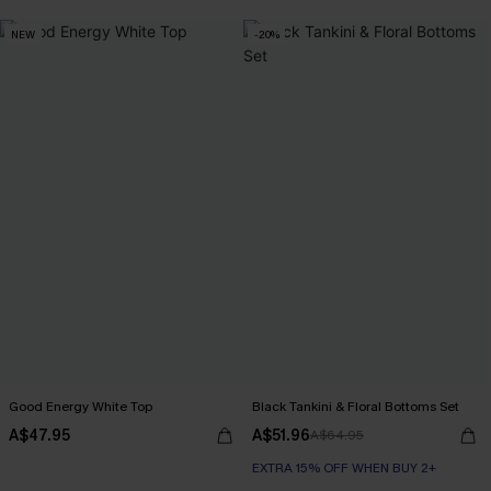
NEW
-20%
Good Energy White Top
Black Tankini & Floral Bottoms Set
A$47.95
A$51.96
A$64.95
EXTRA 15% OFF WHEN BUY 2+