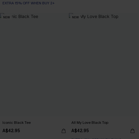
EXTRA 15% OFF WHEN BUY 2+
NEW
NEW
Iconic Black Tee
All My Love Black Top
A$42.95
A$42.95