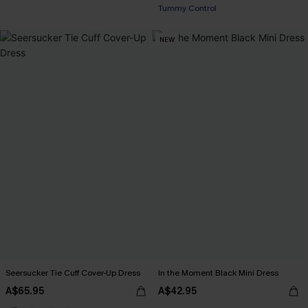
Tummy Control
NEW
Seersucker Tie Cuff Cover-Up Dress
In the Moment Black Mini Dress
A$65.95
A$42.95