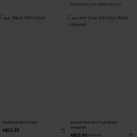
EXTRA 15% OFF WHEN BUY 2+
NEW
-25%
Sol Black Mini Dress
Sunset Over the Cays Black
Jumpsuit
A$52.95
A$35.96
A$47.95