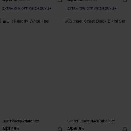
EXTRA 15% OFF WHEN BUY 2+
EXTRA 15% OFF WHEN BUY 2+
NEW
Just Peachy White Tee
Sunset Coast Black Bikini Set
A$42.95
A$59.95