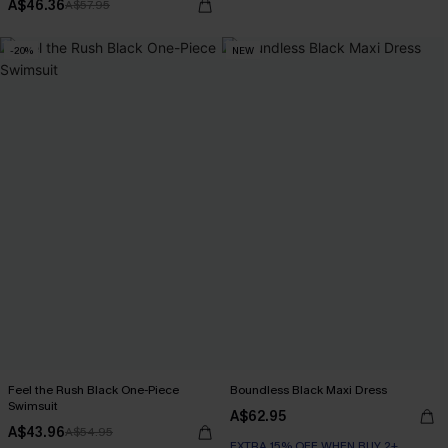
A$46.36
A$57.95
-20%
NEW
Feel the Rush Black One-Piece
Boundless Black Maxi Dress
Swimsuit
A$62.95
A$43.96
A$54.95
EXTRA 15% OFF WHEN BUY 2+