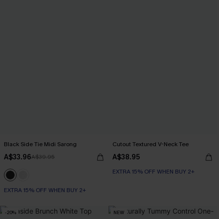
Black Side Tie Midi Sarong
Cutout Textured V-Neck Tee
A$33.96
A$38.95
A$39.95
EXTRA 15% OFF WHEN BUY 2+
EXTRA 15% OFF WHEN BUY 2+
-20%
NEW