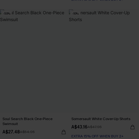
-50%
-10%
Soul Search Black One-Piece
Somersault White Cover-Up Shorts
Swimsuit
A$43.16
A$47.95
A$27.48
A$54.95
EXTRA 15% OFF WHEN BUY 2+