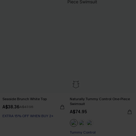
Seaside Brunch White Top
Naturally Tummy Control One-Piece
Swimsuit
A$38.36
A$47.95
A$74.95
EXTRA 15% OFF WHEN BUY 2+
EXTRA 15% OFF WHEN BUY 2+
Tummy Control