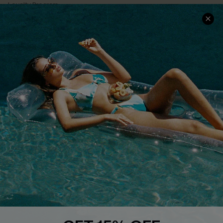
Loyalty Program
Ambassador Program
Whatsapp Exclusive Offer
Text Us to Get Extra
Discounts
Cupshe Breast Cancer Action
Cupshe E-Gift Crad
DOWNLOAD CUPSHE APP