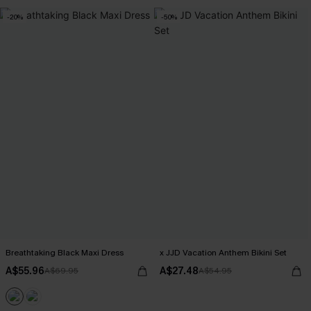
-20%
-50%
Breathtaking Black Maxi Dress
x JJD Vacation Anthem Bikini Set
A$55.96
A$27.48
A$69.95
A$54.95