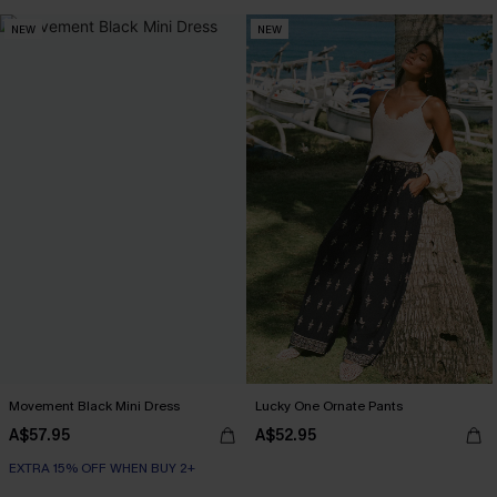
NEW
NEW
Movement Black Mini Dress
Lucky One Ornate Pants
A$57.95
A$52.95
EXTRA 15% OFF WHEN BUY 2+