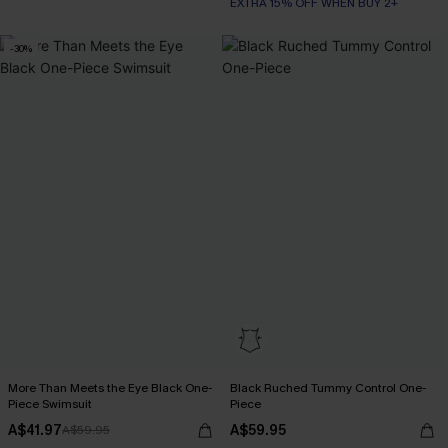
EXTRA 15% OFF WHEN BUY 2+
-30%
More Than Meets the Eye Black One-
Black Ruched Tummy Control One-
Piece Swimsuit
Piece
A$41.97
A$59.95
A$59.95