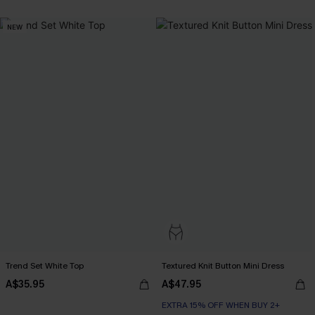
NEW
Trend Set White Top
Textured Knit Button Mini Dress
A$35.95
A$47.95
EXTRA 15% OFF WHEN BUY 2+