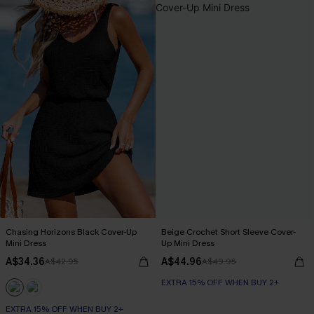
Chasing Horizons Black Cover-Up
Beige Crochet Short Sleeve Cover-
Mini Dress
Up Mini Dress
A$34.36
A$44.96
A$42.95
A$49.95
EXTRA 15% OFF WHEN BUY 2+
EXTRA 15% OFF WHEN BUY 2+