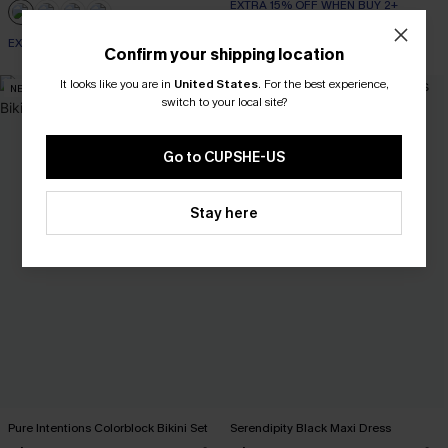
EXTRA 15% OFF WHEN BUY 2+
EXTRA 15% OFF WHEN BUY 2+
Confirm your shipping location
It looks like you are in
United States
.
For the best experience,
NEW
-10%
switch to your local site?
Go to CUPSHE-US
Stay here
Pure Intentions Colorblock Bikini Set
Serendipity Black Maxi Dress