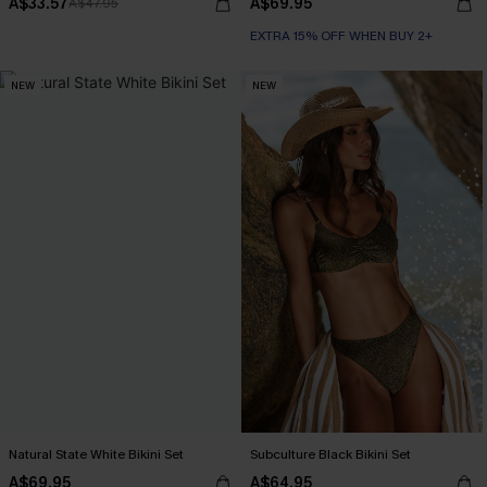
A$33.57
A$69.95
A$47.95
EXTRA 15% OFF WHEN BUY 2+
NEW
NEW
Natural State White Bikini Set
Subculture Black Bikini Set
A$69.95
A$64.95