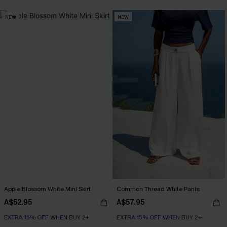
EXTRA 15% OFF WHEN BUY 2+
NEW
NEW
Apple Blossom White Mini Skirt
Common Thread White Pants
A$52.95
A$57.95
EXTRA 15% OFF WHEN BUY 2+
EXTRA 15% OFF WHEN BUY 2+