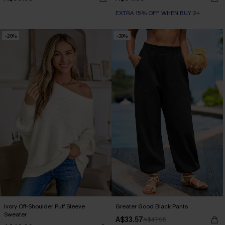
EXTRA 15% OFF WHEN BUY 2+
-20%
-30%
Ivory Off-Shoulder Puff Sleeve
Greater Good Black Pants
Sweater
A$33.57
A$47.95