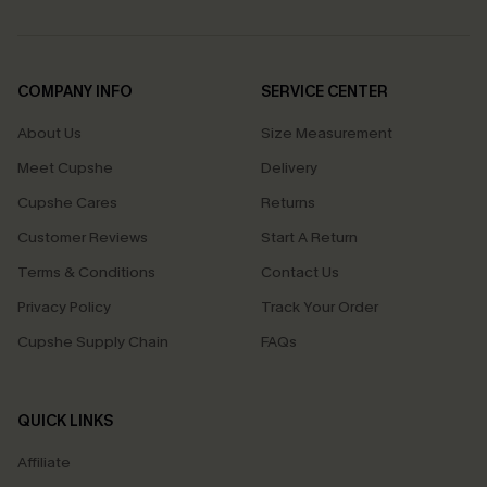
COMPANY INFO
SERVICE CENTER
About Us
Size Measurement
Meet Cupshe
Delivery
Cupshe Cares
Returns
Customer Reviews
Start A Return
Terms & Conditions
Contact Us
Privacy Policy
Track Your Order
Cupshe Supply Chain
FAQs
QUICK LINKS
Affiliate