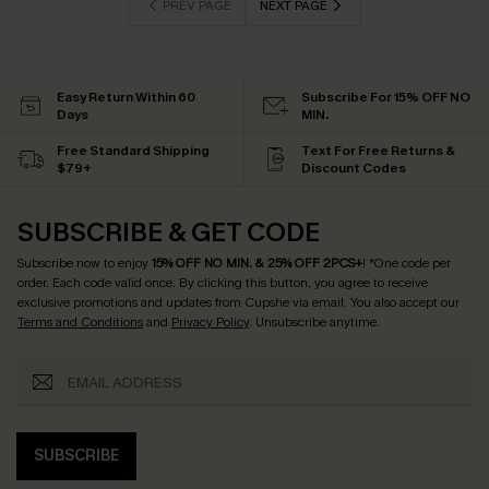
PREV PAGE
NEXT PAGE
Easy Return Within 60
Subscribe For 15% OFF NO
Days
MIN.
Free Standard Shipping
Text For Free Returns &
$79+
Discount Codes
SUBSCRIBE & GET CODE
Subscribe now to enjoy
15% OFF NO MIN. & 25% OFF 2PCS+
! *One code per
order. Each code valid once.
By clicking this button, you agree to receive
exclusive promotions and updates from Cupshe via email. You also accept our
Terms and Conditions
and
Privacy Policy
. Unsubscribe anytime.
SUBSCRIBE