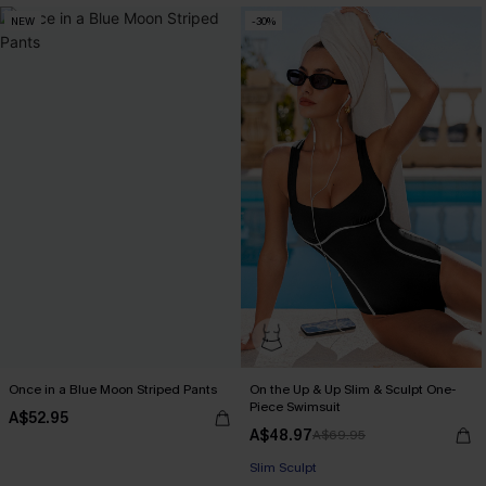
NEW
-30%
Once in a Blue Moon Striped Pants
On the Up & Up Slim & Sculpt One-
Piece Swimsuit
A$52.95
A$48.97
A$69.95
EXTRA 15% OFF WHEN BUY 2+
Slim Sculpt