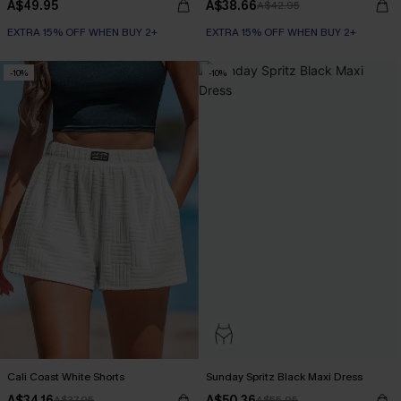
A$49.95
A$38.66
A$42.95
EXTRA 15% OFF WHEN BUY 2+
EXTRA 15% OFF WHEN BUY 2+
-10%
-10%
Cali Coast White Shorts
Sunday Spritz Black Maxi Dress
A$34.16
A$50.36
A$37.95
A$55.95