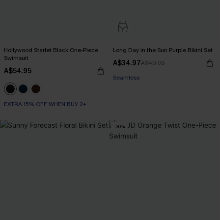
Hollywood Starlet Black One-Piece
Long Day in the Sun Purple Bikini Set
Swimsuit
A$34.97
A$49.95
A$54.95
Seamless
EXTRA 15% OFF WHEN BUY 2+
-30%