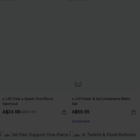
x JJD Feel a Spark One-Piece
x JJD Heart & Sol Underwire Bikini
Swimsuit
Set
A$34.98
A$59.95
A$69.95
Underwire
-30%
-20%