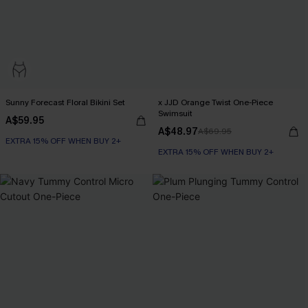
Sunny Forecast Floral Bikini Set
x JJD Orange Twist One-Piece
Swimsuit
A$59.95
A$48.97
A$69.95
EXTRA 15% OFF WHEN BUY 2+
EXTRA 15% OFF WHEN BUY 2+