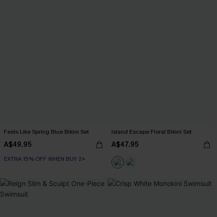
Feels Like Spring Blue Bikini Set
Island Escape Floral Bikini Set
A$49.95
A$47.95
EXTRA 15% OFF WHEN BUY 2+