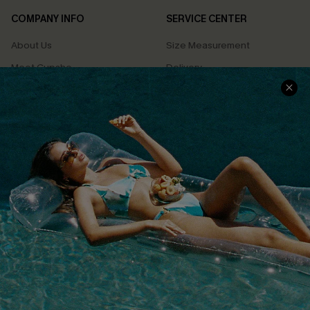
COMPANY INFO
SERVICE CENTER
About Us
Size Measurement
Meet Cupshe
Delivery
Cupshe Cares
Returns
Customer Reviews
Start A Return
Terms & Conditions
Contact Us
Privacy Policy
Track Your Order
Cupshe Supply Chain
FAQs
QUICK LINKS
Affiliate
Loyalty Program
Ambassador Program