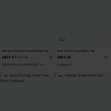
Bahama Moment Purple Bikini Set
Rum Punch Floral Bikini Set
A$34.97
A$64.95
A$49.95
EXTRA 15% OFF WHEN BUY 2+
Underwire
-30%
-30%