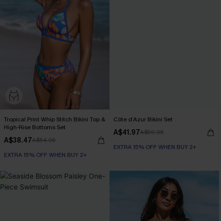
Tropical Print Whip Stitch Bikini Top &
Côte d’Azur Bikini Set
High-Rise Bottoms Set
A$41.97
A$59.95
A$38.47
A$54.95
EXTRA 15% OFF WHEN BUY 2+
EXTRA 15% OFF WHEN BUY 2+