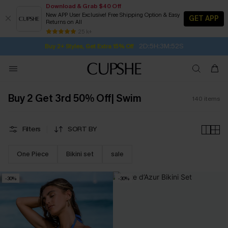
Download & Grab $40 Off
New APP User Exclusive! Free Shipping Option & Easy
GET APP
Returns on All
2D:5H:3M:51S
Buy 2+ Styles, Get Extra 15% Off
SUBSCRIBE TO GET FREE RETURNS
Free Standard Shipping $79+
25 k+
Subscribe | 15% off no min/25% off 2Pcs+
Buy 2 Get 3rd 50% Off| Swim
140
items
Filters
SORT BY
One Piece
Bikini set
sale
-30%
-30%