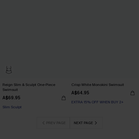
Reign Slim & Sculpt One-Piece
Crisp White Monokini Swimsuit
Swimsuit
A$64.95
A$69.95
EXTRA 15% OFF WHEN BUY 2+
EXTRA 15% OFF WHEN BUY 2+
Slim Sculpt
EXTRA 15% OFF WHEN BUY 2+
PREV PAGE
NEXT PAGE