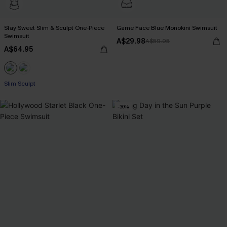
Stay Sweet Slim & Sculpt One-Piece
Game Face Blue Monokini Swimsuit
Swimsuit
A$29.98
A$59.95
A$64.95
Slim Sculpt
-30%