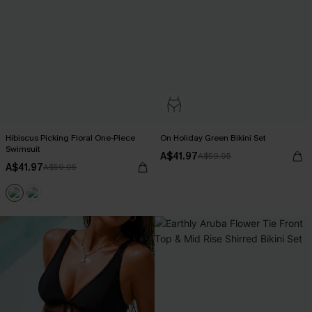
Hibiscus Picking Floral One-Piece
On Holiday Green Bikini Set
Swimsuit
A$41.97
A$59.95
A$41.97
A$59.95