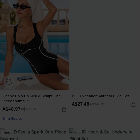
On the Up & Up Slim & Sculpt One-
x JJD Vacation Anthem Bikini Set
Piece Swimsuit
A$27.48
A$54.95
A$48.97
A$69.95
EXTRA 15% OFF WHEN BUY 2+
Slim Sculpt
-50%
EXTRA 15% OFF WHEN BUY 2+