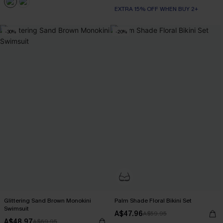
EXTRA 15% OFF WHEN BUY 2+
-30%
-20%
Glittering Sand Brown Monokini
Palm Shade Floral Bikini Set
Swimsuit
A$47.96
A$59.95
A$48.97
A$69.95