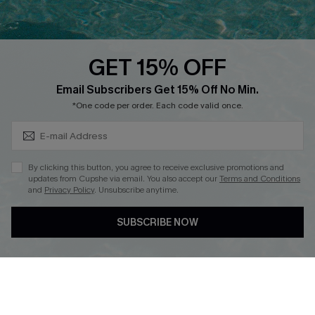
Whatsapp Exclusive Offer
Text Us to Get Extra
Discounts
GET 15% OFF
Cupshe Breast Cancer Action
Subscribe & Save 15%+
Email Subscribers Get 15% Off No Min.
Cupshe E-Gift Crad
*One code per order. Each code valid once.
By clicking this button, you agree to receive exclusive promotions and
updates from Cupshe via email. You also accept our
Terms and Conditions
and
Privacy Policy
. Unsubscribe anytime.
DOWNLOAD CUPSHE APP
SUBSCRIBE NOW
FOLLOW US ON