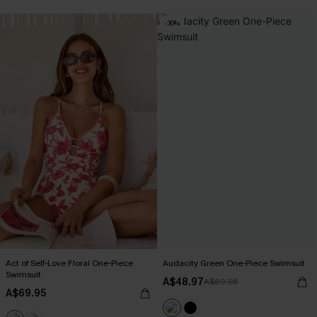
-30%
Act of Self-Love Floral One-Piece
Audacity Green One-Piece Swimsuit
Swimsuit
A$48.97
A$69.95
A$69.95