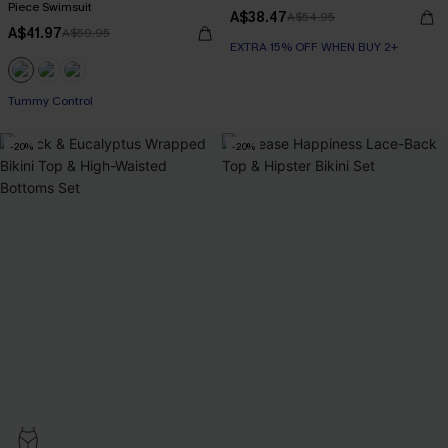
Piece Swimsuit
A$38.47
A$54.95
A$41.97
A$59.95
EXTRA 15% OFF WHEN BUY 2+
EXTRA 15% OFF WHEN BUY 2+
Tummy Control
-20%
-20%
EXTRA 15% OFF WHEN BUY 2+