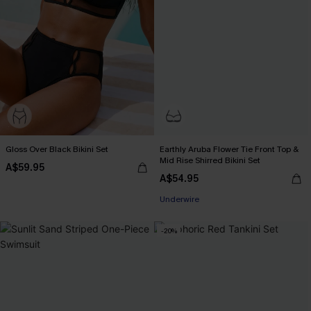
Gloss Over Black Bikini Set
Earthly Aruba Flower Tie Front Top &
Mid Rise Shirred Bikini Set
A$59.95
A$54.95
Underwire
-20%