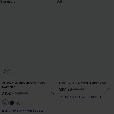
All Set Flex Support One-Piece
Black Tankini & Floral Bottoms Set
Swimsuit
A$51.96
A$64.95
A$52.47
A$74.95
EXTRA 15% OFF WHEN BUY 2+
EXTRA 15% OFF WHEN BUY 2+