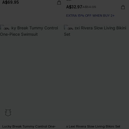
A$69.95
A$32.97
A$54.95
EXTRA 15% OFF WHEN BUY 2+
-30%
-30%
Lucky Break Tummy Control One-
x Lexi Rivera Slow Living Bikini Set