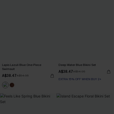
Lapis Lazuli Blue One-Piece
Deep Water Blue Bikini Set
Swimsuit
A$38.47
A$54.95
A$38.47
A$54.95
EXTRA 15% OFF WHEN BUY 2+