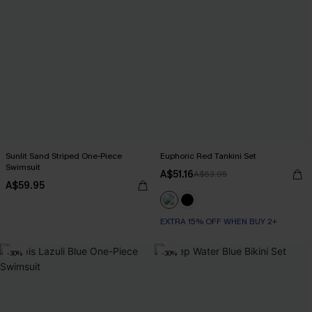
Sunlit Sand Striped One-Piece
Euphoric Red Tankini Set
Swimsuit
A$51.16
A$63.95
A$59.95
EXTRA 15% OFF WHEN BUY 2+
-30%
-30%