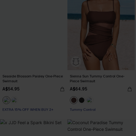
Seaside Blossom Paisley One-Piece
Sienna Sun Tummy Control One-
Swimsuit
Piece Swimsuit
A$54.95
A$64.95
EXTRA 15% OFF WHEN BUY 2+
Tummy Control