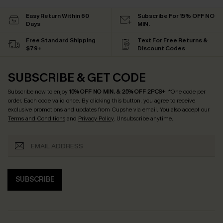
Easy Return Within 60
Subscribe For 15% OFF NO
Days
MIN.
Free Standard Shipping
Text For Free Returns &
$79+
Discount Codes
SUBSCRIBE & GET CODE
Subscribe now to enjoy
15% OFF NO MIN. & 25% OFF 2PCS+
! *One code per
order. Each code valid once.
By clicking this button, you agree to receive
exclusive promotions and updates from Cupshe via email. You also accept our
Terms and Conditions
and
Privacy Policy
. Unsubscribe anytime.
SUBSCRIBE