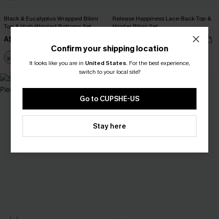
Black & Eucalyptus Wrapped Bikini
Release Happiness Lace-Back Top &
Top & High-Waisted Bottoms Set
Hipster Bikini Set
A$47.96
A$39.96
A$59.95
A$49.95
Confirm your shipping location
EXTRA 15% OFF WHEN BUY 2+
It looks like you are in
United States
.
For the best experience,
switch to your local site?
-50%
Go to CUPSHE-US
Stay here