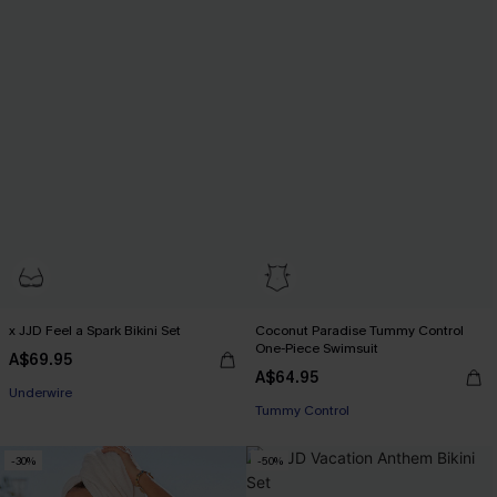
x JJD Feel a Spark Bikini Set
Coconut Paradise Tummy Control
One-Piece Swimsuit
A$69.95
A$64.95
EXTRA 15% OFF WHEN BUY 2+
EXTRA 15% OFF WHEN BUY 2+
Underwire
Tummy Control
EXTRA 15% OFF WHEN BUY 2+
-30%
-50%
EXTRA 15% OFF WHEN BUY 2+