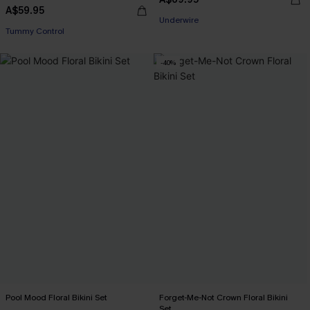
A$59.95
EXTRA 15% OFF WHEN BUY 2+
Tummy Control
Underwire
EXTRA 15% OFF WHEN BUY 2+
-40%
Pool Mood Floral Bikini Set
Forget-Me-Not Crown Floral Bikini
Set