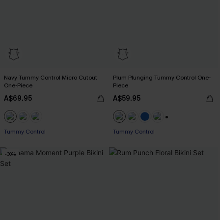
Navy Tummy Control Micro Cutout
Plum Plunging Tummy Control One-
One-Piece
Piece
A$69.95
A$59.95
+2
Tummy Control
Tummy Control
-30%