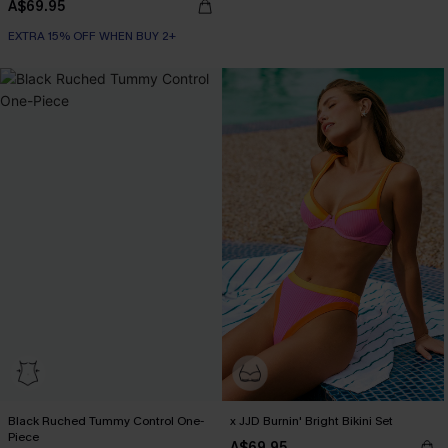
A$69.95
EXTRA 15% OFF WHEN BUY 2+
Black Ruched Tummy Control One-
x JJD Burnin' Bright Bikini Set
Piece
A$69.95