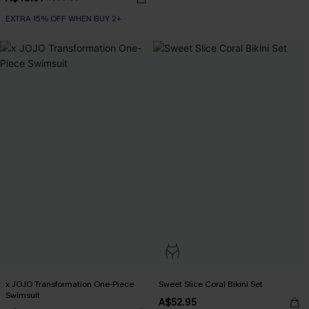
EXTRA 15% OFF WHEN BUY 2+
x JOJO Transformation One-Piece
Sweet Slice Coral Bikini Set
Swimsuit
A$52.95