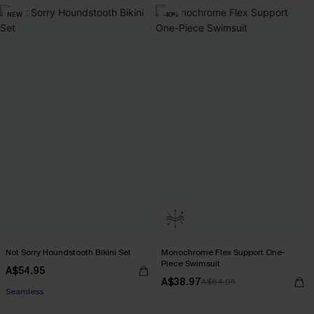
NEW
-40%
Not Sorry Houndstooth Bikini Set
Monochrome Flex Support One-
Piece Swimsuit
A$54.95
EXTRA 15% OFF WHEN BUY 2+
A$38.97
A$64.95
Seamless
EXTRA 15% OFF WHEN BUY 2+