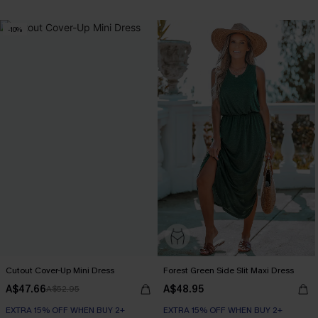
-10%
Cutout Cover-Up Mini Dress
Forest Green Side Slit Maxi Dress
A$47.66
A$48.95
A$52.95
EXTRA 15% OFF WHEN BUY 2+
EXTRA 15% OFF WHEN BUY 2+