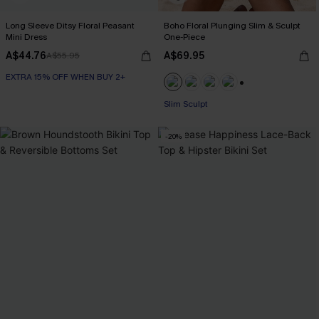
Long Sleeve Ditsy Floral Peasant
Boho Floral Plunging Slim & Sculpt
Mini Dress
One-Piece
A$44.76
A$69.95
A$55.95
EXTRA 15% OFF WHEN BUY 2+
EXTRA 15% OFF WHEN BUY 2+
+1
Slim Sculpt
EXTRA 15% OFF WHEN BUY 2+
-20%