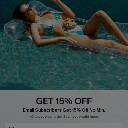
Terms & Conditions
Contact Us
Privacy Policy
Track Your Order
Cupshe Supply Chain
FAQs
QUICK LINKS
Affiliate
Loyalty Program
Ambassador Program
Whatsapp Exclusive Offer
Text Us to Get Extra
Discounts
GET 15% OFF
Cupshe Breast Cancer Action
Subscribe & Save 15%+
Email Subscribers Get 15% Off No Min.
Cupshe E-Gift Crad
*One code per order. Each code valid once.