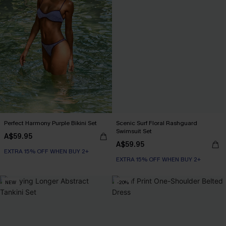
Perfect Harmony Purple Bikini Set
Scenic Surf Floral Rashguard
Swimsuit Set
A$59.95
A$59.95
EXTRA 15% OFF WHEN BUY 2+
EXTRA 15% OFF WHEN BUY 2+
NEW
-20%