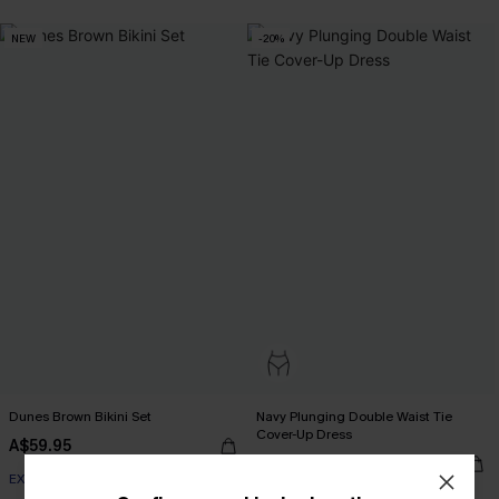
NEW
-20%
Dunes Brown Bikini Set
Navy Plunging Double Waist Tie
Cover-Up Dress
A$59.95
A$35.96
A$44.95
EXTRA 15% OFF WHEN BUY 2+