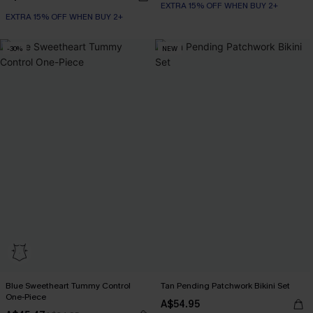
EXTRA 15% OFF WHEN BUY 2+
EXTRA 15% OFF WHEN BUY 2+
-30%
NEW
Blue Sweetheart Tummy Control
Tan Pending Patchwork Bikini Set
One-Piece
A$54.95