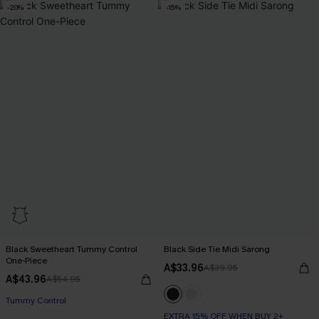
-20%
-15%
Black Sweetheart Tummy Control
Black Side Tie Midi Sarong
One-Piece
A$33.96
A$39.95
A$43.96
A$54.95
Tummy Control
EXTRA 15% OFF WHEN BUY 2+