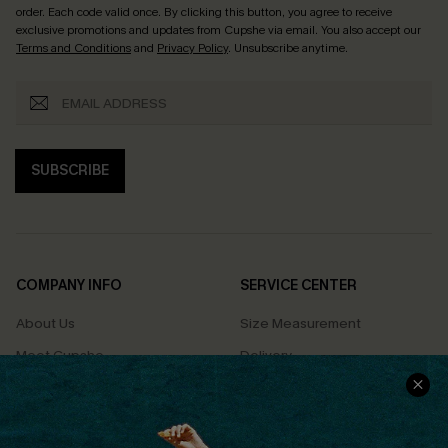
order. Each code valid once.
By clicking this button, you agree to receive
exclusive promotions and updates from Cupshe via email. You also accept our
Terms and Conditions
and
Privacy Policy
. Unsubscribe anytime.
SUBSCRIBE
COMPANY INFO
SERVICE CENTER
About Us
Size Measurement
Meet Cupshe
Delivery
Cupshe Cares
Returns
Customer Reviews
Start A Return