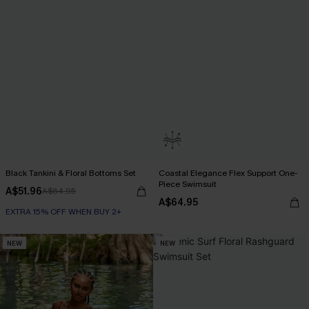
Black Tankini & Floral Bottoms Set
Coastal Elegance Flex Support One-
Piece Swimsuit
A$51.96
A$64.95
A$64.95
EXTRA 15% OFF WHEN BUY 2+
NEW
NEW