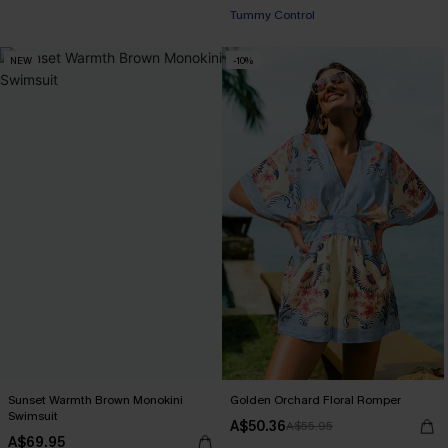
+2
Tummy Control
NEW
-10%
Sunset Warmth Brown Monokini
Golden Orchard Floral Romper
Swimsuit
A$50.36
A$55.95
A$69.95