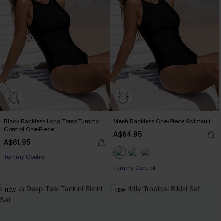
Black Backless Long Torso Tummy
Mesh Backless One-Piece Swimsuit
Control One-Piece
A$64.95
A$61.95
Tummy Control
Tummy Control
NEW
NEW