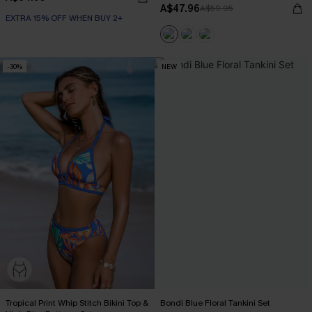
A$47.96
A$59.95
EXTRA 15% OFF WHEN BUY 2+
-30%
NEW
Tropical Print Whip Stitch Bikini Top &
Bondi Blue Floral Tankini Set