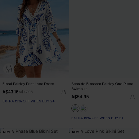
Floral Paisley Print Lace Dress
Seaside Blossom Paisley One-Piece
Swimsuit
A$43.16
A$47.95
A$54.95
EXTRA 15% OFF WHEN BUY 2+
EXTRA 15% OFF WHEN BUY 2+
NEW
NEW