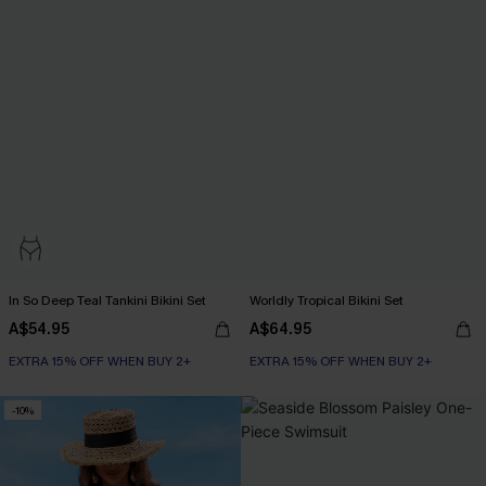
In So Deep Teal Tankini Bikini Set
Worldly Tropical Bikini Set
A$54.95
A$64.95
EXTRA 15% OFF WHEN BUY 2+
EXTRA 15% OFF WHEN BUY 2+
-10%