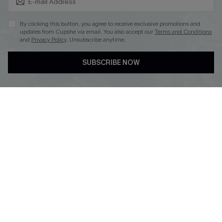
By clicking this button, you agree to receive exclusive promotions and
updates from Cupshe via email. You also accept our
Terms and Conditions
and
Privacy Policy
. Unsubscribe anytime.
DOWNLOAD CUPSHE APP
SUBSCRIBE NOW
FOLLOW US ON
© 2026 Cupshe
AU
See our
terms of use
and
privacy policy
and
accessibility Statement.