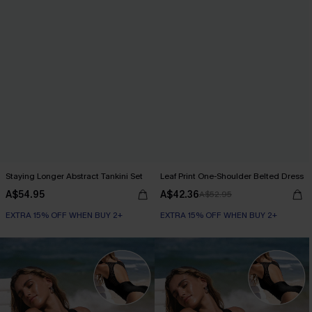
Staying Longer Abstract Tankini Set
Leaf Print One-Shoulder Belted Dress
A$54.95
A$42.36
A$52.95
EXTRA 15% OFF WHEN BUY 2+
EXTRA 15% OFF WHEN BUY 2+