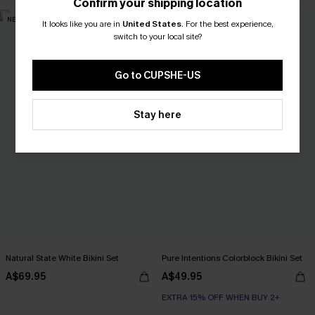
Confirm your shipping location
NEW
NEW
It looks like you are in
United States
.
For the best experience,
switch to your local site?
Go to CUPSHE-US
Stay here
Natural State White Bikini Set
Pure Intentions Colorblock Bikini Set
A$69.95
A$49.95
EXTRA 15% OFF WHEN BUY 2+