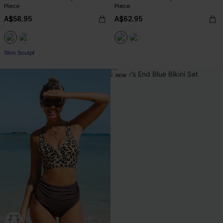
Piece
Piece
A$58.95
A$62.95
Slim Sculpt
NEW