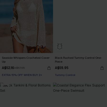
Seaside Whispers Crocheted Cover-
Black Ruched Tummy Control One-
Up
Piece
A$52.16
A$59.95
A$57.95
EXTRA 15% OFF WHEN BUY 2+
Tummy Control
-20%