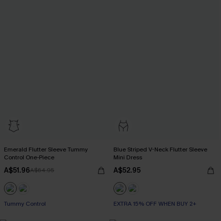
Emerald Flutter Sleeve Tummy
Blue Striped V-Neck Flutter Sleeve
Control One-Piece
Mini Dress
A$51.96
A$52.95
A$64.95
Tummy Control
EXTRA 15% OFF WHEN BUY 2+