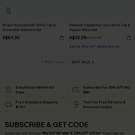
Brown Houndstooth Bikini Top &
Release Happiness Lace-Back Top &
Reversible Bottoms Set
Hipster Bikini Set
A$64.95
A$39.96
A$49.95
EXTRA 15% OFF WHEN BUY 2+
PREV PAGE
NEXT PAGE
Easy Return Within 60
Subscribe For 15% OFF NO
Days
MIN.
Free Standard Shipping
Text For Free Returns &
$79+
Discount Codes
SUBSCRIBE & GET CODE
Subscribe now to enjoy
15% OFF NO MIN. & 25% OFF 2PCS+
! *One code per