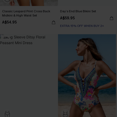
Classic Leopard Print Cross Back
Day’s End Blue Bikini Set
Midkini & High Waist Set
A$59.95
A$54.95
EXTRA 15% OFF WHEN BUY 2+
-20%