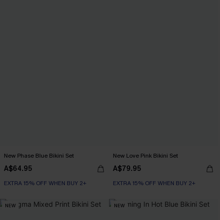
New Phase Blue Bikini Set
New Love Pink Bikini Set
A$64.95
A$79.95
EXTRA 15% OFF WHEN BUY 2+
EXTRA 15% OFF WHEN BUY 2+
NEW
NEW