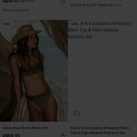
A$45.47
A$64.95
EXTRA 15% OFF WHEN BUY 2+
Tummy Control
NEW
-20%
Subculture Black Bikini Set
Black & Eucalyptus Wrapped Bikini
Top & High-Waisted Bottoms Set
A$64.95