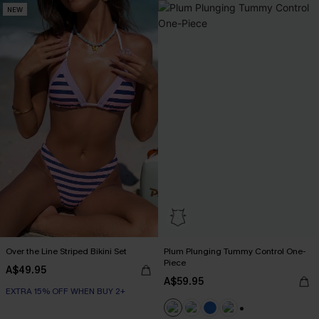
NEW
Over the Line Striped Bikini Set
Plum Plunging Tummy Control One-
Piece
A$49.95
A$59.95
EXTRA 15% OFF WHEN BUY 2+