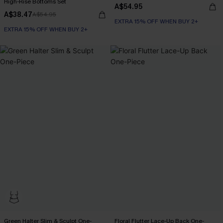
High-Rise Bottoms Set
A$54.95
A$38.47
A$54.95
EXTRA 15% OFF WHEN BUY 2+
EXTRA 15% OFF WHEN BUY 2+
Green Halter Slim & Sculpt One-
Floral Flutter Lace-Up Back One-