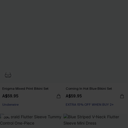
Enigma Mixed Print Bikini Set
Coming In Hot Blue Bikini Set
A$59.95
A$59.95
EXTRA 15% OFF WHEN BUY 2+
Underwire
EXTRA 15% OFF WHEN BUY 2+
EXTRA 15% OFF WHEN BUY 2+
-20%