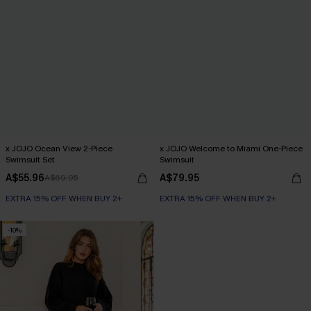
x JOJO Ocean View 2-Piece
x JOJO Welcome to Miami One-Piece
Swimsuit Set
Swimsuit
A$55.96
A$79.95
A$69.95
EXTRA 15% OFF WHEN BUY 2+
EXTRA 15% OFF WHEN BUY 2+
-10%