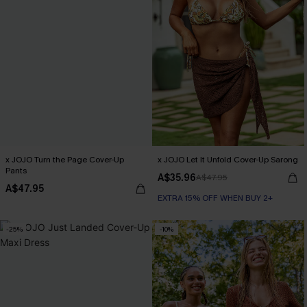
x JOJO Turn the Page Cover-Up
x JOJO Let It Unfold Cover-Up Sarong
Pants
A$35.96
A$47.95
A$47.95
EXTRA 15% OFF WHEN BUY 2+
-25%
-10%