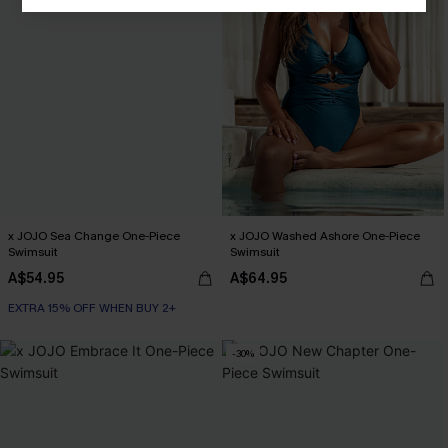
x JOJO Sea Change One-Piece
x JOJO Washed Ashore One-Piece
Swimsuit
Swimsuit
A$54.95
A$64.95
EXTRA 15% OFF WHEN BUY 2+
-30%