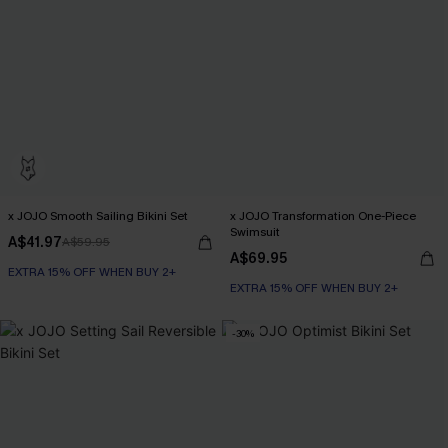
x JOJO Smooth Sailing Bikini Set
x JOJO Transformation One-Piece
Swimsuit
A$41.97
A$59.95
A$69.95
EXTRA 15% OFF WHEN BUY 2+
EXTRA 15% OFF WHEN BUY 2+
-30%