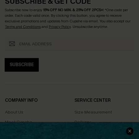
SUBSCRIBE & GET CODE
Subscribe now to enjoy
15% OFF NO MIN. & 25% OFF 2PCS+
! *One code per
order. Each code valid once.
By clicking this button, you agree to receive
exclusive promotions and updates from Cupshe via email. You also accept our
Terms and Conditions
and
Privacy Policy
. Unsubscribe anytime.
SUBSCRIBE
COMPANY INFO
SERVICE CENTER
About Us
Size Measurement
Meet Cupshe
Delivery
Cupshe Cares
Returns