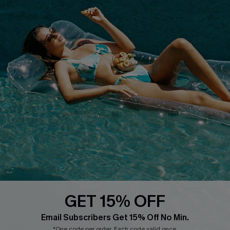
Customer Reviews
Start A Return
Terms & Conditions
Contact Us
Privacy Policy
Track Your Order
Cupshe Supply Chain
FAQs
QUICK LINKS
Affiliate
Loyalty Program
Ambassador Program
Whatsapp Exclusive Offer
Text Us to Get Extra
Discounts
GET 15% OFF
Cupshe Breast Cancer Action
Email Subscribers Get 15% Off No Min.
Cupshe E-Gift Crad
*One code per order. Each code valid once.