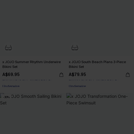
x JOJO Summer Rhythm Underwire
x JOJO South Beach Plans 3-Piece
Bikini Set
Bikini Set
A$69.95
A$79.95
EXTRA 15% OFF WHEN BUY 2+
EXTRA 15% OFF WHEN BUY 2+
Underwire
Underwire
EXTRA 15% OFF WHEN BUY 2+
EXTRA 15% OFF WHEN BUY 2+
-30%