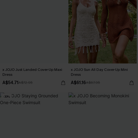
x JOJO Just Landed Cover-Up Maxi
x JOJO Sun All Day Cover-Up Mini
Dress
Dress
A$54.71
A$61.16
A$72.95
A$67.95
-30%