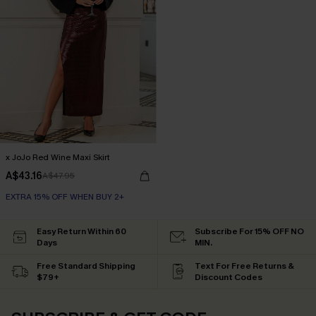
x JoJo Red Wine Maxi Skirt
A$43.16
A$47.95
EXTRA 15% OFF WHEN BUY 2+
Easy Return Within 60
Subscribe For 15% OFF NO
Days
MIN.
Free Standard Shipping
Text For Free Returns &
$79+
Discount Codes