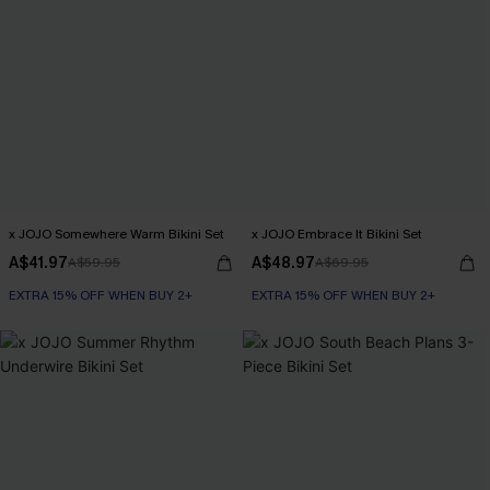
x JOJO Somewhere Warm Bikini Set
x JOJO Embrace It Bikini Set
A$41.97
A$48.97
A$59.95
A$69.95
EXTRA 15% OFF WHEN BUY 2+
EXTRA 15% OFF WHEN BUY 2+