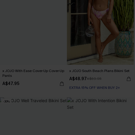
x JOJO With Ease Cover-Up Cover-Up
x JOJO South Beach Plans Bikini Set
Pants
A$48.97
A$69.95
A$47.95
EXTRA 15% OFF WHEN BUY 2+
-30%