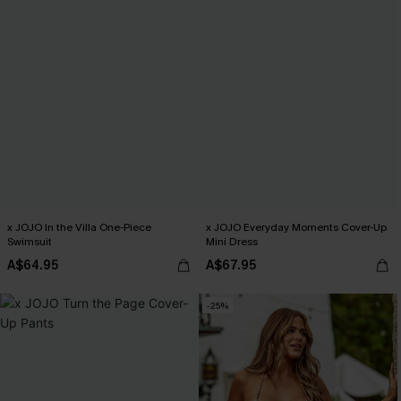
x JOJO In the Villa One-Piece
x JOJO Everyday Moments Cover-Up
Swimsuit
Mini Dress
A$64.95
A$67.95
-25%