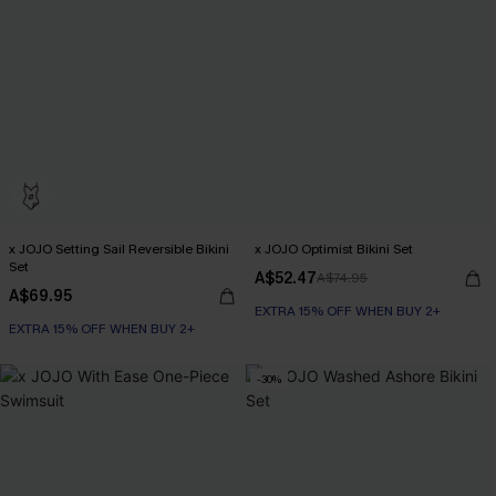
x JOJO Setting Sail Reversible Bikini
x JOJO Optimist Bikini Set
Set
A$52.47
A$74.95
A$69.95
EXTRA 15% OFF WHEN BUY 2+
EXTRA 15% OFF WHEN BUY 2+
-30%