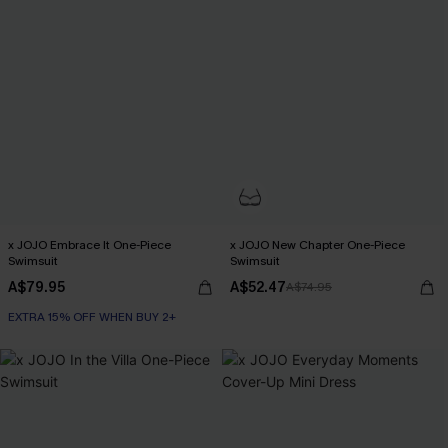
x JOJO Embrace It One-Piece
x JOJO New Chapter One-Piece
Swimsuit
Swimsuit
A$79.95
A$52.47
A$74.95
EXTRA 15% OFF WHEN BUY 2+