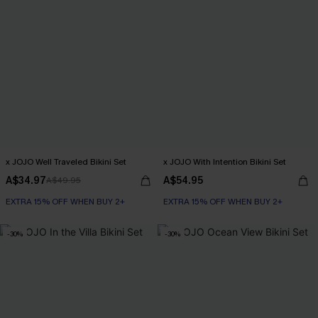
x JOJO Well Traveled Bikini Set
x JOJO With Intention Bikini Set
A$34.97
A$54.95
A$49.95
EXTRA 15% OFF WHEN BUY 2+
EXTRA 15% OFF WHEN BUY 2+
-30%
-30%