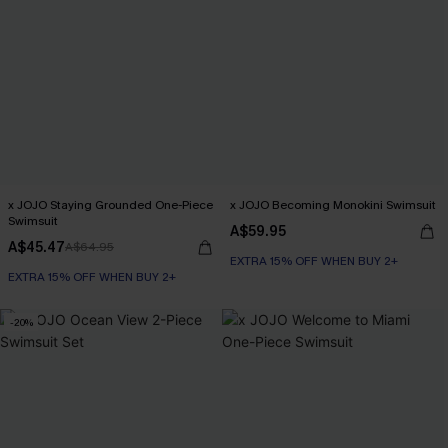
x JOJO Staying Grounded One-Piece
x JOJO Becoming Monokini Swimsuit
Swimsuit
A$59.95
A$45.47
A$64.95
EXTRA 15% OFF WHEN BUY 2+
EXTRA 15% OFF WHEN BUY 2+
-20%