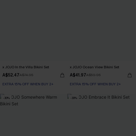
x JOJO In the Villa Bikini Set
x JOJO Ocean View Bikini Set
A$52.47
A$41.97
A$74.95
A$59.95
EXTRA 15% OFF WHEN BUY 2+
EXTRA 15% OFF WHEN BUY 2+
-30%
-30%