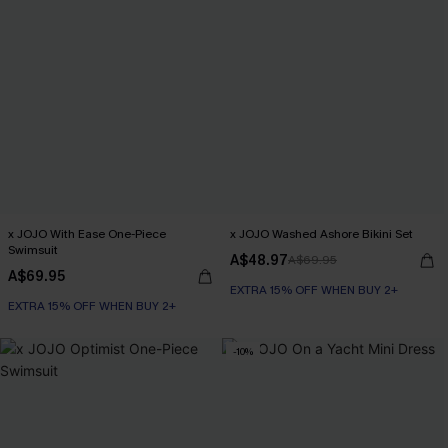
x JOJO With Ease One-Piece
x JOJO Washed Ashore Bikini Set
Swimsuit
A$48.97
A$69.95
A$69.95
EXTRA 15% OFF WHEN BUY 2+
EXTRA 15% OFF WHEN BUY 2+
-10%