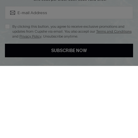
Subscribe & Save 15%+
By clicking this button, you agree to receive exclusive promotions and
updates from Cupshe via email. You also accept our
Terms and Conditions
and
Privacy Policy
. Unsubscribe anytime.
DOWNLOAD CUPSHE APP
SUBSCRIBE NOW
FOLLOW US ON
© 2026 Cupshe
AU
See our
terms of use
and
privacy policy
and
accessibility Statement.