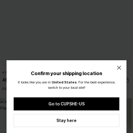
x JOJO Optimist One-Piece Swimsuit
x JOJO On a Yacht Mini Dress
Confirm your shipping location
A$64.95
A$52.16
A$57.95
It looks like you are in
United States
.
For the best experience,
switch to your local site?
EXTRA 15% OFF WHEN BUY 2+
Go to CUPSHE-US
Stay here