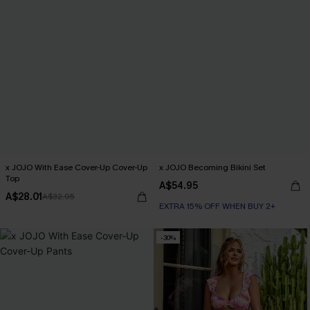
x JOJO With Ease Cover-Up Cover-Up
x JOJO Becoming Bikini Set
Top
A$54.95
A$28.01
A$32.95
EXTRA 15% OFF WHEN BUY 2+
-30%