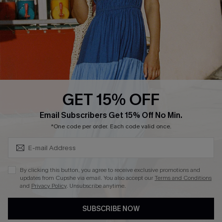
Affiliate
Loyalty Program
Ambassador Program
Whatsapp Exclusive Offer
Text Us to Get Extra
Discounts
GET 15% OFF
Cupshe Breast Cancer Action
Subscribe & Save 15%+
Email Subscribers Get 15% Off No Min.
Cupshe E-Gift Crad
*One code per order. Each code valid once.
By clicking this button, you agree to receive exclusive promotions and
updates from Cupshe via email. You also accept our
Terms and Conditions
and
Privacy Policy
. Unsubscribe anytime.
DOWNLOAD CUPSHE APP
SUBSCRIBE NOW