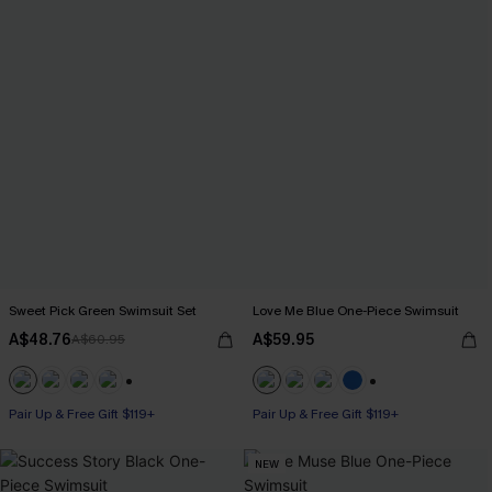
Sweet Pick Green Swimsuit Set
Love Me Blue One-Piece Swimsuit
A$48.76
A$59.95
A$60.95
+1
+2
Pair Up & Free Gift $119+
Pair Up & Free Gift $119+
NEW