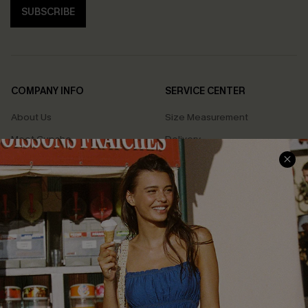
SUBSCRIBE
COMPANY INFO
SERVICE CENTER
About Us
Size Measurement
Meet Cupshe
Delivery
Cupshe Cares
Returns
Customer Reviews
Start A Return
Terms & Conditions
Contact Us
Privacy Policy
Track Your Order
Cupshe Supply Chain
FAQs
QUICK LINKS