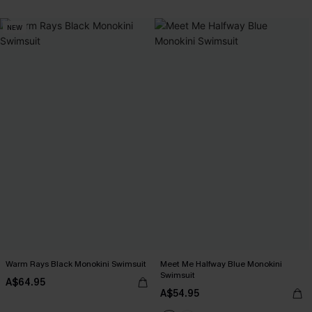
NEW
Warm Rays Black Monokini Swimsuit
Meet Me Halfway Blue Monokini
Swimsuit
A$64.95
A$54.95