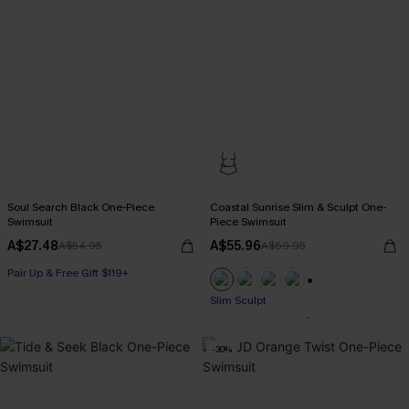
Soul Search Black One-Piece
Coastal Sunrise Slim & Sculpt One-
Swimsuit
Piece Swimsuit
A$27.48
A$55.96
A$54.95
A$69.95
Pair Up & Free Gift $119+
+1
Pair Up & Free Gift $119+
Slim Sculpt
-30%
Pair Up & Free Gift $119+