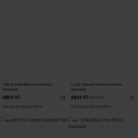
Tide & Seek Black One-Piece
x JJD Orange Twist One-Piece
Swimsuit
Swimsuit
A$69.95
A$48.97
A$69.95
Pair Up & Free Gift $119+
Pair Up & Free Gift $119+
-20%
NEW