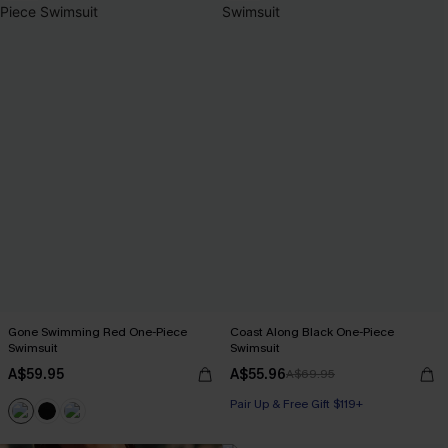
Gone Swimming Red One-Piece
Coast Along Black One-Piece
Swimsuit
Swimsuit
A$59.95
A$55.96
A$69.95
Pair Up & Free Gift $119+