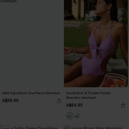
Alter Ego Black One-Piece Swimsuit
Good Kind of Trouble Purple
Monokini Swimsuit
A$59.95
A$64.95