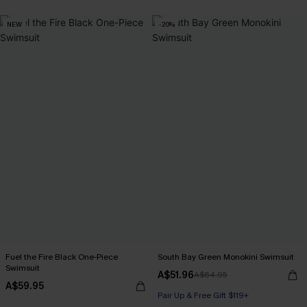
NEW
-20%
Fuel the Fire Black One-Piece
South Bay Green Monokini Swimsuit
Swimsuit
A$51.96
A$64.95
A$59.95
Pair Up & Free Gift $119+