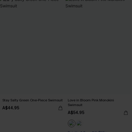
NEW
Stay Salty Green One-Piece Swimsuit
Love in Bloom Pink Monokini
Swimsuit
A$44.95
A$54.95