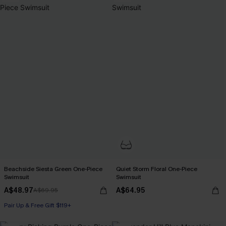
Beachside Siesta Green One-Piece
Quiet Storm Floral One-Piece
Swimsuit
Swimsuit
A$48.97
A$64.95
A$69.95
Pair Up & Free Gift $119+