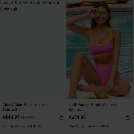
-30%
Glitz & Glam Black Monokini
x JJD Burnin' Bright Monokini
Swimsuit
Swimsuit
A$48.97
A$54.95
A$69.95
Pair Up & Free Gift $119+
Pair Up & Free Gift $119+