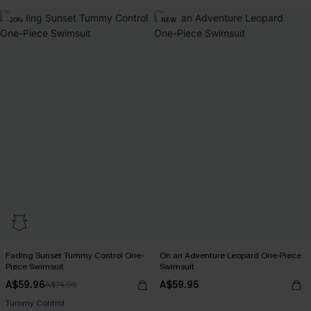
-20%
NEW
Fading Sunset Tummy Control One-
On an Adventure Leopard One-Piece
Piece Swimsuit
Swimsuit
A$59.96
A$59.95
A$74.95
Pair Up & Free Gift $119+