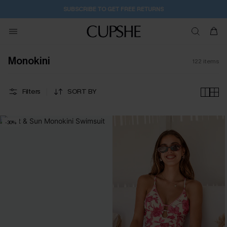
1D:0H:22M:16S
Pair Up & Get Free Gift $119+ >>>
Monokini
122
items
Filters
SORT BY
-30%