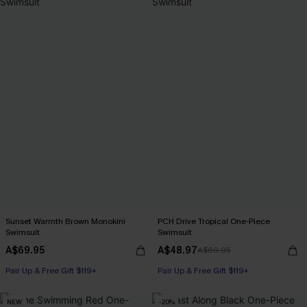
Sunset Warmth Brown Monokini
PCH Drive Tropical One-Piece
Swimsuit
Swimsuit
A$69.95
A$48.97
A$69.95
Pair Up & Free Gift $119+
Pair Up & Free Gift $119+
NEW
-20%