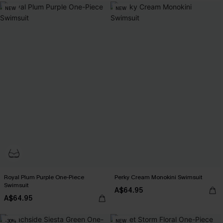
NEW
NEW
Royal Plum Purple One-Piece
Perky Cream Monokini Swimsuit
Swimsuit
A$64.95
A$64.95
-30%
NEW