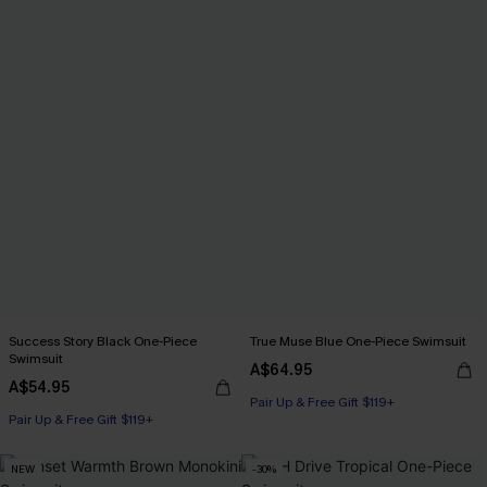
Success Story Black One-Piece
True Muse Blue One-Piece Swimsuit
Swimsuit
A$64.95
A$54.95
Pair Up & Free Gift $119+
Pair Up & Free Gift $119+
NEW
-30%