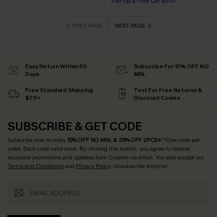
Pair Up & Free Gift $119+
PREV PAGE
NEXT PAGE
Easy Return Within 60
Subscribe For 15% OFF NO
Days
MIN.
Free Standard Shipping
Text For Free Returns &
$79+
Discount Codes
SUBSCRIBE & GET CODE
Subscribe now to enjoy
15% OFF NO MIN. & 25% OFF 2PCS+
! *One code per
order. Each code valid once.
By clicking this button, you agree to receive
exclusive promotions and updates from Cupshe via email. You also accept our
Terms and Conditions
and
Privacy Policy
. Unsubscribe anytime.