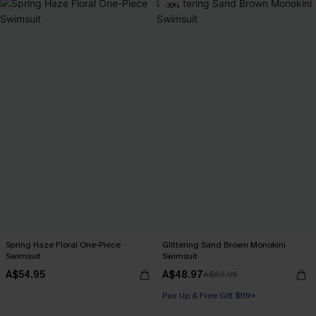
-30%
Spring Haze Floral One-Piece
Glittering Sand Brown Monokini
Swimsuit
Swimsuit
A$54.95
A$48.97
A$69.95
Pair Up & Free Gift $119+