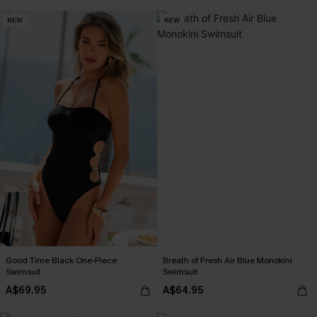
NEW
NEW
Good Time Black One-Piece
Breath of Fresh Air Blue Monokini
Swimsuit
Swimsuit
A$69.95
A$64.95