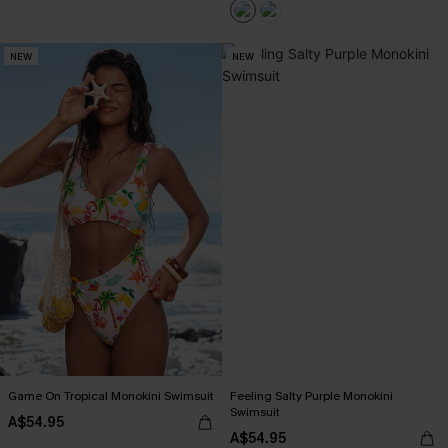
NEW
NEW
Game On Tropical Monokini Swimsuit
Feeling Salty Purple Monokini
Swimsuit
A$54.95
A$54.95