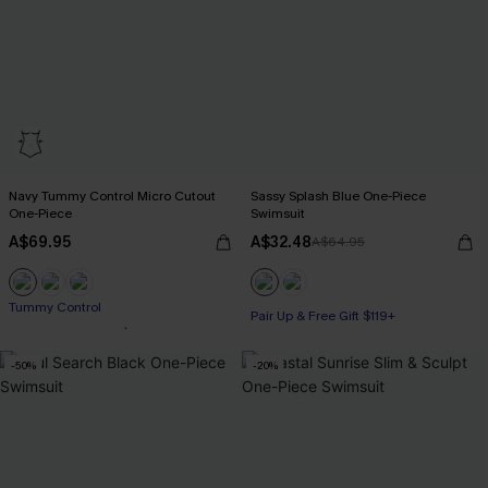
Navy Tummy Control Micro Cutout
Sassy Splash Blue One-Piece
One-Piece
Swimsuit
A$69.95
A$32.48
A$64.95
Pair Up & Free Gift $119+
Pair Up & Free Gift $119+
Tummy Control
-50%
-20%
Pair Up & Free Gift $119+