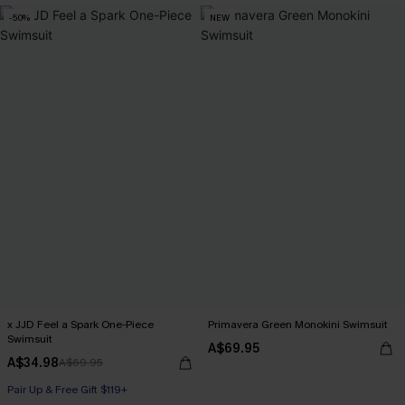
-50%
NEW
x JJD Feel a Spark One-Piece
Primavera Green Monokini Swimsuit
Swimsuit
A$69.95
A$34.98
A$69.95
Pair Up & Free Gift $119+