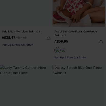
Salt & Sun Monokini Swimsuit
Act of Self-Love Floral One-Piece
Swimsuit
A$38.47
A$54.95
A$69.95
Pair Up & Free Gift $119+
Pair Up & Free Gift $119+
-50%