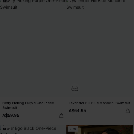
NEW
NEW
Berry Picking Purple One-Piece
Lavender Hill Blue Monokini Swimsuit
Swimsuit
A$64.95
A$59.95
NEW
NEW