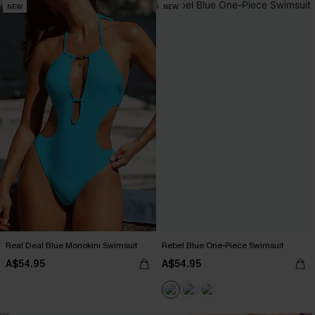
NEW
NEW
Real Deal Blue Monokini Swimsuit
Rebel Blue One-Piece Swimsuit
A$54.95
A$54.95