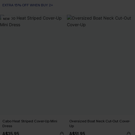
EXTRA 15% OFF WHEN BUY 2+
NEW
Cabo Heat Striped Cover-Up Mini
Oversized Boat Neck Cut-Out Cover-
Dress
Up
A$35.95
A$51.95