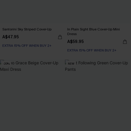
Santorini Sky Striped Cover-Up
In Plain Sight Blue Cover-Up Mini
Dress
A$47.95
A$59.95
EXTRA 15% OFF WHEN BUY 2+
EXTRA 15% OFF WHEN BUY 2+
-20%
NEW