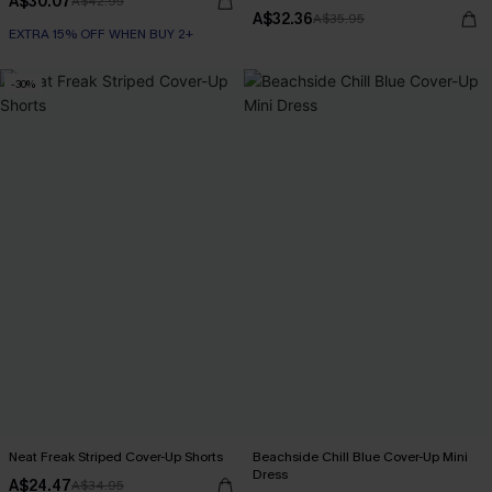
A$30.07
A$42.95
A$32.36
A$35.95
EXTRA 15% OFF WHEN BUY 2+
-30%
Neat Freak Striped Cover-Up Shorts
Beachside Chill Blue Cover-Up Mini
Dress
A$24.47
A$34.95