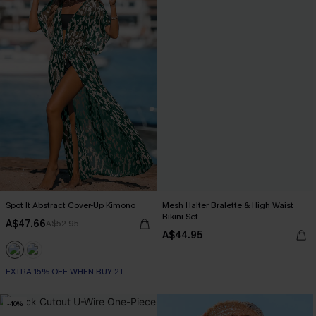
Spot It Abstract Cover-Up Kimono
Mesh Halter Bralette & High Waist
Bikini Set
A$47.66
A$52.95
A$44.95
EXTRA 15% OFF WHEN BUY 2+
-40%