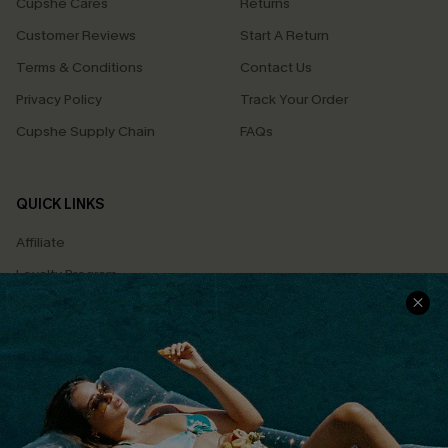
Cupshe Cares
Returns
Customer Reviews
Start A Return
Terms & Conditions
Contact Us
Privacy Policy
Track Your Order
Cupshe Supply Chain
FAQs
QUICK LINKS
Affiliate
Loyalty Program
Ambassador Program
Whatsapp Exclusive Offer
Text Us to Get Extra
Discounts
Cupshe Breast Cancer Action