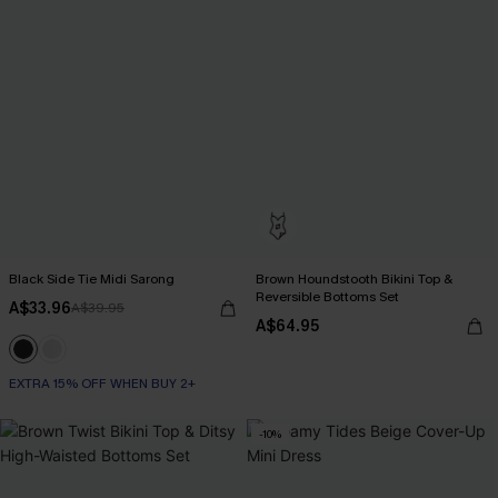
Black Side Tie Midi Sarong
Brown Houndstooth Bikini Top &
Reversible Bottoms Set
A$33.96
A$39.95
A$64.95
EXTRA 15% OFF WHEN BUY 2+
-10%