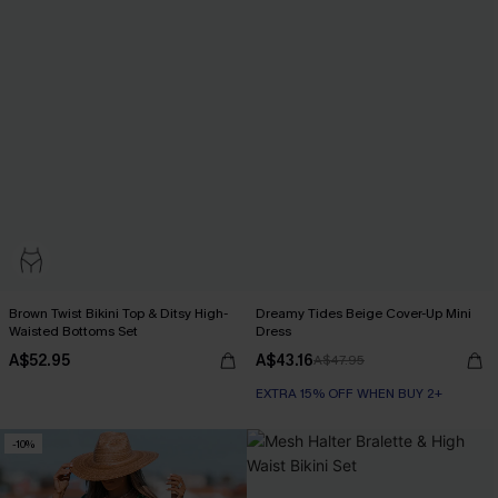
Brown Twist Bikini Top & Ditsy High-
Dreamy Tides Beige Cover-Up Mini
Waisted Bottoms Set
Dress
A$52.95
A$43.16
A$47.95
EXTRA 15% OFF WHEN BUY 2+
-10%