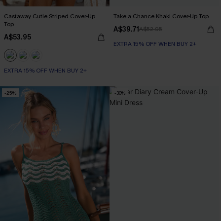
Castaway Cutie Striped Cover-Up
Take a Chance Khaki Cover-Up Top
Top
A$39.71
A$52.95
A$53.95
EXTRA 15% OFF WHEN BUY 2+
EXTRA 15% OFF WHEN BUY 2+
-25%
-30%