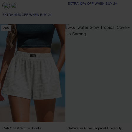
EXTRA 15% OFF WHEN BUY 2+
EXTRA 15% OFF WHEN BUY 2+
-10%
-25%
Cali Coast White Shorts
Saltwater Glow Tropical Cover-Up