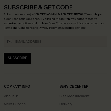
SUBSCRIBE & GET CODE
Subscribe now to enjoy
15% OFF NO MIN. & 25% OFF 2PCS+
! *One code per
order. Each code valid once.
By clicking this button, you agree to receive
exclusive promotions and updates from Cupshe via email. You also accept our
Terms and Conditions
and
Privacy Policy
. Unsubscribe anytime.
SUBSCRIBE
COMPANY INFO
SERVICE CENTER
About Us
Size Measurement
Meet Cupshe
Delivery