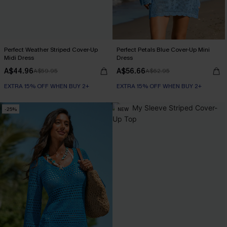
Perfect Weather Striped Cover-Up
Perfect Petals Blue Cover-Up Mini
Midi Dress
Dress
A$44.96
A$56.66
A$59.95
A$62.95
EXTRA 15% OFF WHEN BUY 2+
EXTRA 15% OFF WHEN BUY 2+
-25%
NEW