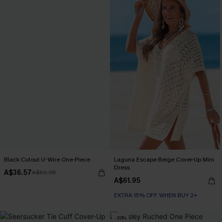
Black Cutout U-Wire One-Piece
Laguna Escape Beige Cover-Up Mini
Dress
A$36.57
A$60.95
A$61.95
EXTRA 15% OFF WHEN BUY 2+
-20%