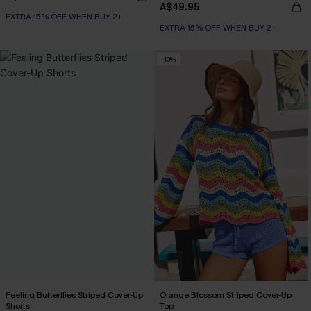
A$49.95
EXTRA 15% OFF WHEN BUY 2+
EXTRA 15% OFF WHEN BUY 2+
-10%
Feeling Butterflies Striped Cover-Up
Orange Blossom Striped Cover-Up
Shorts
Top