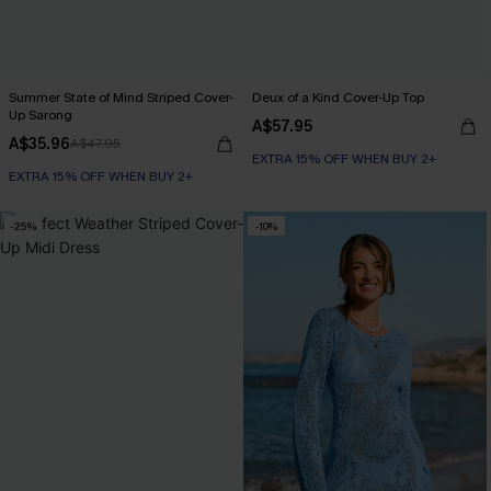
Summer State of Mind Striped Cover-
Deux of a Kind Cover-Up Top
Up Sarong
A$57.95
A$35.96
A$47.95
EXTRA 15% OFF WHEN BUY 2+
EXTRA 15% OFF WHEN BUY 2+
-25%
-10%