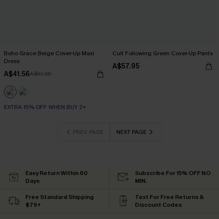
Boho Grace Beige Cover-Up Maxi
Cult Following Green Cover-Up Pants
Dress
A$57.95
A$41.56
A$51.95
EXTRA 15% OFF WHEN BUY 2+
PREV PAGE
NEXT PAGE
Easy Return Within 60
Subscribe For 15% OFF NO
Days
MIN.
Free Standard Shipping
Text For Free Returns &
$79+
Discount Codes