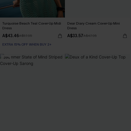
Turquoise Beach Teal Cover-Up Midi
Dear Diary Cream Cover-Up Mini
Dress
Dress
A$43.46
A$33.57
A$57.95
A$47.95
EXTRA 15% OFF WHEN BUY 2+
-25%