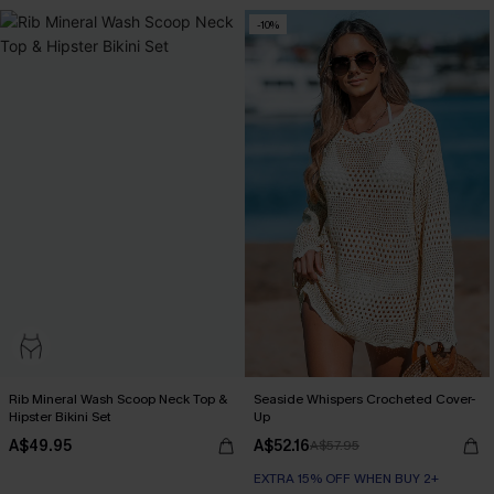
-10%
Rib Mineral Wash Scoop Neck Top &
Seaside Whispers Crocheted Cover-
Hipster Bikini Set
Up
A$49.95
A$52.16
A$57.95
EXTRA 15% OFF WHEN BUY 2+