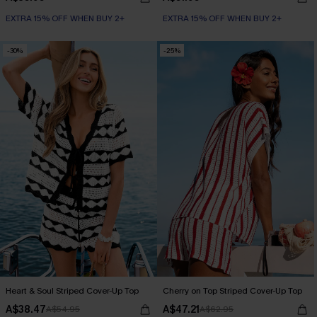
EXTRA 15% OFF WHEN BUY 2+
EXTRA 15% OFF WHEN BUY 2+
-30%
-25%
Heart & Soul Striped Cover-Up Top
Cherry on Top Striped Cover-Up Top
A$38.47
A$47.21
A$54.95
A$62.95