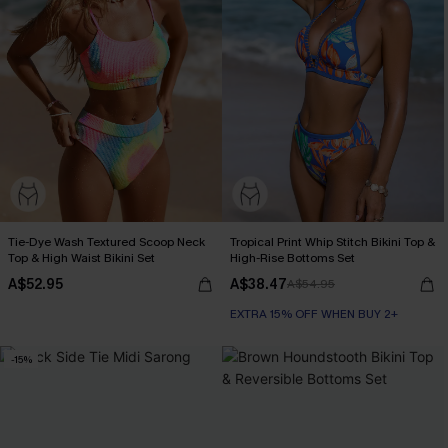
Tie-Dye Wash Textured Scoop Neck
Tropical Print Whip Stitch Bikini Top &
Top & High Waist Bikini Set
High-Rise Bottoms Set
A$52.95
A$38.47
A$54.95
EXTRA 15% OFF WHEN BUY 2+
-15%