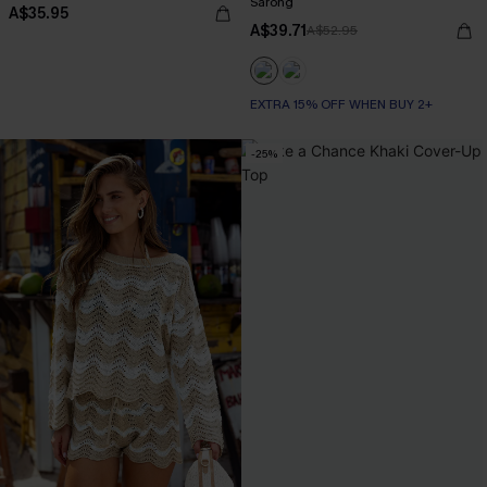
Sarong
A$35.95
A$39.71
A$52.95
EXTRA 15% OFF WHEN BUY 2+
-25%