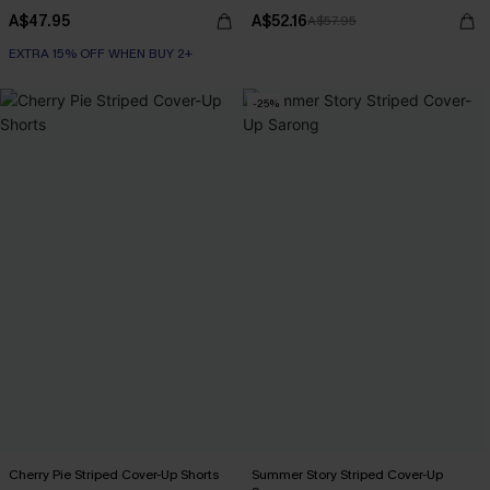
A$47.95
A$52.16
A$57.95
EXTRA 15% OFF WHEN BUY 2+
-25%
Cherry Pie Striped Cover-Up Shorts
Summer Story Striped Cover-Up