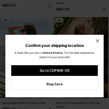
Dress
A$42.95
A$57.95
-30%
-10%
Confirm your shipping location
It looks like you are in
United States
.
For the best experience,
switch to your local site?
Go to CUPSHE-US
Stay here
Seven Seas White Cover-Up Top
When in Paradise Blue Cover-Up
Shorts