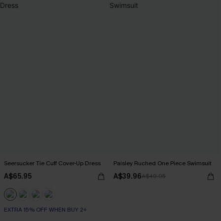
Seersucker Tie Cuff Cover-Up Dress
Paisley Ruched One Piece Swimsuit
A$65.95
A$39.96
A$49.95
EXTRA 15% OFF WHEN BUY 2+