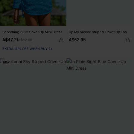
Scorching Blue Cover-Up Mini Dress
Up My Sleeve Striped Cover-Up Top
A$47.21
A$62.95
A$62.95
EXTRA 15% OFF WHEN BUY 2+
NEW