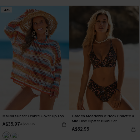
-40%
Malibu Sunset Ombre Cover-Up Top
Garden Meadows V-Neck Bralette &
Mid Rise Hipster Bikini Set
A$35.97
A$59.95
A$52.95