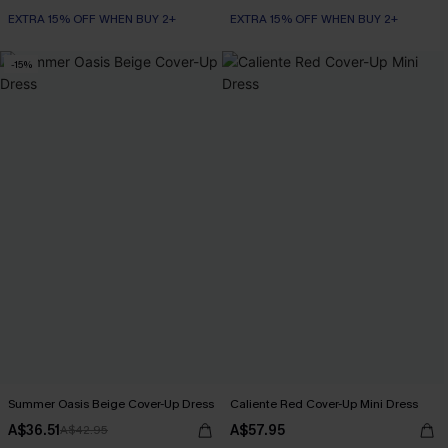
EXTRA 15% OFF WHEN BUY 2+
EXTRA 15% OFF WHEN BUY 2+
-15%
Summer Oasis Beige Cover-Up Dress
Caliente Red Cover-Up Mini Dress
A$36.51
A$57.95
A$42.95