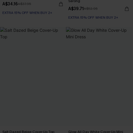
Sarong
A$34.16
A$37.95
A$39.71
A$52.95
EXTRA 15% OFF WHEN BUY 2+
EXTRA 15% OFF WHEN BUY 2+
Salt Dazed Beige Cover-Up Top
Glow All Day White Cover-Up Mini