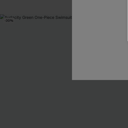
Pair Up & Free 
-30%
-30%