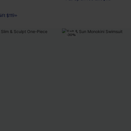
Gift $119+
Gift $119+
-30%