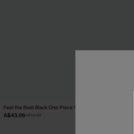
Feel the Rush Black One-Piece Swimsuit
Multifaceted
A$43.96
A$38.47
A$54.95
A$54