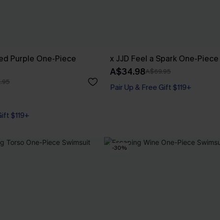
ed Purple One-Piece
x JJD Feel a Spark One-Piece
A$34.98
A$69.95
.95
Pair Up & Free Gift $119+
Gift $119+
-30%