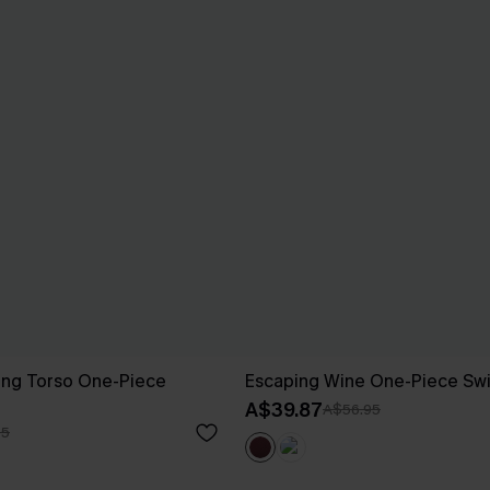
ong Torso One-Piece
Escaping Wine One-Piece Sw
A$39.87
A$56.95
95