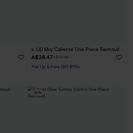
x JJD Muy Caliente One-Piece Swimsuit
A$38.47
A$54.95
Pair Up & Free Gift $119+
-30%