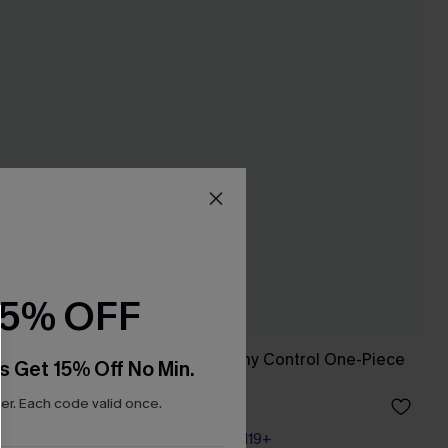
15% OFF
 Swimsuit
Sunset Glow Tummy Control One-Piece
s Get 15% Off No Min.
Swimsuit
r. Each code valid once.
A$45.47
A$64.95
Pair Up & Free Gift $119+
Tummy Control