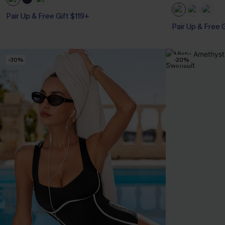
Pair Up & Free 
Pair Up & Free Gift $119+
Tummy Control
Pair Up & Free 
-30%
-20%