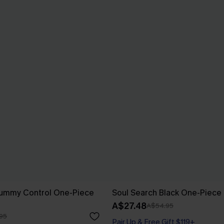
Tummy Control One-Piece
Soul Search Black One-Piece
A$27.48
A$54.95
95
Pair Up & Free Gift $119+