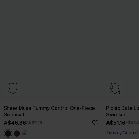
Sheer Muse Tummy Control One-Piece
Picnic Date L
Swimsuit
Swimsuit
A$46.36
A$51.16
A$57.95
A$63.
Tummy Control