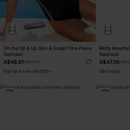
On the Up & Up Slim & Sculpt One-Piece
Misty Amethys
Swimsuit
Swimsuit
A$48.97
A$47.96
A$69.95
A$59
Pair Up & Free Gift $119+
Slim Sculpt
Slim Sculpt
Pair Up & Free Gift $119+
-20%
-30%