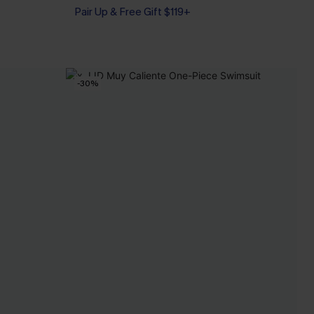
Tummy Control
Pair Up & Free Gift $119+
-30%