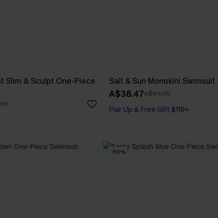
t Slim & Sculpt One-Piece
Salt & Sun Monokini Swimsuit
A$38.47
A$54.95
.95
Pair Up & Free Gift $119+
-50%