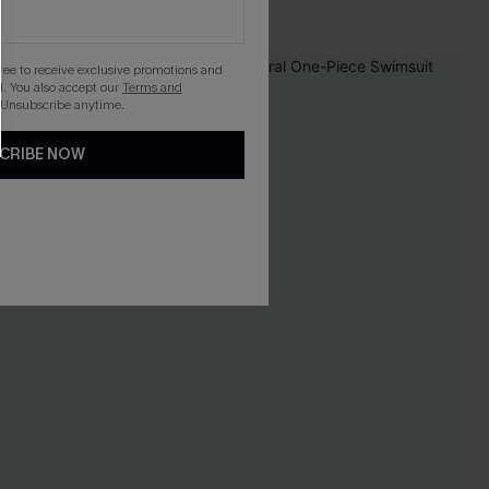
Pair Up & Free Gift $119+
gree to receive exclusive promotions and
-30%
. You also accept our
Terms and
 Unsubscribe anytime.
CRIBE NOW