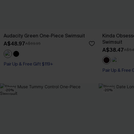
Audacity Green One-Piece Swimsuit
Kinda Obsess
Swimsuit
A$48.97
A$69.95
A$38.47
A$54
Pair Up & Free Gift $119+
Pair Up & Free 
-20%
-20%