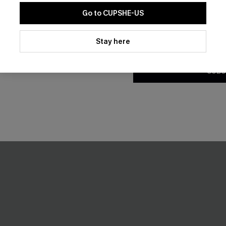
Gift $119+
Pair Up & Free Gift $119+
Go to CUPSHE-US
By clicking this button, you a
-50%
updates from Cupshe via email
Stay here
Conditions
and
Privacy Policy
.
SUBS