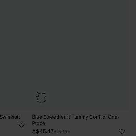
 Swimsuit
Blue Sweetheart Tummy Control One-
Piece
A$45.47
A$64.95
Pair Up & Free Gift $119+