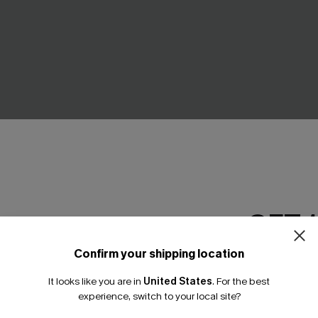
GET 
Confirm your shipping location
 Brown One-Piece Swimsuit
Sassy Splash Blue One-Piece
Email Subscriber
A$32.48
.95
A$64.95
It looks like you are in
United States
.
For the best
*One code per orde
experience, switch to your local site?