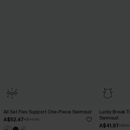
All Set Flex Support One-Piece Swimsuit
Lucky Break 
Swimsuit
A$52.47
A$74.95
A$41.97
A$59.