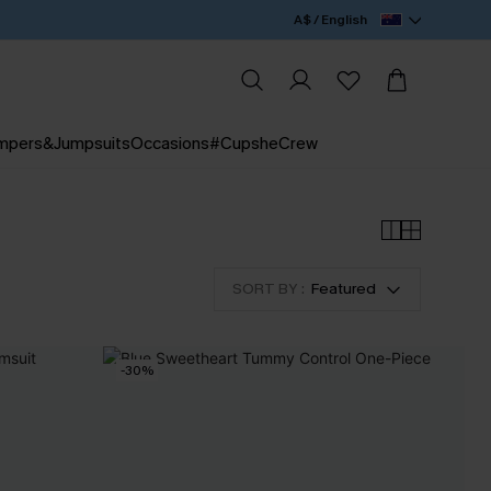
A$ / English
mpers&Jumpsuits
Occasions
#CupsheCrew
SORT BY :
Featured
-30%