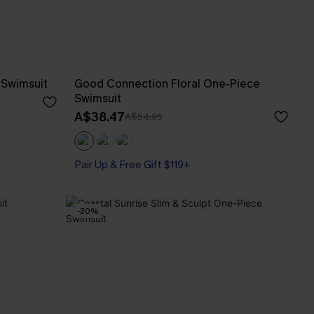
 Swimsuit
Good Connection Floral One-Piece
Swimsuit
A$38.47
A$54.95
Pair Up & Free Gift $119+
-20%