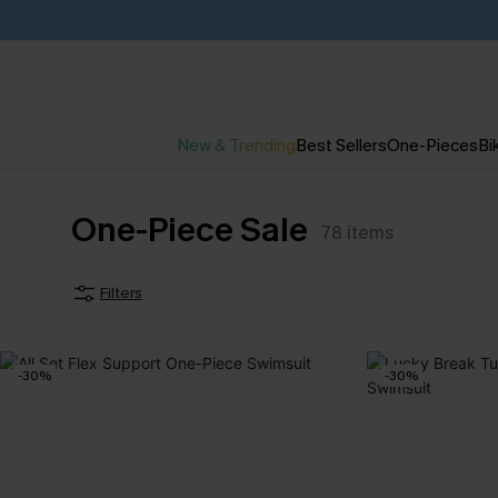
New & Trending
Best Sellers
One-Pieces
Bik
One-Piece Sale
78
items
Filters
-30%
-30%