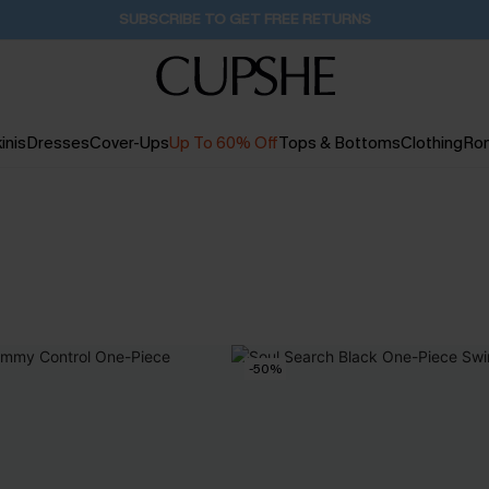
SUBSCRIBE TO GET FREE RETURNS
inis
Dresses
Cover-Ups
Up To 60% Off
Tops & Bottoms
Clothing
Ro
-50%