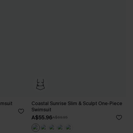
imsuit
Coastal Sunrise Slim & Sculpt One-Piece
Swimsuit
A$55.96
A$69.95
Pair Up & Free Gift $119+