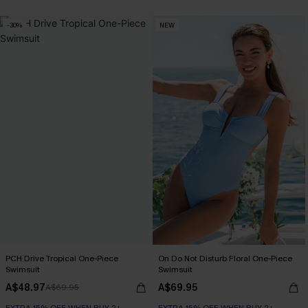
-30%
NEW
PCH Drive Tropical One-Piece
On Do Not Disturb Floral One-Piece
Swimsuit
Swimsuit
A$48.97
A$69.95
A$69.95