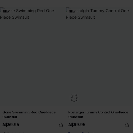
NEW
NEW
Gone Swimming Red One-Piece
Nostalgia Tummy Control One-Piece
Swimsuit
Swimsuit
A$59.95
A$69.95
EXTRA 15% OFF WHEN BUY 2+