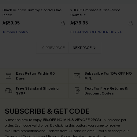
Black Ruched Tummy Control One-
x JOJO Embrace It One-Piece
Piece
Swimsuit
A$59.95
A$79.95
Tummy Control
EXTRA 15% OFF WHEN BUY 2+
PREV PAGE
NEXT PAGE
Easy Return Within 60
Subscribe For 15% OFF NO
Days
MIN.
Free Standard Shipping
Text For Free Returns &
$79+
Discount Codes
SUBSCRIBE & GET CODE
Subscribe now to enjoy
15% OFF NO MIN. & 25% OFF 2PCS+
! *One code per
order. Each code valid once.
By clicking this button, you agree to receive
exclusive promotions and updates from Cupshe via email. You also accept our
Terms and Conditions
and
Privacy Policy
. Unsubscribe anytime.