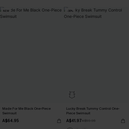
EXTRA 15% OFF WHEN BUY 2+
NEW
-30%
Made For Me Black One-Piece
Lucky Break Tummy Control One-
Swimsuit
Piece Swimsuit
A$64.95
A$41.97
A$59.95