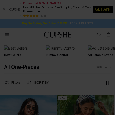
Download & Grab $40 Off
New APP User Exclusive! Free Shipping Option & Easy
GET APP
Returns on All
Subscribe | 15% off no min/25% off 2Pcs+
SUBSCRIBE TO GET FREE RETURNS
Free Standard Shipping $79+
25 k+
1D:19H:11M:31S
Buy 2+ Styles, Get Extra 15% Off
Best Sellers
Tummy Control
Adjustable Straps
All One-Pieces
268
items
Filters
SORT BY
NEW