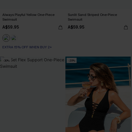
Always Playful Yellow One-Piece
Sunlit Sand Striped One-Piece
Swimsuit
Swimsuit
A$59.95
A$59.95
EXTRA 15% OFF WHEN BUY 2+
-30%
-20%