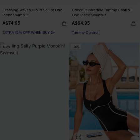
Crashing Waves Cloud Sculpt One-
Coconut Paradise Tummy Control
Piece Swimsuit
One-Piece Swimsuit
A$74.95
A$64.95
EXTRA 15% OFF WHEN BUY 2+
EXTRA 15% OFF WHEN BUY 2+
Tummy Control
EXTRA 15% OFF WHEN BUY 2+
NEW
-30%