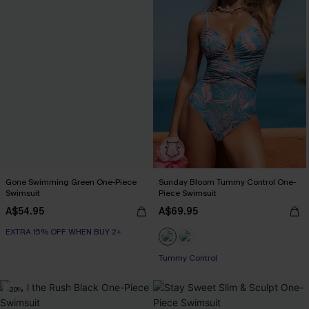
Gone Swimming Green One-Piece
Sunday Bloom Tummy Control One-
Swimsuit
Piece Swimsuit
A$54.95
A$69.95
EXTRA 15% OFF WHEN BUY 2+
EXTRA 15% OFF WHEN BUY 2+
Tummy Control
EXTRA 15% OFF WHEN BUY 2+
-20%