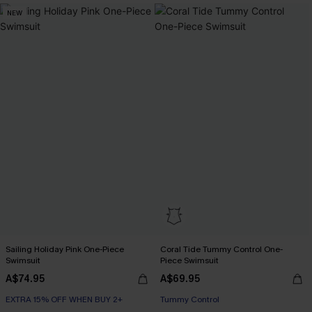
NEW
Sailing Holiday Pink One-Piece
Coral Tide Tummy Control One-
Swimsuit
Piece Swimsuit
A$74.95
A$69.95
EXTRA 15% OFF WHEN BUY 2+
EXTRA 15% OFF WHEN BUY 2+
Tummy Control