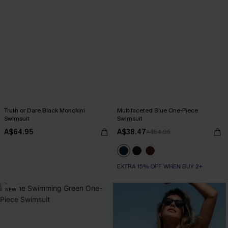
Truth or Dare Black Monokini
Multifaceted Blue One-Piece
Swimsuit
Swimsuit
A$64.95
A$38.47
A$54.95
EXTRA 15% OFF WHEN BUY 2+
NEW