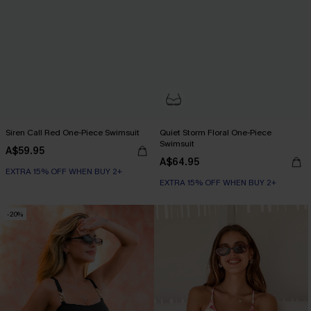
Siren Call Red One-Piece Swimsuit
Quiet Storm Floral One-Piece
Swimsuit
A$59.95
A$64.95
EXTRA 15% OFF WHEN BUY 2+
EXTRA 15% OFF WHEN BUY 2+
-20%