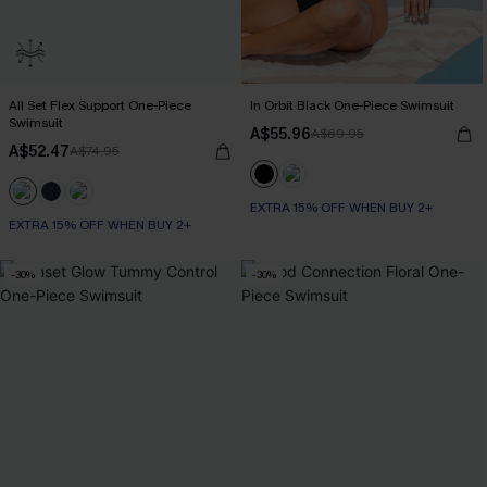
All Set Flex Support One-Piece
In Orbit Black One-Piece Swimsuit
Swimsuit
A$55.96
A$69.95
A$52.47
A$74.95
EXTRA 15% OFF WHEN BUY 2+
EXTRA 15% OFF WHEN BUY 2+
-30%
-30%