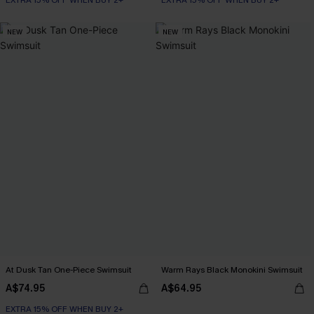
EXTRA 15% OFF WHEN BUY 2+
EXTRA 15% OFF WHEN BUY 2+
NEW
NEW
At Dusk Tan One-Piece Swimsuit
Warm Rays Black Monokini Swimsuit
A$74.95
A$64.95
EXTRA 15% OFF WHEN BUY 2+