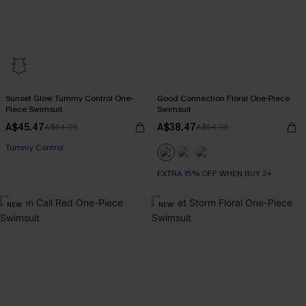
Sunset Glow Tummy Control One-
Good Connection Floral One-Piece
Piece Swimsuit
Swimsuit
A$45.47
A$38.47
A$64.95
A$54.95
EXTRA 15% OFF WHEN BUY 2+
Tummy Control
EXTRA 15% OFF WHEN BUY 2+
EXTRA 15% OFF WHEN BUY 2+
NEW
NEW