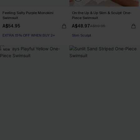
Feeling Salty Purple Monokini
On the Up & Up Slim & Sculpt One-
Swimsuit
Piece Swimsuit
A$54.95
A$48.97
A$69.95
EXTRA 15% OFF WHEN BUY 2+
EXTRA 15% OFF WHEN BUY 2+
Slim Sculpt
EXTRA 15% OFF WHEN BUY 2+
NEW