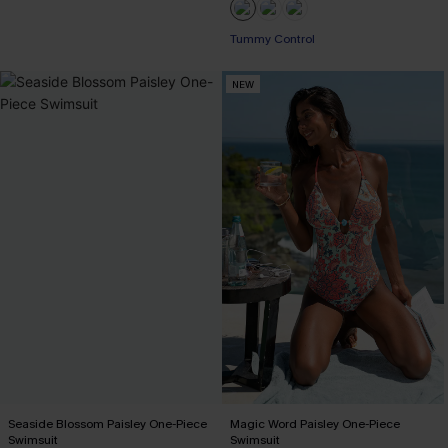
EXTRA 15% OFF WHEN BUY 2+
Tummy Control
EXTRA 15% OFF WHEN BUY 2+
NEW
Seaside Blossom Paisley One-Piece
Magic Word Paisley One-Piece
Swimsuit
Swimsuit