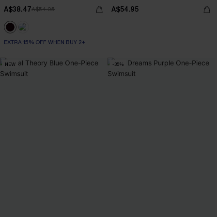
A$38.47
A$54.95
A$54.95
EXTRA 15% OFF WHEN BUY 2+
NEW
-35%