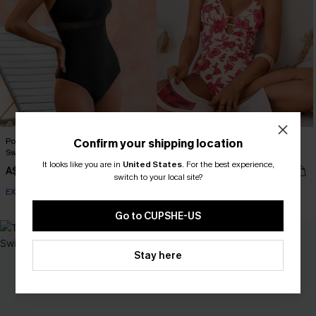
Point of View Black One-Piece
Act of Self-Love Floral One-Piece
Confirm your shipping location
Swimsuit
Swimsuit
It looks like you are in
United States
.
For the best experience,
A$51.96
A$69.95
A$64.95
switch to your local site?
EXTRA 15% OFF WHEN BUY 2+
Go to CUPSHE-US
-30%
Stay here