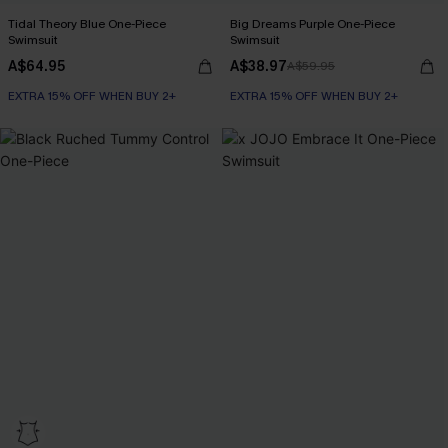
Tidal Theory Blue One-Piece
Big Dreams Purple One-Piece
Swimsuit
Swimsuit
A$64.95
A$38.97
A$59.95
EXTRA 15% OFF WHEN BUY 2+
EXTRA 15% OFF WHEN BUY 2+