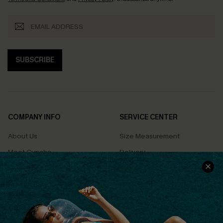
SUBSCRIBE
COMPANY INFO
SERVICE CENTER
About Us
Size Measurement
Meet Cupshe
Delivery
Cupshe Cares
Returns
Customer Reviews
Start A Return
Terms & Conditions
Contact Us
Privacy Policy
Track Your Order