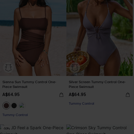
Sienna Sun Tummy Control One-
Silver Screen Tummy Control One-
Piece Swimsuit
Piece Swimsuit
A$64.95
A$64.95
EXTRA 15% OFF WHEN BUY 2+
Tummy Control
EXTRA 15% OFF WHEN BUY 2+
Tummy Control
-50%