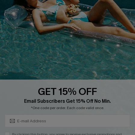
Cupshe Supply Chain
FAQs
QUICK LINKS
Affiliate
Loyalty Program
Ambassador Program
Whatsapp Exclusive Offer
Text Us to Get Extra
Discounts
GET 15% OFF
Cupshe Breast Cancer Action
Subscribe & Save 15%+
Email Subscribers Get 15% Off No Min.
Cupshe E-Gift Crad
*One code per order. Each code valid once.
By clicking this button, you agree to receive exclusive promotions and