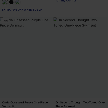
Tummy Control
EXTRA 15% OFF WHEN BUY 2+
EXTRA 15% OFF WHEN BUY 2+
-30%
Kinda Obsessed Purple One-Piece
On Second Thought Two-Toned One-
Swimsuit
Piece Swimsuit