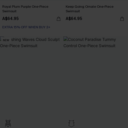
Royal Plum Purple One-Piece
Keep Going Ornate One-Piece
Swimsuit
Swimsuit
A$64.95
A$64.95
EXTRA 15% OFF WHEN BUY 2+
NEW