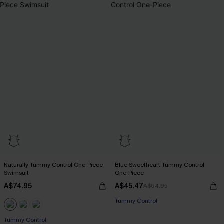
Naturally Tummy Control One-Piece
Blue Sweetheart Tummy Control
Swimsuit
One-Piece
A$74.95
A$45.47
A$64.95
Tummy Control
EXTRA 15% OFF WHEN BUY 2+
Tummy Control