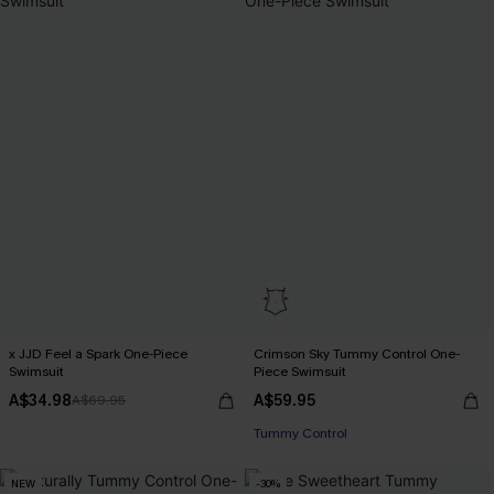
x JJD Feel a Spark One-Piece
Crimson Sky Tummy Control One-
Swimsuit
Piece Swimsuit
A$34.98
A$59.95
A$69.95
Tummy Control
NEW
-30%