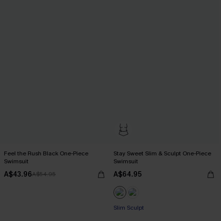
Feel the Rush Black One-Piece
Stay Sweet Slim & Sculpt One-Piece
Swimsuit
Swimsuit
A$43.96
A$64.95
A$54.95
Slim Sculpt