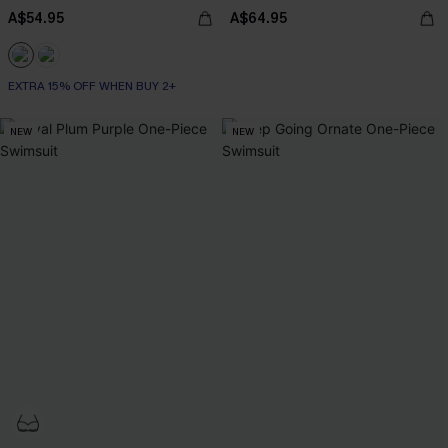
A$54.95
A$64.95
EXTRA 15% OFF WHEN BUY 2+
NEW
NEW