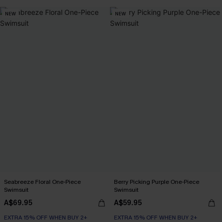
EXTRA 15% OFF WHEN BUY 2+
NEW
NEW
Seabreeze Floral One-Piece
Berry Picking Purple One-Piece
Swimsuit
Swimsuit
A$69.95
A$59.95
EXTRA 15% OFF WHEN BUY 2+
EXTRA 15% OFF WHEN BUY 2+