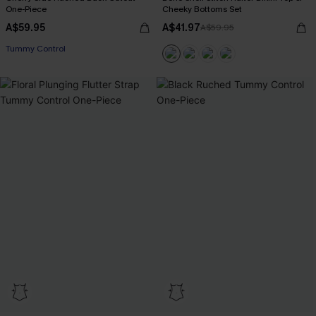
One-Piece
Cheeky Bottoms Set
A$59.95
A$41.97
A$59.95
EXTRA 15% OFF WHEN BUY 2+
Tummy Control
EXTRA 15% OFF WHEN BUY 2+