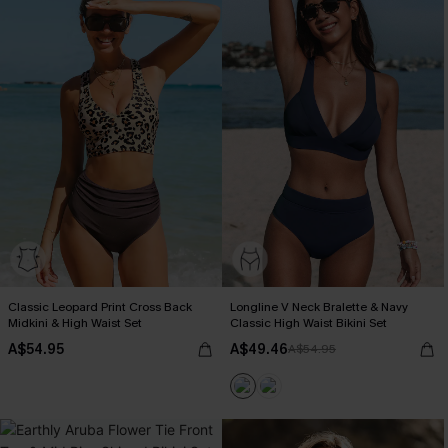
Classic Leopard Print Cross Back
Longline V Neck Bralette & Navy
Midkini & High Waist Set
Classic High Waist Bikini Set
A$54.95
A$49.46
A$54.95