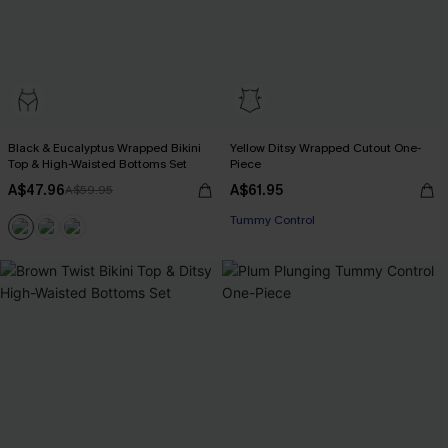
Black & Eucalyptus Wrapped Bikini
Yellow Ditsy Wrapped Cutout One-
Top & High-Waisted Bottoms Set
Piece
A$47.96
A$61.95
A$59.95
Tummy Control