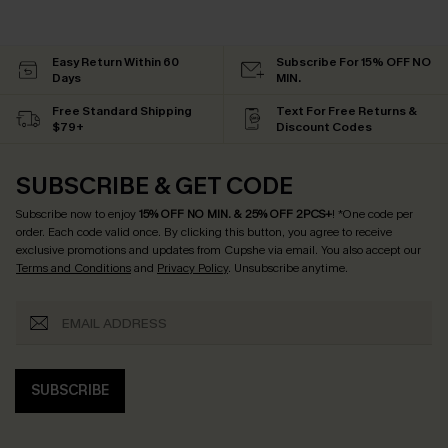
Easy Return Within 60
Subscribe For 15% OFF NO
Days
MIN.
Free Standard Shipping
Text For Free Returns &
$79+
Discount Codes
SUBSCRIBE & GET CODE
Subscribe now to enjoy
15% OFF NO MIN. & 25% OFF 2PCS+
! *One code per
order. Each code valid once.
By clicking this button, you agree to receive
exclusive promotions and updates from Cupshe via email. You also accept our
Terms and Conditions
and
Privacy Policy
. Unsubscribe anytime.
SUBSCRIBE