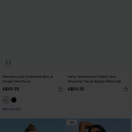
Reverie Land Underwire Slim &
Hazy Tenderness Flower One-
Sculpt One Piece
Shoulder Top & Hipster Bikini Set
A$69.95
A$54.95
Slim Sculpt
-10%