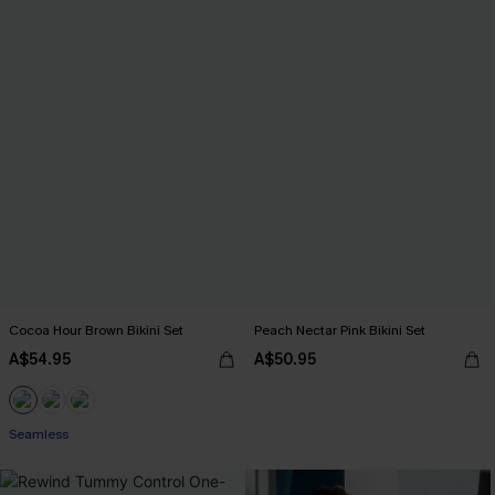
Cocoa Hour Brown Bikini Set
Peach Nectar Pink Bikini Set
A$54.95
A$50.95
Seamless