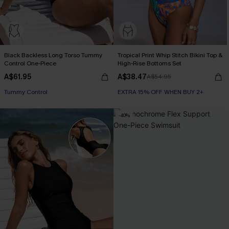
Black Backless Long Torso Tummy
Tropical Print Whip Stitch Bikini Top &
Control One-Piece
High-Rise Bottoms Set
A$61.95
A$38.47
A$54.95
Tummy Control
EXTRA 15% OFF WHEN BUY 2+
-40%