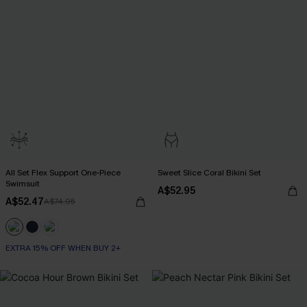
All Set Flex Support One-Piece
Sweet Slice Coral Bikini Set
Swimsuit
A$52.95
A$52.47
A$74.95
EXTRA 15% OFF WHEN BUY 2+