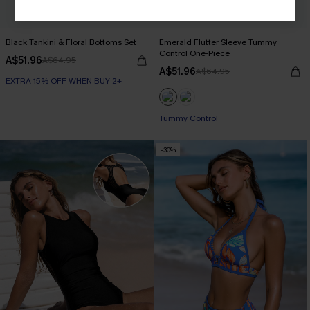
Black Tankini & Floral Bottoms Set
Emerald Flutter Sleeve Tummy
Control One-Piece
A$51.96
A$64.95
A$51.96
A$64.95
EXTRA 15% OFF WHEN BUY 2+
Tummy Control
-30%