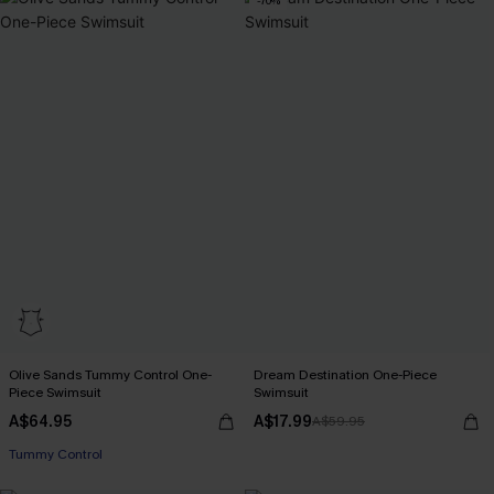
-70%
Olive Sands Tummy Control One-
Dream Destination One-Piece
Piece Swimsuit
Swimsuit
A$64.95
A$17.99
A$59.95
Tummy Control