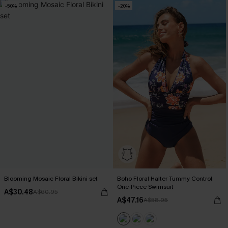
-50%
-20%
Blooming Mosaic Floral Bikini set
Boho Floral Halter Tummy Control
One-Piece Swimsuit
A$30.48
A$60.95
A$47.16
A$58.95