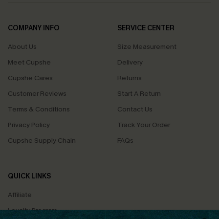
COMPANY INFO
SERVICE CENTER
About Us
Size Measurement
Meet Cupshe
Delivery
Cupshe Cares
Returns
Customer Reviews
Start A Return
Terms & Conditions
Contact Us
Privacy Policy
Track Your Order
Cupshe Supply Chain
FAQs
QUICK LINKS
Affiliate
Loyalty Program