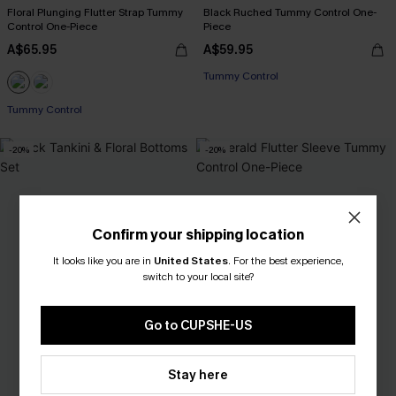
Floral Plunging Flutter Strap Tummy
Black Ruched Tummy Control One-
Control One-Piece
Piece
A$65.95
A$59.95
Tummy Control
Tummy Control
-20%
-20%
Confirm your shipping location
It looks like you are in
United States
.
For the best experience,
switch to your local site?
Go to CUPSHE-US
Stay here