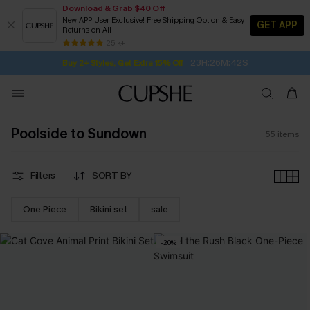
Download & Grab $40 Off
New APP User Exclusive! Free Shipping Option & Easy
GET APP
Returns on All
23H:26M:41S
Buy 2+ Styles, Get Extra 15% Off
SUBSCRIBE TO GET FREE RETURNS
Free Standard Shipping $79+
25 k+
Subscribe | 15% off no min/25% off 2Pcs+
Poolside to Sundown
55
items
Filters
SORT BY
One Piece
Bikini set
sale
-20%