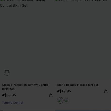
Classic Perfection Tummy Control
Island Escape Floral Bikini Set
Bikini Set
A$47.95
A$59.95
Tummy Control