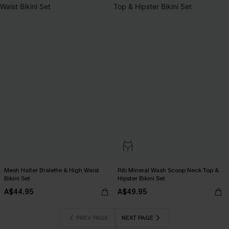
Mesh Halter Bralette & High Waist
Rib Mineral Wash Scoop Neck Top &
Bikini Set
Hipster Bikini Set
A$44.95
A$49.95
PREV PAGE
NEXT PAGE