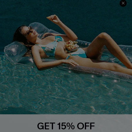
Ambassador Program
Whatsapp Exclusive Offer
Text Us to Get Extra
Discounts
Cupshe Breast Cancer Action
Cupshe E-Gift Crad
DOWNLOAD CUPSHE APP
GET 15% OFF
FOLLOW US ON