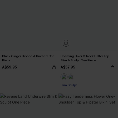
Black Ginger Ribbed & Ruched One-
Roaming River V-Neck Halter Top
Piece
Slim & Sculpt One Piece
A$59.95
A$57.95
Slim Sculpt