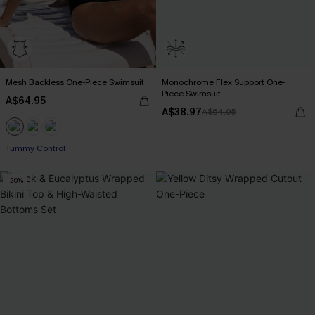
Mesh Backless One-Piece Swimsuit
Monochrome Flex Support One-
Piece Swimsuit
A$64.95
A$38.97
A$64.95
Tummy Control
-20%