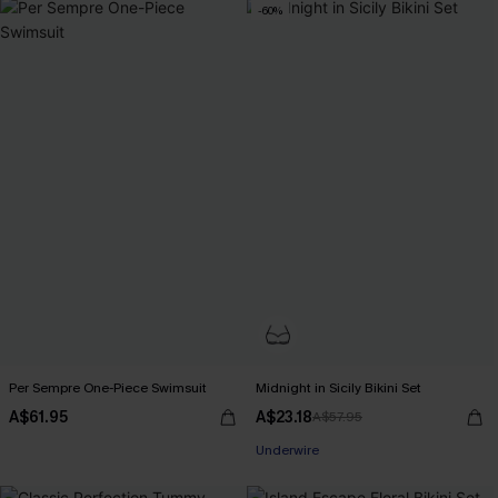
-60%
Per Sempre One-Piece Swimsuit
Midnight in Sicily Bikini Set
A$61.95
A$23.18
A$57.95
Underwire