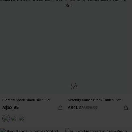
Electric Spark Black Bikini Set
Serenity Sands Black Tankini Set
A$52.95
A$41.27
A$58.95