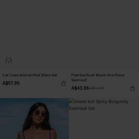
Cat Cove Animal Print Bikini Set
Feel the Rush Black One-Piece
Swimsuit
A$57.95
A$43.96
A$54.95