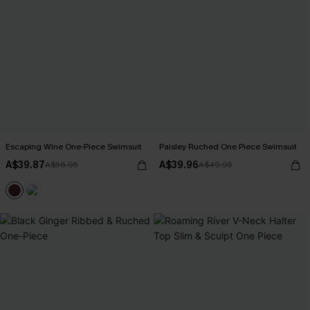
Escaping Wine One-Piece Swimsuit
Paisley Ruched One Piece Swimsuit
A$39.87
A$39.96
A$56.95
A$49.95