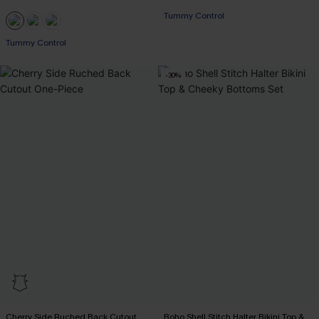
Tummy Control
Tummy Control
-30%
Cherry Side Ruched Back Cutout
Boho Shell Stitch Halter Bikini Top &