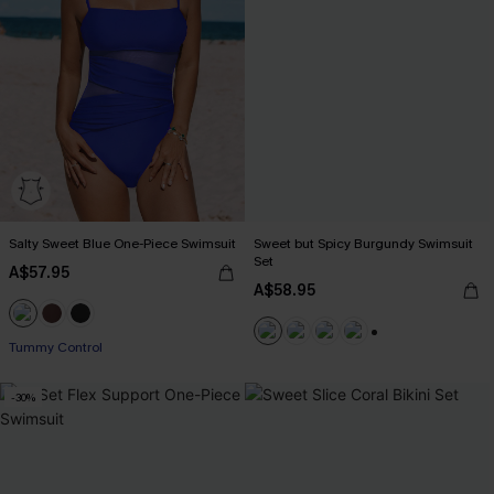
Salty Sweet Blue One-Piece Swimsuit
Sweet but Spicy Burgundy Swimsuit
Set
A$57.95
A$58.95
Tummy Control
+1
-30%