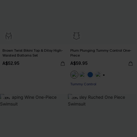
Brown Twist Bikini Top & Ditsy High-
Plum Plunging Tummy Control One-
Waisted Bottoms Set
Piece
A$52.95
A$59.95
+2
Tummy Control
-30%
-20%