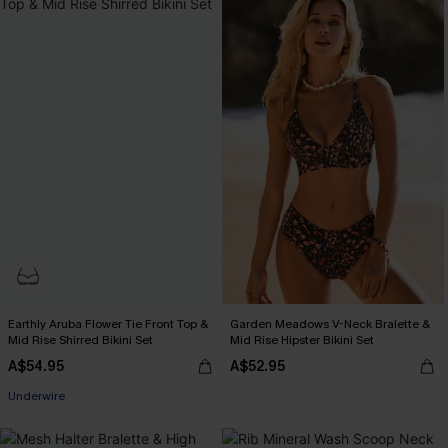
Earthly Aruba Flower Tie Front Top &
Garden Meadows V-Neck Bralette &
Mid Rise Shirred Bikini Set
Mid Rise Hipster Bikini Set
A$54.95
A$52.95
Underwire