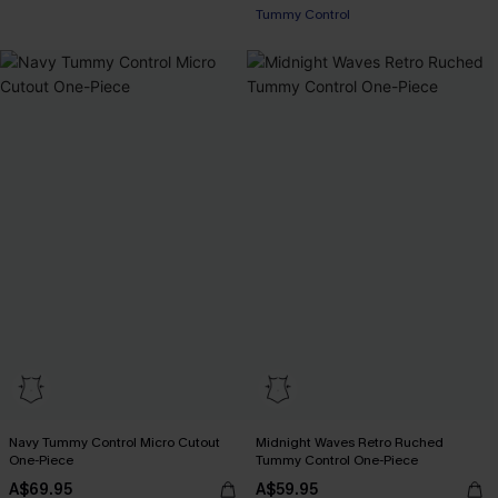
Tummy Control
Navy Tummy Control Micro Cutout
Midnight Waves Retro Ruched
One-Piece
Tummy Control One-Piece
A$69.95
A$59.95