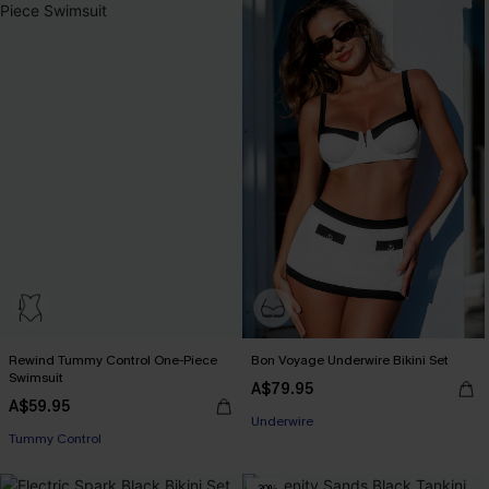
Rewind Tummy Control One-Piece
Bon Voyage Underwire Bikini Set
Swimsuit
A$79.95
A$59.95
Underwire
Tummy Control
-30%