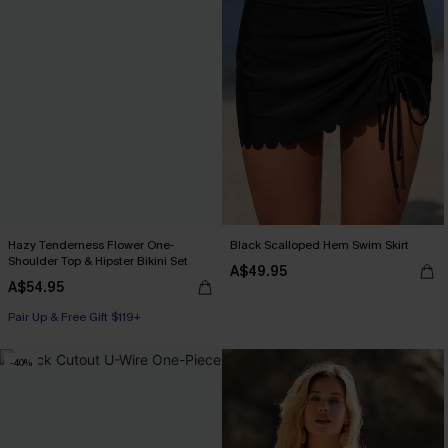
Hazy Tenderness Flower One-
Black Scalloped Hem Swim Skirt
Shoulder Top & Hipster Bikini Set
A$49.95
A$54.95
Pair Up & Free Gift $119+
-40%