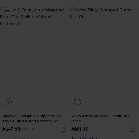
-20%
Black & Eucalyptus Wrapped Bikini
Yellow Ditsy Wrapped Cutout One-
Top & High-Waisted Bottoms Set
Piece
A$47.96
A$61.95
A$59.95
Tummy Control