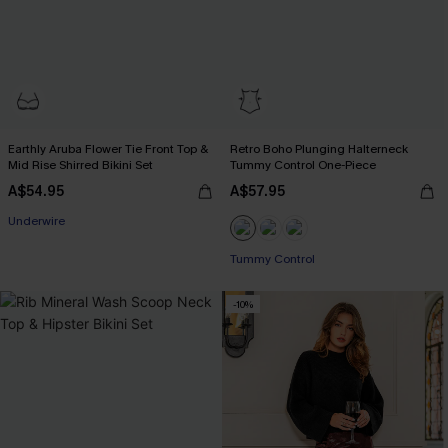
Earthly Aruba Flower Tie Front Top &
Retro Boho Plunging Halterneck
Mid Rise Shirred Bikini Set
Tummy Control One-Piece
A$54.95
A$57.95
Underwire
Tummy Control
-10%