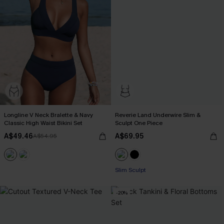
Longline V Neck Bralette & Navy
Reverie Land Underwire Slim &
Classic High Waist Bikini Set
Sculpt One Piece
A$49.46
A$69.95
A$54.95
Slim Sculpt
-20%