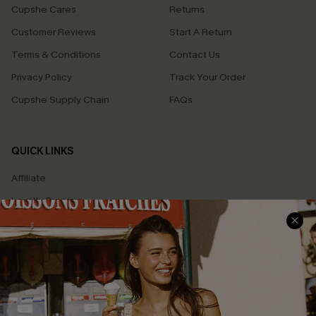
Cupshe Cares
Returns
Customer Reviews
Start A Return
Terms & Conditions
Contact Us
Privacy Policy
Track Your Order
Cupshe Supply Chain
FAQs
QUICK LINKS
Affiliate
Loyalty Program
Ambassador Program
Whatsapp Exclusive Offer
Text Us to Get Extra
Discounts
Cupshe Breast Cancer Action