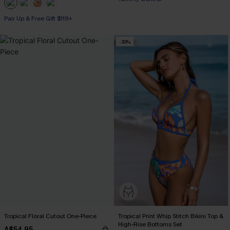
Pair Up & Free Gift $119+
-30%
Tropical Floral Cutout One-Piece
Tropical Print Whip Stitch Bikini Top &
High-Rise Bottoms Set
A$54.95