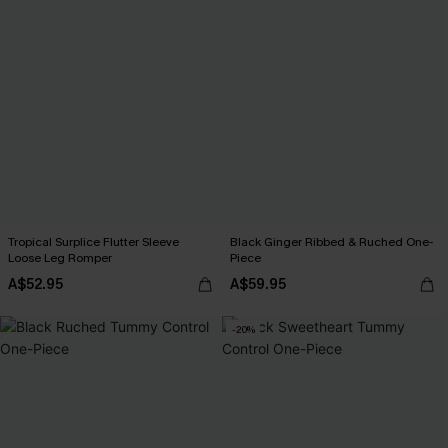
Tropical Surplice Flutter Sleeve
Black Ginger Ribbed & Ruched One-
Loose Leg Romper
Piece
A$52.95
A$59.95
-20%