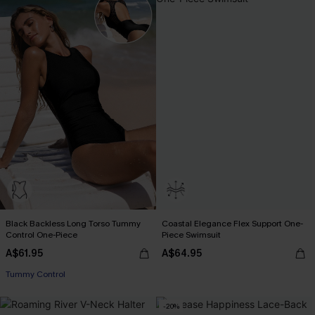
Black Backless Long Torso Tummy
Coastal Elegance Flex Support One-
Control One-Piece
Piece Swimsuit
A$61.95
A$64.95
Tummy Control
-20%