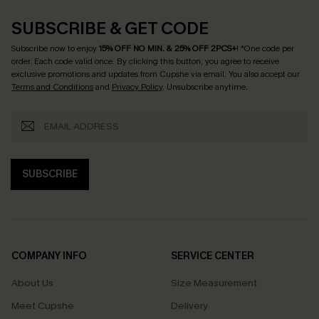
SUBSCRIBE & GET CODE
Subscribe now to enjoy
15% OFF NO MIN. & 25% OFF 2PCS+
! *One code per
order. Each code valid once.
By clicking this button, you agree to receive
exclusive promotions and updates from Cupshe via email. You also accept our
Terms and Conditions
and
Privacy Policy
. Unsubscribe anytime.
SUBSCRIBE
COMPANY INFO
SERVICE CENTER
About Us
Size Measurement
Meet Cupshe
Delivery