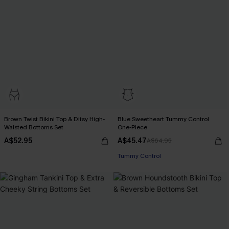
Brown Twist Bikini Top & Ditsy High-
Blue Sweetheart Tummy Control
Waisted Bottoms Set
One-Piece
A$52.95
A$45.47
A$64.95
Pair Up & Free Gift $119+
Tummy Control
Pair Up & Free Gift $119+