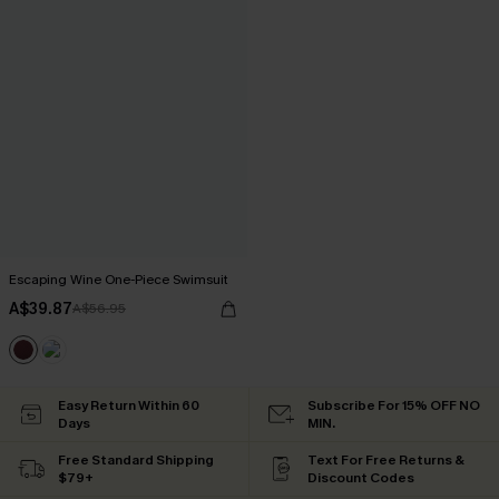
Escaping Wine One-Piece Swimsuit
A$39.87
A$56.95
Easy Return Within 60
Subscribe For 15% OFF NO
Days
MIN.
Free Standard Shipping
Text For Free Returns &
$79+
Discount Codes