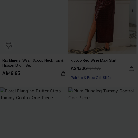
Rib Mineral Wash Scoop Neck Top &
x JoJo Red Wine Maxi Skirt
Hipster Bikini Set
A$43.16
A$47.95
A$49.95
Pair Up & Free Gift $119+