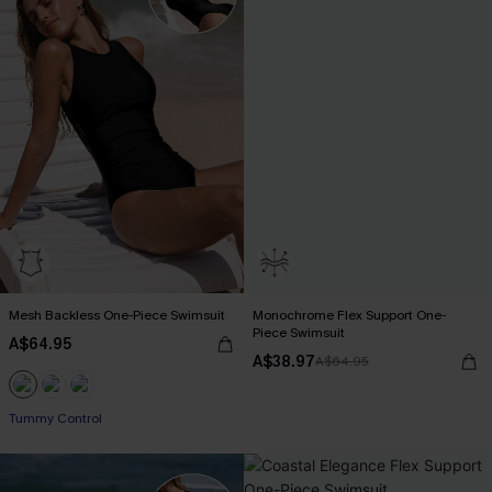
Mesh Backless One-Piece Swimsuit
Monochrome Flex Support One-
Piece Swimsuit
A$64.95
A$38.97
A$64.95
Tummy Control