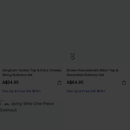
Gingham Tankini Top & Extra Cheeky
Brown Houndstooth Bikini Top &
String Bottoms Set
Reversible Bottoms Set
A$54.95
A$64.95
Pair Up & Free Gift $119+
Pair Up & Free Gift $119+
-30%