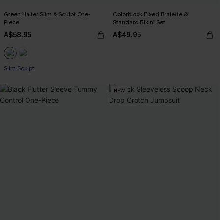
Green Halter Slim & Sculpt One-
Colorblock Fixed Bralette &
Piece
Standard Bikini Set
A$58.95
A$49.95
Slim Sculpt
NEW