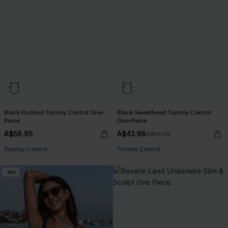
Black Ruched Tummy Control One-
Black Sweetheart Tummy Control
Piece
One-Piece
A$59.95
A$43.96
A$54.95
Tummy Control
Tummy Control
-10%