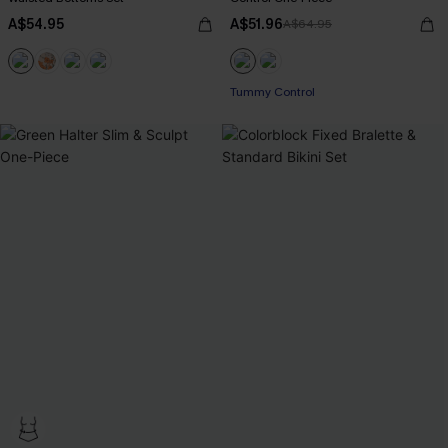
A$54.95
A$51.96
A$64.95
Tummy Control