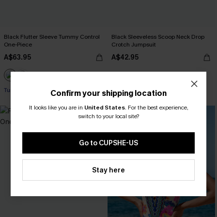
Black Flutter Sleeve Tummy Control
Black Sleeveless Scoop Neck Drop
One-Piece
Crotch Jumpsuit
A$63.95
A$42.95
Tummy Control
Confirm your shipping location
It looks like you are in
United States
.
For the best experience,
switch to your local site?
Go to CUPSHE-US
Stay here