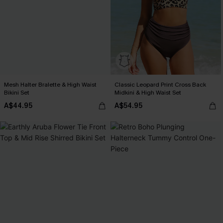
Mesh Halter Bralette & High Waist
Classic Leopard Print Cross Back
Bikini Set
Midkini & High Waist Set
A$44.95
A$54.95