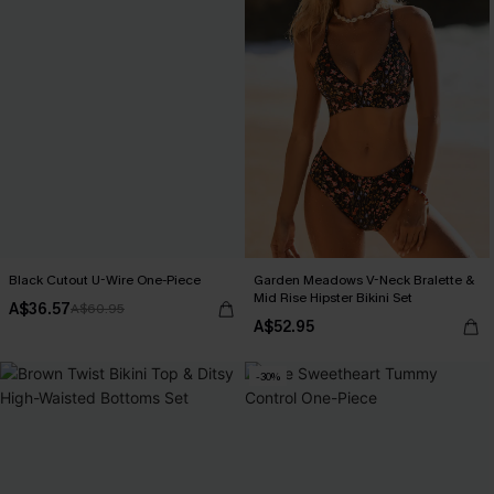
Black Cutout U-Wire One-Piece
Garden Meadows V-Neck Bralette &
Mid Rise Hipster Bikini Set
A$36.57
A$60.95
A$52.95
-30%