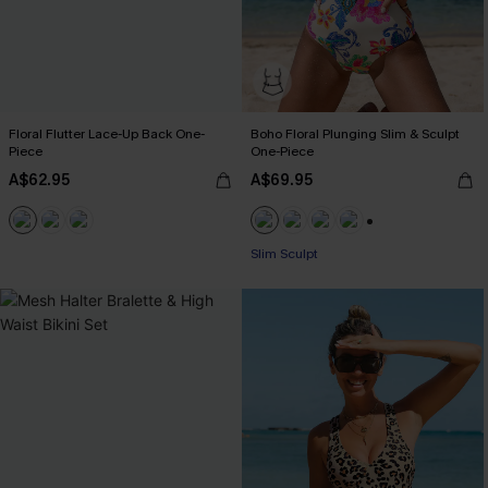
Floral Flutter Lace-Up Back One-
Boho Floral Plunging Slim & Sculpt
Piece
One-Piece
A$62.95
A$69.95
+1
Pair Up & Free Gift $119+
Slim Sculpt
Pair Up & Free Gift $119+