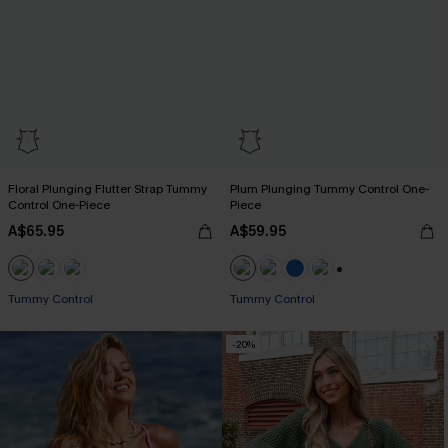
Floral Plunging Flutter Strap Tummy
Plum Plunging Tummy Control One-
Control One-Piece
Piece
A$65.95
A$59.95
+2
Tummy Control
Tummy Control
-20%