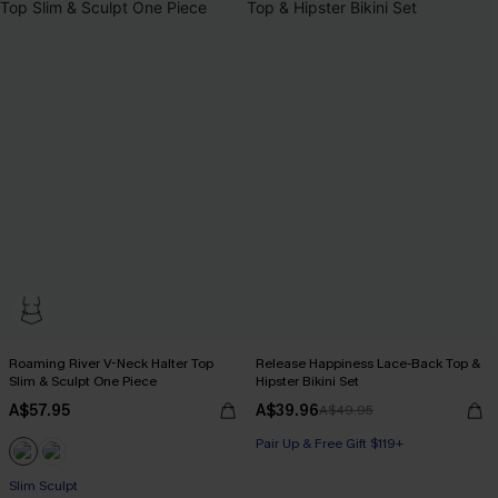
Roaming River V-Neck Halter Top
Release Happiness Lace-Back Top &
Slim & Sculpt One Piece
Hipster Bikini Set
A$57.95
A$39.96
A$49.95
Pair Up & Free Gift $119+
Slim Sculpt