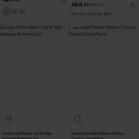
A$38.47
A$54.95
Pair Up & Free Gift $119+
-20%
Ditsy Floral Bikini Top & High-
Emerald Flutter Sleeve Tummy
Waisted Bottoms Set
Control One-Piece