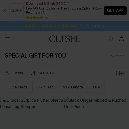
Download & Grab $40 Off
New APP User Exclusive! Free Shipping Option & Easy
GET APP
Returns on All
22H:26M:50S
Pair Up & Get Free Gift $119+ >>>
SUBSCRIBE TO GET FREE RETURNS
Free Standard Shipping $79+
25 k+
Subscribe | 15% off no min/25% off 2Pcs+
SPECIAL GIFT FOR YOU
47
items
Filters
SORT BY
One Piece
Bikini set
Maxi Length
sale
NEW