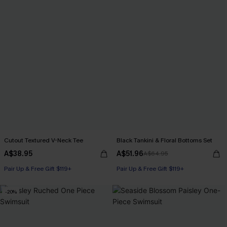
Cutout Textured V-Neck Tee
Black Tankini & Floral Bottoms Set
A$38.95
A$51.96
A$64.95
Pair Up & Free Gift $119+
Pair Up & Free Gift $119+
-20%