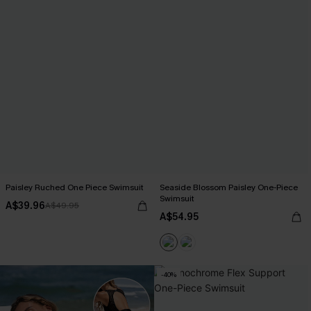
Paisley Ruched One Piece Swimsuit
Seaside Blossom Paisley One-Piece
Swimsuit
A$39.96
A$49.95
A$54.95
-40%