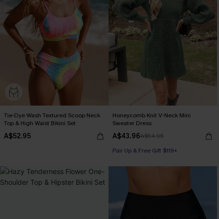
Tie-Dye Wash Textured Scoop Neck
Honeycomb Knit V-Neck Mini
Top & High Waist Bikini Set
Sweater Dress
A$52.95
A$43.96
A$54.95
Pair Up & Free Gift $119+