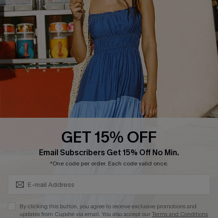
Cupshe E-Gift Crad
DOWNLOAD CUPSHE APP
GET 15% OFF
FOLLOW US ON
Subscribe & Save 15%+
Email Subscribers Get 15% Off No Min.
*One code per order. Each code valid once.
© 2026 Cupshe
AU
By clicking this button, you agree to receive exclusive promotions and
updates from Cupshe via email. You also accept our
Terms and Conditions