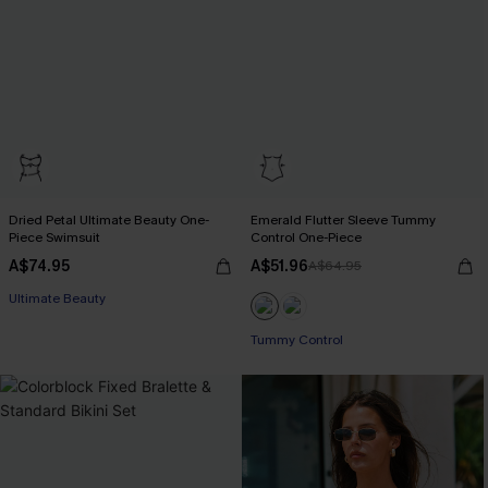
Dried Petal Ultimate Beauty One-
Emerald Flutter Sleeve Tummy
Piece Swimsuit
Control One-Piece
A$74.95
A$51.96
A$64.95
Ultimate Beauty
Tummy Control