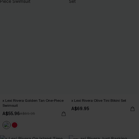
x Lexi Rivera Golden Tan One-Piece
x Lexi Rivera Olive Tini Bikini Set
Swimsuit
A$69.95
A$55.96
A$69.95