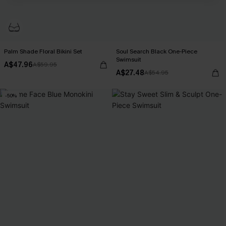
Palm Shade Floral Bikini Set
Soul Search Black One-Piece
Swimsuit
A$47.96
A$59.95
A$27.48
A$54.95
-50%