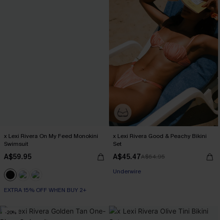
x Lexi Rivera On My Feed Monokini
x Lexi Rivera Good & Peachy Bikini
Swimsuit
Set
A$59.95
A$45.47
A$64.95
EXTRA 15% OFF WHEN BUY 2+
Underwire
EXTRA 15% OFF WHEN BUY 2+
EXTRA 15% OFF WHEN BUY 2+
-20%