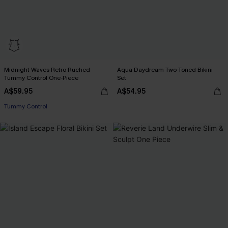
Midnight Waves Retro Ruched
Aqua Daydream Two-Toned Bikini
Tummy Control One-Piece
Set
A$59.95
A$54.95
Tummy Control