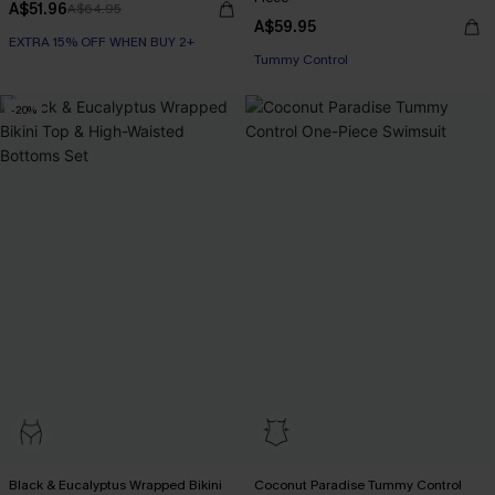
A$51.96
A$64.95
A$59.95
EXTRA 15% OFF WHEN BUY 2+
Tummy Control
-20%
Black & Eucalyptus Wrapped Bikini
Coconut Paradise Tummy Control