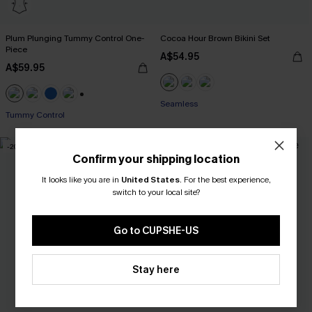
Plum Plunging Tummy Control One-
Cocoa Hour Brown Bikini Set
Piece
A$54.95
A$59.95
Seamless
+2
Tummy Control
-20%
-50%
Confirm your shipping location
It looks like you are in
United States
.
For the best experience,
switch to your local site?
Go to CUPSHE-US
Stay here