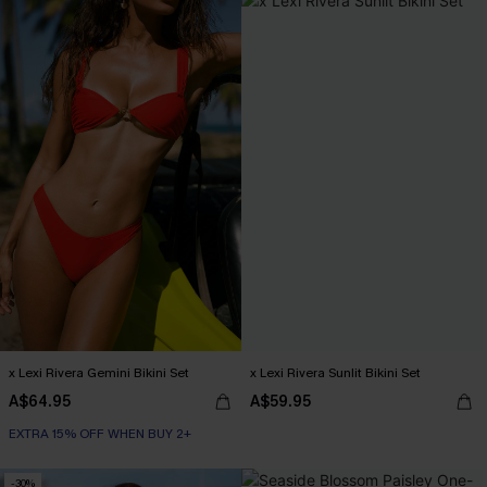
x Lexi Rivera Gemini Bikini Set
x Lexi Rivera Sunlit Bikini Set
A$64.95
A$59.95
EXTRA 15% OFF WHEN BUY 2+
-30%