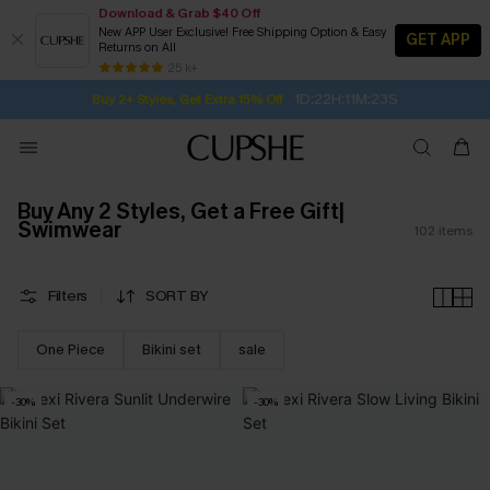
Download & Grab $40 Off
New APP User Exclusive! Free Shipping Option & Easy
GET APP
Returns on All
Subscribe | 15% off no min/25% off 2Pcs+
SUBSCRIBE TO GET FREE RETURNS
Free Standard Shipping $79+
25 k+
1D:22H:11M:22S
Buy 2+ Styles, Get Extra 15% Off
Buy Any 2 Styles, Get a Free Gift|
Swimwear
102
items
Filters
SORT BY
One Piece
Bikini set
sale
-30%
-30%