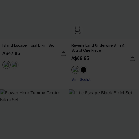
Island Escape Floral Bikini Set
Reverie Land Underwire Slim &
Sculpt One Piece
A$47.95
A$69.95
Slim Sculpt