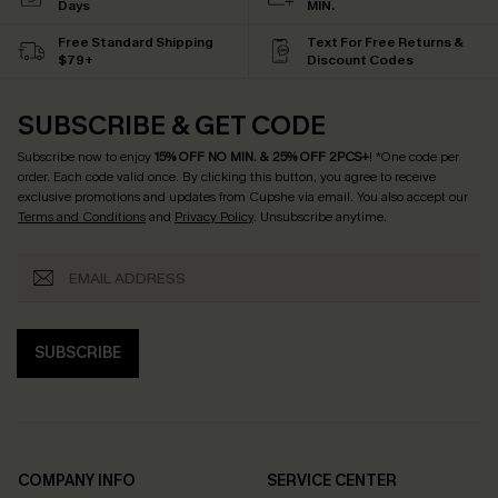
Days
MIN.
Free Standard Shipping
Text For Free Returns &
$79+
Discount Codes
SUBSCRIBE & GET CODE
Subscribe now to enjoy
15% OFF NO MIN. & 25% OFF 2PCS+
! *One code per
order. Each code valid once.
By clicking this button, you agree to receive
exclusive promotions and updates from Cupshe via email. You also accept our
Terms and Conditions
and
Privacy Policy
. Unsubscribe anytime.
SUBSCRIBE
COMPANY INFO
SERVICE CENTER