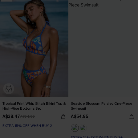
Tropical Print Whip Stitch Bikini Top &
Seaside Blossom Paisley One-Piece
High-Rise Bottoms Set
Swimsuit
A$38.47
A$54.95
A$54.95
EXTRA 15% OFF WHEN BUY 2+
EXTRA 15% OFF WHEN BUY 2+