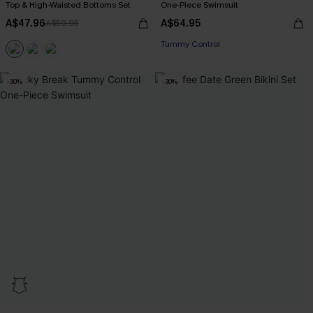
Top & High-Waisted Bottoms Set
One-Piece Swimsuit
A$47.96
A$64.95
A$59.95
EXTRA 15% OFF WHEN BUY 2+
Tummy Control
EXTRA 15% OFF WHEN BUY 2+
-30%
-30%