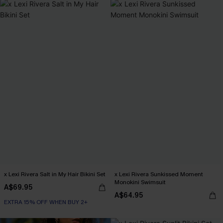
x Lexi Rivera Salt in My Hair Bikini Set
x Lexi Rivera Sunkissed Moment
Monokini Swimsuit
A$69.95
A$64.95
EXTRA 15% OFF WHEN BUY 2+