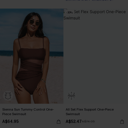
-30%
Sienna Sun Tummy Control One-
All Set Flex Support One-Piece
Piece Swimsuit
Swimsuit
A$64.95
A$52.47
A$74.95