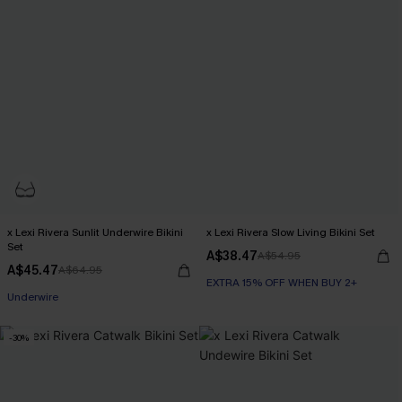
x Lexi Rivera Sunlit Underwire Bikini
x Lexi Rivera Slow Living Bikini Set
Set
A$38.47
A$54.95
A$45.47
A$64.95
EXTRA 15% OFF WHEN BUY 2+
EXTRA 15% OFF WHEN BUY 2+
Underwire
EXTRA 15% OFF WHEN BUY 2+
-30%