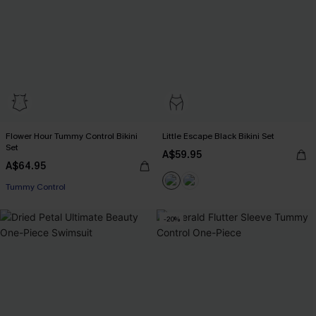
Flower Hour Tummy Control Bikini
Little Escape Black Bikini Set
Set
A$59.95
A$64.95
Tummy Control
-20%