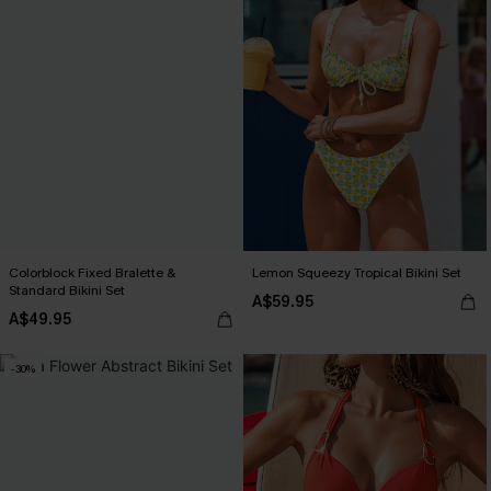
Colorblock Fixed Bralette &
Lemon Squeezy Tropical Bikini Set
Standard Bikini Set
A$59.95
A$49.95
-30%