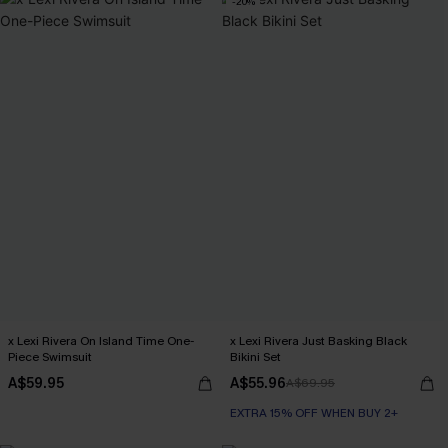
-20%
x Lexi Rivera On Island Time One-
x Lexi Rivera Just Basking Black
Piece Swimsuit
Bikini Set
A$59.95
A$55.96
A$69.95
EXTRA 15% OFF WHEN BUY 2+