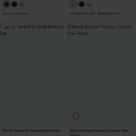
Tummy Control
EXTRA 15% OFF WHEN BUY 2+
-20%
Black Tankini & Floral Bottoms Set
Black Ruched Tummy Control One-
Piece