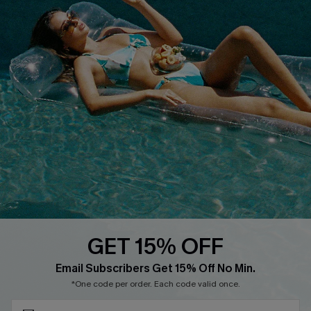
Text Us to Get Extra
Discounts
Cupshe Breast Cancer Action
Cupshe E-Gift Crad
DOWNLOAD CUPSHE APP
GET 15% OFF
FOLLOW US ON
Subscribe & Save 15%+
Email Subscribers Get 15% Off No Min.
*One code per order. Each code valid once.