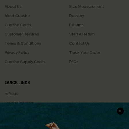
About Us
Size Measurement
Meet Cupshe
Delivery
Cupshe Cares
Returns
Customer Reviews
Start A Return
Terms & Conditions
Contact Us
Privacy Policy
Track Your Order
Cupshe Supply Chain
FAQs
QUICK LINKS
Affiliate
Loyalty Program
Ambassador Program
Whatsapp Exclusive Offer