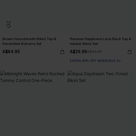
Brown Houndstooth Bikini Top &
Release Happiness Lace-Back Top &
Reversible Bottoms Set
Hipster Bikini Set
A$64.95
A$39.96
A$49.95
EXTRA 15% OFF WHEN BUY 2+