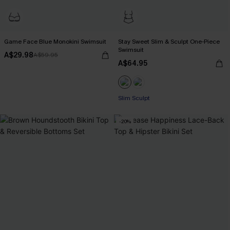
Game Face Blue Monokini Swimsuit
Stay Sweet Slim & Sculpt One-Piece
Swimsuit
A$29.98
A$59.95
A$64.95
Slim Sculpt
-20%