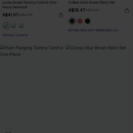
Lucky Break Tummy Control One-
Coffee Date Green Bikini Set
Piece Swimsuit
A$38.47
A$54.95
A$41.97
A$59.95
EXTRA 15% OFF WHEN BUY 2+
EXTRA 15% OFF WHEN BUY 2+
Tummy Control
EXTRA 15% OFF WHEN BUY 2+