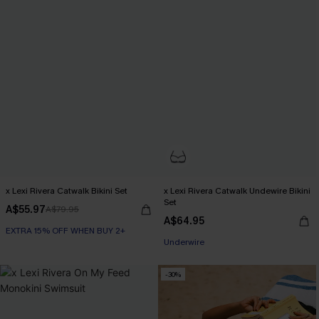
x Lexi Rivera Catwalk Bikini Set
x Lexi Rivera Catwalk Undewire Bikini
Set
A$55.97
A$79.95
A$64.95
EXTRA 15% OFF WHEN BUY 2+
EXTRA 15% OFF WHEN BUY 2+
Underwire
EXTRA 15% OFF WHEN BUY 2+
-30%