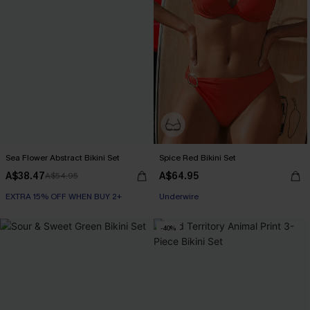
Sea Flower Abstract Bikini Set
Spice Red Bikini Set
A$38.47
A$64.95
A$54.95
EXTRA 15% OFF WHEN BUY 2+
Underwire
-40%