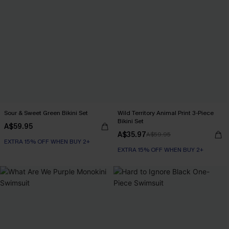
Sour & Sweet Green Bikini Set
Wild Territory Animal Print 3-Piece
Bikini Set
A$59.95
A$35.97
A$59.95
EXTRA 15% OFF WHEN BUY 2+
EXTRA 15% OFF WHEN BUY 2+