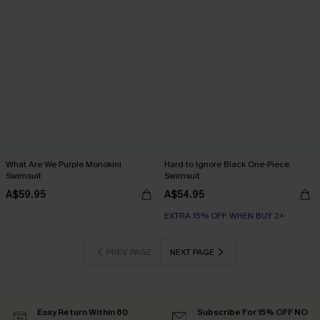
What Are We Purple Monokini
Hard to Ignore Black One-Piece
Swimsuit
Swimsuit
A$59.95
A$54.95
EXTRA 15% OFF WHEN BUY 2+
PREV PAGE
NEXT PAGE
Easy Return Within 60
Subscribe For 15% OFF NO