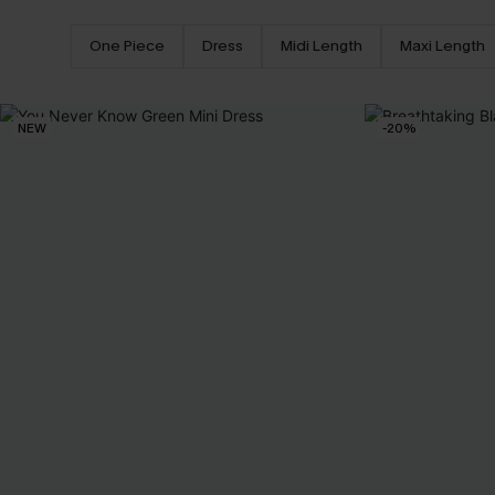
One Piece
Dress
Midi Length
Maxi Length
NEW
-20%