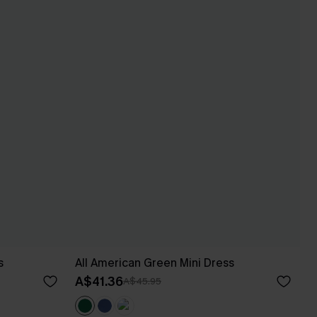
s
All American Green Mini Dress
A$41.36
A$45.95