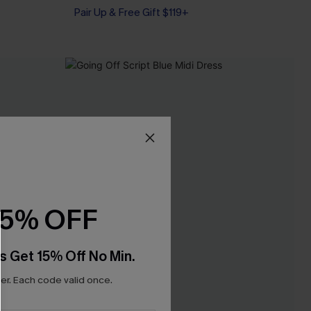
Pair Up & Free Gift $119+
15% OFF
s Get 15% Off No Min.
r. Each code valid once.