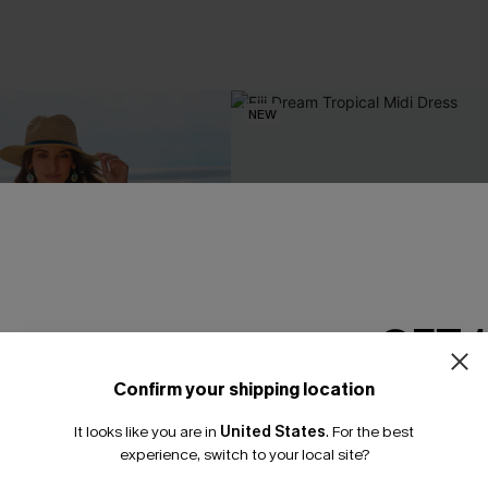
NEW
GET 
Confirm your shipping location
Email Subscriber
It looks like you are in
United States
.
For the best
*One code per orde
experience, switch to your local site?