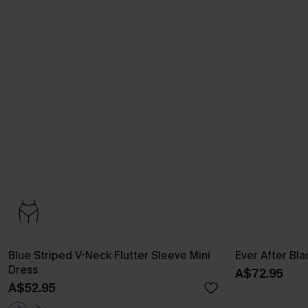
Blue Striped V-Neck Flutter Sleeve Mini
Ever After Bla
Dress
A$72.95
A$52.95