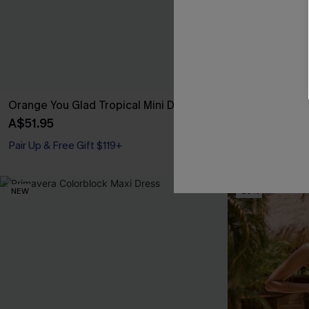
Orange You Glad Tropical Mini Dress
Day by the Wa
A$51.95
A$45.56
A$56
Pair Up & Free Gift $119+
Pair Up & Free 
NEW
-20%