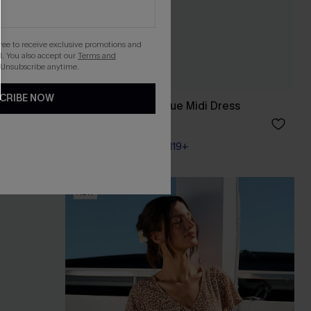
gree to receive exclusive promotions and
. You also accept our
Terms and
 Unsubscribe anytime.
CRIBE NOW
Going Off Script Blue Midi Dress
A$72.95
Pair Up & Free Gift $119+
NEW