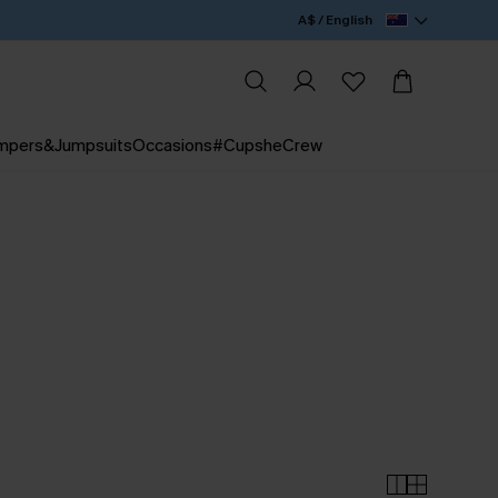
A$ / English
mpers&Jumpsuits
Occasions
#CupsheCrew