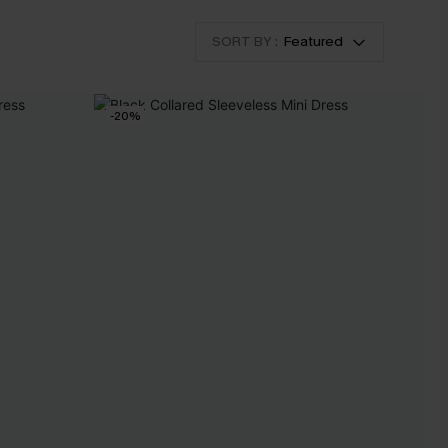
SORT BY :
Featured
-20%