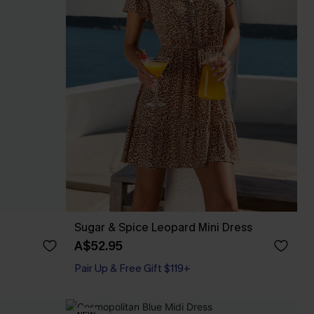
Sugar & Spice Leopard Mini Dress
A$52.95
Pair Up & Free Gift $119+