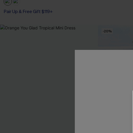
Pair Up & Free Gift $119+
-20%