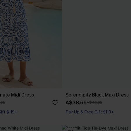
nate Midi Dress
Serendipity Black Maxi Dress
A$38.66
.95
A$42.95
Gift $119+
Pair Up & Free Gift $119+