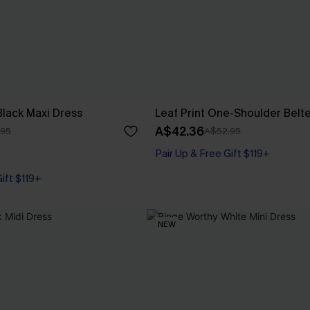
Black Maxi Dress
Leaf Print One-Shoulder Belt
A$42.36
.95
A$52.95
Pair Up & Free Gift $119+
Gift $119+
NEW