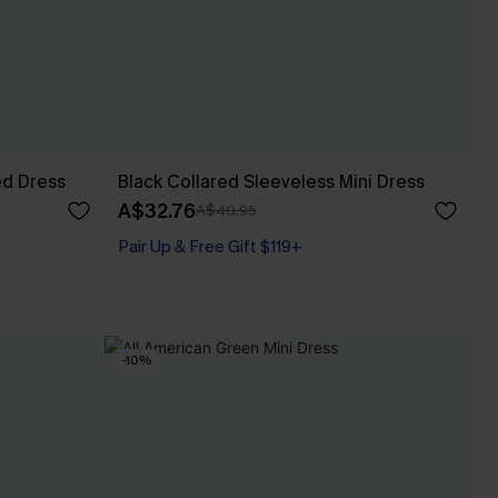
ed Dress
Black Collared Sleeveless Mini Dress
A$32.76
A$40.95
Pair Up & Free Gift $119+
-10%