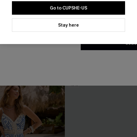
Go to CUPSHE-US
By clicking this button, you a
updates from Cupshe via email
Stay here
Conditions
and
Privacy Policy
.
SUBS
ter Geo Mini Dress
Fiji Dream Tropical Midi Dress
A$62.95
.95
Gift $119+
-10%