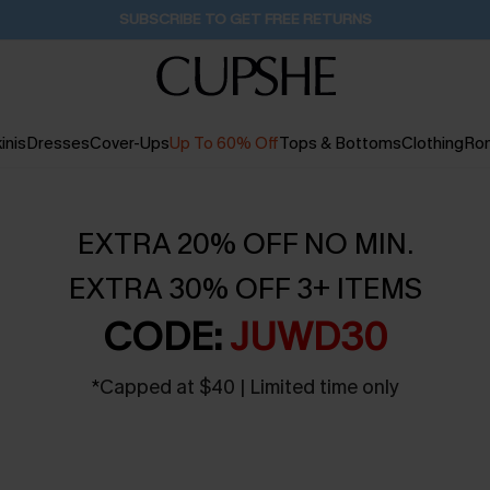
SUBSCRIBE TO GET FREE RETURNS
inis
Dresses
Cover-Ups
Up To 60% Off
Tops & Bottoms
Clothing
Ro
EXTRA 20% OFF NO MIN.
EXTRA 30% OFF 3+ ITEMS
CODE:
JUWD30
*
Capped at $40 | Limited time only