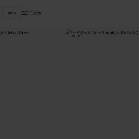
sale
Filters
-20%