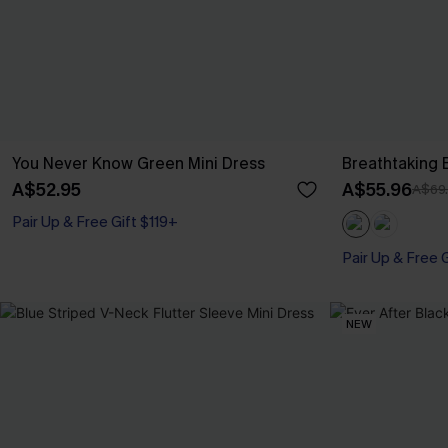
You Never Know Green Mini Dress
Breathtaking 
A$52.95
A$55.96
A$69
Pair Up & Free Gift $119+
Pair Up & Free 
NEW