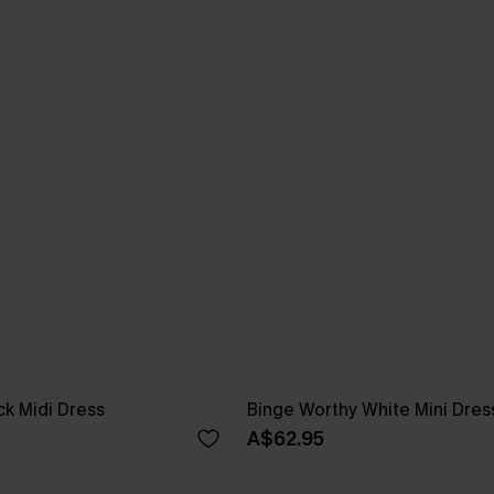
ck Midi Dress
Binge Worthy White Mini Dres
A$62.95