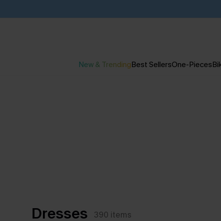
New & Trending
Best Sellers
One-Pieces
Bik
Dresses
390
items