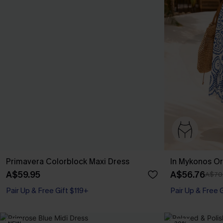
Primavera Colorblock Maxi Dress
In Mykonos Or
A$59.95
A$56.76
A$70
Pair Up & Free Gift $119+
Pair Up & Free 