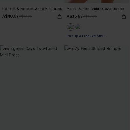
Relaxed & Polished White Midi Dress
Malibu Sunset Ombre Cover-Up Top
A$40.57
A$35.97
A$57.95
A$59.95
Pair Up & Free Gift $119+
-30%
-25%