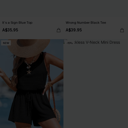
It’s a Sign Blue Top
Wrong Number Black Tee
A$35.95
A$39.95
NEW
-15%