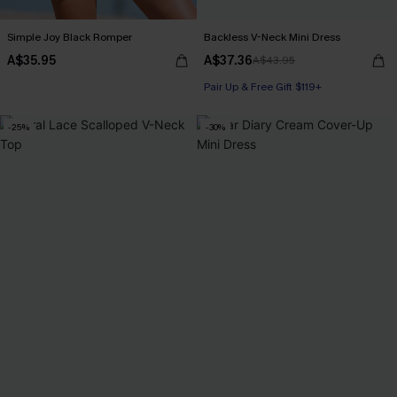
Simple Joy Black Romper
Backless V-Neck Mini Dress
A$35.95
A$37.36
A$43.95
Pair Up & Free Gift $119+
-25%
-30%