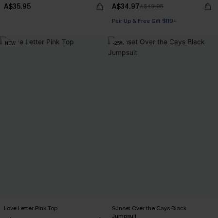
A$35.95
A$34.97
A$49.95
Pair Up & Free Gift $119+
NEW
-25%
Love Letter Pink Top
Sunset Over the Cays Black
Jumpsuit