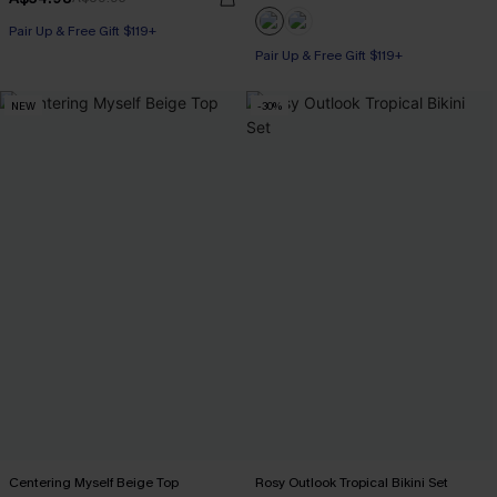
Pair Up & Free Gift $119+
Pair Up & Free Gift $119+
NEW
-30%
Centering Myself Beige Top
Rosy Outlook Tropical Bikini Set