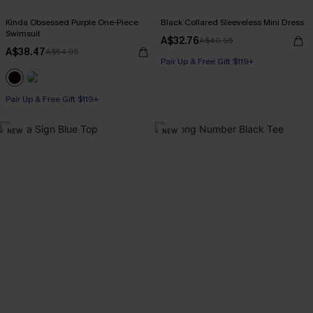
Kinda Obsessed Purple One-Piece
Black Collared Sleeveless Mini Dress
Swimsuit
A$32.76
A$40.95
A$38.47
A$54.95
Pair Up & Free Gift $119+
Pair Up & Free Gift $119+
NEW
NEW