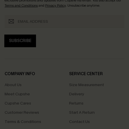
exclusive promotions and updates from Cupshe via email. You also accept our
Terms and Conditions
and
Privacy Policy
. Unsubscribe anytime.
SUBSCRIBE
COMPANY INFO
SERVICE CENTER
About Us
Size Measurement
Meet Cupshe
Delivery
Cupshe Cares
Returns
Customer Reviews
Start A Return
Terms & Conditions
Contact Us