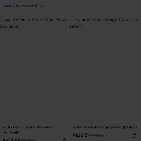
Pair Up & Free Gift $119+
-50%
-15%
x JJD Feel a Spark One-Piece
Summer Oasis Beige Cover-Up Dress
Swimsuit
A$36.51
A$42.95
A$34.98
A$69.95