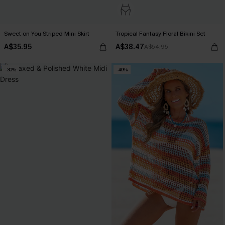
Sweet on You Striped Mini Skirt
Tropical Fantasy Floral Bikini Set
A$35.95
A$38.47
A$54.95
-30%
-40%