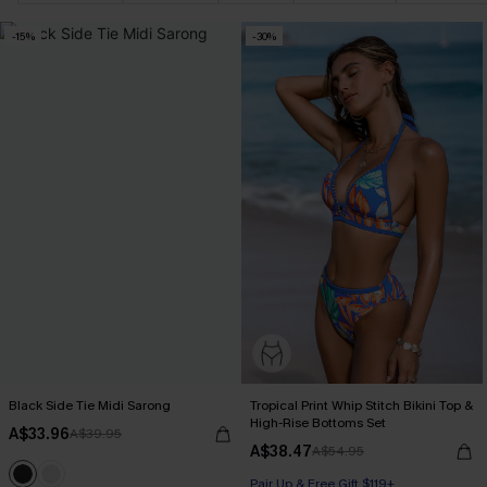
-15%
-30%
Black Side Tie Midi Sarong
Tropical Print Whip Stitch Bikini Top &
High-Rise Bottoms Set
A$33.96
A$39.95
A$38.47
A$54.95
Pair Up & Free Gift $119+