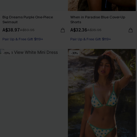
Big Dreams Purple One-Piece
When in Paradise Blue Cover-Up
Swimsuit
Shorts
A$38.97
A$32.36
A$59.95
A$35.95
Pair Up & Free Gift $119+
Pair Up & Free Gift $119+
-15%
-30%