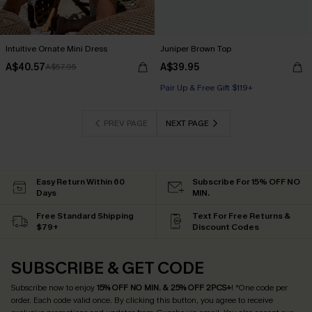
Intuitive Ornate Mini Dress
Juniper Brown Top
A$40.57
A$39.95
A$57.95
Pair Up & Free Gift $119+
PREV PAGE
NEXT PAGE
Easy Return Within 60
Subscribe For 15% OFF NO
Days
MIN.
Free Standard Shipping
Text For Free Returns &
$79+
Discount Codes
SUBSCRIBE & GET CODE
Subscribe now to enjoy
15% OFF NO MIN. & 25% OFF 2PCS+
! *One code per
order. Each code valid once.
By clicking this button, you agree to receive