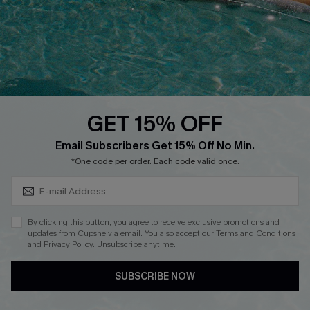
DOWNLOAD CUPSHE APP
GET 15% OFF
FOLLOW US ON
Subscribe & Save 15%+
Email Subscribers Get 15% Off No Min.
*One code per order. Each code valid once.
© 2026 Cupshe
AU
By clicking this button, you agree to receive exclusive promotions and
updates from Cupshe via email. You also accept our
Terms and Conditions
See our
terms of use
and
privacy policy
and
accessibility Statement.
and
Privacy Policy
. Unsubscribe anytime.
SUBSCRIBE NOW