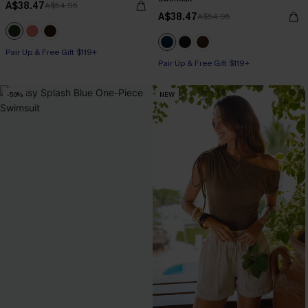
A$38.47
A$54.95
A$38.47
A$54.95
Pair Up & Free Gift $119+
Pair Up & Free Gift $119+
-50%
NEW