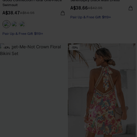
Good Connection Floral One-Piece
Serendipity Black Maxi Dress
Swimsuit
A$38.66
A$42.95
A$38.47
A$54.95
Pair Up & Free Gift $119+
Pair Up & Free Gift $119+
-40%
-15%