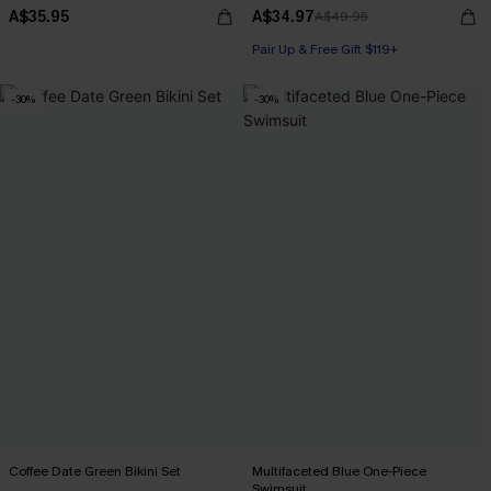
A$35.95
A$34.97
A$49.95
Pair Up & Free Gift $119+
-30%
-30%
Coffee Date Green Bikini Set
Multifaceted Blue One-Piece
Swimsuit