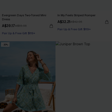
Evergreen Days Two-Toned Mini
In My Feels Striped Romper
Dress
A$32.21
A$42.95
A$39.17
A$55.95
Pair Up & Free Gift $119+
Pair Up & Free Gift $119+
-30%