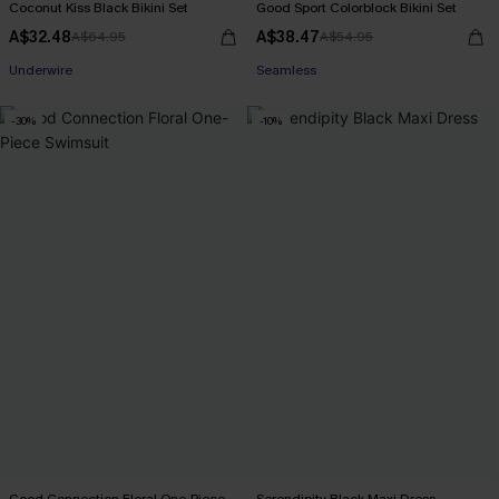
Coconut Kiss Black Bikini Set
Good Sport Colorblock Bikini Set
A$32.48
A$38.47
A$64.95
A$54.95
Pair Up & Free Gift $119+
Seamless
Underwire
-30%
-10%
Pair Up & Free Gift $119+