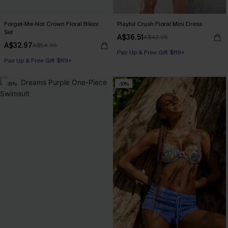
Forget-Me-Not Crown Floral Bikini
Playful Crush Floral Mini Dress
Set
A$36.51
A$42.95
A$32.97
A$54.95
Pair Up & Free Gift $119+
Pair Up & Free Gift $119+
-35%
-10%