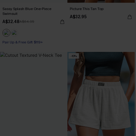
Sassy Splash Blue One-Piece
Picture This Tan Top
Swimsuit
A$32.95
A$32.48
A$64.95
Pair Up & Free Gift $119+
-10%