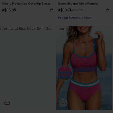
Cherry Pie Striped Cover-Up Shorts
Sweet Escape White Romper
A$35.95
A$39.71
A$52.95
Pair Up & Free Gift $119+
-50%
-30%