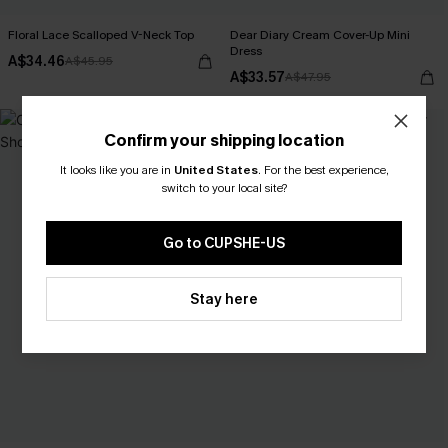
Floral Lace Scalloped V-Neck Top
Dear Diary Cream Cover-Up Mini
Dress
A$34.46
A$45.95
A$33.57
A$47.95
-25%
Confirm your shipping location
It looks like you are in
United States
.
For the best experience,
switch to your local site?
Go to CUPSHE-US
Stay here