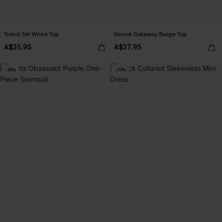
Trend Set White Top
Secret Getaway Beige Top
A$35.95
A$37.95
-30%
-20%