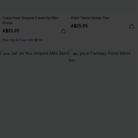
Cabo Heat Striped Cover-Up Mini
Point Taken Green Tee
Dress
A$35.95
A$35.95
Pair Up & Free Gift $119+
NEW
-30%