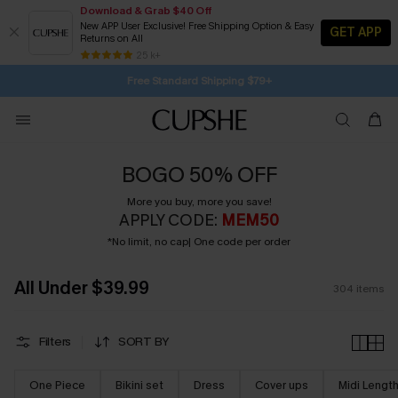
Download & Grab $40 Off
New APP User Exclusive! Free Shipping Option & Easy
GET APP
Returns on All
Subscribe | 15% off no min/25% off 2Pcs+
Free Standard Shipping $79+
25 k+
SUBSCRIBE TO GET FREE RETURNS
BOGO 50% OFF
More you buy, more you save!
APPLY CODE:
MEM50
*No limit, no cap| One code per order
All Under $39.99
304
items
Filters
SORT BY
One Piece
Bikini set
Dress
Cover ups
Midi Lengt