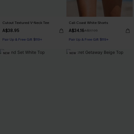
Cutout Textured V-Neck Tee
Cali Coast White Shorts
A$38.95
A$34.16
A$37.95
Pair Up & Free Gift $119+
Pair Up & Free Gift $119+
NEW
NEW