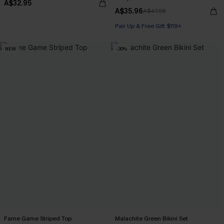
A$32.95
A$35.96
A$47.95
Pair Up & Free Gift $119+
NEW
-30%
Fame Game Striped Top
Malachite Green Bikini Set