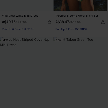
Villa View White Mini Dress
Tropical Blooms Floral Bikini Set
A$40.76
A$38.47
A$47.95
A$54.95
Pair Up & Free Gift $119+
Pair Up & Free Gift $119+
NEW
NEW