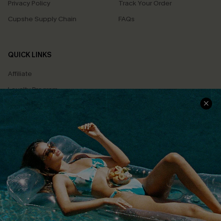
Privacy Policy
Track Your Order
Cupshe Supply Chain
FAQs
QUICK LINKS
Affiliate
Loyalty Program
Ambassador Program
Whatsapp Exclusive Offer
Text Us to Get Extra
Discounts
Cupshe Breast Cancer Action
Cupshe E-Gift Crad