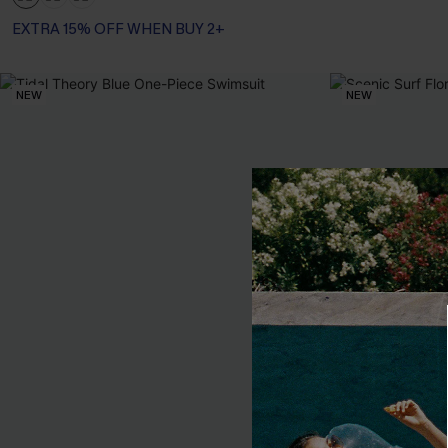
EXTRA 15% OFF WHEN BUY 2+
Tummy Control
EXTRA 15% OFF WHEN BUY 2+
NEW
NEW