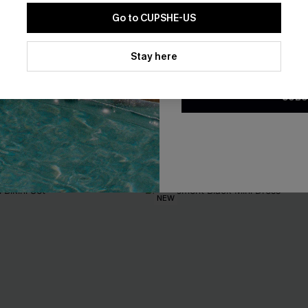
Go to CUPSHE-US
By clicking this button, you a
updates from Cupshe via email
Stay here
Conditions
and
Privacy Policy
.
loral Rashguard Swimsuit
Staying Longer Abstract Tanki
SUBS
A$54.95
EXTRA 15% OFF WHEN BUY 2+
F WHEN BUY 2+
NEW