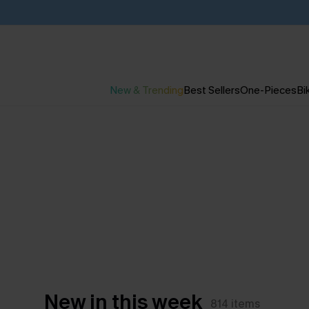
New & Trending
Best Sellers
One-Pieces
Bik
New in this week
814
items