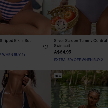
Striped Bikini Set
Silver Screen Tummy Control
Swimsuit
A$64.95
EXTRA 15% OFF WHEN BUY 2+
F WHEN BUY 2+
Tummy Control
EXTRA 15% OFF WHEN BUY 2+
NEW