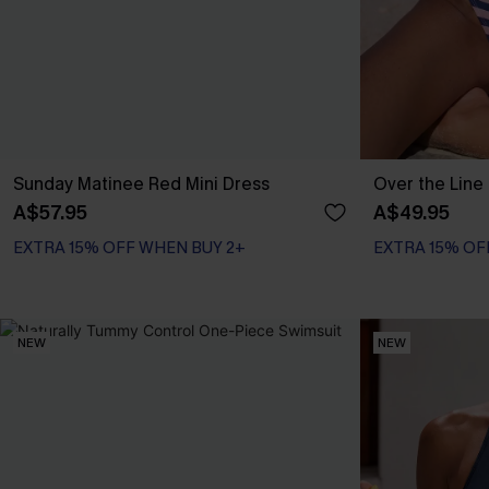
Sunday Matinee Red Mini Dress
Over the Line 
A$57.95
A$49.95
EXTRA 15% OFF WHEN BUY 2+
EXTRA 15% OF
NEW
NEW