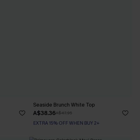
Seaside Brunch White Top
A$38.36
A$47.95
EXTRA 15% OFF WHEN BUY 2+