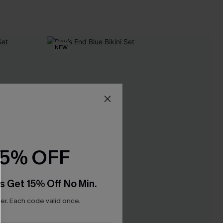
NEW
15% OFF
s Get 15% Off No Min.
r. Each code valid once.