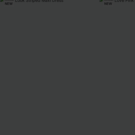
NEW
NEW