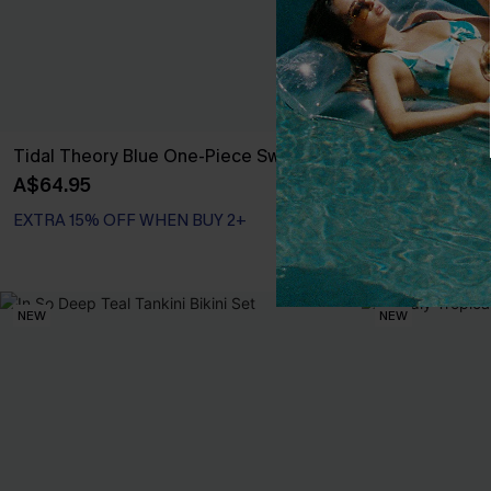
Tidal Theory Blue One-Piece Swimsuit
Scenic Surf F
Set
A$64.95
A$59.95
EXTRA 15% OFF WHEN BUY 2+
EXTRA 15% OF
NEW
NEW