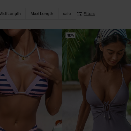
Midi Length
Maxi Length
sale
Filters
NEW