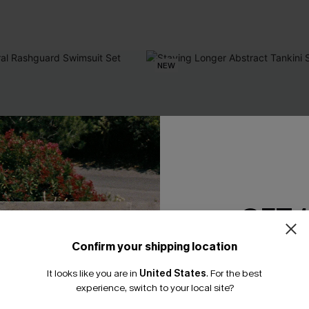
NEW
GET 
Confirm your shipping location
Email Subscriber
It looks like you are in
United States
.
For the best
*One code per orde
experience, switch to your local site?