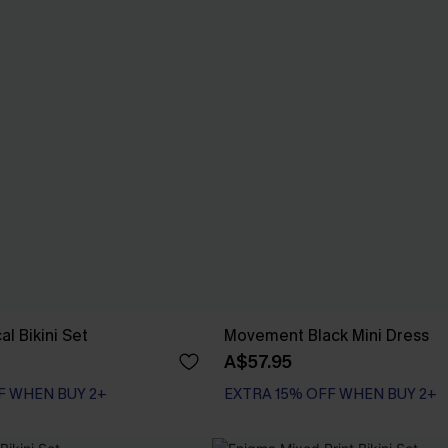
al Bikini Set
Movement Black Mini Dress
A$57.95
F WHEN BUY 2+
EXTRA 15% OFF WHEN BUY 2+