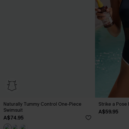
Naturally Tummy Control One-Piece
Strike a Pose
Swimsuit
A$59.95
A$74.95