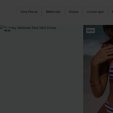
One Piece
Bikini set
Dress
Cover ups
NEW
NEW