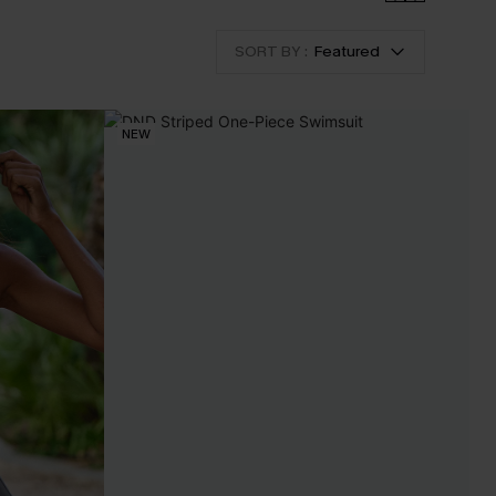
SORT BY :
Featured
NEW