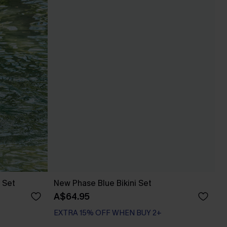
 Set
New Phase Blue Bikini Set
A$64.95
EXTRA 15% OFF WHEN BUY 2+