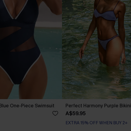
 Blue One-Piece Swimsuit
Perfect Harmony Purple Bikini
A$59.95
EXTRA 15% OFF WHEN BUY 2+