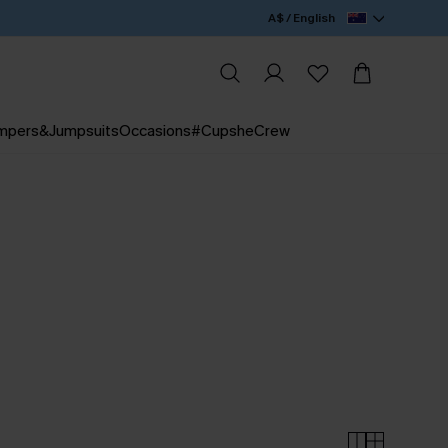
A$ / English
mpers&Jumpsuits
Occasions
#CupsheCrew