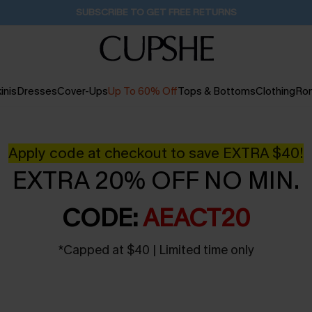
Buy 2+ Styles, Get Extra 15% Off
2D:1H:15M:50S
inis
Dresses
Cover-Ups
Up To 60% Off
Tops & Bottoms
Clothing
Ro
Apply code at checkout to save EXTRA $40!
EXTRA 20% OFF NO MIN.
CODE:
AEACT20
*
Capped at $40 | Limited time only