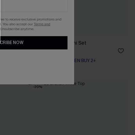
gree to receive exclusive promotions and
. You also accept our
Terms and
 Unsubscribe anytime.
ni Set
Day’s End Blue Bikini Set
CRIBE NOW
A$59.95
EXTRA 15% OFF WHEN BUY 2+
-20%