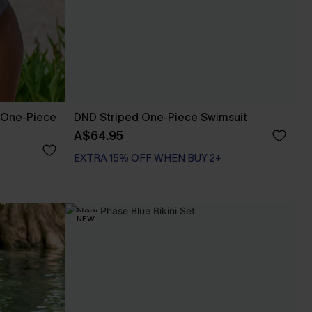
 One-Piece
DND Striped One-Piece Swimsuit
A$64.95
EXTRA 15% OFF WHEN BUY 2+
NEW