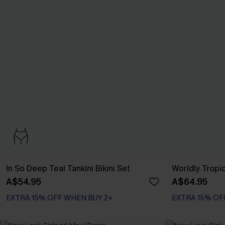
In So Deep Teal Tankini Bikini Set
Worldly Tropic
A$54.95
A$64.95
EXTRA 15% OFF WHEN BUY 2+
EXTRA 15% OF