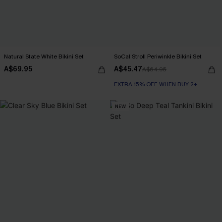
Natural State White Bikini Set
SoCal Stroll Periwinkle Bikini Set
A$69.95
A$45.47
A$64.95
EXTRA 15% OFF WHEN BUY 2+
NEW