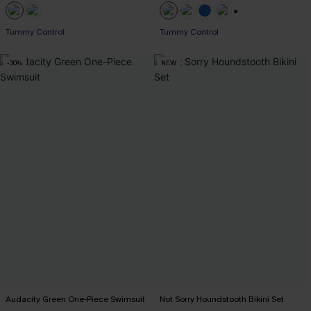
+2
Tummy Control
Tummy Control
-30%
NEW
Audacity Green One-Piece Swimsuit
Not Sorry Houndstooth Bikini Set