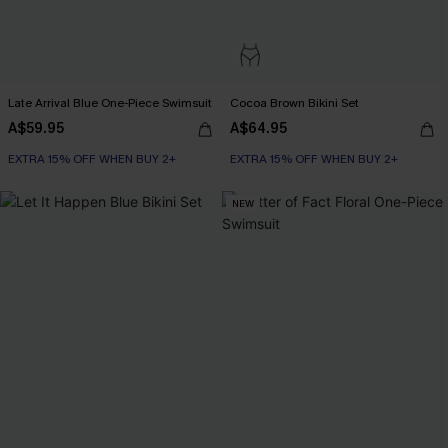
Late Arrival Blue One-Piece Swimsuit
Cocoa Brown Bikini Set
A$59.95
A$64.95
EXTRA 15% OFF WHEN BUY 2+
EXTRA 15% OFF WHEN BUY 2+
NEW