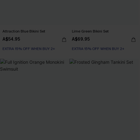
Attraction Blue Bikini Set
Lime Green Bikini Set
A$54.95
A$69.95
EXTRA 15% OFF WHEN BUY 2+
EXTRA 15% OFF WHEN BUY 2+