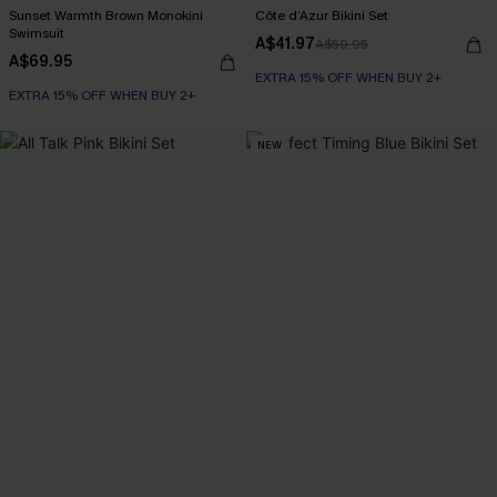
Sunset Warmth Brown Monokini
Côte d’Azur Bikini Set
Swimsuit
A$41.97
A$59.95
A$69.95
EXTRA 15% OFF WHEN BUY 2+
EXTRA 15% OFF WHEN BUY 2+
NEW