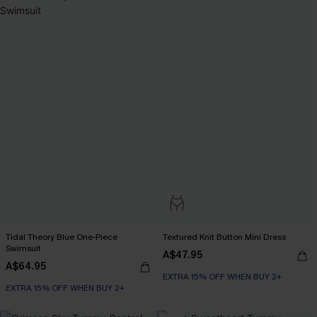
Tidal Theory Blue One-Piece
Textured Knit Button Mini Dress
Swimsuit
A$47.95
A$64.95
EXTRA 15% OFF WHEN BUY 2+
EXTRA 15% OFF WHEN BUY 2+