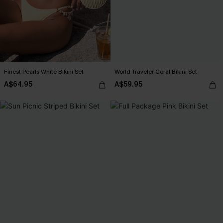
Finest Pearls White Bikini Set
World Traveler Coral Bikini Set
A$64.95
A$59.95