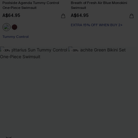
Poolside Agenda Tummy Control
Breath of Fresh Air Blue Monokini
One-Piece Swimsuit
Swimsuit
A$64.95
A$64.95
EXTRA 15% OFF WHEN BUY 2+
Tummy Control
-30%
-30%