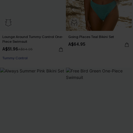
Lounge Around Tummy Control One-
Going Places Teal Bikini Set
Piece Swimsuit
A$64.95
A$51.96
A$64.95
EXTRA 15% OFF WHEN BUY 2+
Tummy Control
EXTRA 15% OFF WHEN BUY 2+