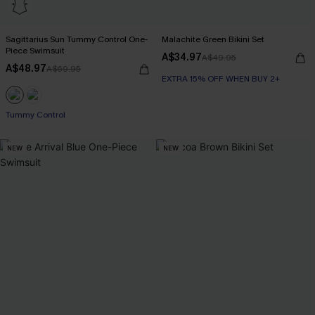
Sagittarius Sun Tummy Control One-
Malachite Green Bikini Set
Piece Swimsuit
A$34.97
A$49.95
A$48.97
A$69.95
EXTRA 15% OFF WHEN BUY 2+
EXTRA 15% OFF WHEN BUY 2+
Tummy Control
NEW
NEW
EXTRA 15% OFF WHEN BUY 2+