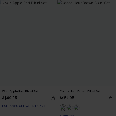
NEW
Wild Apple Red Bikini Set
Cocoa Hour Brown Bikini Set
A$69.95
A$54.95
EXTRA 15% OFF WHEN BUY 2+
Seamless