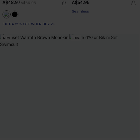
A$48.97
A$54.95
A$69.95
EXTRA 15% OFF WHEN BUY 2+
Seamless
EXTRA 15% OFF WHEN BUY 2+
EXTRA 15% OFF WHEN BUY 2+
NEW
-30%