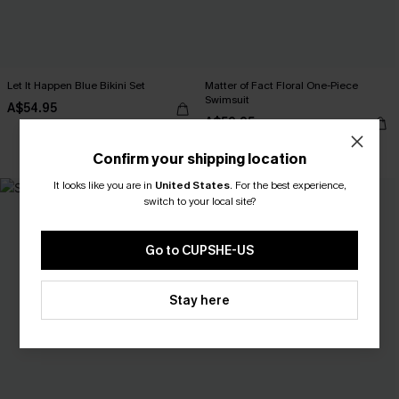
Let It Happen Blue Bikini Set
Matter of Fact Floral One-Piece
Swimsuit
A$54.95
A$59.95
EXTRA 15% OFF WHEN BUY 2+
Confirm your shipping location
It looks like you are in
United States
.
For the best experience,
-30%
switch to your local site?
Go to CUPSHE-US
Stay here