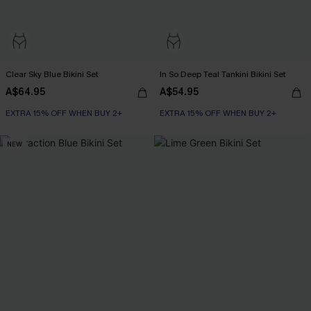
Clear Sky Blue Bikini Set
In So Deep Teal Tankini Bikini Set
A$64.95
A$54.95
EXTRA 15% OFF WHEN BUY 2+
EXTRA 15% OFF WHEN BUY 2+
NEW