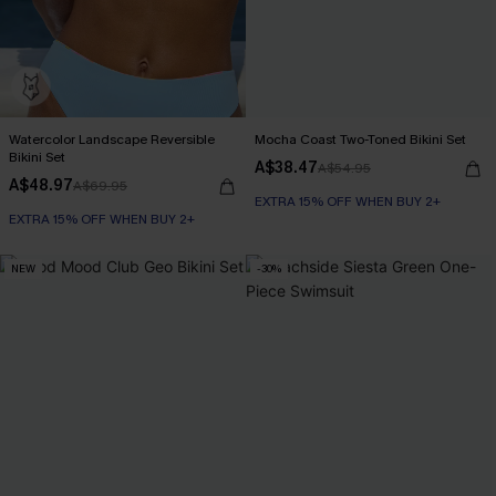
Watercolor Landscape Reversible
Mocha Coast Two-Toned Bikini Set
Bikini Set
A$38.47
A$54.95
A$48.97
A$69.95
EXTRA 15% OFF WHEN BUY 2+
EXTRA 15% OFF WHEN BUY 2+
NEW
-30%