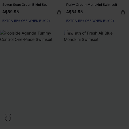
Seven Seas Green Bikini Set
Perky Cream Monokini Swimsuit
A$69.95
A$64.95
EXTRA 15% OFF WHEN BUY 2+
EXTRA 15% OFF WHEN BUY 2+
NEW