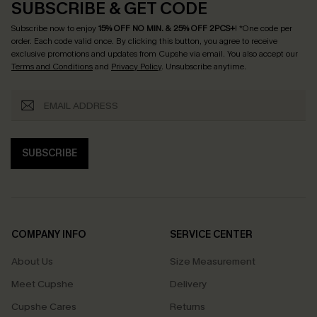
SUBSCRIBE & GET CODE
Subscribe now to enjoy
15% OFF NO MIN. & 25% OFF 2PCS+
! *One code per
order. Each code valid once.
By clicking this button, you agree to receive
exclusive promotions and updates from Cupshe via email. You also accept our
Terms and Conditions
and
Privacy Policy
. Unsubscribe anytime.
SUBSCRIBE
COMPANY INFO
SERVICE CENTER
About Us
Size Measurement
Meet Cupshe
Delivery
Cupshe Cares
Returns