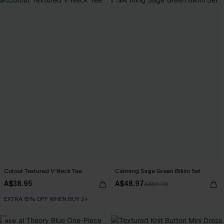
-30%
Cutout Textured V-Neck Tee
Calming Sage Green Bikini Set
A$38.95
A$48.97
A$69.95
EXTRA 15% OFF WHEN BUY 2+
NEW