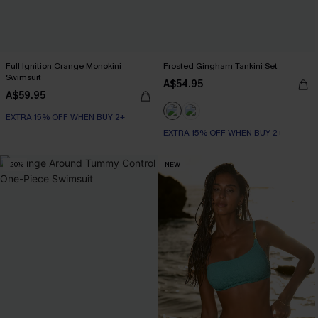
Full Ignition Orange Monokini
Frosted Gingham Tankini Set
Swimsuit
A$54.95
A$59.95
EXTRA 15% OFF WHEN BUY 2+
EXTRA 15% OFF WHEN BUY 2+
-20%
NEW