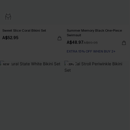
Sweet Slice Coral Bikini Set
Summer Memory Black One-Piece
Swimsuit
A$52.95
A$48.97
A$69.95
EXTRA 15% OFF WHEN BUY 2+
NEW
-30%