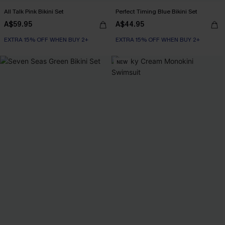
All Talk Pink Bikini Set
Perfect Timing Blue Bikini Set
A$59.95
A$44.95
EXTRA 15% OFF WHEN BUY 2+
EXTRA 15% OFF WHEN BUY 2+
NEW