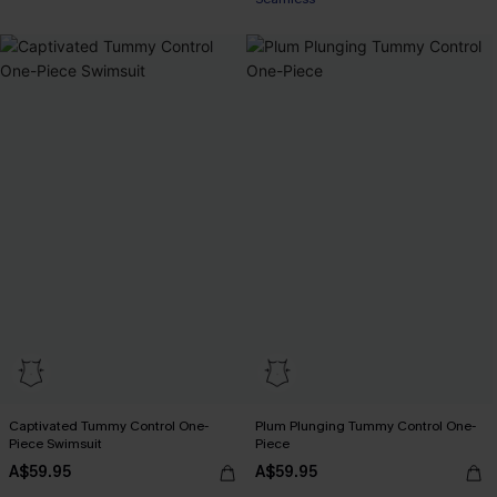
Captivated Tummy Control One-
Plum Plunging Tummy Control One-
Piece Swimsuit
Piece
A$59.95
A$59.95