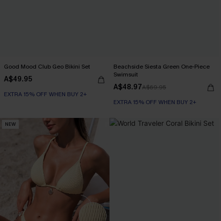
Good Mood Club Geo Bikini Set
Beachside Siesta Green One-Piece
Swimsuit
A$49.95
A$48.97
A$69.95
EXTRA 15% OFF WHEN BUY 2+
EXTRA 15% OFF WHEN BUY 2+
NEW