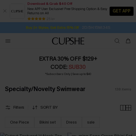
Download & Grab $40 Off
New APP User Exclusive! Free Shipping Option & Easy
GET APP
Returns on All
2D:5H:15M:32S
Buy 2+ Styles, Get Extra 15% Off
SUBSCRIBE TO GET FREE RETURNS
Free Standard Shipping $79+
25 k+
Subscribe | 15% off no min/25% off 2Pcs+
EXTRA 30% OFF $129+
CODE:
SUB30
*Subscribers Only | Save up to $40
Specialty/Novelty Swimwear
138
items
Filters
SORT BY
One Piece
Bikini set
Dress
sale