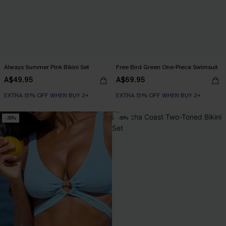
Always Summer Pink Bikini Set
Free Bird Green One-Piece Swimsuit
A$49.95
A$69.95
EXTRA 15% OFF WHEN BUY 2+
EXTRA 15% OFF WHEN BUY 2+
-30%
-30%