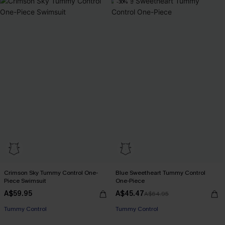
-30%
Crimson Sky Tummy Control One-
Blue Sweetheart Tummy Control
Piece Swimsuit
One-Piece
A$59.95
A$45.47
A$64.95
Tummy Control
Tummy Control