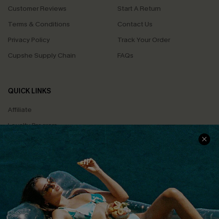
Customer Reviews
Start A Return
Terms & Conditions
Contact Us
Privacy Policy
Track Your Order
Cupshe Supply Chain
FAQs
QUICK LINKS
Affiliate
Loyalty Program
Ambassador Program
Whatsapp Exclusive Offer
Text Us to Get Extra
Discounts
Cupshe Breast Cancer Action
Cupshe E-Gift Crad