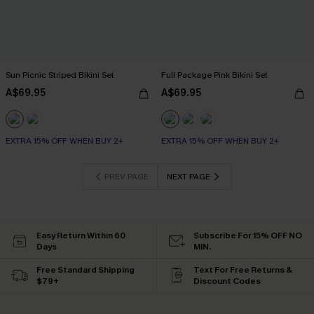
Sun Picnic Striped Bikini Set
Full Package Pink Bikini Set
A$69.95
A$69.95
EXTRA 15% OFF WHEN BUY 2+
EXTRA 15% OFF WHEN BUY 2+
PREV PAGE
NEXT PAGE
Easy Return Within 60
Subscribe For 15% OFF NO
Days
MIN.
Free Standard Shipping
Text For Free Returns &
$79+
Discount Codes