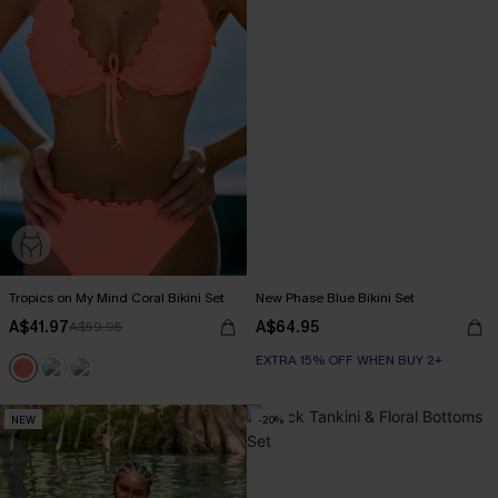
Tropics on My Mind Coral Bikini Set
New Phase Blue Bikini Set
A$41.97
A$64.95
A$59.95
EXTRA 15% OFF WHEN BUY 2+
NEW
-20%