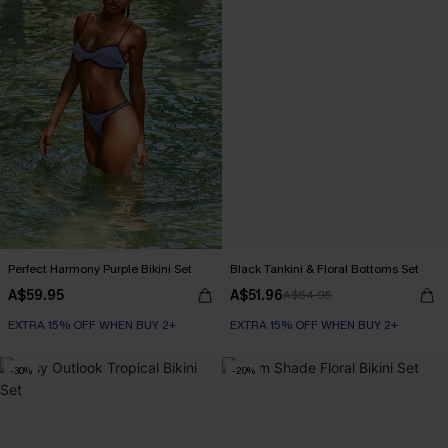
Perfect Harmony Purple Bikini Set
Black Tankini & Floral Bottoms Set
A$59.95
A$51.96
A$64.95
EXTRA 15% OFF WHEN BUY 2+
EXTRA 15% OFF WHEN BUY 2+
-30%
-20%