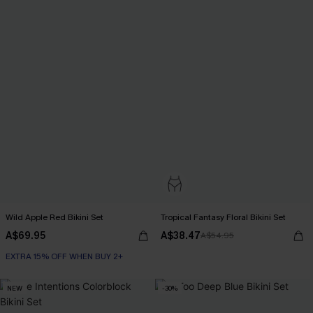
Wild Apple Red Bikini Set
Tropical Fantasy Floral Bikini Set
A$69.95
A$38.47
A$54.95
EXTRA 15% OFF WHEN BUY 2+
NEW
-30%