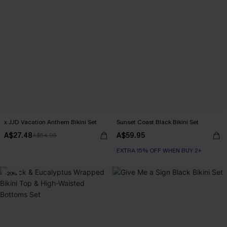
x JJD Vacation Anthem Bikini Set
Sunset Coast Black Bikini Set
A$27.48
A$59.95
A$54.95
EXTRA 15% OFF WHEN BUY 2+
-20%