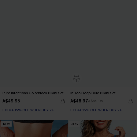
Pure Intentions Colorblock Bikini Set
In Too Deep Blue Bikini Set
A$49.95
A$48.97
A$69.95
EXTRA 15% OFF WHEN BUY 2+
EXTRA 15% OFF WHEN BUY 2+
NEW
-30%