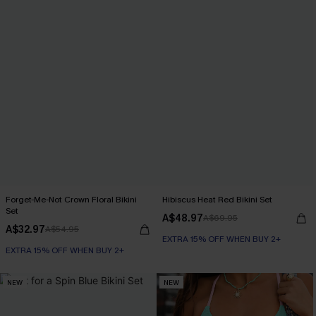
Forget-Me-Not Crown Floral Bikini
Hibiscus Heat Red Bikini Set
Set
A$48.97
A$69.95
A$32.97
A$54.95
EXTRA 15% OFF WHEN BUY 2+
EXTRA 15% OFF WHEN BUY 2+
NEW
NEW