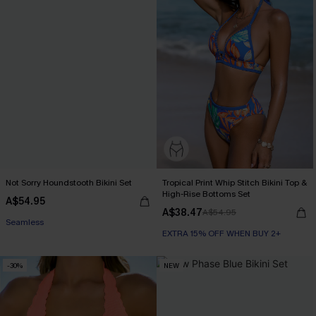
Not Sorry Houndstooth Bikini Set
Tropical Print Whip Stitch Bikini Top &
High-Rise Bottoms Set
A$54.95
EXTRA 15% OFF WHEN BUY 2+
A$38.47
A$54.95
Seamless
EXTRA 15% OFF WHEN BUY 2+
EXTRA 15% OFF WHEN BUY 2+
-30%
NEW