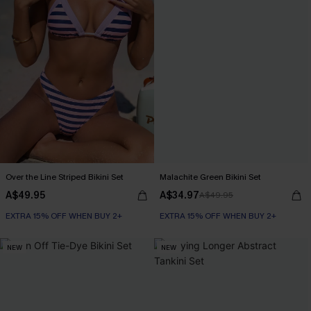
Over the Line Striped Bikini Set
Malachite Green Bikini Set
A$49.95
A$34.97
A$49.95
EXTRA 15% OFF WHEN BUY 2+
EXTRA 15% OFF WHEN BUY 2+
NEW
NEW