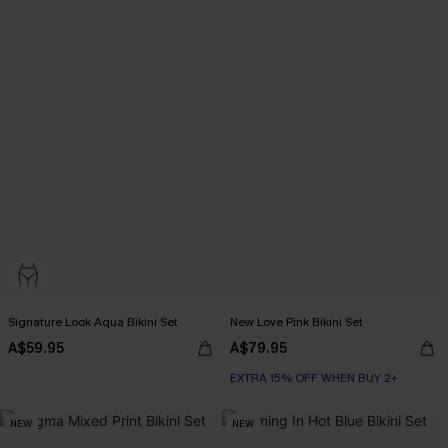
Signature Look Aqua Bikini Set
New Love Pink Bikini Set
A$59.95
A$79.95
EXTRA 15% OFF WHEN BUY 2+
NEW
NEW