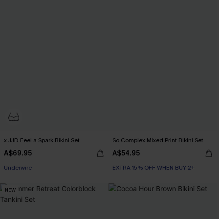
x JJD Feel a Spark Bikini Set
So Complex Mixed Print Bikini Set
A$69.95
A$54.95
EXTRA 15% OFF WHEN BUY 2+
Underwire
EXTRA 15% OFF WHEN BUY 2+
EXTRA 15% OFF WHEN BUY 2+
NEW