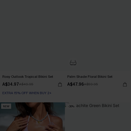
Rosy Outlook Tropical Bikini Set
Palm Shade Floral Bikini Set
A$34.97
A$47.96
A$49.95
A$59.95
EXTRA 15% OFF WHEN BUY 2+
NEW
-30%