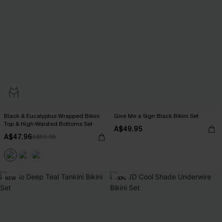
Black & Eucalyptus Wrapped Bikini
Give Me a Sign Black Bikini Set
Top & High-Waisted Bottoms Set
A$49.95
A$47.96
A$59.95
NEW
-30%