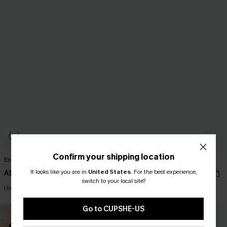
Confirm your shipping location
Enigma Mixed Print Bikini Set
Coming In Hot Blue Bikini Set
It looks like you are in
United States
.
For the best experience,
A$59.95
A$59.95
EXTRA 15% OFF WHEN BUY 2+
switch to your local site?
Underwire
EXTRA 15% OFF WHEN BUY 2+
EXTRA 15% OFF WHEN BUY 2+
Go to CUPSHE-US
NEW