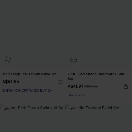
In So Deep Teal Tankini Bikini Set
x JJD Cool Shade Underwire Bikini
Set
A$54.95
A$41.97
A$59.95
EXTRA 15% OFF WHEN BUY 2+
EXTRA 15% OFF WHEN BUY 2+
Underwire
EXTRA 15% OFF WHEN BUY 2+
-20%
NEW