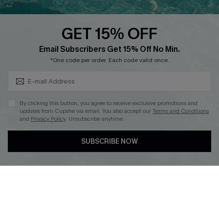
Text Us to Get Extra
Discounts
GET 15% OFF
Cupshe Breast Cancer Action
Subscribe & Save 15%+
Email Subscribers Get 15% Off No Min.
Cupshe E-Gift Crad
*One code per order. Each code valid once.
By clicking this button, you agree to receive exclusive promotions and
updates from Cupshe via email. You also accept our
Terms and Conditions
and
Privacy Policy
. Unsubscribe anytime.
DOWNLOAD CUPSHE APP
SUBSCRIBE NOW
FOLLOW US ON