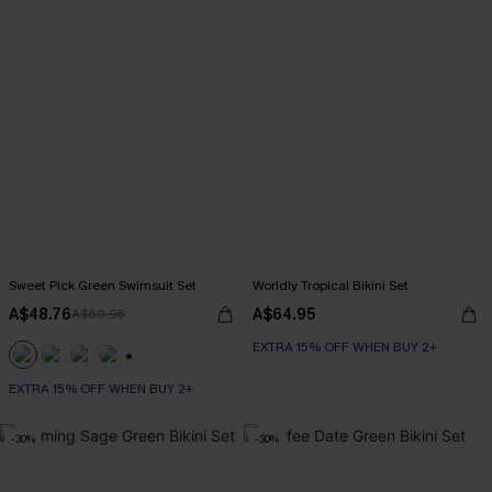
Sweet Pick Green Swimsuit Set
Worldly Tropical Bikini Set
A$48.76
A$64.95
A$60.95
EXTRA 15% OFF WHEN BUY 2+
+1
EXTRA 15% OFF WHEN BUY 2+
-30%
-30%