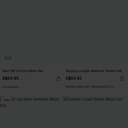
Spin Off Tie-Dye Bikini Set
Staying Longer Abstract Tankini Set
A$64.95
A$54.95
EXTRA 15% OFF WHEN BUY 2+
Underwire
EXTRA 15% OFF WHEN BUY 2+
EXTRA 15% OFF WHEN BUY 2+
-50%