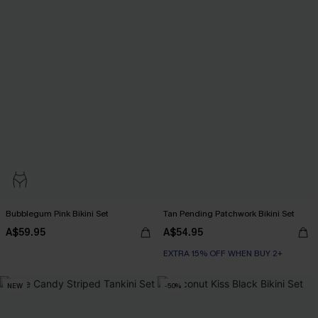
Bubblegum Pink Bikini Set
Tan Pending Patchwork Bikini Set
A$59.95
A$54.95
EXTRA 15% OFF WHEN BUY 2+
NEW
-50%