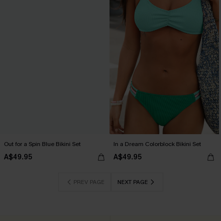
Out for a Spin Blue Bikini Set
In a Dream Colorblock Bikini Set
A$49.95
A$49.95
PREV PAGE
NEXT PAGE