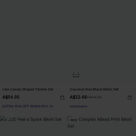
Like Candy Striped Tankini Set
Coconut Kiss Black Bikini Set
A$54.95
A$32.48
A$64.95
EXTRA 15% OFF WHEN BUY 2+
Underwire
NEW