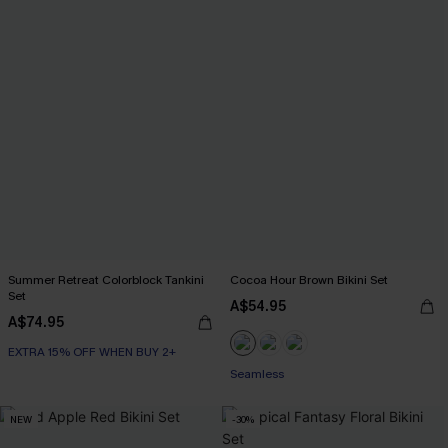
Summer Retreat Colorblock Tankini
Cocoa Hour Brown Bikini Set
Set
A$54.95
A$74.95
EXTRA 15% OFF WHEN BUY 2+
Seamless
NEW
-30%