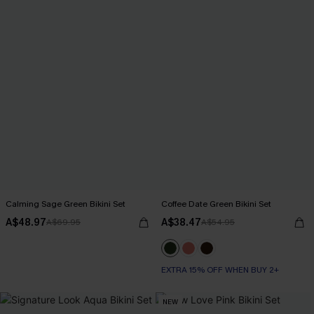
Calming Sage Green Bikini Set
Coffee Date Green Bikini Set
A$48.97
A$38.47
A$69.95
A$54.95
EXTRA 15% OFF WHEN BUY 2+
NEW