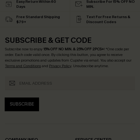
Easy Return Within 60
Subscribe For 15% OFF NO
Days
MIN.
Free Standard Shipping
Text For Free Returns &
$79+
Discount Codes
SUBSCRIBE & GET CODE
Subscribe now to enjoy
15% OFF NO MIN. & 25% OFF 2PCS+
! *One code per
order. Each code valid once.
By clicking this button, you agree to receive
exclusive promotions and updates from Cupshe via email. You also accept our
Terms and Conditions
and
Privacy Policy
. Unsubscribe anytime.
SUBSCRIBE