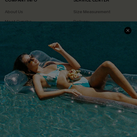
COMPANY INFO
SERVICE CENTER
About Us
Size Measurement
Meet Cupshe
Delivery
Cupshe Cares
Returns
Customer Reviews
Start A Return
Terms & Conditions
Contact Us
Privacy Policy
Track Your Order
Cupshe Supply Chain
FAQs
QUICK LINKS
Affiliate
Loyalty Program
Ambassador Program
Whatsapp Exclusive Offer