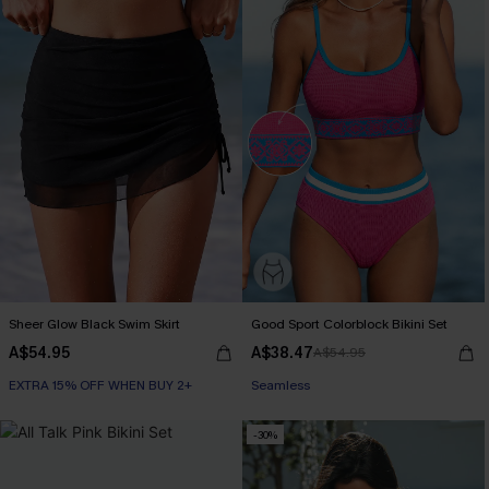
Sheer Glow Black Swim Skirt
Good Sport Colorblock Bikini Set
A$54.95
A$38.47
A$54.95
EXTRA 15% OFF WHEN BUY 2+
Seamless
-30%