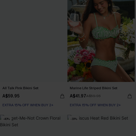
All Talk Pink Bikini Set
Marine Life Striped Bikini Set
A$59.95
A$41.97
A$59.95
EXTRA 15% OFF WHEN BUY 2+
EXTRA 15% OFF WHEN BUY 2+
-40%
-30%