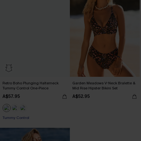
Retro Boho Plunging Halterneck
Garden Meadows V-Neck Bralette &
Tummy Control One-Piece
Mid Rise Hipster Bikini Set
A$57.95
A$52.95
Tummy Control