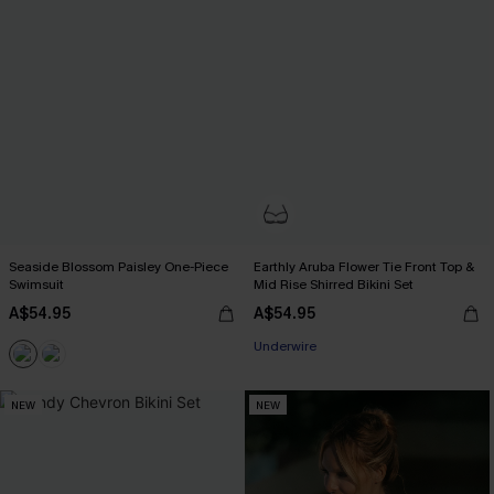
Seaside Blossom Paisley One-Piece
Earthly Aruba Flower Tie Front Top &
Swimsuit
Mid Rise Shirred Bikini Set
A$54.95
A$54.95
Underwire
NEW
NEW