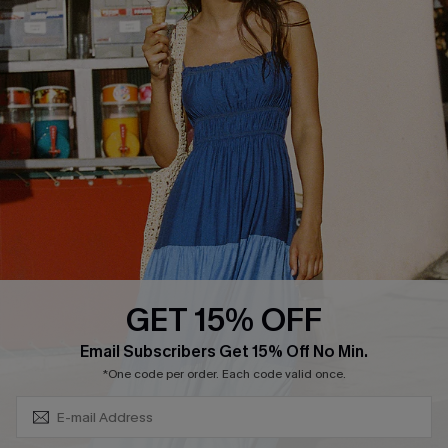
Cupshe Breast Cancer Action
Cupshe E-Gift Crad
DOWNLOAD CUPSHE APP
GET 15% OFF
FOLLOW US ON
Subscribe & Save 15%+
Email Subscribers Get 15% Off No Min.
*One code per order. Each code valid once.