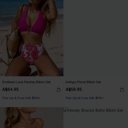
Endless Love Paisley Bikini Set
Indigo Floral Bikini Set
A$64.95
A$59.95
Pair Up & Free Gift $119+
Pair Up & Free Gift $119+