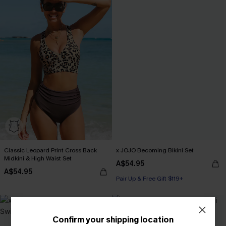
Classic Leopard Print Cross Back
x JOJO Becoming Bikini Set
Midkini & High Waist Set
A$54.95
A$54.95
Pair Up & Free Gift $119+
-30%
Confirm your shipping location