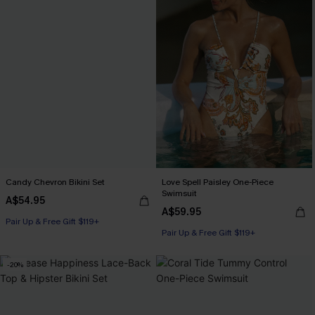
Candy Chevron Bikini Set
Love Spell Paisley One-Piece
Swimsuit
A$54.95
A$59.95
Pair Up & Free Gift $119+
Pair Up & Free Gift $119+
-20%