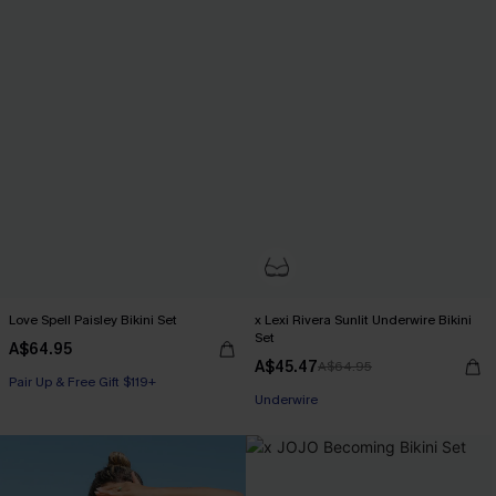
Love Spell Paisley Bikini Set
x Lexi Rivera Sunlit Underwire Bikini
Set
A$64.95
A$45.47
A$64.95
Pair Up & Free Gift $119+
Pair Up & Free Gift $119+
Underwire
Pair Up & Free Gift $119+