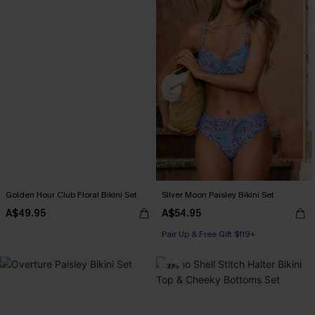
Golden Hour Club Floral Bikini Set
Silver Moon Paisley Bikini Set
A$49.95
A$54.95
Pair Up & Free Gift $119+
-30%