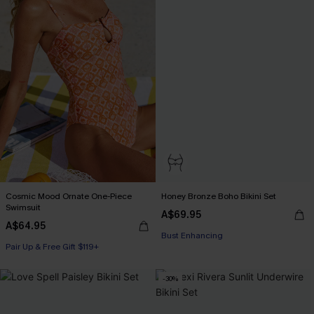
Cosmic Mood Ornate One-Piece
Honey Bronze Boho Bikini Set
Swimsuit
A$69.95
Pair Up & Free Gift $119+
A$64.95
Bust Enhancing
Pair Up & Free Gift $119+
Pair Up & Free Gift $119+
-30%