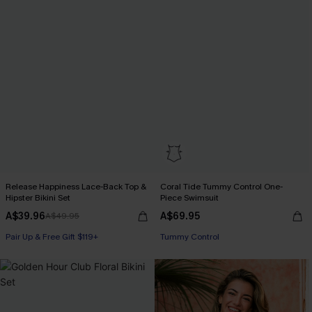
Release Happiness Lace-Back Top &
Coral Tide Tummy Control One-
Hipster Bikini Set
Piece Swimsuit
A$39.96
A$69.95
A$49.95
Pair Up & Free Gift $119+
Tummy Control
Pair Up & Free Gift $119+
Pair Up & Free Gift $119+