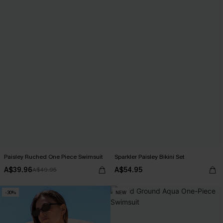
Paisley Ruched One Piece Swimsuit
Sparkler Paisley Bikini Set
A$39.96
A$54.95
A$49.95
-30%
NEW