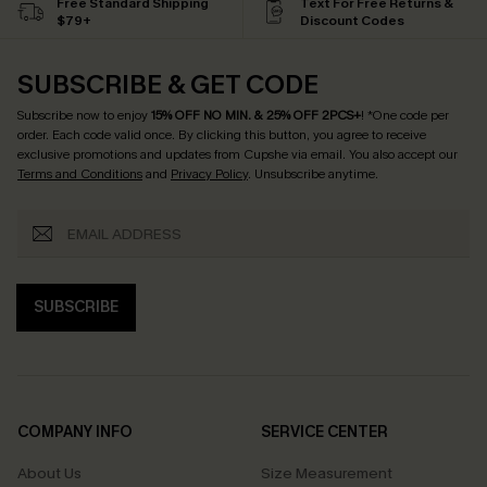
Free Standard Shipping
Text For Free Returns &
$79+
Discount Codes
SUBSCRIBE & GET CODE
Subscribe now to enjoy
15% OFF NO MIN. & 25% OFF 2PCS+
! *One code per
order. Each code valid once.
By clicking this button, you agree to receive
exclusive promotions and updates from Cupshe via email. You also accept our
Terms and Conditions
and
Privacy Policy
. Unsubscribe anytime.
SUBSCRIBE
COMPANY INFO
SERVICE CENTER
About Us
Size Measurement