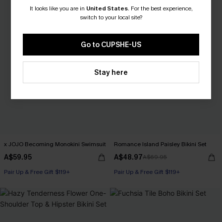
It looks like you are in
United States
.
For the best experience,
switch to your local site?
Go to CUPSHE-US
Stay here
x JOJO Becoming Monokini Swimsuit
Romance Island Paisley Bikini Set
A$59.95
A$48.97
A$69.95
Pair Up & Free Gift $119+
Pair Up & Free Gift $119+