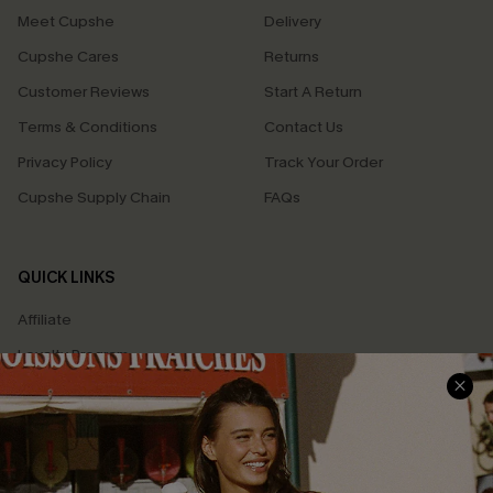
Meet Cupshe
Delivery
Cupshe Cares
Returns
Customer Reviews
Start A Return
Terms & Conditions
Contact Us
Privacy Policy
Track Your Order
Cupshe Supply Chain
FAQs
QUICK LINKS
Affiliate
Loyalty Program
Ambassador Program
Whatsapp Exclusive Offer
Text Us to Get Extra
Discounts