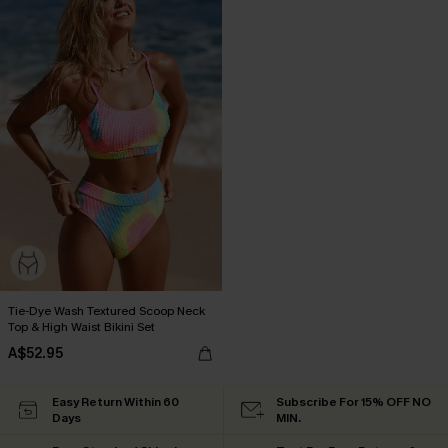
Tie-Dye Wash Textured Scoop Neck
Top & High Waist Bikini Set
A$52.95
Easy Return Within 60
Subscribe For 15% OFF NO
Days
MIN.