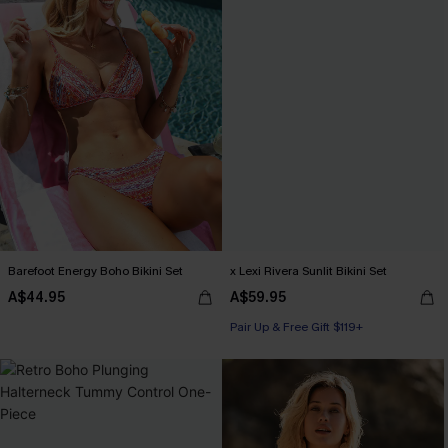
Barefoot Energy Boho Bikini Set
x Lexi Rivera Sunlit Bikini Set
A$44.95
A$59.95
Pair Up & Free Gift $119+