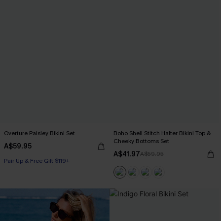
Overture Paisley Bikini Set
Boho Shell Stitch Halter Bikini Top &
Cheeky Bottoms Set
A$59.95
A$41.97
A$59.95
Pair Up & Free Gift $119+