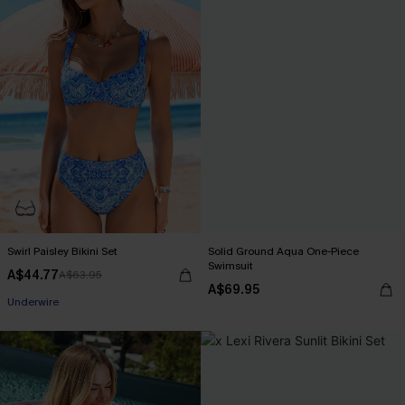
Swirl Paisley Bikini Set
Solid Ground Aqua One-Piece
Swimsuit
A$44.77
A$63.95
A$69.95
Underwire