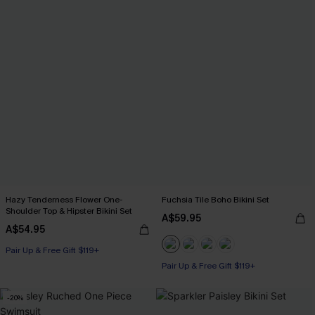
Hazy Tenderness Flower One-
Fuchsia Tile Boho Bikini Set
Shoulder Top & Hipster Bikini Set
A$59.95
A$54.95
Pair Up & Free Gift $119+
Pair Up & Free Gift $119+
-20%