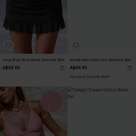
Long Story Short Black Swimsuit Skirt
Amalfi After Dark Lace Swimsuit Skirt
A$49.95
A$49.95
Pair Up & Free Gift $119+