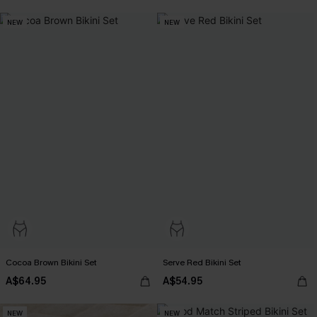
NEW
NEW
Cocoa Brown Bikini Set
Serve Red Bikini Set
A$64.95
A$54.95
NEW
NEW