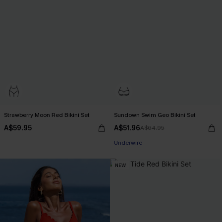
Strawberry Moon Red Bikini Set
Sundown Swim Geo Bikini Set
A$59.95
A$51.96
A$64.95
Pair Up & Free Gift $119+
Underwire
Pair Up & Free Gift $119+
NEW