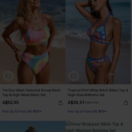
Tie-Dye Wash Textured Scoop Neck
Tropical Print Whip Stitch Bikini Top &
Top & High Waist Bikini Set
High-Rise Bottoms Set
A$52.95
A$38.47
A$54.95
Pair Up & Free Gift $119+
Pair Up & Free Gift $119+