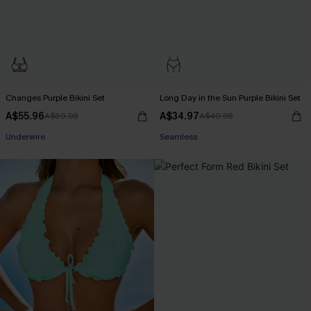
Changes Purple Bikini Set
Long Day in the Sun Purple Bikini Set
A$55.96
A$34.97
A$69.95
A$49.95
Pair Up & Free Gift $119+
Pair Up & Free Gift $119+
Underwire
Seamless
Pair Up & Free Gift $119+
Pair Up & Free Gift $119+