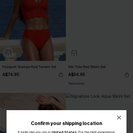
Passport Stamps Red Tankini Set
Rib Tide Red Bikini Set
A$74.95
A$54.95
Seamless
Confirm your shipping location
It looks like you are in
United States
.
For the best experience,