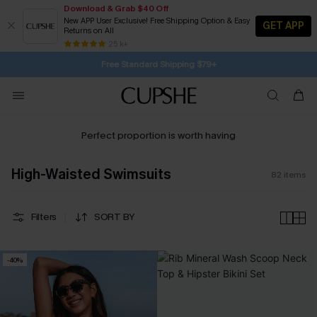
Download & Grab $40 Off
New APP User Exclusive! Free Shipping Option & Easy
GET APP
Returns on All
Subscribe | 15% off no min/25% off 2Pcs+
SUBSCRIBE TO GET FREE RETURNS
25 k+
Free Standard Shipping $79+
Perfect proportion is worth having
High-Waisted Swimsuits
82
items
Filters
SORT BY
-40%