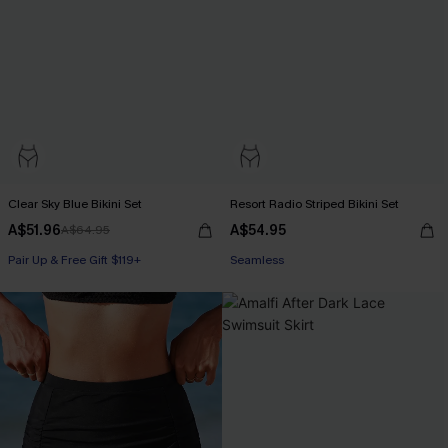
Clear Sky Blue Bikini Set
Resort Radio Striped Bikini Set
A$51.96
A$54.95
A$64.95
Pair Up & Free Gift $119+
Seamless