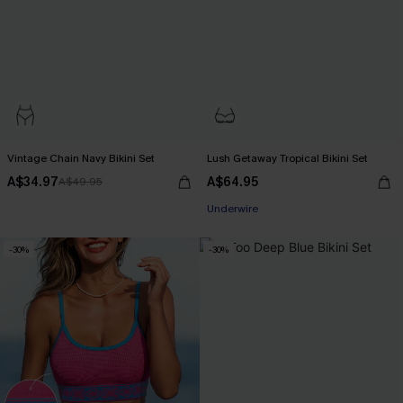
Vintage Chain Navy Bikini Set
Lush Getaway Tropical Bikini Set
A$34.97
A$64.95
A$49.95
Pair Up & Free Gift $119+
Underwire
Pair Up & Free Gift $119+
-30%
-30%