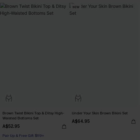
NEW
Brown Twist Bikini Top & Ditsy High-
Under Your Skin Brown Bikini Set
Waisted Bottoms Set
A$64.95
A$52.95
Pair Up & Free Gift $119+