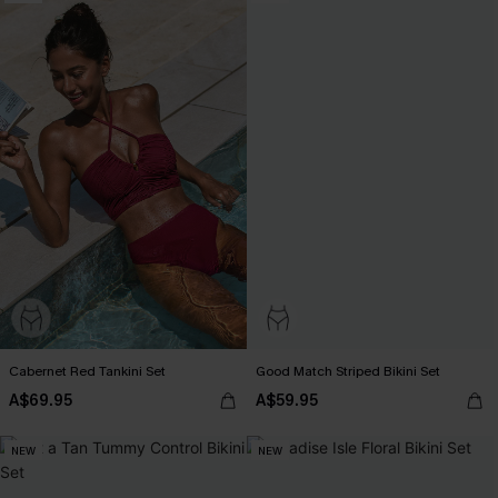
Cabernet Red Tankini Set
Good Match Striped Bikini Set
A$69.95
A$59.95
NEW
NEW