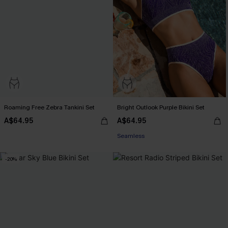
Roaming Free Zebra Tankini Set
Bright Outlook Purple Bikini Set
A$64.95
A$64.95
Pair Up & Free Gift $119+
Seamless
Pair Up & Free Gift $119+
-20%