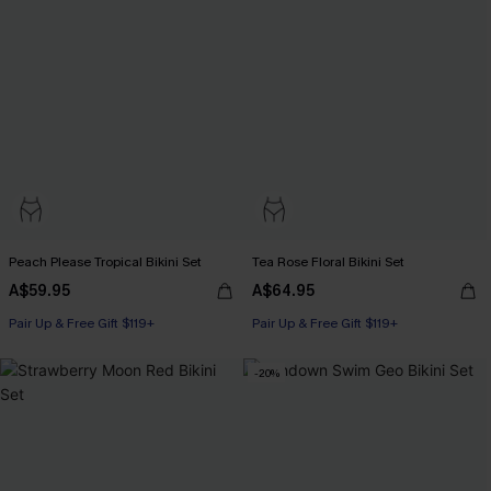
Peach Please Tropical Bikini Set
Tea Rose Floral Bikini Set
A$59.95
A$64.95
Pair Up & Free Gift $119+
Pair Up & Free Gift $119+
-20%