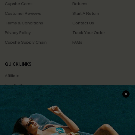
Cupshe Cares
Returns
Customer Reviews
Start A Return
Terms & Conditions
Contact Us
Privacy Policy
Track Your Order
Cupshe Supply Chain
FAQs
QUICK LINKS
Affiliate
Loyalty Program
Ambassador Program
Whatsapp Exclusive Offer
Text Us to Get Extra
Discounts
Cupshe Breast Cancer Action