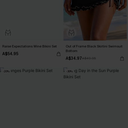
Raise Expectations Wine Bikini Set
Out of Frame Black Skirtini Swimsuit
Bottom
A$54.95
A$34.97
A$49.95
-20%
-30%