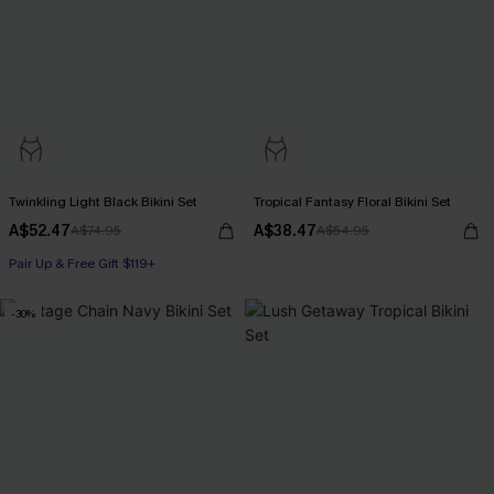
Twinkling Light Black Bikini Set
Tropical Fantasy Floral Bikini Set
A$52.47
A$38.47
A$74.95
A$54.95
Pair Up & Free Gift $119+
-30%