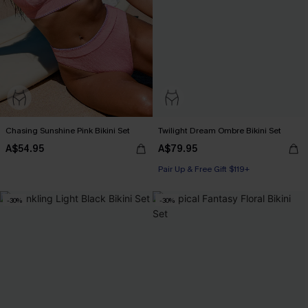
Chasing Sunshine Pink Bikini Set
Twilight Dream Ombre Bikini Set
A$54.95
A$79.95
Pair Up & Free Gift $119+
-30%
-30%