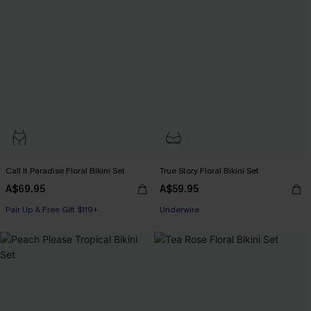
Call It Paradise Floral Bikini Set
True Story Floral Bikini Set
A$69.95
A$59.95
Pair Up & Free Gift $119+
Pair Up & Free Gift $119+
Underwire
Pair Up & Free Gift $119+