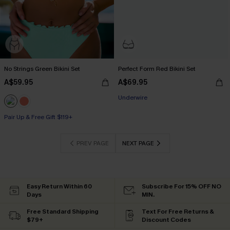
No Strings Green Bikini Set
Perfect Form Red Bikini Set
A$59.95
A$69.95
Pair Up & Free Gift $119+
Underwire
Pair Up & Free Gift $119+
Pair Up & Free Gift $119+
PREV PAGE
NEXT PAGE
Easy Return Within 60
Subscribe For 15% OFF NO
Days
MIN.
Free Standard Shipping
Text For Free Returns &
$79+
Discount Codes