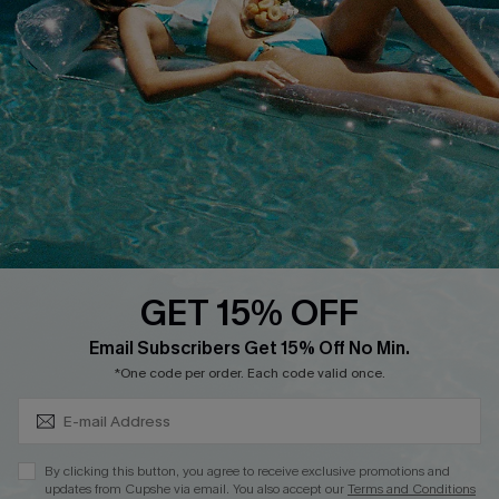
Cupshe E-Gift Crad
DOWNLOAD CUPSHE APP
GET 15% OFF
FOLLOW US ON
Subscribe & Save 15%+
Email Subscribers Get 15% Off No Min.
*One code per order. Each code valid once.
© 2026 Cupshe
AU
By clicking this button, you agree to receive exclusive promotions and
updates from Cupshe via email. You also accept our
Terms and Conditions