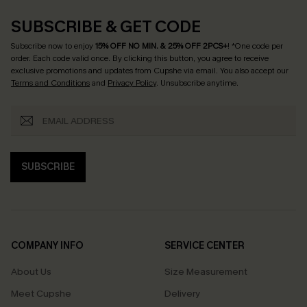
SUBSCRIBE & GET CODE
Subscribe now to enjoy
15% OFF NO MIN. & 25% OFF 2PCS+
! *One code per
order. Each code valid once.
By clicking this button, you agree to receive
exclusive promotions and updates from Cupshe via email. You also accept our
Terms and Conditions
and
Privacy Policy
. Unsubscribe anytime.
SUBSCRIBE
COMPANY INFO
SERVICE CENTER
About Us
Size Measurement
Meet Cupshe
Delivery