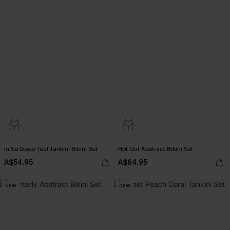
In So Deep Teal Tankini Bikini Set
Hot Out Abstract Bikini Set
A$54.95
A$64.95
NEW
NEW