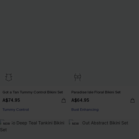
Got a Tan Tummy Control Bikini Set
Paradise Isle Floral Bikini Set
A$74.95
A$64.95
Pair Up & Free Gift $119+
Pair Up & Free Gift $119+
Tummy Control
Bust Enhancing
Pair Up & Free Gift $119+
Pair Up & Free Gift $119+
NEW
NEW