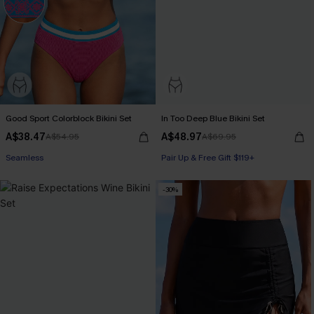
Good Sport Colorblock Bikini Set
In Too Deep Blue Bikini Set
A$38.47
A$48.97
A$54.95
A$69.95
Seamless
Pair Up & Free Gift $119+
-30%