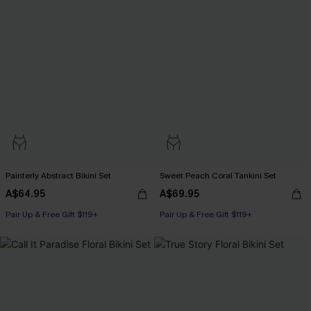
Painterly Abstract Bikini Set
Sweet Peach Coral Tankini Set
A$64.95
A$69.95
Pair Up & Free Gift $119+
Pair Up & Free Gift $119+