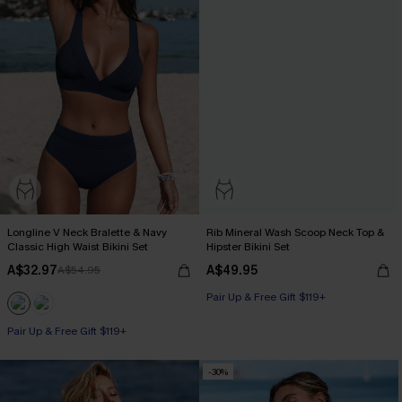
Longline V Neck Bralette & Navy
Rib Mineral Wash Scoop Neck Top &
Classic High Waist Bikini Set
Hipster Bikini Set
A$32.97
A$49.95
A$54.95
Pair Up & Free Gift $119+
Pair Up & Free Gift $119+
-30%