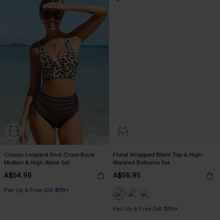
Classic Leopard Print Cross Back
Floral Wrapped Bikini Top & High-
Midkini & High Waist Set
Waisted Bottoms Set
A$54.95
A$56.95
Pair Up & Free Gift $119+
Pair Up & Free Gift $119+